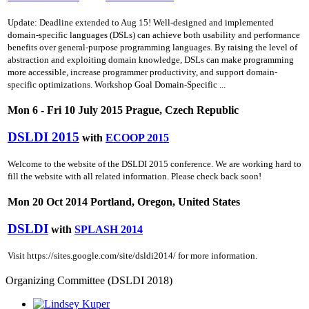
Update: Deadline extended to Aug 15! Well-designed and implemented
domain-specific languages (DSLs) can achieve both usability and performance
benefits over general-purpose programming languages. By raising the level of
abstraction and exploiting domain knowledge, DSLs can make programming
more accessible, increase programmer productivity, and support domain-
specific optimizations. Workshop Goal Domain-Specific ...
Mon 6 - Fri 10 July 2015 Prague, Czech Republic
DSLDI 2015
with
ECOOP 2015
Welcome to the website of the DSLDI 2015 conference. We are working hard to
fill the website with all related information. Please check back soon!
Mon 20 Oct 2014 Portland, Oregon, United States
DSLDI
with
SPLASH 2014
Visit https://sites.google.com/site/dsldi2014/ for more information.
Organizing Committee (DSLDI 2018)