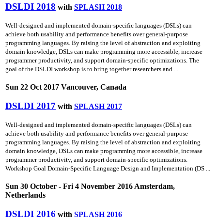
DSLDI 2018
with
SPLASH 2018
Well-designed and implemented domain-specific languages (DSLs) can
achieve both usability and performance benefits over general-purpose
programming languages. By raising the level of abstraction and exploiting
domain knowledge, DSLs can make programming more accessible, increase
programmer productivity, and support domain-specific optimizations. The
goal of the DSLDI workshop is to bring together researchers and ...
Sun 22 Oct 2017 Vancouver, Canada
DSLDI 2017
with
SPLASH 2017
Well-designed and implemented domain-specific languages (DSLs) can
achieve both usability and performance benefits over general-purpose
programming languages. By raising the level of abstraction and exploiting
domain knowledge, DSLs can make programming more accessible, increase
programmer productivity, and support domain-specific optimizations.
Workshop Goal Domain-Specific Language Design and Implementation (DS ...
Sun 30 October - Fri 4 November 2016 Amsterdam,
Netherlands
DSLDI 2016
with
SPLASH 2016