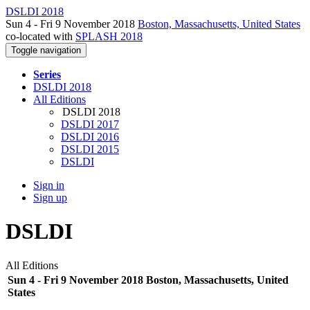
DSLDI 2018
Sun 4 - Fri 9 November 2018
Boston, Massachusetts, United States
co-located with
SPLASH 2018
Toggle navigation
Series
DSLDI 2018
All Editions
DSLDI 2018
DSLDI 2017
DSLDI 2016
DSLDI 2015
DSLDI
Sign in
Sign up
DSLDI
All Editions
Sun 4 - Fri 9 November 2018 Boston, Massachusetts, United
States