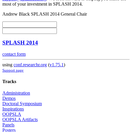
most of your investment in SPLASH 2014.
Andrew Black SPLASH 2014 General Chair
SPLASH 2014
contact form
using
conf.researchr.org
(
v1.75.1
)
Support page
Tracks
Administration
Demos
Doctoral Symposium
Inspirations
OOPSLA
OOPSLA Artifacts
Panels
Posters