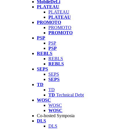
MobileDeLi
PLATEAU
PLATEAU
PLATEAU
PROMOTO
PROMOTO
PROMOTO
PSP
PSP
PSP
REBLS
REBLS
REBLS
SEPS
SEPS
SEPS
TD
TD
TD
Technical Debt
WOSC
WOSC
WOSC
Co-hosted Symposia
DLS
DLS