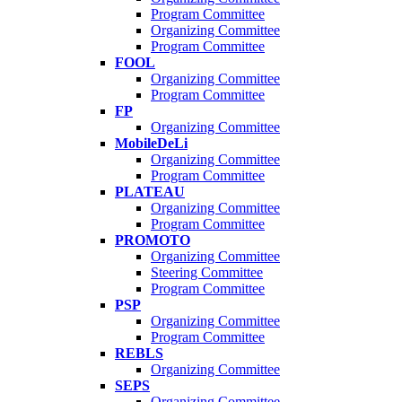
Program Committee
Organizing Committee
Program Committee
FOOL
Organizing Committee
Program Committee
FP
Organizing Committee
MobileDeLi
Organizing Committee
Program Committee
PLATEAU
Organizing Committee
Program Committee
PROMOTO
Organizing Committee
Steering Committee
Program Committee
PSP
Organizing Committee
Program Committee
REBLS
Organizing Committee
SEPS
Organizing Committee