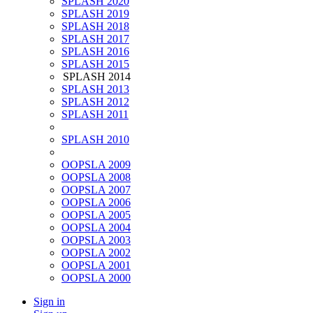
SPLASH 2020
SPLASH 2019
SPLASH 2018
SPLASH 2017
SPLASH 2016
SPLASH 2015
SPLASH 2014
SPLASH 2013
SPLASH 2012
SPLASH 2011
SPLASH 2010
OOPSLA 2009
OOPSLA 2008
OOPSLA 2007
OOPSLA 2006
OOPSLA 2005
OOPSLA 2004
OOPSLA 2003
OOPSLA 2002
OOPSLA 2001
OOPSLA 2000
Sign in