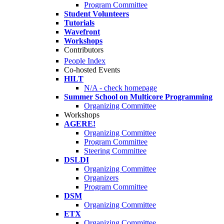
Program Committee
Student Volunteers
Tutorials
Wavefront
Workshops
Contributors
People Index
Co-hosted Events
HILT
N/A - check homepage
Summer School on Multicore Programming
Organizing Committee
Workshops
AGERE!
Organizing Committee
Program Committee
Steering Committee
DSLDI
Organizing Committee
Organizers
Program Committee
DSM
Organizing Committee
ETX
Organizing Committee