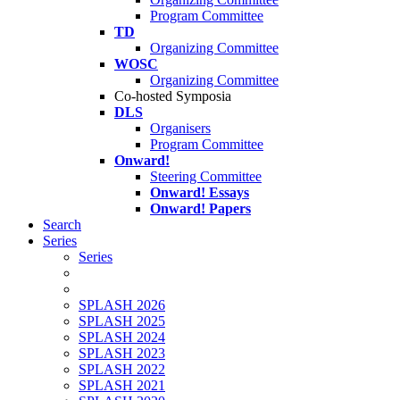
Program Committee
TD
Organizing Committee
WOSC
Organizing Committee
Co-hosted Symposia
DLS
Organisers
Program Committee
Onward!
Steering Committee
Onward! Essays
Onward! Papers
Search
Series
Series
SPLASH 2026
SPLASH 2025
SPLASH 2024
SPLASH 2023
SPLASH 2022
SPLASH 2021