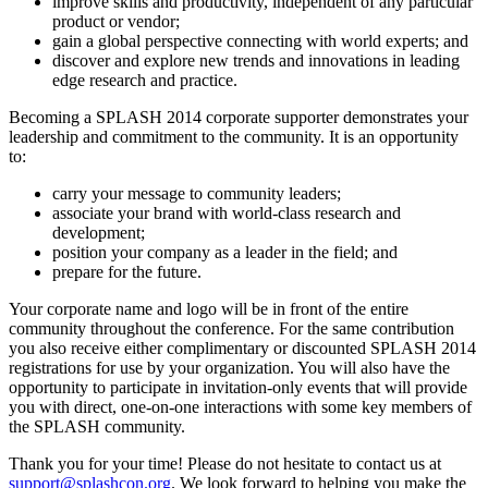
improve skills and productivity, independent of any particular
product or vendor;
gain a global perspective connecting with world experts; and
discover and explore new trends and innovations in leading
edge research and practice.
Becoming a SPLASH 2014 corporate supporter demonstrates your
leadership and commitment to the community. It is an opportunity
to:
carry your message to community leaders;
associate your brand with world-class research and
development;
position your company as a leader in the field; and
prepare for the future.
Your corporate name and logo will be in front of the entire
community throughout the conference. For the same contribution
you also receive either complimentary or discounted SPLASH 2014
registrations for use by your organization. You will also have the
opportunity to participate in invitation-only events that will provide
you with direct, one-on-one interactions with some key members of
the SPLASH community.
Thank you for your time! Please do not hesitate to contact us at
support@splashcon.org
. We look forward to helping you make the