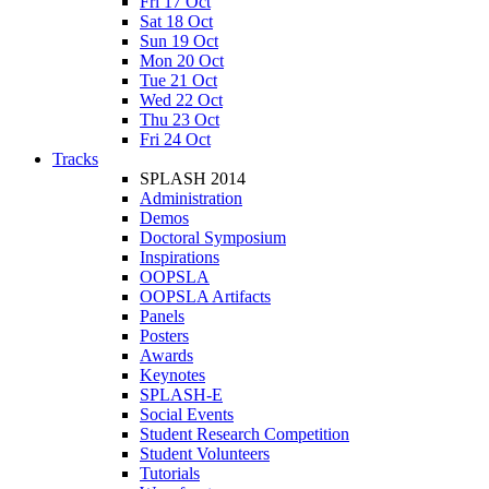
Fri 17 Oct
Sat 18 Oct
Sun 19 Oct
Mon 20 Oct
Tue 21 Oct
Wed 22 Oct
Thu 23 Oct
Fri 24 Oct
Tracks
SPLASH 2014
Administration
Demos
Doctoral Symposium
Inspirations
OOPSLA
OOPSLA Artifacts
Panels
Posters
Awards
Keynotes
SPLASH-E
Social Events
Student Research Competition
Student Volunteers
Tutorials