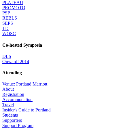
PLATEAU
PROMOTO
PSP
REBLS
SEPS
TD
WOSC
Co-hosted Symposia
DLS
Onward! 2014
Attending
Venue: Portland Marriott
About
Registration
Accommodation
Travel
Insider's Guide to Portland
Students
Supporters
Support Program