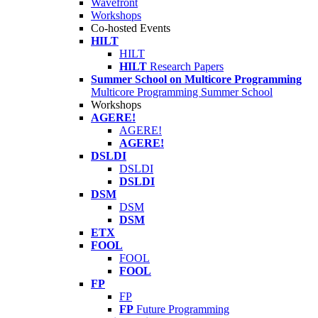
Wavefront
Workshops
Co-hosted Events
HILT
HILT
HILT
Research Papers
Summer School on Multicore Programming
Multicore Programming Summer School
Workshops
AGERE!
AGERE!
AGERE!
DSLDI
DSLDI
DSLDI
DSM
DSM
DSM
ETX
FOOL
FOOL
FOOL
FP
FP
FP
Future Programming