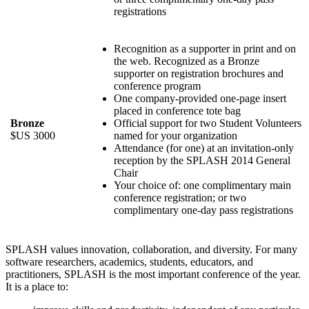
registrations
Recognition as a supporter in print and on
the web. Recognized as a Bronze
supporter on registration brochures and
conference program
One company-provided one-page insert
placed in conference tote bag
Bronze
Official support for two Student Volunteers
$US 3000
named for your organization
Attendance (for one) at an invitation-only
reception by the SPLASH 2014 General
Chair
Your choice of: one complimentary main
conference registration; or two
complimentary one-day pass registrations
SPLASH values innovation, collaboration, and diversity. For many
software researchers, academics, students, educators, and
practitioners, SPLASH is the most important conference of the year.
It is a place to: