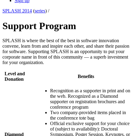
Sign up
SPLASH 2014
(
series
) /
Support Program
SPLASH is where the best of the best in software innovation
convene, learn from and inspire each other, and share their passion
for software. Supporting SPLASH is an opportunity to put your
corporate name in front of this community — a superb investment
for your organization.
Level and
Benefits
Donation
Recognition as a supporter in print and on
the web. Recognized as a Diamond
supporter on registration brochures and
conference program
Two company-provided items placed in
the conference tote bag
Official exclusive support for your choice
of (subject to availability): Doctoral
Diamond
Symposium, Poster Session, Keynotes, or