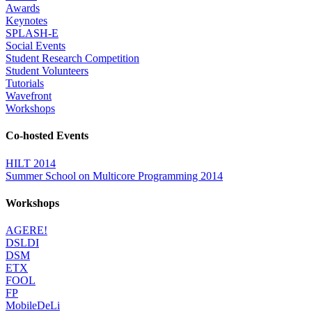
Awards
Keynotes
SPLASH-E
Social Events
Student Research Competition
Student Volunteers
Tutorials
Wavefront
Workshops
Co-hosted Events
HILT 2014
Summer School on Multicore Programming 2014
Workshops
AGERE!
DSLDI
DSM
ETX
FOOL
FP
MobileDeLi