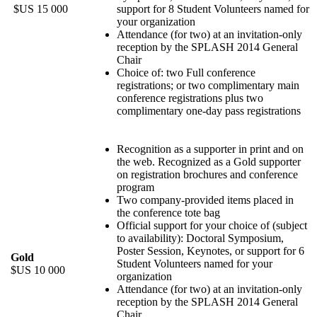
$US 15 000
support for 8 Student Volunteers named for
your organization
Attendance (for two) at an invitation-only
reception by the SPLASH 2014 General
Chair
Choice of: two Full conference
registrations; or two complimentary main
conference registrations plus two
complimentary one-day pass registrations
Recognition as a supporter in print and on
the web. Recognized as a Gold supporter
on registration brochures and conference
program
Two company-provided items placed in
the conference tote bag
Official support for your choice of (subject
to availability): Doctoral Symposium,
Poster Session, Keynotes, or support for 6
Gold
Student Volunteers named for your
$US 10 000
organization
Attendance (for two) at an invitation-only
reception by the SPLASH 2014 General
Chair