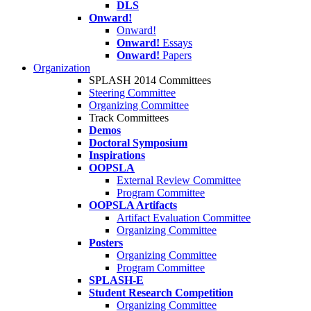
DLS
Onward!
Onward!
Onward!
Essays
Onward!
Papers
Organization
SPLASH 2014 Committees
Steering Committee
Organizing Committee
Track Committees
Demos
Doctoral Symposium
Inspirations
OOPSLA
External Review Committee
Program Committee
OOPSLA Artifacts
Artifact Evaluation Committee
Organizing Committee
Posters
Organizing Committee
Program Committee
SPLASH-E
Student Research Competition
Organizing Committee