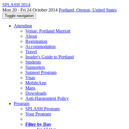
SPLASH 2014
Mon 20 - Fri 24 October 2014
Portland, Oregon, United States
Toggle navigation
Attending
Venue: Portland Marriott
About
Registration
Accommodation
Travel
Insider's Guide to Portland
Students
Supporters
Support Program
Visas
MobileApp
Maps
Downloads
Anti-Harassment Policy
Program
SPLASH Program
Your Program
Filter by Day