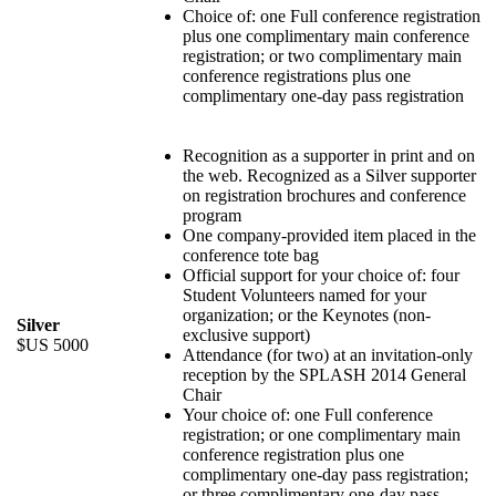
Choice of: one Full conference registration
plus one complimentary main conference
registration; or two complimentary main
conference registrations plus one
complimentary one-day pass registration
Recognition as a supporter in print and on
the web. Recognized as a Silver supporter
on registration brochures and conference
program
One company-provided item placed in the
conference tote bag
Official support for your choice of: four
Student Volunteers named for your
organization; or the Keynotes (non-
Silver
exclusive support)
$US 5000
Attendance (for two) at an invitation-only
reception by the SPLASH 2014 General
Chair
Your choice of: one Full conference
registration; or one complimentary main
conference registration plus one
complimentary one-day pass registration;
or three complimentary one-day pass