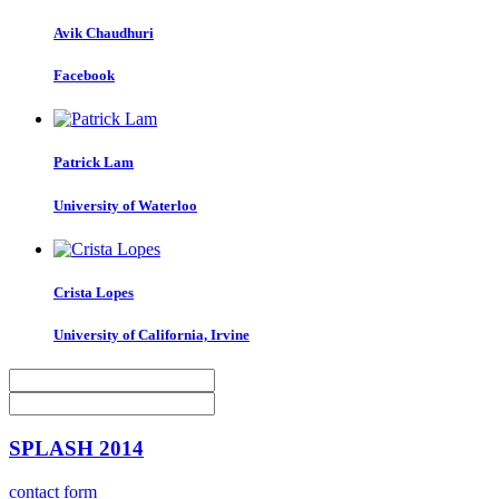
Avik Chaudhuri
Facebook
Patrick Lam
University of Waterloo
Crista Lopes
University of California, Irvine
SPLASH 2014
contact form