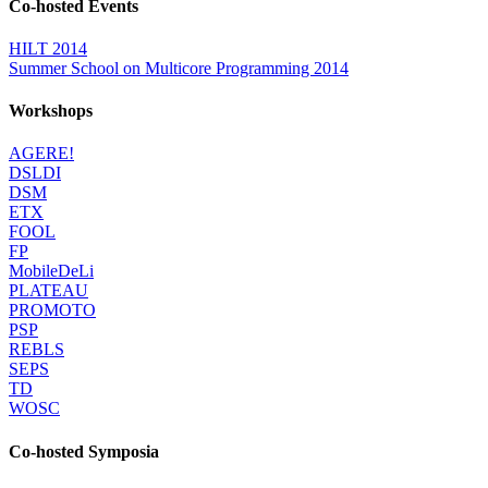
Co-hosted Events
HILT 2014
Summer School on Multicore Programming 2014
Workshops
AGERE!
DSLDI
DSM
ETX
FOOL
FP
MobileDeLi
PLATEAU
PROMOTO
PSP
REBLS
SEPS
TD
WOSC
Co-hosted Symposia