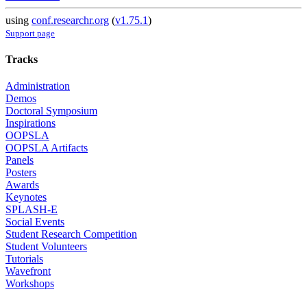
using
conf.researchr.org
(
v1.75.1
)
Support page
Tracks
Administration
Demos
Doctoral Symposium
Inspirations
OOPSLA
OOPSLA Artifacts
Panels
Posters
Awards
Keynotes
SPLASH-E
Social Events
Student Research Competition
Student Volunteers
Tutorials
Wavefront
Workshops