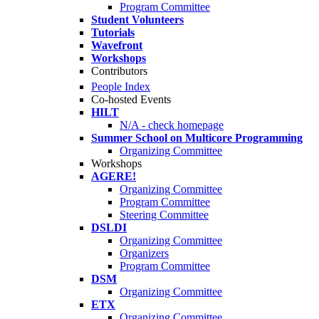
Program Committee
Student Volunteers
Tutorials
Wavefront
Workshops
Contributors
People Index
Co-hosted Events
HILT
N/A - check homepage
Summer School on Multicore Programming
Organizing Committee
Workshops
AGERE!
Organizing Committee
Program Committee
Steering Committee
DSLDI
Organizing Committee
Organizers
Program Committee
DSM
Organizing Committee
ETX
Organizing Committee