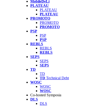
MobileDeLi
PLATEAU
PLATEAU
PLATEAU
PROMOTO
PROMOTO
PROMOTO
PSP
PSP
PSP
REBLS
REBLS
REBLS
SEPS
SEPS
SEPS
TD
TD
TD
Technical Debt
WOSC
WOSC
WOSC
Co-hosted Symposia
DLS
DLS