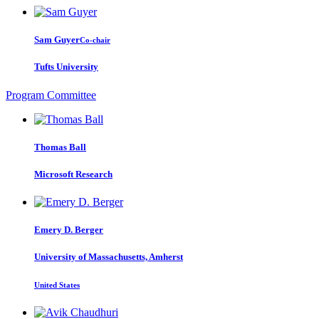
Sam Guyer
Co-chair
Tufts University
Program Committee
Thomas Ball
Microsoft Research
Emery D.
Berger
University of Massachusetts, Amherst
United States