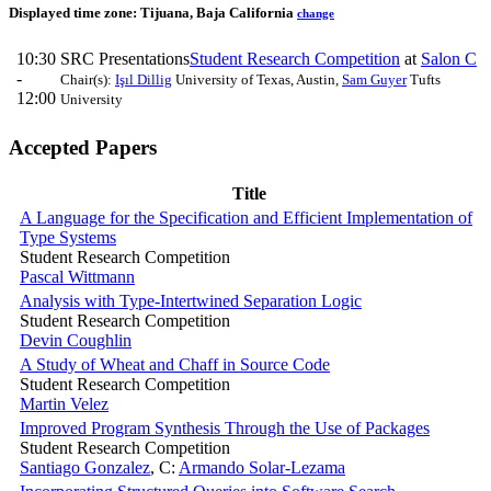
Displayed time zone:
Tijuana, Baja California
change
10:30
SRC Presentations
Student Research Competition
at
Salon C
-
Chair(s):
Işıl Dillig
University of Texas, Austin
,
Sam Guyer
Tufts
12:00
University
Accepted Papers
Title
A Language for the Specification and Efficient Implementation of
Type Systems
Student Research Competition
Pascal Wittmann
Analysis with Type-Intertwined Separation Logic
Student Research Competition
Devin Coughlin
A Study of Wheat and Chaff in Source Code
Student Research Competition
Martin Velez
Improved Program Synthesis Through the Use of Packages
Student Research Competition
Santiago Gonzalez
,
C:
Armando Solar-Lezama