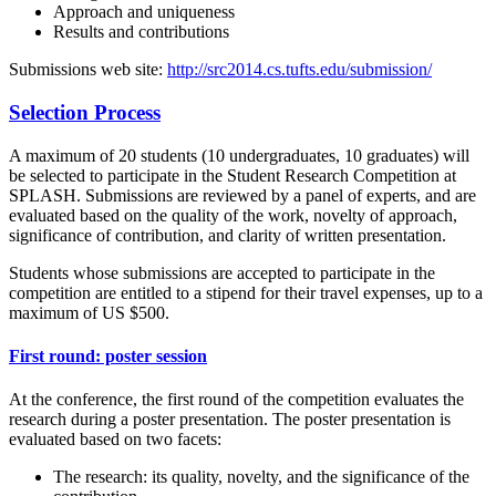
Approach and uniqueness
Results and contributions
Submissions web site:
http://src2014.cs.tufts.edu/submission/
Selection Process
A maximum of 20 students (10 undergraduates, 10 graduates) will
be selected to participate in the Student Research Competition at
SPLASH. Submissions are reviewed by a panel of experts, and are
evaluated based on the quality of the work, novelty of approach,
significance of contribution, and clarity of written presentation.
Students whose submissions are accepted to participate in the
competition are entitled to a stipend for their travel expenses, up to a
maximum of US $500.
First round: poster session
At the conference, the first round of the competition evaluates the
research during a poster presentation. The poster presentation is
evaluated based on two facets:
The research: its quality, novelty, and the significance of the