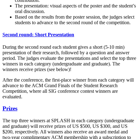
contribution.
The presentation: visual aspects of the poster and the student’s
oral discussion.
Based on the results from the poster session, the judges select
students to advance to the second round of the competition.
Second round: Short Presentation
During the second round each student gives a short (5-10 min)
presentation of their research, followed by a question and answer
period. The judges evaluate the presentations and select the top three
winners in each category (undergraduate and graduate). The
winners receive prizes (see below)!
After the conference, the first-place winner from each category will
advance to the ACM Grand Finals of the Student Research
Competition, where all SIG conference contest winners are
evaluated.
Prizes
The top three winners at SPLASH in each category (undergraduate
and graduate) will receive prizes of US $500, US $300, and US
$200, respectively. All winners also receive an award medal and
two-year complimentary ACM membership with a subscription to