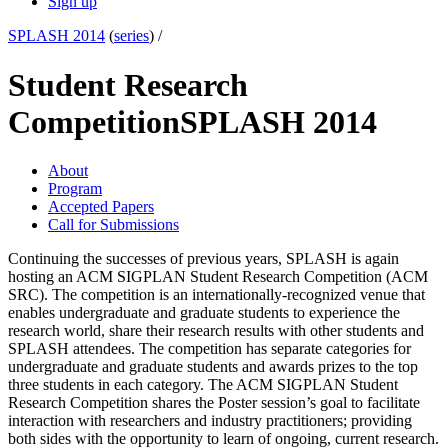
Sign up
SPLASH 2014
(
series
) /
Student Research
Competition
SPLASH 2014
About
Program
Accepted Papers
Call for Submissions
Continuing the successes of previous years, SPLASH is again
hosting an ACM SIGPLAN Student Research Competition (ACM
SRC). The competition is an internationally-recognized venue that
enables undergraduate and graduate students to experience the
research world, share their research results with other students and
SPLASH attendees. The competition has separate categories for
undergraduate and graduate students and awards prizes to the top
three students in each category. The ACM SIGPLAN Student
Research Competition shares the Poster session’s goal to facilitate
interaction with researchers and industry practitioners; providing
both sides with the opportunity to learn of ongoing, current research.