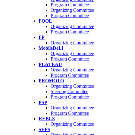
Program Committee
Organizing Committee
Program Committee
FOOL
Organizing Committee
Program Committee
FP
Organizing Committee
MobileDeLi
Organizing Committee
Program Committee
PLATEAU
Organizing Committee
Program Committee
PROMOTO
Organizing Committee
Steering Committee
Program Committee
PSP
Organizing Committee
Program Committee
REBLS
Organizing Committee
SEPS
Organizing Committee