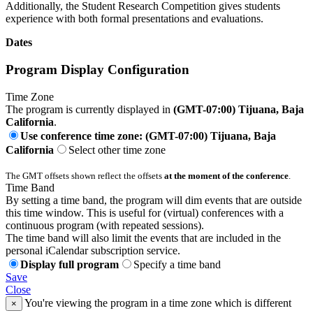
Additionally, the Student Research Competition gives students
experience with both formal presentations and evaluations.
Dates
Program Display Configuration
Time Zone
The program is currently displayed in
(GMT-07:00) Tijuana, Baja
California
.
Use conference time zone: (GMT-07:00) Tijuana, Baja
California
Select other time zone
The GMT offsets shown reflect the offsets
at the moment of the conference
.
Time Band
By setting a time band, the program will dim events that are outside
this time window. This is useful for (virtual) conferences with a
continuous program (with repeated sessions).
The time band will also limit the events that are included in the
personal iCalendar subscription service.
Display full program
Specify a time band
Save
Close
You're viewing the program in a time zone which is different
×