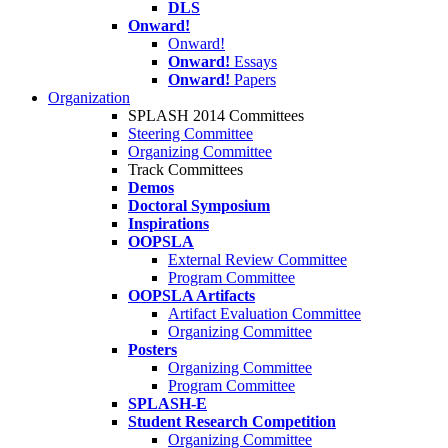
DLS
Onward!
Onward!
Onward!
Essays
Onward!
Papers
Organization
SPLASH 2014 Committees
Steering Committee
Organizing Committee
Track Committees
Demos
Doctoral Symposium
Inspirations
OOPSLA
External Review Committee
Program Committee
OOPSLA Artifacts
Artifact Evaluation Committee
Organizing Committee
Posters
Organizing Committee
Program Committee
SPLASH-E
Student Research Competition
Organizing Committee