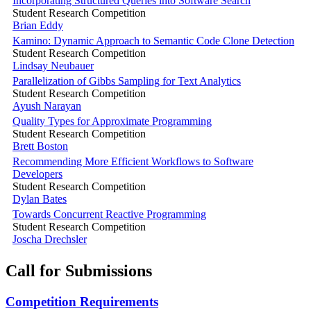
Incorporating Structured Queries into Software Search
Student Research Competition
Brian Eddy
Kamino: Dynamic Approach to Semantic Code Clone Detection
Student Research Competition
Lindsay Neubauer
Parallelization of Gibbs Sampling for Text Analytics
Student Research Competition
Ayush Narayan
Quality Types for Approximate Programming
Student Research Competition
Brett Boston
Recommending More Efficient Workflows to Software
Developers
Student Research Competition
Dylan Bates
Towards Concurrent Reactive Programming
Student Research Competition
Joscha Drechsler
Call for Submissions
Competition Requirements