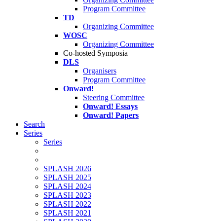
Program Committee
TD
Organizing Committee
WOSC
Organizing Committee
Co-hosted Symposia
DLS
Organisers
Program Committee
Onward!
Steering Committee
Onward! Essays
Onward! Papers
Search
Series
Series
SPLASH 2026
SPLASH 2025
SPLASH 2024
SPLASH 2023
SPLASH 2022
SPLASH 2021