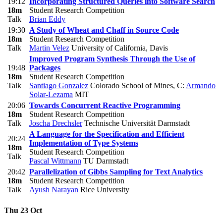
19:12
Incorporating Structured Queries into Software Search
18m
Student Research Competition
Talk
Brian Eddy
19:30
A Study of Wheat and Chaff in Source Code
18m
Student Research Competition
Talk
Martin Velez
University of California, Davis
Improved Program Synthesis Through the Use of
19:48
Packages
18m
Student Research Competition
Talk
Santiago Gonzalez
Colorado School of Mines
,
C:
Armando
Solar-Lezama
MIT
20:06
Towards Concurrent Reactive Programming
18m
Student Research Competition
Talk
Joscha Drechsler
Technische Universität Darmstadt
A Language for the Specification and Efficient
20:24
Implementation of Type Systems
18m
Student Research Competition
Talk
Pascal Wittmann
TU Darmstadt
20:42
Parallelization of Gibbs Sampling for Text Analytics
18m
Student Research Competition
Talk
Ayush Narayan
Rice University
Thu 23 Oct