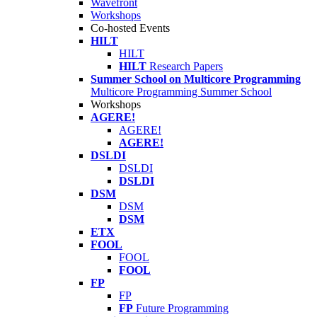
Wavefront
Workshops
Co-hosted Events
HILT
HILT
HILT
Research Papers
Summer School on Multicore Programming
Multicore Programming Summer School
Workshops
AGERE!
AGERE!
AGERE!
DSLDI
DSLDI
DSLDI
DSM
DSM
DSM
ETX
FOOL
FOOL
FOOL
FP
FP
FP
Future Programming