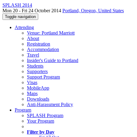
SPLASH 2014
Mon 20 - Fri 24 October 2014
Portland, Oregon, United States
Toggle navigation
Attending
Venue: Portland Marriott
About
Registration
Accommodation
Travel
Insider's Guide to Portland
Students
Supporters
Support Program
Visas
MobileApp
Maps
Downloads
Anti-Harassment Policy
Program
SPLASH Program
Your Program
Filter by Day