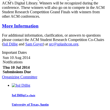
ACM’s Digital Library. Winners will be recognized during the
conference. These winners will also go on to compete in the ACM
Student Research Competition Grand Finals with winners from
other ACM conferences.
More Information
For additional information, clarification, or answers to questions
please contact the ACM Student Research Competition Co-Chairs
(
Isil Dillig
and
Sam Guyer
) at
src@splashcon.org
.
Important Dates
Sun 10 Aug 2014
Notifications
Thu 10 Jul 2014
Submissions Due
Organizing Committee
Işıl Dillig
Co-chair
University of Texas, Austin