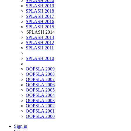
SPLASH 2020
SPLASH 2019
SPLASH 2018
SPLASH 2017
SPLASH 2016
SPLASH 2015
SPLASH 2014
SPLASH 2013
SPLASH 2012
SPLASH 2011
SPLASH 2010
OOPSLA 2009
OOPSLA 2008
OOPSLA 2007
OOPSLA 2006
OOPSLA 2005
OOPSLA 2004
OOPSLA 2003
OOPSLA 2002
OOPSLA 2001
OOPSLA 2000
Sign in