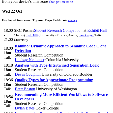
from your device's time zone
change time zone
Wed 22 Oct
Displayed time zone:
Tijuana, Baja California
change
18:00
SRC Posters
Student Research Competition
at
Exhibit Hall
-
Chair(s):
Işıl Dillig
University of Texas, Austin
,
Sam Guyer
Tufts
21:00
University
Kamino: Dynamic Approach to Semantic Code Clone
18:00
Detection
18m
Student Research Competition
Talk
Lindsay Neubauer
Columbia University
18:18
Analysis with Type-Intertwined Separation Logic
18m
Student Research Competition
Talk
Devin Coughlin
University of Colorado Boulder
18:36
Quality Types for Approximate Programming
18m
Student Research Competition
Talk
Brett Boston
University of Washington
Recommending More Efficient Workflows to Software
18:54
Developers
18m
Student Research Competition
Talk
Dylan Bates
Coker College