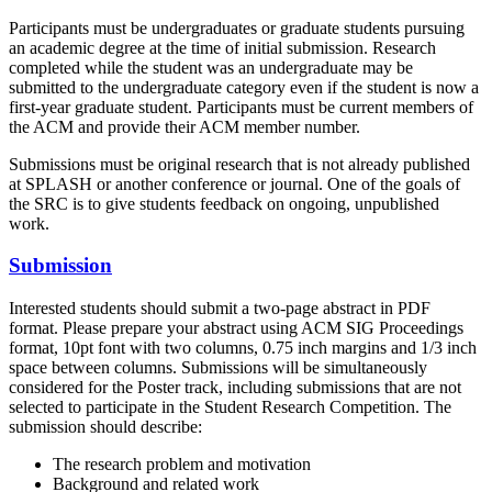
Participants must be undergraduates or graduate students pursuing
an academic degree at the time of initial submission. Research
completed while the student was an undergraduate may be
submitted to the undergraduate category even if the student is now a
first-year graduate student. Participants must be current members of
the ACM and provide their ACM member number.
Submissions must be original research that is not already published
at SPLASH or another conference or journal. One of the goals of
the SRC is to give students feedback on ongoing, unpublished
work.
Submission
Interested students should submit a two-page abstract in PDF
format. Please prepare your abstract using ACM SIG Proceedings
format, 10pt font with two columns, 0.75 inch margins and 1/3 inch
space between columns. Submissions will be simultaneously
considered for the Poster track, including submissions that are not
selected to participate in the Student Research Competition. The
submission should describe:
The research problem and motivation
Background and related work