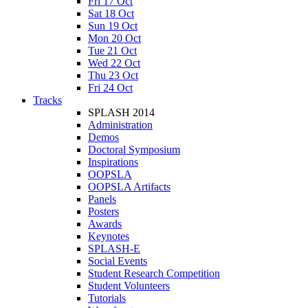
Fri 17 Oct
Sat 18 Oct
Sun 19 Oct
Mon 20 Oct
Tue 21 Oct
Wed 22 Oct
Thu 23 Oct
Fri 24 Oct
Tracks
SPLASH 2014
Administration
Demos
Doctoral Symposium
Inspirations
OOPSLA
OOPSLA Artifacts
Panels
Posters
Awards
Keynotes
SPLASH-E
Social Events
Student Research Competition
Student Volunteers
Tutorials