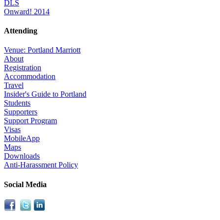
DLS
Onward! 2014
Attending
Venue: Portland Marriott
About
Registration
Accommodation
Travel
Insider's Guide to Portland
Students
Supporters
Support Program
Visas
MobileApp
Maps
Downloads
Anti-Harassment Policy
Social Media