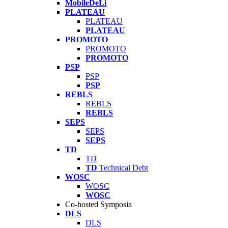
MobileDeLi
PLATEAU
PLATEAU
PLATEAU
PROMOTO
PROMOTO
PROMOTO
PSP
PSP
PSP
REBLS
REBLS
REBLS
SEPS
SEPS
SEPS
TD
TD
TD
Technical Debt
WOSC
WOSC
WOSC
Co-hosted Symposia
DLS
DLS