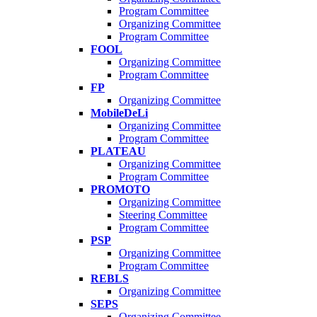
Program Committee
Organizing Committee
Program Committee
FOOL
Organizing Committee
Program Committee
FP
Organizing Committee
MobileDeLi
Organizing Committee
Program Committee
PLATEAU
Organizing Committee
Program Committee
PROMOTO
Organizing Committee
Steering Committee
Program Committee
PSP
Organizing Committee
Program Committee
REBLS
Organizing Committee
SEPS
Organizing Committee