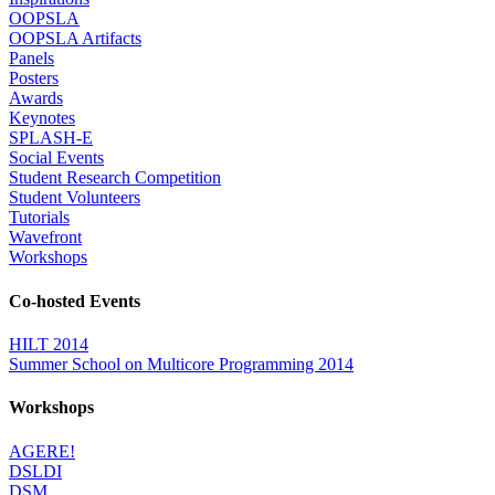
OOPSLA
OOPSLA Artifacts
Panels
Posters
Awards
Keynotes
SPLASH-E
Social Events
Student Research Competition
Student Volunteers
Tutorials
Wavefront
Workshops
Co-hosted Events
HILT 2014
Summer School on Multicore Programming 2014
Workshops
AGERE!
DSLDI
DSM