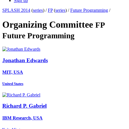
Sign up
SPLASH 2014
(
series
) /
FP
(
series
) /
Future Programming
/
Organizing Committee
FP
Future Programming
Jonathan Edwards
MIT, USA
United States
Richard P.
Gabriel
IBM Research, USA