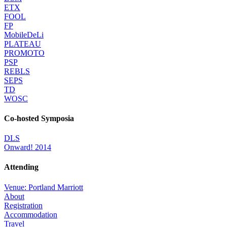
ETX
FOOL
FP
MobileDeLi
PLATEAU
PROMOTO
PSP
REBLS
SEPS
TD
WOSC
Co-hosted Symposia
DLS
Onward! 2014
Attending
Venue: Portland Marriott
About
Registration
Accommodation
Travel