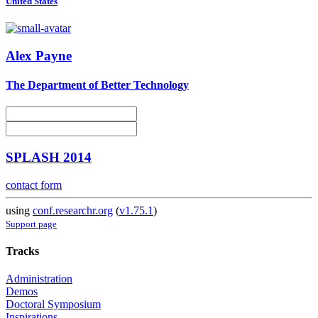
United States
Alex Payne
The Department of Better Technology
SPLASH 2014
contact form
using
conf.researchr.org
(
v1.75.1
)
Support page
Tracks
Administration
Demos
Doctoral Symposium
Inspirations