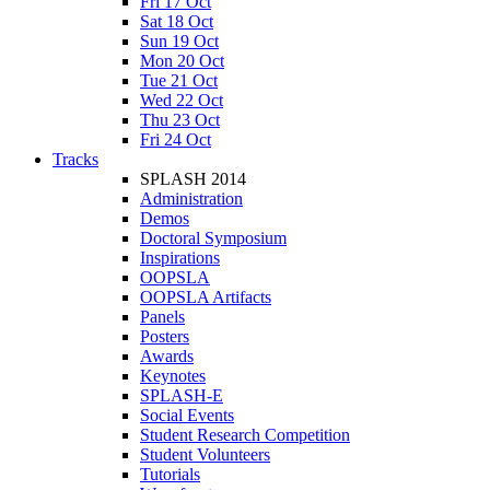
Fri 17 Oct
Sat 18 Oct
Sun 19 Oct
Mon 20 Oct
Tue 21 Oct
Wed 22 Oct
Thu 23 Oct
Fri 24 Oct
Tracks
SPLASH 2014
Administration
Demos
Doctoral Symposium
Inspirations
OOPSLA
OOPSLA Artifacts
Panels
Posters
Awards
Keynotes
SPLASH-E
Social Events
Student Research Competition
Student Volunteers
Tutorials