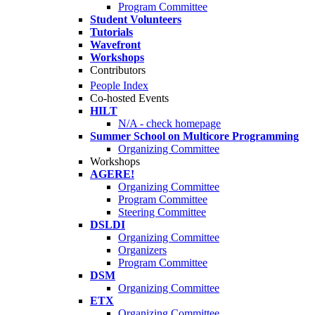
Program Committee
Student Volunteers
Tutorials
Wavefront
Workshops
Contributors
People Index
Co-hosted Events
HILT
N/A - check homepage
Summer School on Multicore Programming
Organizing Committee
Workshops
AGERE!
Organizing Committee
Program Committee
Steering Committee
DSLDI
Organizing Committee
Organizers
Program Committee
DSM
Organizing Committee
ETX
Organizing Committee