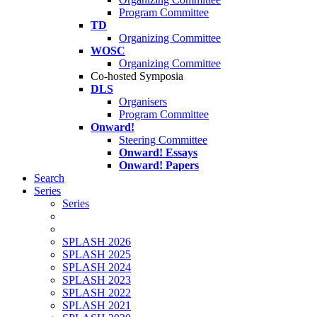
Program Committee
TD
Organizing Committee
WOSC
Organizing Committee
Co-hosted Symposia
DLS
Organisers
Program Committee
Onward!
Steering Committee
Onward! Essays
Onward! Papers
Search
Series
Series
SPLASH 2026
SPLASH 2025
SPLASH 2024
SPLASH 2023
SPLASH 2022
SPLASH 2021