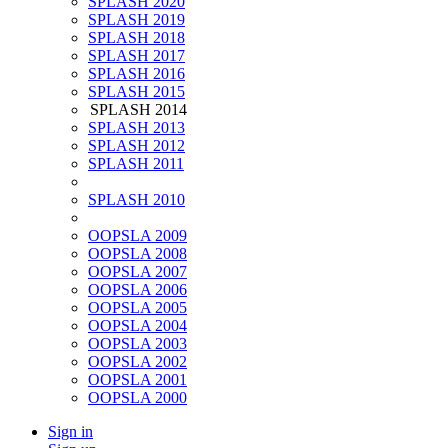
SPLASH 2020
SPLASH 2019
SPLASH 2018
SPLASH 2017
SPLASH 2016
SPLASH 2015
SPLASH 2014
SPLASH 2013
SPLASH 2012
SPLASH 2011
SPLASH 2010
OOPSLA 2009
OOPSLA 2008
OOPSLA 2007
OOPSLA 2006
OOPSLA 2005
OOPSLA 2004
OOPSLA 2003
OOPSLA 2002
OOPSLA 2001
OOPSLA 2000
Sign in