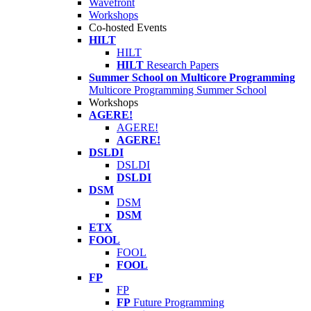
Wavefront
Workshops
Co-hosted Events
HILT
HILT
HILT
Research Papers
Summer School on Multicore Programming
Multicore Programming Summer School
Workshops
AGERE!
AGERE!
AGERE!
DSLDI
DSLDI
DSLDI
DSM
DSM
DSM
ETX
FOOL
FOOL
FOOL
FP
FP
FP
Future Programming