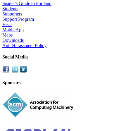
Insider's Guide to Portland
Students
Supporters
Support Program
Visas
MobileApp
Maps
Downloads
Anti-Harassment Policy
Social Media
Sponsors