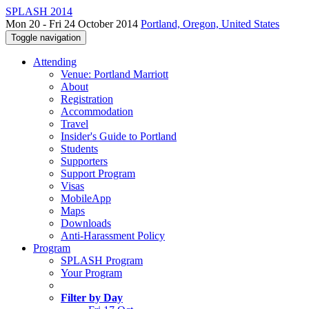
SPLASH 2014
Mon 20 - Fri 24 October 2014
Portland, Oregon, United States
Toggle navigation
Attending
Venue: Portland Marriott
About
Registration
Accommodation
Travel
Insider's Guide to Portland
Students
Supporters
Support Program
Visas
MobileApp
Maps
Downloads
Anti-Harassment Policy
Program
SPLASH Program
Your Program
Filter by Day