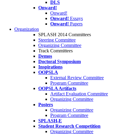
DLS
Onward!
Onward!
Onward!
Essays
Onward!
Papers
Organization
SPLASH 2014 Committees
Steering Committee
Organizing Committee
Track Committees
Demos
Doctoral Symposium
Inspirations
OOPSLA
External Review Committee
Program Committee
OOPSLA Artifacts
Artifact Evaluation Committee
Organizing Committee
Posters
Organizing Committee
Program Committee
SPLASH-E
Student Research Competition
Organizing Committee