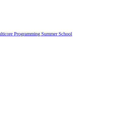
lticore Programming Summer School