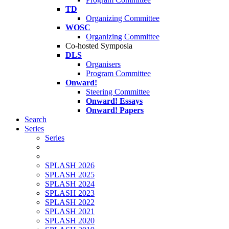
TD
Organizing Committee
WOSC
Organizing Committee
Co-hosted Symposia
DLS
Organisers
Program Committee
Onward!
Steering Committee
Onward! Essays
Onward! Papers
Search
Series
Series
SPLASH 2026
SPLASH 2025
SPLASH 2024
SPLASH 2023
SPLASH 2022
SPLASH 2021
SPLASH 2020