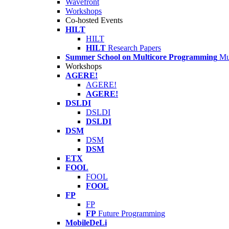
Wavefront
Workshops
Co-hosted Events
HILT
HILT
HILT
Research Papers
Summer School on Multicore Programming
Mu
Workshops
AGERE!
AGERE!
AGERE!
DSLDI
DSLDI
DSLDI
DSM
DSM
DSM
ETX
FOOL
FOOL
FOOL
FP
FP
FP
Future Programming
MobileDeLi