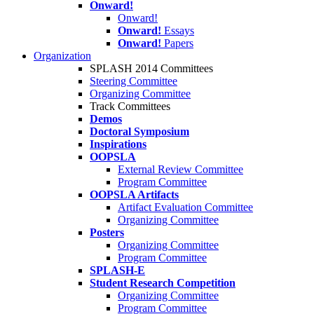
Onward!
Onward!
Onward!
Essays
Onward!
Papers
Organization
SPLASH 2014 Committees
Steering Committee
Organizing Committee
Track Committees
Demos
Doctoral Symposium
Inspirations
OOPSLA
External Review Committee
Program Committee
OOPSLA Artifacts
Artifact Evaluation Committee
Organizing Committee
Posters
Organizing Committee
Program Committee
SPLASH-E
Student Research Competition
Organizing Committee
Program Committee