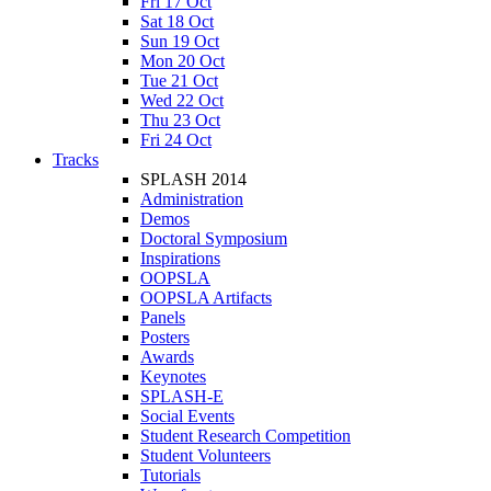
Fri 17 Oct
Sat 18 Oct
Sun 19 Oct
Mon 20 Oct
Tue 21 Oct
Wed 22 Oct
Thu 23 Oct
Fri 24 Oct
Tracks
SPLASH 2014
Administration
Demos
Doctoral Symposium
Inspirations
OOPSLA
OOPSLA Artifacts
Panels
Posters
Awards
Keynotes
SPLASH-E
Social Events
Student Research Competition
Student Volunteers
Tutorials