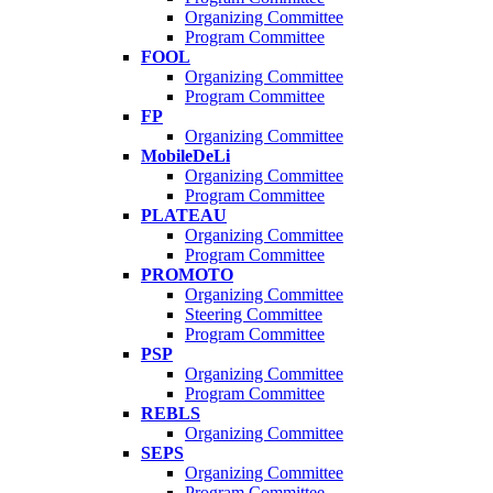
Organizing Committee
Program Committee
FOOL
Organizing Committee
Program Committee
FP
Organizing Committee
MobileDeLi
Organizing Committee
Program Committee
PLATEAU
Organizing Committee
Program Committee
PROMOTO
Organizing Committee
Steering Committee
Program Committee
PSP
Organizing Committee
Program Committee
REBLS
Organizing Committee
SEPS
Organizing Committee
Program Committee