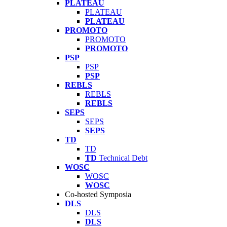
PLATEAU
PLATEAU
PLATEAU
PROMOTO
PROMOTO
PROMOTO
PSP
PSP
PSP
REBLS
REBLS
REBLS
SEPS
SEPS
SEPS
TD
TD
TD
Technical Debt
WOSC
WOSC
WOSC
Co-hosted Symposia
DLS
DLS
DLS