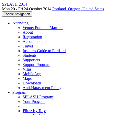
SPLASH 2014
Mon 20 - Fri 24 October 2014
Portland, Oregon, United States
Toggle navigation
Attending
Venue: Portland Marriott
About
Registration
Accommodation
Travel
Insider's Guide to Portland
Students
Supporters
Support Program
Visas
MobileApp
Maps
Downloads
Anti-Harassment Policy
Program
SPLASH Program
Your Program
Filter by Day