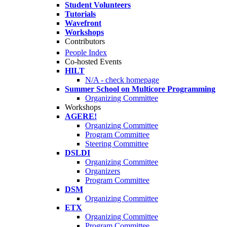
Student Volunteers
Tutorials
Wavefront
Workshops
Contributors
People Index
Co-hosted Events
HILT
N/A - check homepage
Summer School on Multicore Programming
Organizing Committee
Workshops
AGERE!
Organizing Committee
Program Committee
Steering Committee
DSLDI
Organizing Committee
Organizers
Program Committee
DSM
Organizing Committee
ETX
Organizing Committee
Program Committee