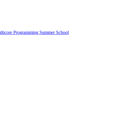
lticore Programming Summer School