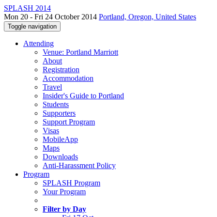
SPLASH 2014
Mon 20 - Fri 24 October 2014
Portland, Oregon, United States
Toggle navigation
Attending
Venue: Portland Marriott
About
Registration
Accommodation
Travel
Insider's Guide to Portland
Students
Supporters
Support Program
Visas
MobileApp
Maps
Downloads
Anti-Harassment Policy
Program
SPLASH Program
Your Program
Filter by Day