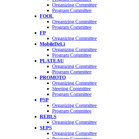
Organizing Committee
Program Committee
FOOL
Organizing Committee
Program Committee
FP
Organizing Committee
MobileDeLi
Organizing Committee
Program Committee
PLATEAU
Organizing Committee
Program Committee
PROMOTO
Organizing Committee
Steering Committee
Program Committee
PSP
Organizing Committee
Program Committee
REBLS
Organizing Committee
SEPS
Organizing Committee
Program Committee