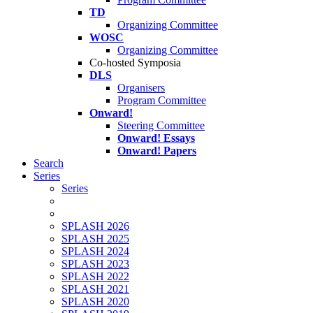
TD
Organizing Committee
WOSC
Organizing Committee
Co-hosted Symposia
DLS
Organisers
Program Committee
Onward!
Steering Committee
Onward! Essays
Onward! Papers
Search
Series
Series
SPLASH 2026
SPLASH 2025
SPLASH 2024
SPLASH 2023
SPLASH 2022
SPLASH 2021
SPLASH 2020