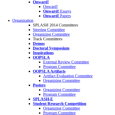
Onward!
Onward!
Onward!
Essays
Onward!
Papers
Organization
SPLASH 2014 Committees
Steering Committee
Organizing Committee
Track Committees
Demos
Doctoral Symposium
Inspirations
OOPSLA
External Review Committee
Program Committee
OOPSLA Artifacts
Artifact Evaluation Committee
Organizing Committee
Posters
Organizing Committee
Program Committee
SPLASH-E
Student Research Competition
Organizing Committee
Program Committee