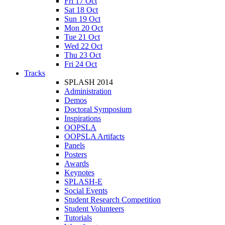
Fri 17 Oct
Sat 18 Oct
Sun 19 Oct
Mon 20 Oct
Tue 21 Oct
Wed 22 Oct
Thu 23 Oct
Fri 24 Oct
Tracks
SPLASH 2014
Administration
Demos
Doctoral Symposium
Inspirations
OOPSLA
OOPSLA Artifacts
Panels
Posters
Awards
Keynotes
SPLASH-E
Social Events
Student Research Competition
Student Volunteers
Tutorials