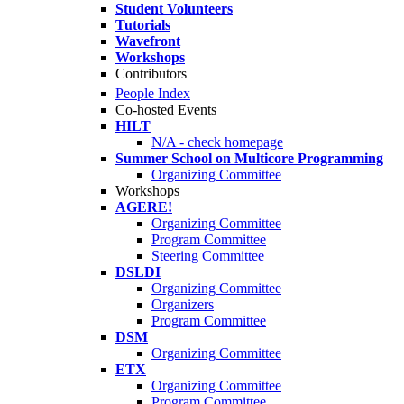
Student Volunteers
Tutorials
Wavefront
Workshops
Contributors
People Index
Co-hosted Events
HILT
N/A - check homepage
Summer School on Multicore Programming
Organizing Committee
Workshops
AGERE!
Organizing Committee
Program Committee
Steering Committee
DSLDI
Organizing Committee
Organizers
Program Committee
DSM
Organizing Committee
ETX
Organizing Committee
Program Committee