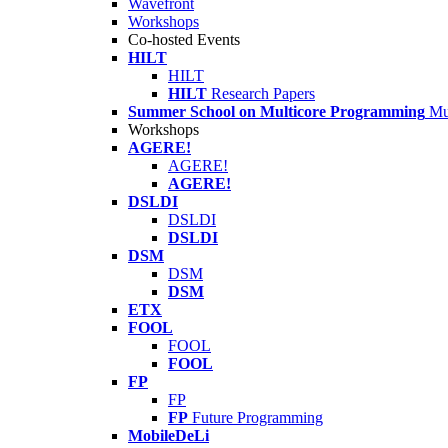
Wavefront
Workshops
Co-hosted Events
HILT
HILT
HILT
Research Papers
Summer School on Multicore Programming
Mu
Workshops
AGERE!
AGERE!
AGERE!
DSLDI
DSLDI
DSLDI
DSM
DSM
DSM
ETX
FOOL
FOOL
FOOL
FP
FP
FP
Future Programming
MobileDeLi