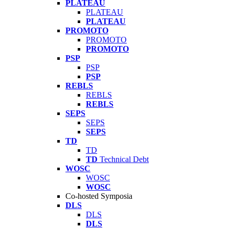
PLATEAU
PLATEAU
PLATEAU
PROMOTO
PROMOTO
PROMOTO
PSP
PSP
PSP
REBLS
REBLS
REBLS
SEPS
SEPS
SEPS
TD
TD
TD
Technical Debt
WOSC
WOSC
WOSC
Co-hosted Symposia
DLS
DLS
DLS