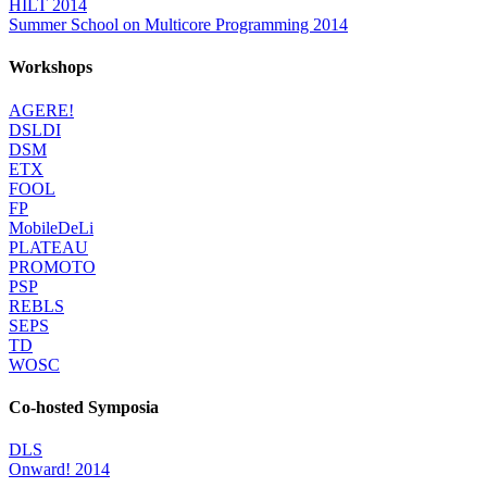
HILT 2014
Summer School on Multicore Programming 2014
Workshops
AGERE!
DSLDI
DSM
ETX
FOOL
FP
MobileDeLi
PLATEAU
PROMOTO
PSP
REBLS
SEPS
TD
WOSC
Co-hosted Symposia
DLS
Onward! 2014