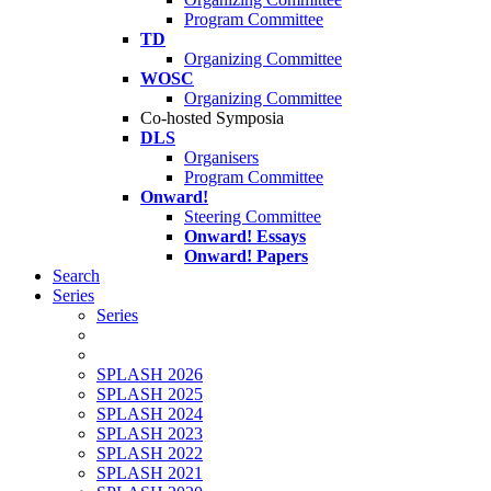
Program Committee
TD
Organizing Committee
WOSC
Organizing Committee
Co-hosted Symposia
DLS
Organisers
Program Committee
Onward!
Steering Committee
Onward! Essays
Onward! Papers
Search
Series
Series
SPLASH 2026
SPLASH 2025
SPLASH 2024
SPLASH 2023
SPLASH 2022
SPLASH 2021