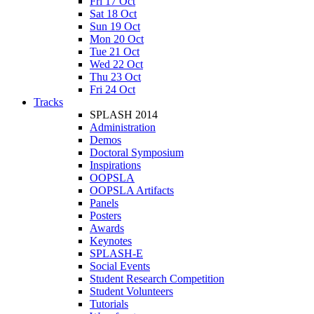
Fri 17 Oct
Sat 18 Oct
Sun 19 Oct
Mon 20 Oct
Tue 21 Oct
Wed 22 Oct
Thu 23 Oct
Fri 24 Oct
Tracks
SPLASH 2014
Administration
Demos
Doctoral Symposium
Inspirations
OOPSLA
OOPSLA Artifacts
Panels
Posters
Awards
Keynotes
SPLASH-E
Social Events
Student Research Competition
Student Volunteers
Tutorials