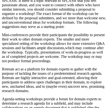
SPLASH. If there is a topic relevant to SPLASH that you feel
passionate about, and you want to connect with others who have
similar interests, you should consider submitting a proposal to
organize a workshop! The exact format of the workshop can be
defined by the proposal submitters, and we more than welcome new,
and unconventional ideas for workshop formats. The following
suggestions may serve as a starting point:
Mini-conferences provide their participants the possibility to present
their work to other domain experts. The smaller and more
specialized setting of the workshop allows for more extensive Q&A
sessions and facilitates ample discussions,which may continue after
the workshop. Typically, presentations of work-in-progress as well
as of completed projects are welcome. The workshop may or may
not produce formal proceedings.
Retreats act as a platform for domain experts to gather with the
purpose of tackling the issues of a predetermined research agenda.
Retreats are highly interactive and goal-oriented, allowing their
participants to address open challenges in their domain, to explore
new, uncharted ideas, and to (maybe even) uncover new, promising
research domains.
Agenda-setting workshops provide a forum for domain experts to
determine a research agenda for a subfield, and may include
collaborations on an agenda document that is published after the