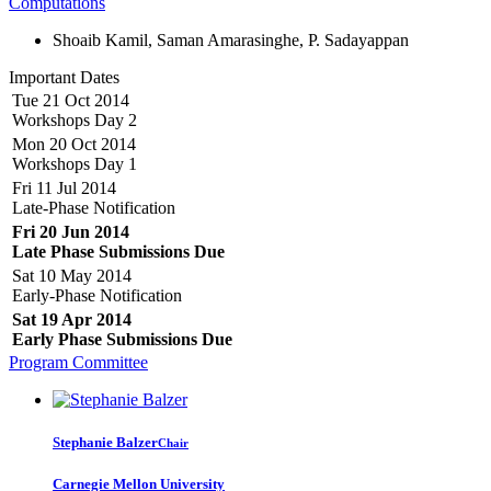
Computations
Shoaib Kamil, Saman Amarasinghe, P. Sadayappan
Important Dates
Tue 21 Oct 2014
Workshops Day 2
Mon 20 Oct 2014
Workshops Day 1
Fri 11 Jul 2014
Late-Phase Notification
Fri 20 Jun 2014
Late Phase Submissions Due
Sat 10 May 2014
Early-Phase Notification
Sat 19 Apr 2014
Early Phase Submissions Due
Program Committee
Stephanie Balzer
Chair
Carnegie Mellon University