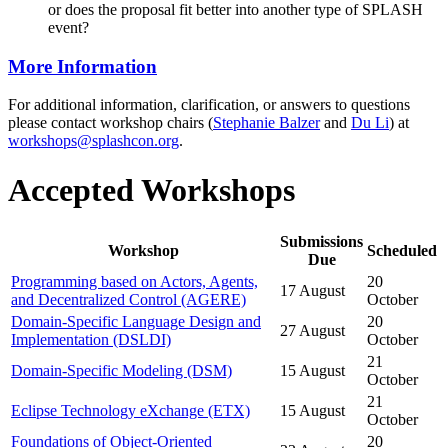
or does the proposal fit better into another type of SPLASH
event?
More Information
For additional information, clarification, or answers to questions
please contact workshop chairs (
Stephanie Balzer
and
Du Li
) at
workshops@splashcon.org
.
Accepted Workshops
Submissions
Workshop
Scheduled
Due
Programming based on Actors, Agents,
20
17 August
and Decentralized Control (AGERE)
October
Domain-Specific Language Design and
20
27 August
Implementation (DSLDI)
October
21
Domain-Specific Modeling (DSM)
15 August
October
21
Eclipse Technology eXchange (ETX)
15 August
October
Foundations of Object-Oriented
20