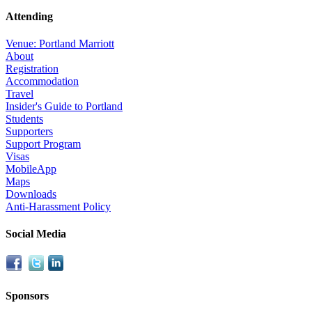
Attending
Venue: Portland Marriott
About
Registration
Accommodation
Travel
Insider's Guide to Portland
Students
Supporters
Support Program
Visas
MobileApp
Maps
Downloads
Anti-Harassment Policy
Social Media
Sponsors