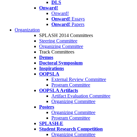
DLS
Onward!
Onward!
Onward!
Essays
Onward!
Papers
Organization
SPLASH 2014 Committees
Steering Committee
Organizing Committee
Track Committees
Demos
Doctoral Symposium
Inspirations
OOPSLA
External Review Committee
Program Committee
OOPSLA Artifacts
Artifact Evaluation Committee
Organizing Committee
Posters
Organizing Committee
Program Committee
SPLASH-E
Student Research Competition
Organizing Committee