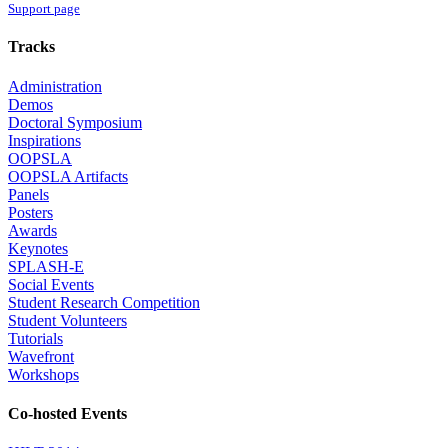
Support page
Tracks
Administration
Demos
Doctoral Symposium
Inspirations
OOPSLA
OOPSLA Artifacts
Panels
Posters
Awards
Keynotes
SPLASH-E
Social Events
Student Research Competition
Student Volunteers
Tutorials
Wavefront
Workshops
Co-hosted Events