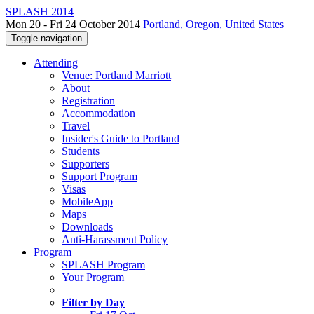
SPLASH 2014
Mon 20 - Fri 24 October 2014
Portland, Oregon, United States
Toggle navigation
Attending
Venue: Portland Marriott
About
Registration
Accommodation
Travel
Insider's Guide to Portland
Students
Supporters
Support Program
Visas
MobileApp
Maps
Downloads
Anti-Harassment Policy
Program
SPLASH Program
Your Program
Filter by Day