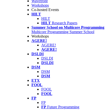
Wavefront
Workshops
Co-hosted Events
HILT
HILT
HILT
Research Papers
Summer School on Multicore Programming
Multicore Programming Summer School
Workshops
AGERE!
AGERE!
AGERE!
DSLDI
DSLDI
DSLDI
DSM
DSM
DSM
ETX
FOOL
FOOL
FOOL
FP
FP
FP
Future Programming