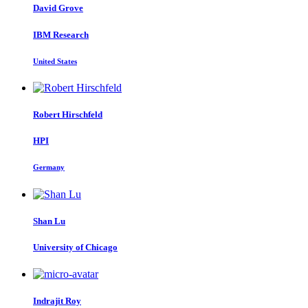
David Grove
IBM Research
United States
Robert Hirschfeld
HPI
Germany
Shan Lu
University of Chicago
Indrajit Roy