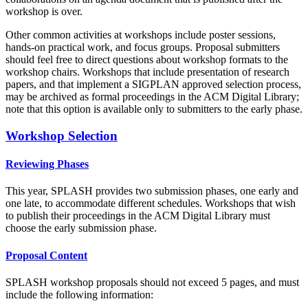
workshop is over.
Other common activities at workshops include poster sessions,
hands-on practical work, and focus groups. Proposal submitters
should feel free to direct questions about workshop formats to the
workshop chairs. Workshops that include presentation of research
papers, and that implement a SIGPLAN approved selection process,
may be archived as formal proceedings in the ACM Digital Library;
note that this option is available only to submitters to the early phase.
Workshop Selection
Reviewing Phases
This year, SPLASH provides two submission phases, one early and
one late, to accommodate different schedules. Workshops that wish
to publish their proceedings in the ACM Digital Library must
choose the early submission phase.
Proposal Content
SPLASH workshop proposals should not exceed 5 pages, and must
include the following information: