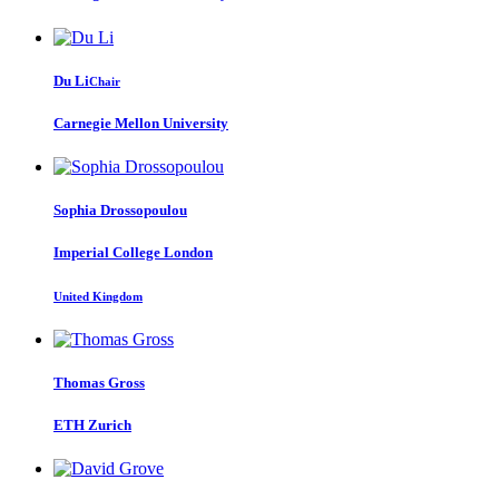
Du Li
Chair
Carnegie Mellon University
Sophia Drossopoulou
Imperial College London
United Kingdom
Thomas Gross
ETH Zurich