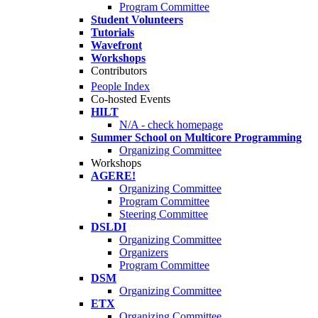
Program Committee
Student Volunteers
Tutorials
Wavefront
Workshops
Contributors
People Index
Co-hosted Events
HILT
N/A - check homepage
Summer School on Multicore Programming
Organizing Committee
Workshops
AGERE!
Organizing Committee
Program Committee
Steering Committee
DSLDI
Organizing Committee
Organizers
Program Committee
DSM
Organizing Committee
ETX
Organizing Committee