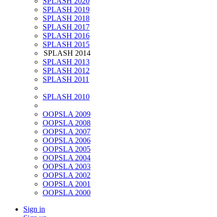
SPLASH 2020
SPLASH 2019
SPLASH 2018
SPLASH 2017
SPLASH 2016
SPLASH 2015
SPLASH 2014
SPLASH 2013
SPLASH 2012
SPLASH 2011
SPLASH 2010
OOPSLA 2009
OOPSLA 2008
OOPSLA 2007
OOPSLA 2006
OOPSLA 2005
OOPSLA 2004
OOPSLA 2003
OOPSLA 2002
OOPSLA 2001
OOPSLA 2000
Sign in