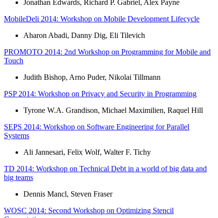
Jonathan Edwards, Richard P. Gabriel, Alex Payne
MobileDeli 2014: Workshop on Mobile Development Lifecycle
Aharon Abadi, Danny Dig, Eli Tilevich
PROMOTO 2014: 2nd Workshop on Programming for Mobile and
Touch
Judith Bishop, Arno Puder, Nikolai Tillmann
PSP 2014: Workshop on Privacy and Security in Programming
Tyrone W.A. Grandison, Michael Maximilien, Raquel Hill
SEPS 2014: Workshop on Software Engineering for Parallel
Systems
Ali Jannesari, Felix Wolf, Walter F. Tichy
TD 2014: Workshop on Technical Debt in a world of big data and
big teams
Dennis Mancl, Steven Fraser
WOSC 2014: Second Workshop on Optimizing Stencil