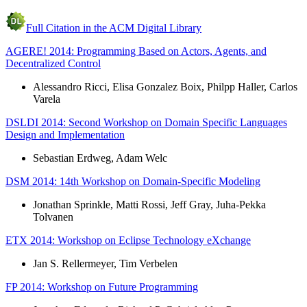
Full Citation in the ACM Digital Library
AGERE! 2014: Programming Based on Actors, Agents, and
Decentralized Control
Alessandro Ricci, Elisa Gonzalez Boix, Philpp Haller, Carlos
Varela
DSLDI 2014: Second Workshop on Domain Specific Languages
Design and Implementation
Sebastian Erdweg, Adam Welc
DSM 2014: 14th Workshop on Domain-Specific Modeling
Jonathan Sprinkle, Matti Rossi, Jeff Gray, Juha-Pekka
Tolvanen
ETX 2014: Workshop on Eclipse Technology eXchange
Jan S. Rellermeyer, Tim Verbelen
FP 2014: Workshop on Future Programming