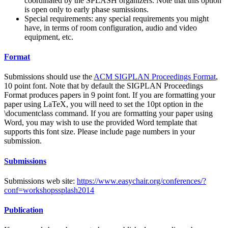
coordinated by the SPLASH organizers. Note that this option
is open only to early phase sumissions.
Special requirements: any special requirements you might
have, in terms of room configuration, audio and video
equipment, etc.
Format
Submissions should use the
ACM SIGPLAN Proceedings Format
,
10 point font. Note that by default the SIGPLAN Proceedings
Format produces papers in 9 point font. If you are formatting your
paper using LaTeX, you will need to set the 10pt option in the
\documentclass command. If you are formatting your paper using
Word, you may wish to use the provided Word template that
supports this font size. Please include page numbers in your
submission.
Submissions
Submissions web site:
https://www.easychair.org/conferences/?
conf=workshopssplash2014
Publication