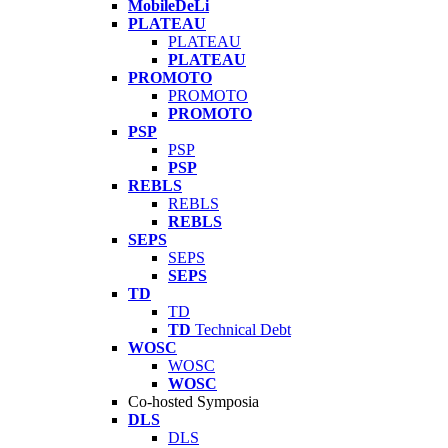
MobileDeLi
PLATEAU
PLATEAU
PLATEAU
PROMOTO
PROMOTO
PROMOTO
PSP
PSP
PSP
REBLS
REBLS
REBLS
SEPS
SEPS
SEPS
TD
TD
TD
Technical Debt
WOSC
WOSC
WOSC
Co-hosted Symposia
DLS
DLS