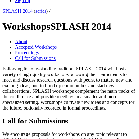
Sign up
SPLASH 2014
(
series
) /
Workshops
SPLASH 2014
About
Accepted Workshops
Proceedings
Call for Submissions
Following its long-standing tradition, SPLASH 2014 will host a
variety of high-quality workshops, allowing their participants to
meet and discuss research questions with peers, to mature new and
exciting ideas, and to build up communities and start new
collaborations. SPLASH workshops complement the main tracks of
the conference and provide meetings in a smaller and more
specialized setting. Workshops cultivate new ideas and concepts for
the future, optionally recorded in formal proceedings.
Call for Submissions
We encourage proposals for workshops on any topic relevant to