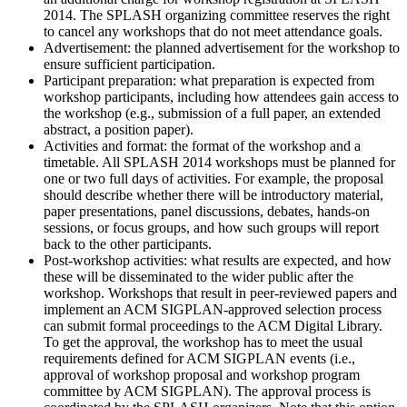
2014. The SPLASH organizing committee reserves the right
to cancel any workshops that do not meet attendance goals.
Advertisement: the planned advertisement for the workshop to
ensure sufficient participation.
Participant preparation: what preparation is expected from
workshop participants, including how attendees gain access to
the workshop (e.g., submission of a full paper, an extended
abstract, a position paper).
Activities and format: the format of the workshop and a
timetable. All SPLASH 2014 workshops must be planned for
one or two full days of activities. For example, the proposal
should describe whether there will be introductory material,
paper presentations, panel discussions, debates, hands-on
sessions, or focus groups, and how such groups will report
back to the other participants.
Post-workshop activities: what results are expected, and how
these will be disseminated to the wider public after the
workshop. Workshops that result in peer-reviewed papers and
implement an ACM SIGPLAN-approved selection process
can submit formal proceedings to the ACM Digital Library.
To get the approval, the workshop has to meet the usual
requirements defined for ACM SIGPLAN events (i.e.,
approval of workshop proposal and workshop program
committee by ACM SIGPLAN). The approval process is