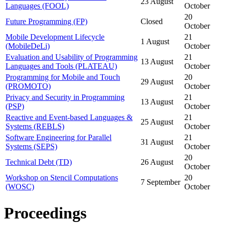
23 August
Languages (FOOL)
October
20
Future Programming (FP)
Closed
October
Mobile Development Lifecycle
21
1 August
(MobileDeLi)
October
Evaluation and Usability of Programming
21
13 August
Languages and Tools (PLATEAU)
October
Programming for Mobile and Touch
20
29 August
(PROMOTO)
October
Privacy and Security in Programming
21
13 August
(PSP)
October
Reactive and Event-based Languages &
21
25 August
Systems (REBLS)
October
Software Engineering for Parallel
21
31 August
Systems (SEPS)
October
20
Technical Debt (TD)
26 August
October
Workshop on Stencil Computations
20
7 September
(WOSC)
October
Proceedings