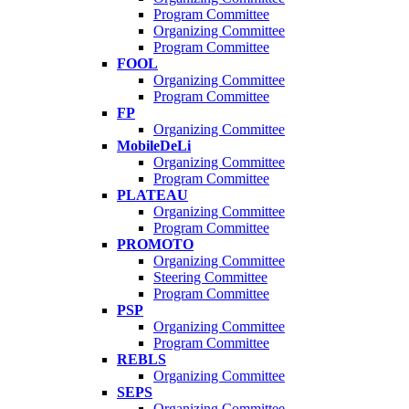
Program Committee
Organizing Committee
Program Committee
FOOL
Organizing Committee
Program Committee
FP
Organizing Committee
MobileDeLi
Organizing Committee
Program Committee
PLATEAU
Organizing Committee
Program Committee
PROMOTO
Organizing Committee
Steering Committee
Program Committee
PSP
Organizing Committee
Program Committee
REBLS
Organizing Committee
SEPS
Organizing Committee