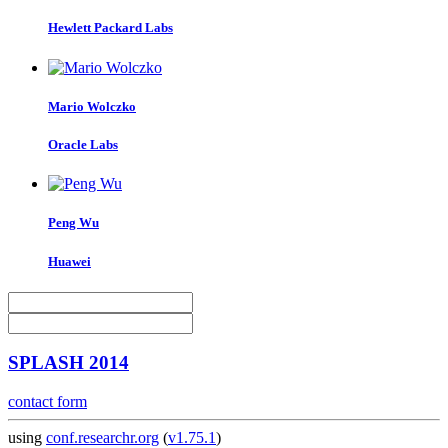
Hewlett Packard Labs
Mario Wolczko
Oracle Labs
Peng Wu
Huawei
SPLASH 2014
contact form
using
conf.researchr.org
(
v1.75.1
)