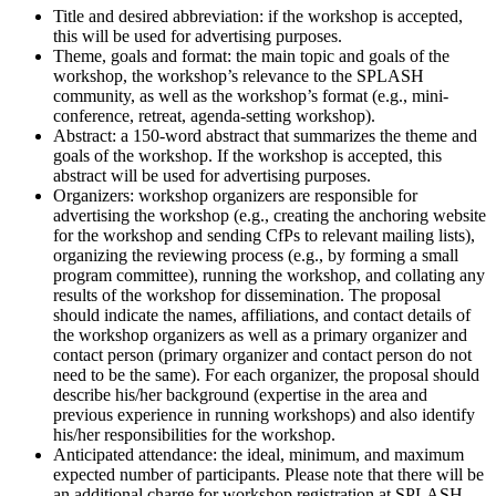
Title and desired abbreviation: if the workshop is accepted,
this will be used for advertising purposes.
Theme, goals and format: the main topic and goals of the
workshop, the workshop’s relevance to the SPLASH
community, as well as the workshop’s format (e.g., mini-
conference, retreat, agenda-setting workshop).
Abstract: a 150-word abstract that summarizes the theme and
goals of the workshop. If the workshop is accepted, this
abstract will be used for advertising purposes.
Organizers: workshop organizers are responsible for
advertising the workshop (e.g., creating the anchoring website
for the workshop and sending CfPs to relevant mailing lists),
organizing the reviewing process (e.g., by forming a small
program committee), running the workshop, and collating any
results of the workshop for dissemination. The proposal
should indicate the names, affiliations, and contact details of
the workshop organizers as well as a primary organizer and
contact person (primary organizer and contact person do not
need to be the same). For each organizer, the proposal should
describe his/her background (expertise in the area and
previous experience in running workshops) and also identify
his/her responsibilities for the workshop.
Anticipated attendance: the ideal, minimum, and maximum
expected number of participants. Please note that there will be
an additional charge for workshop registration at SPLASH