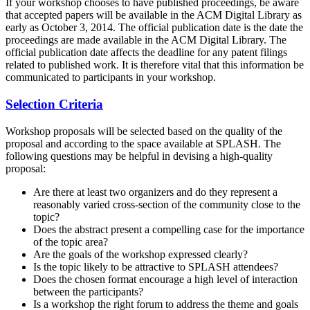
If your workshop chooses to have published proceedings, be aware
that accepted papers will be available in the ACM Digital Library as
early as October 3, 2014. The official publication date is the date the
proceedings are made available in the ACM Digital Library. The
official publication date affects the deadline for any patent filings
related to published work. It is therefore vital that this information be
communicated to participants in your workshop.
Selection Criteria
Workshop proposals will be selected based on the quality of the
proposal and according to the space available at SPLASH. The
following questions may be helpful in devising a high-quality
proposal:
Are there at least two organizers and do they represent a
reasonably varied cross-section of the community close to the
topic?
Does the abstract present a compelling case for the importance
of the topic area?
Are the goals of the workshop expressed clearly?
Is the topic likely to be attractive to SPLASH attendees?
Does the chosen format encourage a high level of interaction
between the participants?
Is a workshop the right forum to address the theme and goals