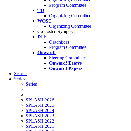
Program Committee
TD
Organizing Committee
WOSC
Organizing Committee
Co-hosted Symposia
DLS
Organisers
Program Committee
Onward!
Steering Committee
Onward! Essays
Onward! Papers
Search
Series
Series
SPLASH 2026
SPLASH 2025
SPLASH 2024
SPLASH 2023
SPLASH 2022
SPLASH 2021