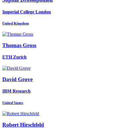
Imperial College London
United Kingdom
Thomas Gross
ETH Zurich
David Grove
IBM Research
United States
Robert Hirschfeld