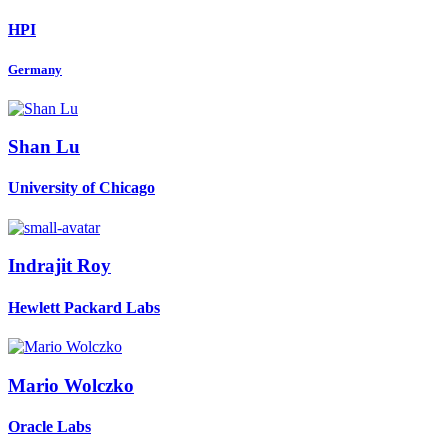
HPI
Germany
Shan Lu
University of Chicago
Indrajit Roy
Hewlett Packard Labs
Mario Wolczko
Oracle Labs