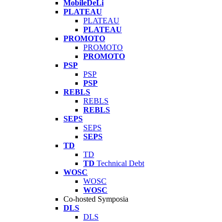
MobileDeLi
PLATEAU
PLATEAU
PLATEAU
PROMOTO
PROMOTO
PROMOTO
PSP
PSP
PSP
REBLS
REBLS
REBLS
SEPS
SEPS
SEPS
TD
TD
TD
Technical Debt
WOSC
WOSC
WOSC
Co-hosted Symposia
DLS
DLS