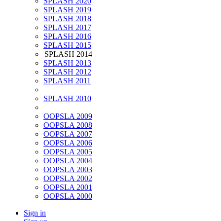
SPLASH 2020
SPLASH 2019
SPLASH 2018
SPLASH 2017
SPLASH 2016
SPLASH 2015
SPLASH 2014
SPLASH 2013
SPLASH 2012
SPLASH 2011
SPLASH 2010
OOPSLA 2009
OOPSLA 2008
OOPSLA 2007
OOPSLA 2006
OOPSLA 2005
OOPSLA 2004
OOPSLA 2003
OOPSLA 2002
OOPSLA 2001
OOPSLA 2000
Sign in