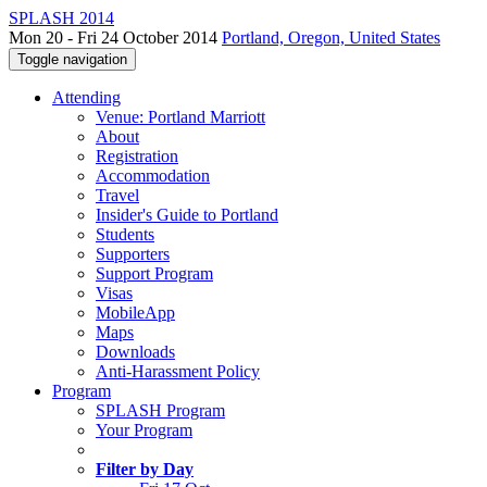
SPLASH 2014
Mon 20 - Fri 24 October 2014
Portland, Oregon, United States
Toggle navigation
Attending
Venue: Portland Marriott
About
Registration
Accommodation
Travel
Insider's Guide to Portland
Students
Supporters
Support Program
Visas
MobileApp
Maps
Downloads
Anti-Harassment Policy
Program
SPLASH Program
Your Program
Filter by Day