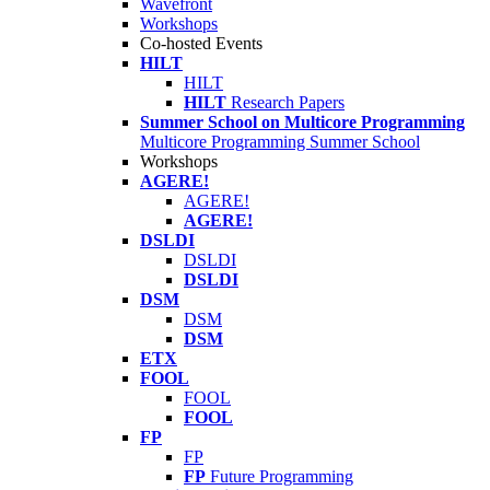
Wavefront
Workshops
Co-hosted Events
HILT
HILT
HILT
Research Papers
Summer School on Multicore Programming
Multicore Programming Summer School
Workshops
AGERE!
AGERE!
AGERE!
DSLDI
DSLDI
DSLDI
DSM
DSM
DSM
ETX
FOOL
FOOL
FOOL
FP
FP
FP
Future Programming