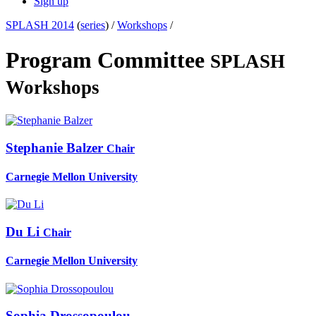
Sign up
SPLASH 2014
(
series
) /
Workshops
/
Program Committee
SPLASH
Workshops
Stephanie Balzer
Chair
Carnegie Mellon University
Du Li
Chair
Carnegie Mellon University
Sophia Drossopoulou