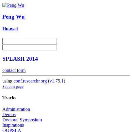
Peng Wu
Huawei
SPLASH 2014
contact form
using
conf.researchr.org
(
v1.75.1
)
Support page
Tracks
Administration
Demos
Doctoral Symposium
Inspirations
OOPSLA