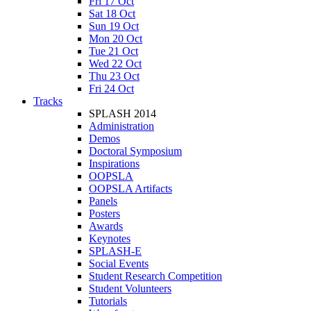
Fri 17 Oct
Sat 18 Oct
Sun 19 Oct
Mon 20 Oct
Tue 21 Oct
Wed 22 Oct
Thu 23 Oct
Fri 24 Oct
Tracks
SPLASH 2014
Administration
Demos
Doctoral Symposium
Inspirations
OOPSLA
OOPSLA Artifacts
Panels
Posters
Awards
Keynotes
SPLASH-E
Social Events
Student Research Competition
Student Volunteers
Tutorials