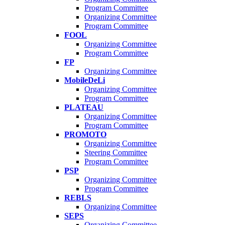
Program Committee
Organizing Committee
Program Committee
FOOL
Organizing Committee
Program Committee
FP
Organizing Committee
MobileDeLi
Organizing Committee
Program Committee
PLATEAU
Organizing Committee
Program Committee
PROMOTO
Organizing Committee
Steering Committee
Program Committee
PSP
Organizing Committee
Program Committee
REBLS
Organizing Committee
SEPS
Organizing Committee