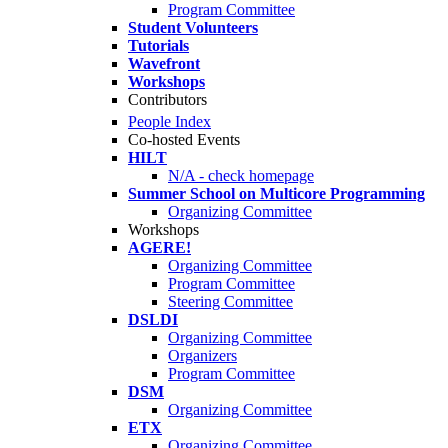
Program Committee
Student Volunteers
Tutorials
Wavefront
Workshops
Contributors
People Index
Co-hosted Events
HILT
N/A - check homepage
Summer School on Multicore Programming
Organizing Committee
Workshops
AGERE!
Organizing Committee
Program Committee
Steering Committee
DSLDI
Organizing Committee
Organizers
Program Committee
DSM
Organizing Committee
ETX
Organizing Committee