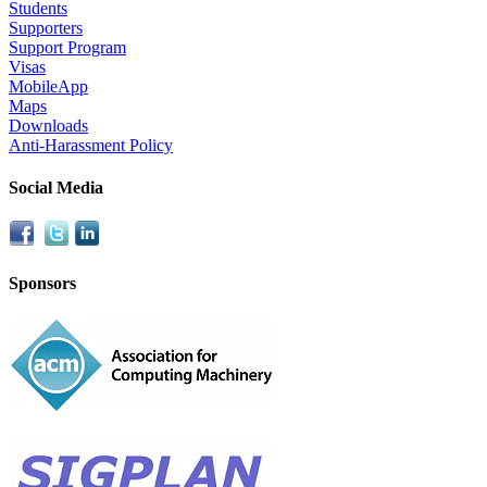
Students
Supporters
Support Program
Visas
MobileApp
Maps
Downloads
Anti-Harassment Policy
Social Media
Sponsors