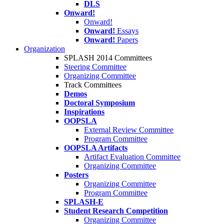
DLS
Onward!
Onward!
Onward!
Essays
Onward!
Papers
Organization
SPLASH 2014 Committees
Steering Committee
Organizing Committee
Track Committees
Demos
Doctoral Symposium
Inspirations
OOPSLA
External Review Committee
Program Committee
OOPSLA Artifacts
Artifact Evaluation Committee
Organizing Committee
Posters
Organizing Committee
Program Committee
SPLASH-E
Student Research Competition
Organizing Committee