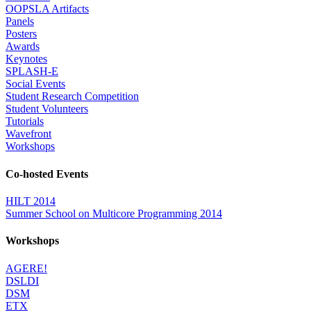
OOPSLA Artifacts
Panels
Posters
Awards
Keynotes
SPLASH-E
Social Events
Student Research Competition
Student Volunteers
Tutorials
Wavefront
Workshops
Co-hosted Events
HILT 2014
Summer School on Multicore Programming 2014
Workshops
AGERE!
DSLDI
DSM
ETX