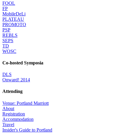
FOOL
FP
MobileDeLi
PLATEAU
PROMOTO
PSP
REBLS
SEPS
TD
WOSC
Co-hosted Symposia
DLS
Onward! 2014
Attending
Venue: Portland Marriott
About
Registration
Accommodation
Travel
Insider's Guide to Portland