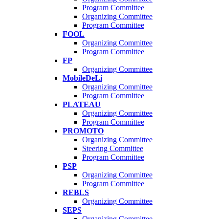
Program Committee
Organizing Committee
Program Committee
FOOL
Organizing Committee
Program Committee
FP
Organizing Committee
MobileDeLi
Organizing Committee
Program Committee
PLATEAU
Organizing Committee
Program Committee
PROMOTO
Organizing Committee
Steering Committee
Program Committee
PSP
Organizing Committee
Program Committee
REBLS
Organizing Committee
SEPS
Organizing Committee