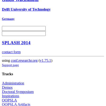
Delft University of Technology
Germany
SPLASH 2014
contact form
using
conf.researchr.org
(
v1.75.1
)
Support page
Tracks
Administration
Demos
Doctoral Symposium
Inspirations
OOPSLA
OOPSLA Artifacts