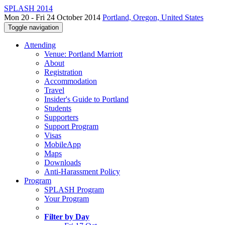
SPLASH 2014
Mon 20 - Fri 24 October 2014
Portland, Oregon, United States
Toggle navigation
Attending
Venue: Portland Marriott
About
Registration
Accommodation
Travel
Insider's Guide to Portland
Students
Supporters
Support Program
Visas
MobileApp
Maps
Downloads
Anti-Harassment Policy
Program
SPLASH Program
Your Program
Filter by Day