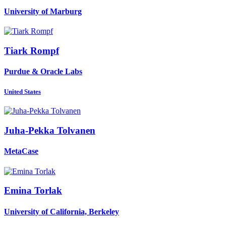
University of Marburg
Tiark Rompf
Purdue & Oracle Labs
United States
Juha-Pekka Tolvanen
MetaCase
Emina Torlak
University of California, Berkeley