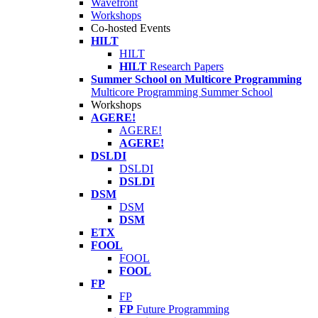
Wavefront
Workshops
Co-hosted Events
HILT
HILT
HILT
Research Papers
Summer School on Multicore Programming
Multicore Programming Summer School
Workshops
AGERE!
AGERE!
AGERE!
DSLDI
DSLDI
DSLDI
DSM
DSM
DSM
ETX
FOOL
FOOL
FOOL
FP
FP
FP
Future Programming