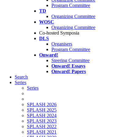
Program Committee
TD
Organizing Committee
WOSC
Organizing Committee
Co-hosted Symposia
DLS
Organisers
Program Committee
Onward!
Steering Committee
Onward! Essays
Onward! Papers
Search
Series
Series
SPLASH 2026
SPLASH 2025
SPLASH 2024
SPLASH 2023
SPLASH 2022
SPLASH 2021