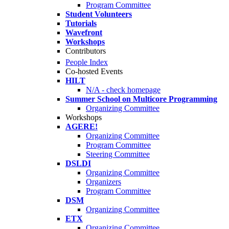
Program Committee
Student Volunteers
Tutorials
Wavefront
Workshops
Contributors
People Index
Co-hosted Events
HILT
N/A - check homepage
Summer School on Multicore Programming
Organizing Committee
Workshops
AGERE!
Organizing Committee
Program Committee
Steering Committee
DSLDI
Organizing Committee
Organizers
Program Committee
DSM
Organizing Committee
ETX
Organizing Committee