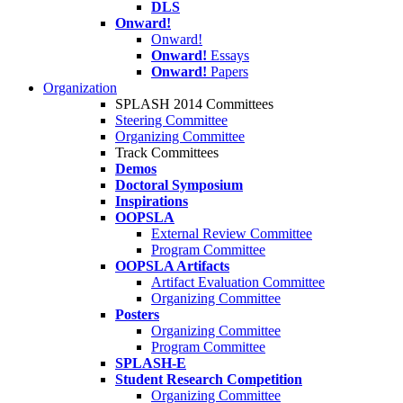
DLS
Onward!
Onward!
Onward!
Essays
Onward!
Papers
Organization
SPLASH 2014 Committees
Steering Committee
Organizing Committee
Track Committees
Demos
Doctoral Symposium
Inspirations
OOPSLA
External Review Committee
Program Committee
OOPSLA Artifacts
Artifact Evaluation Committee
Organizing Committee
Posters
Organizing Committee
Program Committee
SPLASH-E
Student Research Competition
Organizing Committee