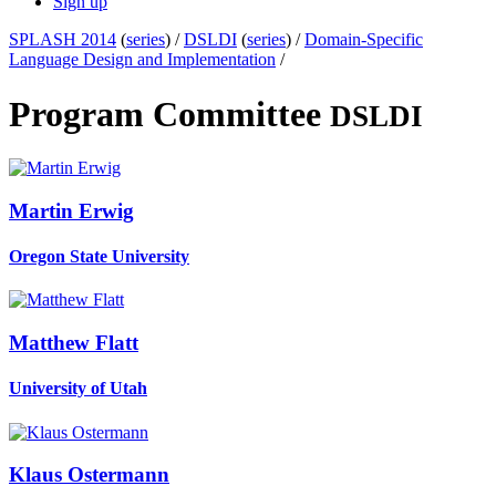
Sign up
SPLASH 2014
(
series
) /
DSLDI
(
series
) /
Domain-Specific
Language Design and Implementation
/
Program Committee
DSLDI
Martin Erwig
Oregon State University
Matthew Flatt
University of Utah
Klaus Ostermann