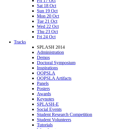
Fri 17 Oct
Sat 18 Oct
Sun 19 Oct
Mon 20 Oct
Tue 21 Oct
Wed 22 Oct
Thu 23 Oct
Fri 24 Oct
Tracks
SPLASH 2014
Administration
Demos
Doctoral Symposium
Inspirations
OOPSLA
OOPSLA Artifacts
Panels
Posters
Awards
Keynotes
SPLASH-E
Social Events
Student Research Competition
Student Volunteers
Tutorials