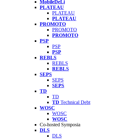
MobileDeLi
PLATEAU
PLATEAU
PLATEAU
PROMOTO
PROMOTO
PROMOTO
PSP
PSP
PSP
REBLS
REBLS
REBLS
SEPS
SEPS
SEPS
TD
TD
TD
Technical Debt
WOSC
WOSC
WOSC
Co-hosted Symposia
DLS
DLS