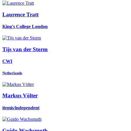
Laurence Tratt
King's College London
Tijs
van der Storm
CWI
Netherlands
Markus Völter
itemis/independent
Guido Wachsmuth