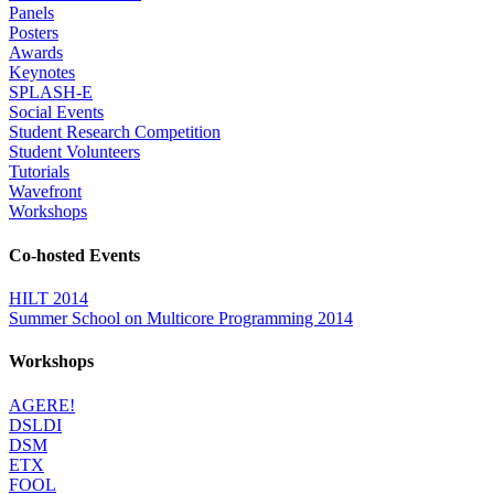
Panels
Posters
Awards
Keynotes
SPLASH-E
Social Events
Student Research Competition
Student Volunteers
Tutorials
Wavefront
Workshops
Co-hosted Events
HILT 2014
Summer School on Multicore Programming 2014
Workshops
AGERE!
DSLDI
DSM
ETX
FOOL