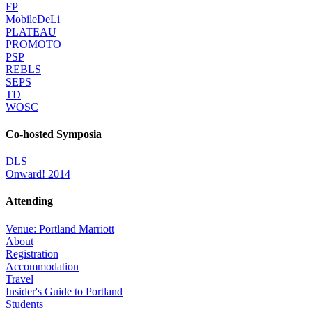
FP
MobileDeLi
PLATEAU
PROMOTO
PSP
REBLS
SEPS
TD
WOSC
Co-hosted Symposia
DLS
Onward! 2014
Attending
Venue: Portland Marriott
About
Registration
Accommodation
Travel
Insider's Guide to Portland
Students