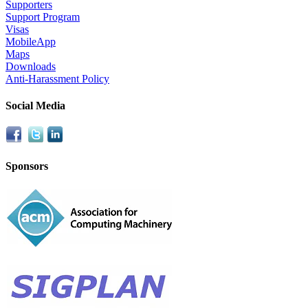
Supporters
Support Program
Visas
MobileApp
Maps
Downloads
Anti-Harassment Policy
Social Media
Sponsors