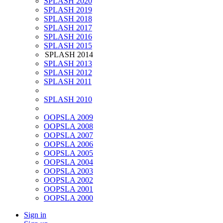
SPLASH 2020
SPLASH 2019
SPLASH 2018
SPLASH 2017
SPLASH 2016
SPLASH 2015
SPLASH 2014
SPLASH 2013
SPLASH 2012
SPLASH 2011
SPLASH 2010
OOPSLA 2009
OOPSLA 2008
OOPSLA 2007
OOPSLA 2006
OOPSLA 2005
OOPSLA 2004
OOPSLA 2003
OOPSLA 2002
OOPSLA 2001
OOPSLA 2000
Sign in