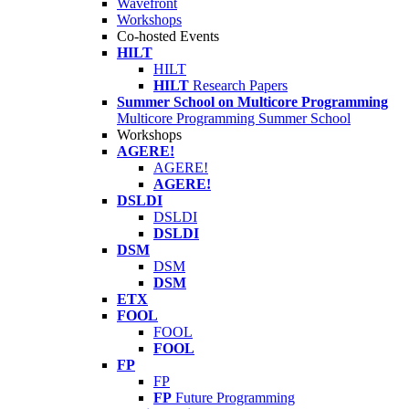
Wavefront
Workshops
Co-hosted Events
HILT
HILT
HILT
Research Papers
Summer School on Multicore Programming
Multicore Programming Summer School
Workshops
AGERE!
AGERE!
AGERE!
DSLDI
DSLDI
DSLDI
DSM
DSM
DSM
ETX
FOOL
FOOL
FOOL
FP
FP
FP
Future Programming