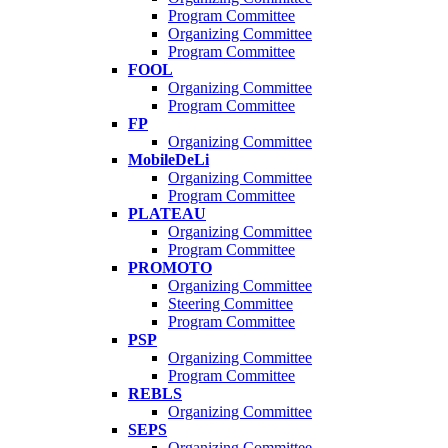
Program Committee
Organizing Committee
Program Committee
FOOL
Organizing Committee
Program Committee
FP
Organizing Committee
MobileDeLi
Organizing Committee
Program Committee
PLATEAU
Organizing Committee
Program Committee
PROMOTO
Organizing Committee
Steering Committee
Program Committee
PSP
Organizing Committee
Program Committee
REBLS
Organizing Committee
SEPS
Organizing Committee