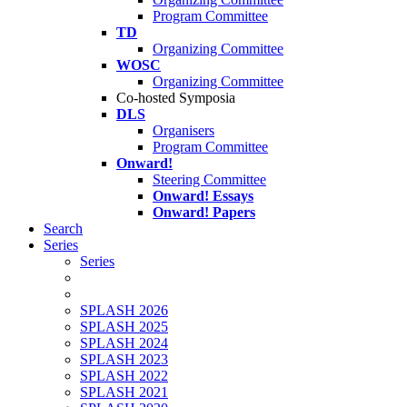
Program Committee
TD
Organizing Committee
WOSC
Organizing Committee
Co-hosted Symposia
DLS
Organisers
Program Committee
Onward!
Steering Committee
Onward! Essays
Onward! Papers
Search
Series
Series
SPLASH 2026
SPLASH 2025
SPLASH 2024
SPLASH 2023
SPLASH 2022
SPLASH 2021