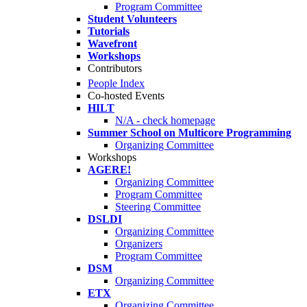
Program Committee
Student Volunteers
Tutorials
Wavefront
Workshops
Contributors
People Index
Co-hosted Events
HILT
N/A - check homepage
Summer School on Multicore Programming
Organizing Committee
Workshops
AGERE!
Organizing Committee
Program Committee
Steering Committee
DSLDI
Organizing Committee
Organizers
Program Committee
DSM
Organizing Committee
ETX
Organizing Committee