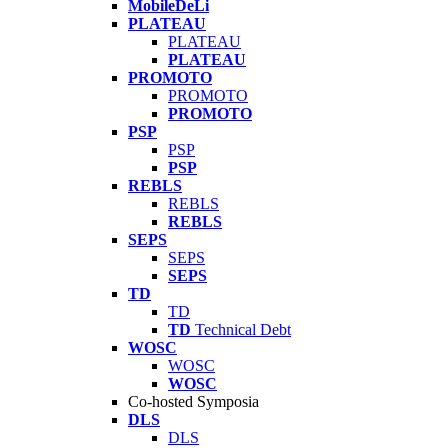
MobileDeLi
PLATEAU
PLATEAU
PLATEAU
PROMOTO
PROMOTO
PROMOTO
PSP
PSP
PSP
REBLS
REBLS
REBLS
SEPS
SEPS
SEPS
TD
TD
TD
Technical Debt
WOSC
WOSC
WOSC
Co-hosted Symposia
DLS
DLS