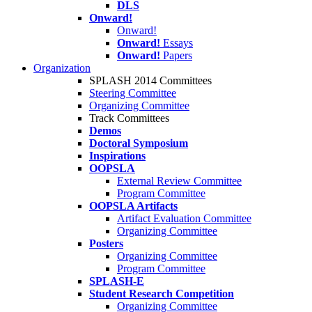
DLS
Onward!
Onward!
Onward!
Essays
Onward!
Papers
Organization
SPLASH 2014 Committees
Steering Committee
Organizing Committee
Track Committees
Demos
Doctoral Symposium
Inspirations
OOPSLA
External Review Committee
Program Committee
OOPSLA Artifacts
Artifact Evaluation Committee
Organizing Committee
Posters
Organizing Committee
Program Committee
SPLASH-E
Student Research Competition
Organizing Committee