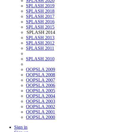
SPLASH 2020
SPLASH 2019
SPLASH 2018
SPLASH 2017
SPLASH 2016
SPLASH 2015
SPLASH 2014
SPLASH 2013
SPLASH 2012
SPLASH 2011
SPLASH 2010
OOPSLA 2009
OOPSLA 2008
OOPSLA 2007
OOPSLA 2006
OOPSLA 2005
OOPSLA 2004
OOPSLA 2003
OOPSLA 2002
OOPSLA 2001
OOPSLA 2000
Sign in