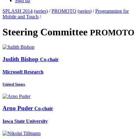
Sign up
SPLASH 2014
(
series
) /
PROMOTO
(
series
) /
Programming for
Mobile and Touch
/
Steering Committee
PROMOTO
Judith Bishop
Co-chair
Microsoft Research
United States
Arno Puder
Co-chair
Iowa State University