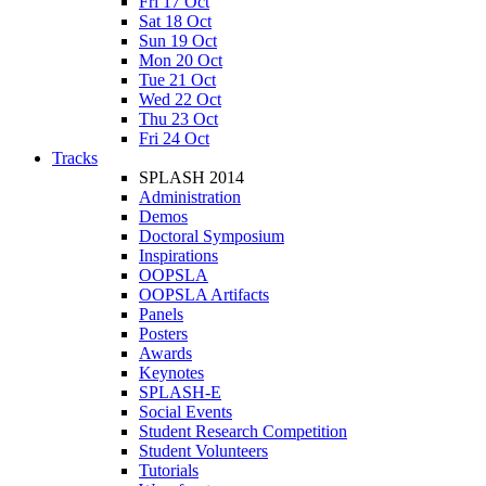
Fri 17 Oct
Sat 18 Oct
Sun 19 Oct
Mon 20 Oct
Tue 21 Oct
Wed 22 Oct
Thu 23 Oct
Fri 24 Oct
Tracks
SPLASH 2014
Administration
Demos
Doctoral Symposium
Inspirations
OOPSLA
OOPSLA Artifacts
Panels
Posters
Awards
Keynotes
SPLASH-E
Social Events
Student Research Competition
Student Volunteers
Tutorials