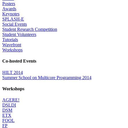
Posters
Awards
Keynotes
SPLASH-E
Social Events
Student Research Competition
Student Volunteers
Tutorials
Wavefront
Workshops
Co-hosted Events
HILT 2014
Summer School on Multicore Programming 2014
Workshops
AGERE!
DSLDI
DSM
ETX
FOOL
FP