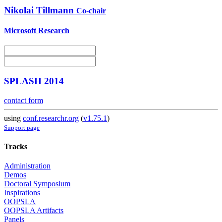
Nikolai Tillmann
Co-chair
Microsoft Research
SPLASH 2014
contact form
using
conf.researchr.org
(
v1.75.1
)
Support page
Tracks
Administration
Demos
Doctoral Symposium
Inspirations
OOPSLA
OOPSLA Artifacts
Panels