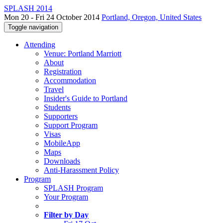
SPLASH 2014
Mon 20 - Fri 24 October 2014
Portland, Oregon, United States
Toggle navigation
Attending
Venue: Portland Marriott
About
Registration
Accommodation
Travel
Insider's Guide to Portland
Students
Supporters
Support Program
Visas
MobileApp
Maps
Downloads
Anti-Harassment Policy
Program
SPLASH Program
Your Program
Filter by Day