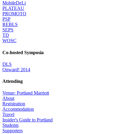
MobileDeLi
PLATEAU
PROMOTO
PSP
REBLS
SEPS
TD
WOSC
Co-hosted Symposia
DLS
Onward! 2014
Attending
Venue: Portland Marriott
About
Registration
Accommodation
Travel
Insider's Guide to Portland
Students
Supporters