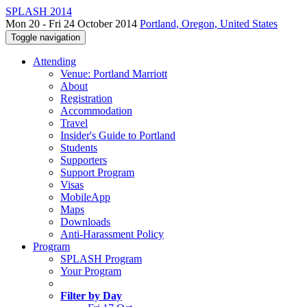
SPLASH 2014
Mon 20 - Fri 24 October 2014
Portland, Oregon, United States
Toggle navigation
Attending
Venue: Portland Marriott
About
Registration
Accommodation
Travel
Insider's Guide to Portland
Students
Supporters
Support Program
Visas
MobileApp
Maps
Downloads
Anti-Harassment Policy
Program
SPLASH Program
Your Program
Filter by Day