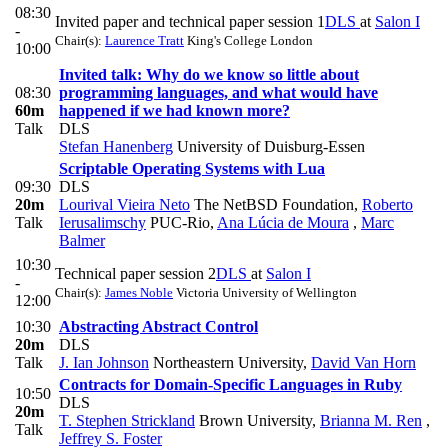
08:30
Invited paper and technical paper session 1
DLS
at
Salon I
-
Chair(s):
Laurence Tratt
King's College London
10:00
Invited talk: Why do we know so little about
08:30
programming languages, and what would have
60m
happened if we had known more?
Talk
DLS
Stefan Hanenberg
University of Duisburg-Essen
Scriptable Operating Systems with Lua
09:30
DLS
20m
Lourival Vieira Neto
The NetBSD Foundation
,
Roberto
Talk
Ierusalimschy
PUC-Rio
,
Ana Lúcia de Moura
,
Marc
Balmer
10:30
Technical paper session 2
DLS
at
Salon I
-
Chair(s):
James Noble
Victoria University of Wellington
12:00
10:30
Abstracting Abstract Control
20m
DLS
Talk
J. Ian Johnson
Northeastern University
,
David Van Horn
Contracts for Domain-Specific Languages in Ruby
10:50
DLS
20m
T. Stephen Strickland
Brown University
,
Brianna M. Ren
,
Talk
Jeffrey S. Foster