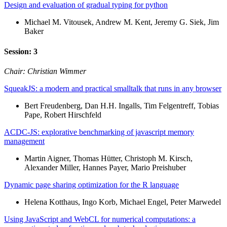
Design and evaluation of gradual typing for python
Michael M. Vitousek, Andrew M. Kent, Jeremy G. Siek, Jim
Baker
Session: 3
Chair: Christian Wimmer
SqueakJS: a modern and practical smalltalk that runs in any browser
Bert Freudenberg, Dan H.H. Ingalls, Tim Felgentreff, Tobias
Pape, Robert Hirschfeld
ACDC-JS: explorative benchmarking of javascript memory
management
Martin Aigner, Thomas Hütter, Christoph M. Kirsch,
Alexander Miller, Hannes Payer, Mario Preishuber
Dynamic page sharing optimization for the R language
Helena Kotthaus, Ingo Korb, Michael Engel, Peter Marwedel
Using JavaScript and WebCL for numerical computations: a