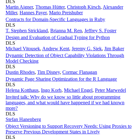
DLS
Martin Aigner
,
Thomas Hütter
,
Christoph Kirsch
,
Alexander
Miller
,
Hannes Payer
,
Mario Preishuber
Contracts for Domain-Specific Languages in Ruby
DLS
T. Stephen Strickland
,
Brianna M. Ren
,
Jeffrey S. Foster
Design and Evaluation of Gradual Typing for Python
DLS
Michael Vitousek
,
Andrew Kent
,
Jeremy G. Siek
,
Jim Baker
Dynamic Detection of Object Capability Violations Through
Model Checking
DLS
Dustin Rhodes
,
Tim Disney
,
Cormac Flanagan
Dynamic Page Sharing Optimization for the R Language
DLS
Helena Kotthaus
,
Ingo Korb
,
Michael Engel
,
Peter Marwedel
Invited talk: Why do we know so little about programming
languages, and what would have happened if we had known
more?
DLS
Stefan Hanenberg
Object Versioning to Support Recovery Needs: Using Proxies to
Preserve Previous Development States in Lively
DLS