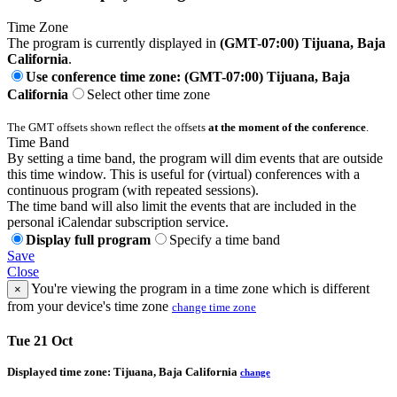
Time Zone
The program is currently displayed in
(GMT-07:00) Tijuana, Baja
California
.
Use conference time zone: (GMT-07:00) Tijuana, Baja
California
Select other time zone
The GMT offsets shown reflect the offsets
at the moment of the conference
.
Time Band
By setting a time band, the program will dim events that are outside
this time window. This is useful for (virtual) conferences with a
continuous program (with repeated sessions).
The time band will also limit the events that are included in the
personal iCalendar subscription service.
Display full program
Specify a time band
Save
Close
You're viewing the program in a time zone which is different
×
from your device's time zone
change time zone
Tue 21 Oct
Displayed time zone:
Tijuana, Baja California
change