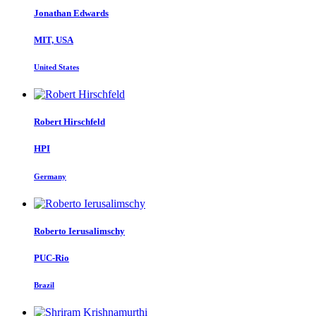
Jonathan Edwards
MIT, USA
United States
Robert Hirschfeld
HPI
Germany
Roberto Ierusalimschy
PUC-Rio
Brazil