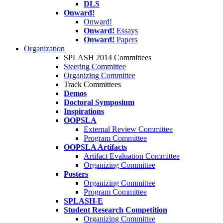
DLS
Onward!
Onward!
Onward!
Essays
Onward!
Papers
Organization
SPLASH 2014 Committees
Steering Committee
Organizing Committee
Track Committees
Demos
Doctoral Symposium
Inspirations
OOPSLA
External Review Committee
Program Committee
OOPSLA Artifacts
Artifact Evaluation Committee
Organizing Committee
Posters
Organizing Committee
Program Committee
SPLASH-E
Student Research Competition
Organizing Committee