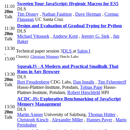
Sweeten Your JavaScript: Hygienic Macros for ES5
11:10
DLS
20m
Tim Disney
,
Nathan Faubion
,
Dave Herman
,
Cormac
Talk
Flanagan
UC Santa Cruz
Design and Evaluation of Gradual Typing for Python
11:30
DLS
20m
Michael Vitousek
,
Andrew Kent
,
Jeremy G. Siek
,
Jim
Talk
Baker
13:30
Technical paper session 3
DLS
at
Salon I
-
Chair(s):
Christian Wimmer
Oracle Labs
15:00
SqueakJS - A Modern and Practical Smalltalk That
Runs in Any Browser
13:30
DLS
20m
Bert Freudenberg
CDG Labs
,
Dan Ingalls
,
Tim Felgentreff
Talk
Hasso-Plattner-Institute, Potsdam
,
Tobias Pape
Hasso-
Plattner-Institute, Potsdam
,
Robert Hirschfeld
HPI
ACDC-JS: Explorative Benchmarking of JavaScript
Memory Management
13:50
DLS
20m
Martin Aigner
University of Salzburg
,
Thomas Hütter
,
Talk
Christoph Kirsch
,
Alexander Miller
,
Hannes Payer
,
Mario
Preishuber