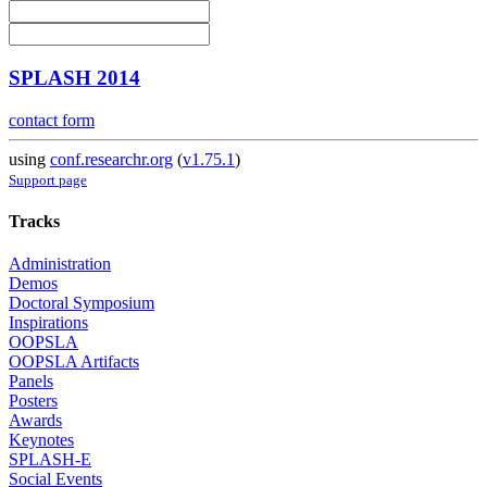
SPLASH 2014
contact form
using
conf.researchr.org
(
v1.75.1
)
Support page
Tracks
Administration
Demos
Doctoral Symposium
Inspirations
OOPSLA
OOPSLA Artifacts
Panels
Posters
Awards
Keynotes
SPLASH-E
Social Events