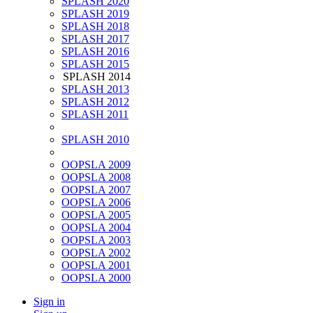
SPLASH 2020
SPLASH 2019
SPLASH 2018
SPLASH 2017
SPLASH 2016
SPLASH 2015
SPLASH 2014
SPLASH 2013
SPLASH 2012
SPLASH 2011
SPLASH 2010
OOPSLA 2009
OOPSLA 2008
OOPSLA 2007
OOPSLA 2006
OOPSLA 2005
OOPSLA 2004
OOPSLA 2003
OOPSLA 2002
OOPSLA 2001
OOPSLA 2000
Sign in