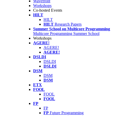
Wavefront
Workshops
Co-hosted Events
HILT
HILT
HILT
Research Papers
Summer School on Multicore Programming
Multicore Programming Summer School
Workshops
AGERE!
AGERE!
AGERE!
DSLDI
DSLDI
DSLDI
DSM
DSM
DSM
ETX
FOOL
FOOL
FOOL
FP
FP
FP
Future Programming