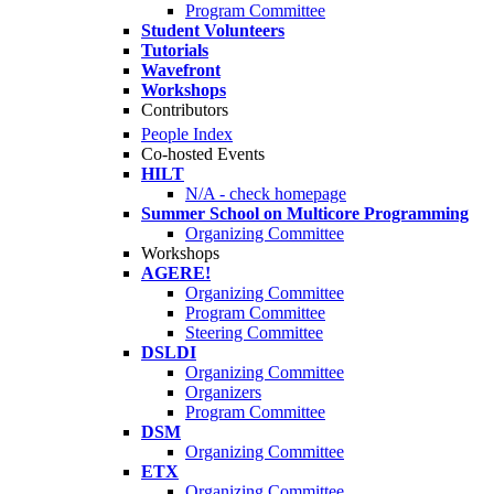
Program Committee
Student Volunteers
Tutorials
Wavefront
Workshops
Contributors
People Index
Co-hosted Events
HILT
N/A - check homepage
Summer School on Multicore Programming
Organizing Committee
Workshops
AGERE!
Organizing Committee
Program Committee
Steering Committee
DSLDI
Organizing Committee
Organizers
Program Committee
DSM
Organizing Committee
ETX
Organizing Committee