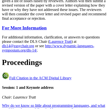
given a list of issues raised by reviewers. Authors will then submit a
revised version of the paper with a cover letter explaining how they
have or why they have not addressed these issues. The reviewers
will then consider the cover letter and revised paper and recommend
final acceptance or rejection.
For More Information
For additional information, clarification, or answers to questions
please contact the DLS Chair (
Laurence Tratt
) at
dls14@easychair.org
or see
http://www.dynamic-languages-
symposium.org/dls-14/
.
Proceedings
Full Citation in the ACM Digital Library
Session: 1 and Keynote address
Chair: Laurence Tratt
Why do we know so little about programming languages, and what