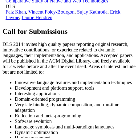
Comparative Study of Native and Web Technologies
DLS
Faiz Khan
,
Vincent Foley-Bourgon
,
Sujay Kathrotia
,
Erick
Lavoie
,
Laurie Hendren
Call for Submissions
DLS 2014 invites high quality papers reporting original research,
innovative contributions, or experience related to dynamic
languages, their implementation, and applications. Accepted papers
will be published in the ACM Digital Library, and freely available
for 2 weeks before and after the event itself. Areas of interest include
but are not limited to:
Innovative language features and implementation techniques
Development and platform support, tools
Interesting applications
Domain-oriented programming
Very late binding, dynamic composition, and run-time
adaptation
Reflection and meta-programming
Software evolution
Language symbiosis and multi-paradigm languages
Dynamic optimization
Hardware support