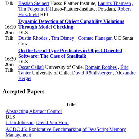
Talk
Bastian Steinert
Hasso Plattner Institute
,
Lauritz Thamsen
,
Tim Felgentreff
Hasso-Plattner-Institute, Potsdam
,
Robert
Hirschfeld
HPI
Dynamic Detection of Object Capability Violations
16:10
Through Model Checking
20m
DLS
Talk
Dustin Rhodes
,
Tim Disney
,
Cormac Flanagan
UC Santa
Cruz
On the Use of Type Predicates in Object-Oriented
Software: The Case of Smalltalk
16:30
DLS
20m
Oscar Callaú
University of Chile
,
Romain Robbes
,
Éric
Talk
Tanter
University of Chile
,
David Röthlisberger
,
Alexandre
Bergel
Accepted Papers
Title
Abstracting Abstract Control
DLS
J. Ian Johnson
,
David Van Horn
ACDC-JS: Explorative Benchmarking of JavaScript Memory
Management