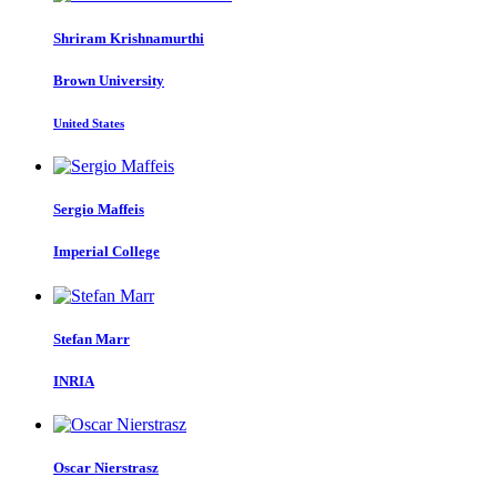
Shriram Krishnamurthi
Brown University
United States
Sergio Maffeis
Imperial College
Stefan Marr
INRIA
Oscar Nierstrasz