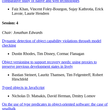
comparative study of native and web technologies
Faiz Khan, Vincent Foley-Bourgon, Sujay Kathrotia, Erick
Lavoie, Laurie Hendren
Session: 4
Chair: Jonathan Edwards
Dynamic detection of object capability violations through model
checking
Dustin Rhodes, Tim Disney, Cormac Flanagan
Object versioning to support recovery needs: using proxies to
preserve previous development states in lively
Bastian Steinert, Lauritz Thamsen, Tim Felgentreff, Robert
Hirschfeld
Typed objects in JavaScript
Nicholas D. Matsakis, David Herman, Dmitry Lomov
On the use of type predicates in object-oriented software: the case of
smalltalk