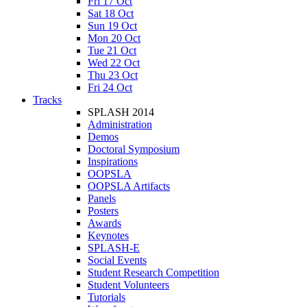
Fri 17 Oct
Sat 18 Oct
Sun 19 Oct
Mon 20 Oct
Tue 21 Oct
Wed 22 Oct
Thu 23 Oct
Fri 24 Oct
Tracks
SPLASH 2014
Administration
Demos
Doctoral Symposium
Inspirations
OOPSLA
OOPSLA Artifacts
Panels
Posters
Awards
Keynotes
SPLASH-E
Social Events
Student Research Competition
Student Volunteers
Tutorials