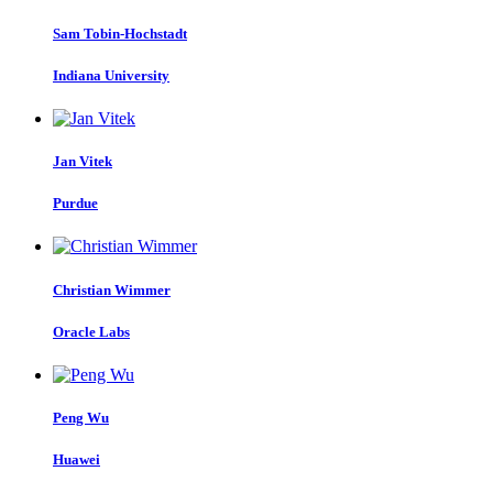
Sam Tobin-Hochstadt
Indiana University
Jan Vitek
Purdue
Christian Wimmer
Oracle Labs
Peng Wu
Huawei