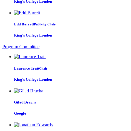
King's College London
Edd Barrett
Publicity Chair
King's College London
Program Committee
Laurence Tratt
Chair
King's College London
Gilad Bracha
Google