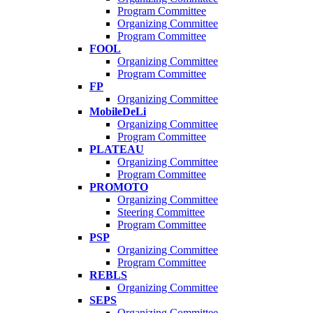
Program Committee
Organizing Committee
Program Committee
FOOL
Organizing Committee
Program Committee
FP
Organizing Committee
MobileDeLi
Organizing Committee
Program Committee
PLATEAU
Organizing Committee
Program Committee
PROMOTO
Organizing Committee
Steering Committee
Program Committee
PSP
Organizing Committee
Program Committee
REBLS
Organizing Committee
SEPS
Organizing Committee