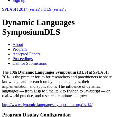
Sign up
SPLASH 2014
(
series
) /
DLS
(
series
) /
Dynamic Languages
Symposium
DLS
About
Program
Accepted Papers
Proceedings
Call for Submissions
The 10th
Dynamic Languages Symposium (DLS)
at SPLASH
2014 is the premier forum for researchers and practitioners to share
knowledge and research on dynamic languages, their
implementation, and applications. The influence of dynamic
languages — from Lisp to Smalltalk to Python to Javascript — on
real-world practice, and research, continues to grow.
http://www.dynamic-languages-symposium.org/dls-14/
Program Display Configuration