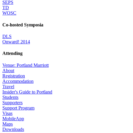
SEPS
TD
WOSC
Co-hosted Symposia
DLS
Onward! 2014
Attending
Venue: Portland Marriott
About
Registration
Accommodation
Travel
Insider's Guide to Portland
Students
Supporters
Support Program
Visas
MobileApp
Maps
Downloads