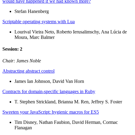
would have happened if we had known more?
Stefan Hanenberg
Scriptable operating systems with Lua
Lourival Vieira Neto, Roberto Ierusalimschy, Ana Lúcia de
Moura, Marc Balmer
Session: 2
Chair: James Noble
Abstracting abstract control
James Ian Johnson, David Van Horn
Contracts for domain-specific languages in Ruby
T. Stephen Strickland, Brianna M. Ren, Jeffrey S. Foster
Sweeten your JavaScript: hygienic macros for ES5
Tim Disney, Nathan Faubion, David Herman, Cormac
Flanagan