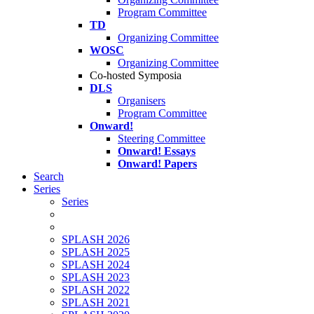
Program Committee
TD
Organizing Committee
WOSC
Organizing Committee
Co-hosted Symposia
DLS
Organisers
Program Committee
Onward!
Steering Committee
Onward! Essays
Onward! Papers
Search
Series
Series
SPLASH 2026
SPLASH 2025
SPLASH 2024
SPLASH 2023
SPLASH 2022
SPLASH 2021