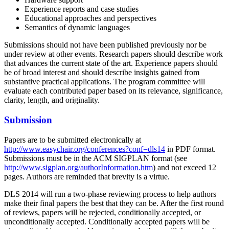
Experience reports and case studies
Educational approaches and perspectives
Semantics of dynamic languages
Submissions should not have been published previously nor be
under review at other events. Research papers should describe work
that advances the current state of the art. Experience papers should
be of broad interest and should describe insights gained from
substantive practical applications. The program committee will
evaluate each contributed paper based on its relevance, significance,
clarity, length, and originality.
Submission
Papers are to be submitted electronically at
http://www.easychair.org/conferences?conf=dls14
in PDF format.
Submissions must be in the ACM SIGPLAN format (see
http://www.sigplan.org/authorInformation.htm
) and not exceed 12
pages. Authors are reminded that brevity is a virtue.
DLS 2014 will run a two-phase reviewing process to help authors
make their final papers the best that they can be. After the first round
of reviews, papers will be rejected, conditionally accepted, or
unconditionally accepted. Conditionally accepted papers will be