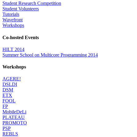
Student Research Competition
Student Volunteers
Tutorials
Wavefront
Workshops
Co-hosted Events
HILT 2014
Summer School on Multicore Programming 2014
Workshops
AGERE!
DSLDI
DSM
ETX
FOOL
FP
MobileDeLi
PLATEAU
PROMOTO
PSP
REBLS