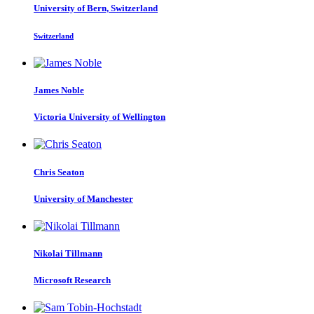
University of Bern, Switzerland
Switzerland
James Noble
Victoria University of Wellington
Chris Seaton
University of Manchester
Nikolai Tillmann
Microsoft Research