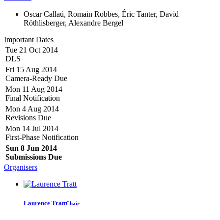
Oscar Callaú, Romain Robbes, Éric Tanter, David
Röthlisberger, Alexandre Bergel
Important Dates
Tue 21 Oct 2014
DLS
Fri 15 Aug 2014
Camera-Ready Due
Mon 11 Aug 2014
Final Notification
Mon 4 Aug 2014
Revisions Due
Mon 14 Jul 2014
First-Phase Notification
Sun 8 Jun 2014
Submissions Due
Organisers
Laurence Tratt
Chair