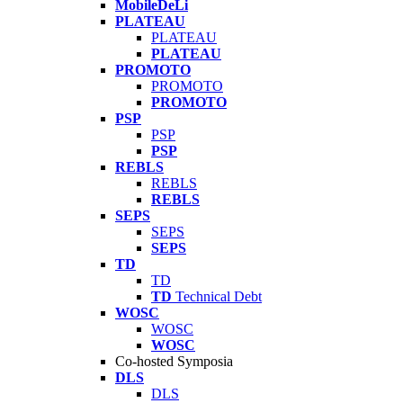
MobileDeLi
PLATEAU
PLATEAU
PLATEAU
PROMOTO
PROMOTO
PROMOTO
PSP
PSP
PSP
REBLS
REBLS
REBLS
SEPS
SEPS
SEPS
TD
TD
TD
Technical Debt
WOSC
WOSC
WOSC
Co-hosted Symposia
DLS
DLS