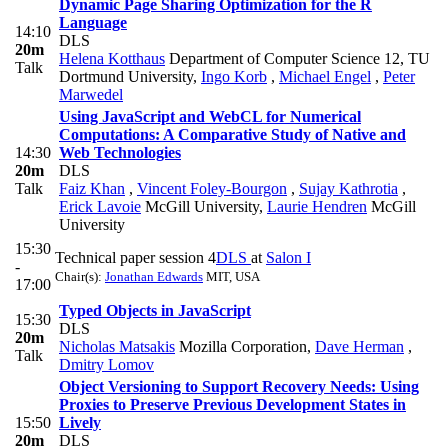
Dynamic Page Sharing Optimization for the R
Language
14:10
DLS
20m
Helena Kotthaus
Department of Computer Science 12, TU
Talk
Dortmund University
,
Ingo Korb
,
Michael Engel
,
Peter
Marwedel
Using JavaScript and WebCL for Numerical
Computations: A Comparative Study of Native and
14:30
Web Technologies
20m
DLS
Talk
Faiz Khan
,
Vincent Foley-Bourgon
,
Sujay Kathrotia
,
Erick Lavoie
McGill University
,
Laurie Hendren
McGill
University
15:30
Technical paper session 4
DLS
at
Salon I
-
Chair(s):
Jonathan Edwards
MIT, USA
17:00
Typed Objects in JavaScript
15:30
DLS
20m
Nicholas Matsakis
Mozilla Corporation
,
Dave Herman
,
Talk
Dmitry Lomov
Object Versioning to Support Recovery Needs: Using
Proxies to Preserve Previous Development States in
15:50
Lively
20m
DLS