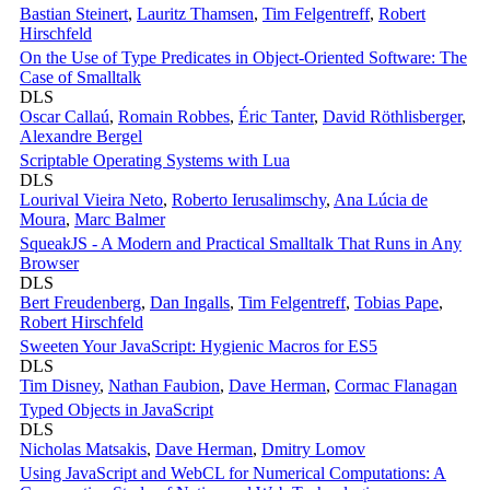
Bastian Steinert
,
Lauritz Thamsen
,
Tim Felgentreff
,
Robert
Hirschfeld
On the Use of Type Predicates in Object-Oriented Software: The
Case of Smalltalk
DLS
Oscar Callaú
,
Romain Robbes
,
Éric Tanter
,
David Röthlisberger
,
Alexandre Bergel
Scriptable Operating Systems with Lua
DLS
Lourival Vieira Neto
,
Roberto Ierusalimschy
,
Ana Lúcia de
Moura
,
Marc Balmer
SqueakJS - A Modern and Practical Smalltalk That Runs in Any
Browser
DLS
Bert Freudenberg
,
Dan Ingalls
,
Tim Felgentreff
,
Tobias Pape
,
Robert Hirschfeld
Sweeten Your JavaScript: Hygienic Macros for ES5
DLS
Tim Disney
,
Nathan Faubion
,
Dave Herman
,
Cormac Flanagan
Typed Objects in JavaScript
DLS
Nicholas Matsakis
,
Dave Herman
,
Dmitry Lomov
Using JavaScript and WebCL for Numerical Computations: A