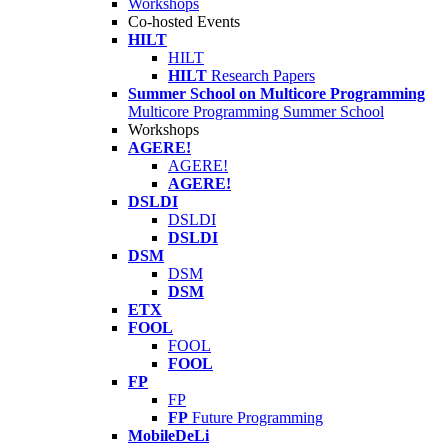
Workshops
Co-hosted Events
HILT
HILT
HILT
Research Papers
Summer School on Multicore Programming
Multicore Programming Summer School
Workshops
AGERE!
AGERE!
AGERE!
DSLDI
DSLDI
DSLDI
DSM
DSM
DSM
ETX
FOOL
FOOL
FOOL
FP
FP
FP
Future Programming
MobileDeLi