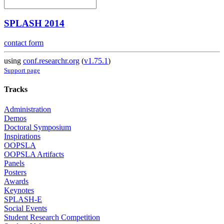
SPLASH 2014
contact form
using
conf.researchr.org
(
v1.75.1
)
Support page
Tracks
Administration
Demos
Doctoral Symposium
Inspirations
OOPSLA
OOPSLA Artifacts
Panels
Posters
Awards
Keynotes
SPLASH-E
Social Events
Student Research Competition