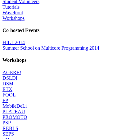
Student Volunteers
Tutorials
Wavefront
Workshops
Co-hosted Events
HILT 2014
Summer School on Multicore Programming 2014
Workshops
AGERE!
DSLDI
DSM
ETX
FOOL
FP
MobileDeLi
PLATEAU
PROMOTO
PSP
REBLS
SEPS