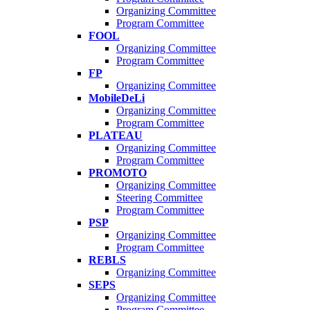
Organizing Committee
Program Committee
FOOL
Organizing Committee
Program Committee
FP
Organizing Committee
MobileDeLi
Organizing Committee
Program Committee
PLATEAU
Organizing Committee
Program Committee
PROMOTO
Organizing Committee
Steering Committee
Program Committee
PSP
Organizing Committee
Program Committee
REBLS
Organizing Committee
SEPS
Organizing Committee
Program Committee