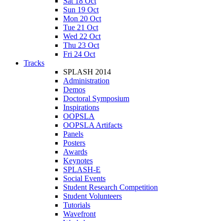
Sat 18 Oct
Sun 19 Oct
Mon 20 Oct
Tue 21 Oct
Wed 22 Oct
Thu 23 Oct
Fri 24 Oct
Tracks
SPLASH 2014
Administration
Demos
Doctoral Symposium
Inspirations
OOPSLA
OOPSLA Artifacts
Panels
Posters
Awards
Keynotes
SPLASH-E
Social Events
Student Research Competition
Student Volunteers
Tutorials
Wavefront