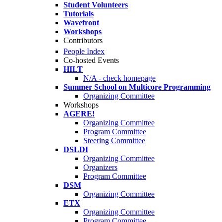
Student Volunteers
Tutorials
Wavefront
Workshops
Contributors
People Index
Co-hosted Events
HILT
N/A - check homepage
Summer School on Multicore Programming
Organizing Committee
Workshops
AGERE!
Organizing Committee
Program Committee
Steering Committee
DSLDI
Organizing Committee
Organizers
Program Committee
DSM
Organizing Committee
ETX
Organizing Committee
Program Committee