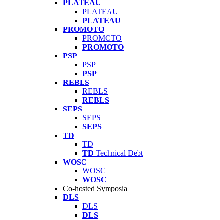
PLATEAU
PLATEAU
PLATEAU
PROMOTO
PROMOTO
PROMOTO
PSP
PSP
PSP
REBLS
REBLS
REBLS
SEPS
SEPS
SEPS
TD
TD
TD
Technical Debt
WOSC
WOSC
WOSC
Co-hosted Symposia
DLS
DLS
DLS