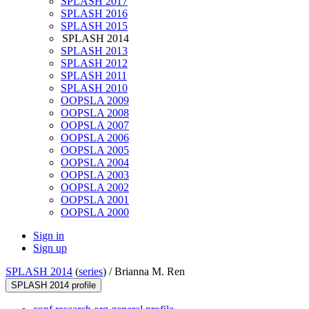
SPLASH 2017
SPLASH 2016
SPLASH 2015
SPLASH 2014
SPLASH 2013
SPLASH 2012
SPLASH 2011
SPLASH 2010
OOPSLA 2009
OOPSLA 2008
OOPSLA 2007
OOPSLA 2006
OOPSLA 2005
OOPSLA 2004
OOPSLA 2003
OOPSLA 2002
OOPSLA 2001
OOPSLA 2000
Sign in
Sign up
SPLASH 2014
(
series
) /
Brianna M. Ren
SPLASH 2014 profile