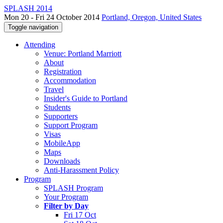
SPLASH 2014
Mon 20 - Fri 24 October 2014
Portland, Oregon, United States
Toggle navigation
Attending
Venue: Portland Marriott
About
Registration
Accommodation
Travel
Insider's Guide to Portland
Students
Supporters
Support Program
Visas
MobileApp
Maps
Downloads
Anti-Harassment Policy
Program
SPLASH Program
Your Program
Filter by Day
Fri 17 Oct