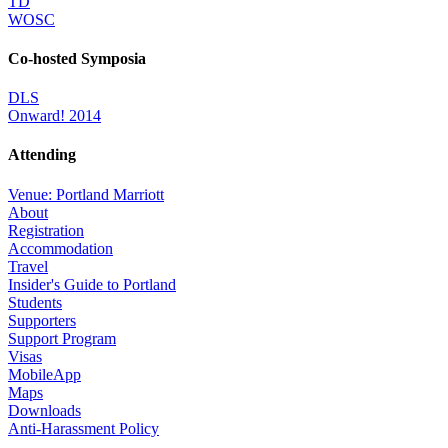
TD
WOSC
Co-hosted Symposia
DLS
Onward! 2014
Attending
Venue: Portland Marriott
About
Registration
Accommodation
Travel
Insider's Guide to Portland
Students
Supporters
Support Program
Visas
MobileApp
Maps
Downloads
Anti-Harassment Policy