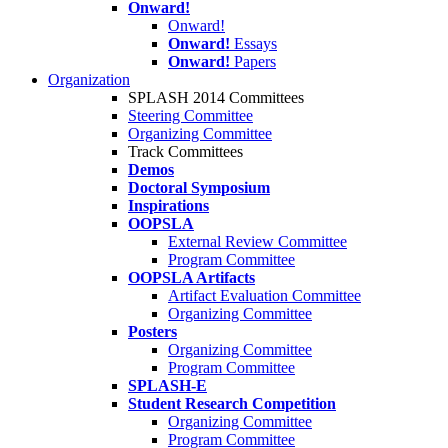
Onward!
Onward!
Onward!
Essays
Onward!
Papers
Organization
SPLASH 2014 Committees
Steering Committee
Organizing Committee
Track Committees
Demos
Doctoral Symposium
Inspirations
OOPSLA
External Review Committee
Program Committee
OOPSLA Artifacts
Artifact Evaluation Committee
Organizing Committee
Posters
Organizing Committee
Program Committee
SPLASH-E
Student Research Competition
Organizing Committee
Program Committee