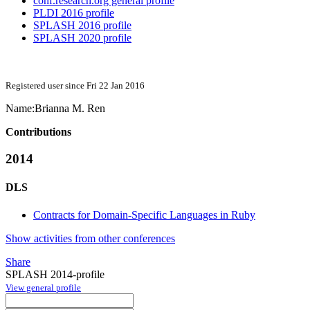
conf.research.org general profile
PLDI 2016 profile
SPLASH 2016 profile
SPLASH 2020 profile
Registered user since Fri 22 Jan 2016
Name:
Brianna M.
Ren
Contributions
2014
DLS
Contracts for Domain-Specific Languages in Ruby
Show activities from other conferences
Share
SPLASH 2014-profile
View general profile