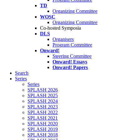
TD
Organizing Committee
WOSC
Organizing Committee
Co-hosted Symposia
DLS
Organisers
Program Committee
Onward!
Steering Committee
Onward! Essays
Onward! Papers
Search
Series
Series
SPLASH 2026
SPLASH 2025
SPLASH 2024
SPLASH 2023
SPLASH 2022
SPLASH 2021
SPLASH 2020
SPLASH 2019
SPLASH 2018