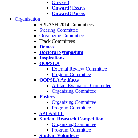
Onward!
Onward!
Essays
Onward!
Papers
Organization
SPLASH 2014 Committees
Steering Committee
Organizing Committee
Track Committees
Demos
Doctoral Symposium
Inspirations
OOPSLA
External Review Committee
Program Committee
OOPSLA Artifacts
Artifact Evaluation Committee
Organizing Committee
Posters
Organizing Committee
Program Committee
SPLASH-E
Student Research Competition
Organizing Committee
Program Committee
Student Volunteers