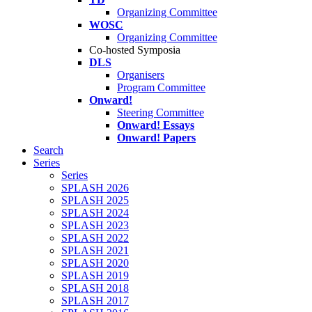
Organizing Committee
WOSC
Organizing Committee
Co-hosted Symposia
DLS
Organisers
Program Committee
Onward!
Steering Committee
Onward! Essays
Onward! Papers
Search
Series
Series
SPLASH 2026
SPLASH 2025
SPLASH 2024
SPLASH 2023
SPLASH 2022
SPLASH 2021
SPLASH 2020
SPLASH 2019
SPLASH 2018
SPLASH 2017