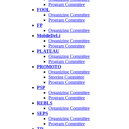
Program Committee
FOOL
Organizing Committee
Program Committee
FP
Organizing Committee
MobileDeLi
Organizing Committee
Program Committee
PLATEAU
Organizing Committee
Program Committee
PROMOTO
Organizing Committee
Steering Committee
Program Committee
PSP
Organizing Committee
Program Committee
REBLS
Organizing Committee
SEPS
Organizing Committee
Program Committee
TD