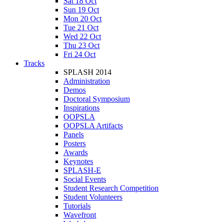
Sat 18 Oct
Sun 19 Oct
Mon 20 Oct
Tue 21 Oct
Wed 22 Oct
Thu 23 Oct
Fri 24 Oct
Tracks
SPLASH 2014
Administration
Demos
Doctoral Symposium
Inspirations
OOPSLA
OOPSLA Artifacts
Panels
Posters
Awards
Keynotes
SPLASH-E
Social Events
Student Research Competition
Student Volunteers
Tutorials
Wavefront