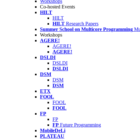
Workshops
Co-hosted Events
HILT
HILT
HILT
Research Papers
Summer School on Multicore Programming
Mu
Workshops
AGERE!
AGERE!
AGERE!
DSLDI
DSLDI
DSLDI
DSM
DSM
DSM
ETX
FOOL
FOOL
FOOL
FP
FP
FP
Future Programming
MobileDeLi
PLATEAU