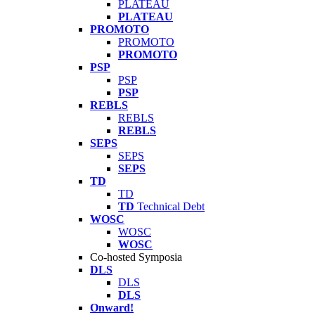
PLATEAU
PLATEAU
PROMOTO
PROMOTO
PROMOTO
PSP
PSP
PSP
REBLS
REBLS
REBLS
SEPS
SEPS
SEPS
TD
TD
TD
Technical Debt
WOSC
WOSC
WOSC
Co-hosted Symposia
DLS
DLS
DLS
Onward!