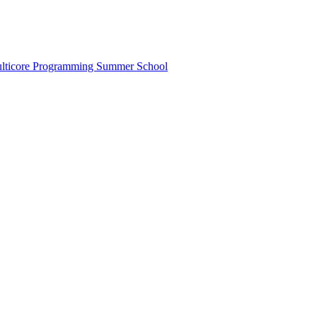
lticore Programming Summer School