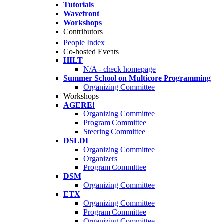
Tutorials
Wavefront
Workshops
Contributors
People Index
Co-hosted Events
HILT
N/A - check homepage
Summer School on Multicore Programming
Organizing Committee
Workshops
AGERE!
Organizing Committee
Program Committee
Steering Committee
DSLDI
Organizing Committee
Organizers
Program Committee
DSM
Organizing Committee
ETX
Organizing Committee
Program Committee
Organizing Committee