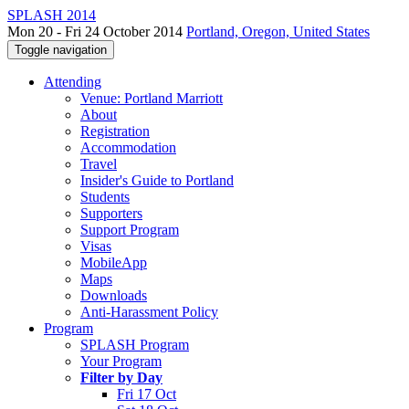
SPLASH 2014
Mon 20 - Fri 24 October 2014
Portland, Oregon, United States
Toggle navigation
Attending
Venue: Portland Marriott
About
Registration
Accommodation
Travel
Insider's Guide to Portland
Students
Supporters
Support Program
Visas
MobileApp
Maps
Downloads
Anti-Harassment Policy
Program
SPLASH Program
Your Program
Filter by Day
Fri 17 Oct