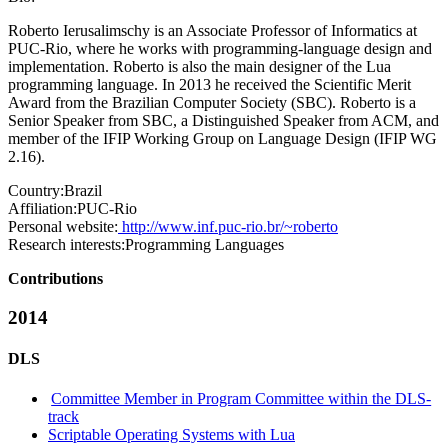
Roberto Ierusalimschy is an Associate Professor of Informatics at
PUC-Rio, where he works with programming-language design and
implementation. Roberto is also the main designer of the Lua
programming language. In 2013 he received the Scientific Merit
Award from the Brazilian Computer Society (SBC). Roberto is a
Senior Speaker from SBC, a Distinguished Speaker from ACM, and
member of the IFIP Working Group on Language Design (IFIP WG
2.16).
Country:
Brazil
Affiliation:
PUC-Rio
Personal website:
http://www.inf.puc-rio.br/~roberto
Research interests:
Programming Languages
Contributions
2014
DLS
Committee Member in Program Committee within the DLS-
track
Scriptable Operating Systems with Lua