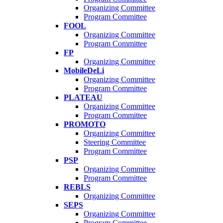
Organizing Committee
Program Committee
FOOL
Organizing Committee
Program Committee
FP
Organizing Committee
MobileDeLi
Organizing Committee
Program Committee
PLATEAU
Organizing Committee
Program Committee
PROMOTO
Organizing Committee
Steering Committee
Program Committee
PSP
Organizing Committee
Program Committee
REBLS
Organizing Committee
SEPS
Organizing Committee
Program Committee