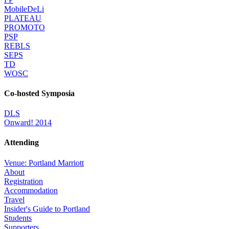
MobileDeLi
PLATEAU
PROMOTO
PSP
REBLS
SEPS
TD
WOSC
Co-hosted Symposia
DLS
Onward! 2014
Attending
Venue: Portland Marriott
About
Registration
Accommodation
Travel
Insider's Guide to Portland
Students
Supporters