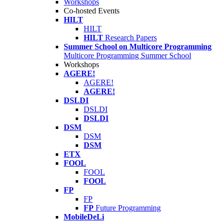
Workshops
Co-hosted Events
HILT
HILT
HILT
Research Papers
Summer School on Multicore Programming
Multicore Programming Summer School
Workshops
AGERE!
AGERE!
AGERE!
DSLDI
DSLDI
DSLDI
DSM
DSM
DSM
ETX
FOOL
FOOL
FOOL
FP
FP
FP
Future Programming
MobileDeLi