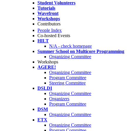
Student Volunteers
Tutorials
Wavefront
Workshops
Contributors
People Index
Co-hosted Events
HILT
N/A - check homepage
Summer School on Multicore Programming
Organizing Committee
Workshops
AGERE!
Organizing Committee
Program Committee
Steering Committee
DSLDI
Organizing Committee
Organizers
Program Committee
DSM
Organizing Committee
ETX
Organizing Committee
Program Committee