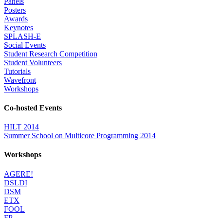
Panels
Posters
Awards
Keynotes
SPLASH-E
Social Events
Student Research Competition
Student Volunteers
Tutorials
Wavefront
Workshops
Co-hosted Events
HILT 2014
Summer School on Multicore Programming 2014
Workshops
AGERE!
DSLDI
DSM
ETX
FOOL
FP