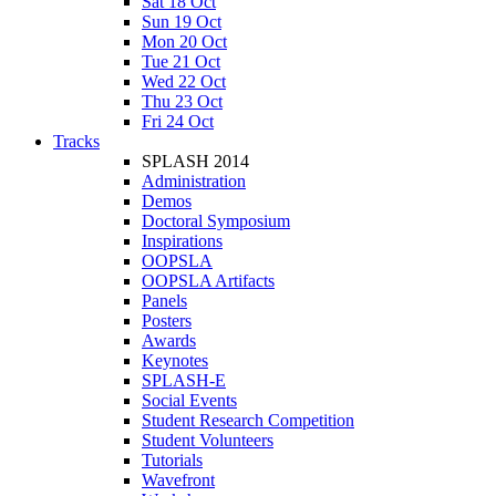
Sat 18 Oct
Sun 19 Oct
Mon 20 Oct
Tue 21 Oct
Wed 22 Oct
Thu 23 Oct
Fri 24 Oct
Tracks
SPLASH 2014
Administration
Demos
Doctoral Symposium
Inspirations
OOPSLA
OOPSLA Artifacts
Panels
Posters
Awards
Keynotes
SPLASH-E
Social Events
Student Research Competition
Student Volunteers
Tutorials
Wavefront