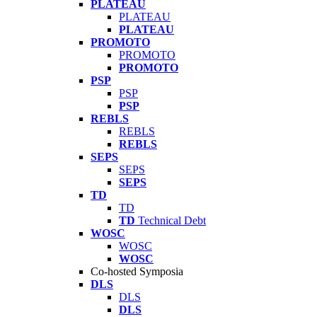
PLATEAU
PLATEAU
PLATEAU
PROMOTO
PROMOTO
PROMOTO
PSP
PSP
PSP
REBLS
REBLS
REBLS
SEPS
SEPS
SEPS
TD
TD
TD
Technical Debt
WOSC
WOSC
WOSC
Co-hosted Symposia
DLS
DLS
DLS