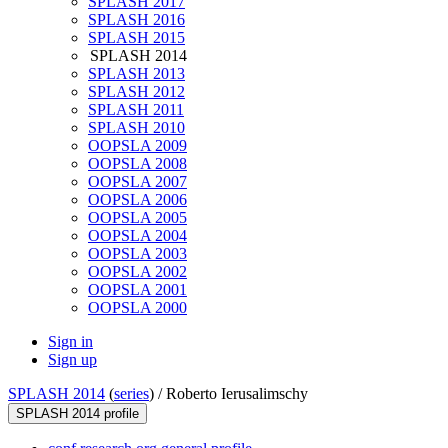
SPLASH 2017
SPLASH 2016
SPLASH 2015
SPLASH 2014
SPLASH 2013
SPLASH 2012
SPLASH 2011
SPLASH 2010
OOPSLA 2009
OOPSLA 2008
OOPSLA 2007
OOPSLA 2006
OOPSLA 2005
OOPSLA 2004
OOPSLA 2003
OOPSLA 2002
OOPSLA 2001
OOPSLA 2000
Sign in
Sign up
SPLASH 2014
(
series
) /
Roberto Ierusalimschy
SPLASH 2014 profile