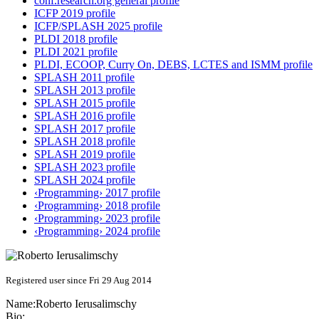
conf.research.org general profile
ICFP 2019 profile
ICFP/SPLASH 2025 profile
PLDI 2018 profile
PLDI 2021 profile
PLDI, ECOOP, Curry On, DEBS, LCTES and ISMM profile
SPLASH 2011 profile
SPLASH 2013 profile
SPLASH 2015 profile
SPLASH 2016 profile
SPLASH 2017 profile
SPLASH 2018 profile
SPLASH 2019 profile
SPLASH 2023 profile
SPLASH 2024 profile
‹Programming› 2017 profile
‹Programming› 2018 profile
‹Programming› 2023 profile
‹Programming› 2024 profile
Registered user since Fri 29 Aug 2014
Name:
Roberto Ierusalimschy
Bio: