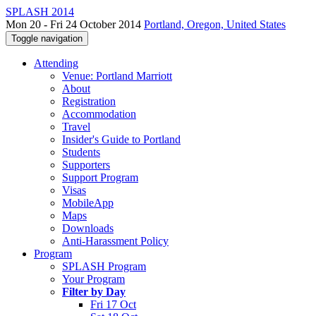
SPLASH 2014
Mon 20 - Fri 24 October 2014
Portland, Oregon, United States
Toggle navigation
Attending
Venue: Portland Marriott
About
Registration
Accommodation
Travel
Insider's Guide to Portland
Students
Supporters
Support Program
Visas
MobileApp
Maps
Downloads
Anti-Harassment Policy
Program
SPLASH Program
Your Program
Filter by Day
Fri 17 Oct