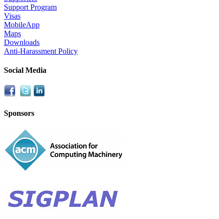
Support Program
Visas
MobileApp
Maps
Downloads
Anti-Harassment Policy
Social Media
Sponsors