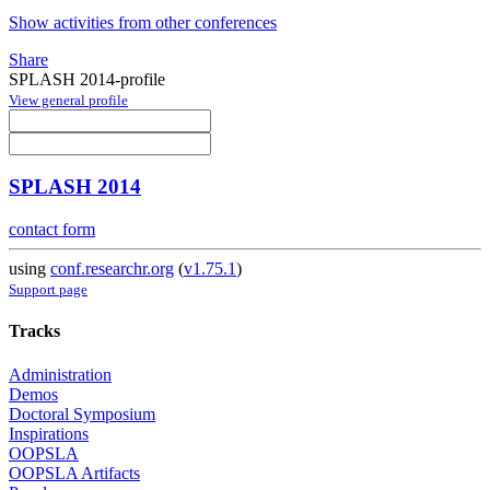
Show activities from other conferences
Share
SPLASH 2014-profile
View general profile
SPLASH 2014
contact form
using
conf.researchr.org
(
v1.75.1
)
Support page
Tracks
Administration
Demos
Doctoral Symposium
Inspirations
OOPSLA
OOPSLA Artifacts