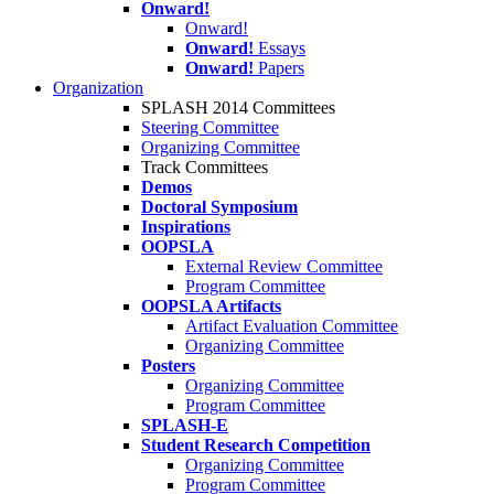
Onward!
Onward!
Onward!
Essays
Onward!
Papers
Organization
SPLASH 2014 Committees
Steering Committee
Organizing Committee
Track Committees
Demos
Doctoral Symposium
Inspirations
OOPSLA
External Review Committee
Program Committee
OOPSLA Artifacts
Artifact Evaluation Committee
Organizing Committee
Posters
Organizing Committee
Program Committee
SPLASH-E
Student Research Competition
Organizing Committee
Program Committee