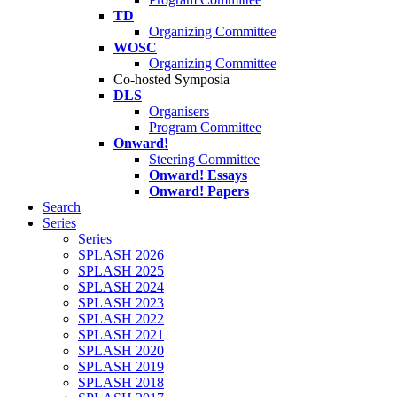
TD
Organizing Committee
WOSC
Organizing Committee
Co-hosted Symposia
DLS
Organisers
Program Committee
Onward!
Steering Committee
Onward! Essays
Onward! Papers
Search
Series
Series
SPLASH 2026
SPLASH 2025
SPLASH 2024
SPLASH 2023
SPLASH 2022
SPLASH 2021
SPLASH 2020
SPLASH 2019
SPLASH 2018