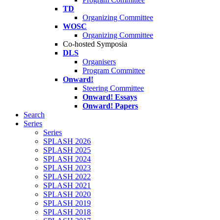
TD
Organizing Committee
WOSC
Organizing Committee
Co-hosted Symposia
DLS
Organisers
Program Committee
Onward!
Steering Committee
Onward! Essays
Onward! Papers
Search
Series
Series
SPLASH 2026
SPLASH 2025
SPLASH 2024
SPLASH 2023
SPLASH 2022
SPLASH 2021
SPLASH 2020
SPLASH 2019
SPLASH 2018