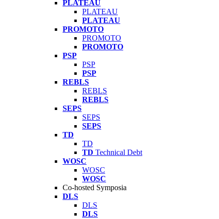
PLATEAU
PLATEAU
PLATEAU
PROMOTO
PROMOTO
PROMOTO
PSP
PSP
PSP
REBLS
REBLS
REBLS
SEPS
SEPS
SEPS
TD
TD
TD
Technical Debt
WOSC
WOSC
WOSC
Co-hosted Symposia
DLS
DLS
DLS