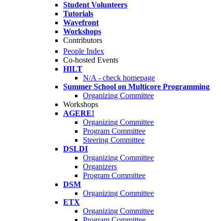
Student Volunteers
Tutorials
Wavefront
Workshops
Contributors
People Index
Co-hosted Events
HILT
N/A - check homepage
Summer School on Multicore Programming
Organizing Committee
Workshops
AGERE!
Organizing Committee
Program Committee
Steering Committee
DSLDI
Organizing Committee
Organizers
Program Committee
DSM
Organizing Committee
ETX
Organizing Committee
Program Committee