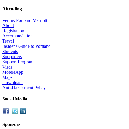
Attending
Venue: Portland Marriott
About
Registration
Accommodation
Travel
Insider's Guide to Portland
Students
Supporters
Support Program
Visas
MobileApp
Maps
Downloads
Anti-Harassment Policy
Social Media
Sponsors