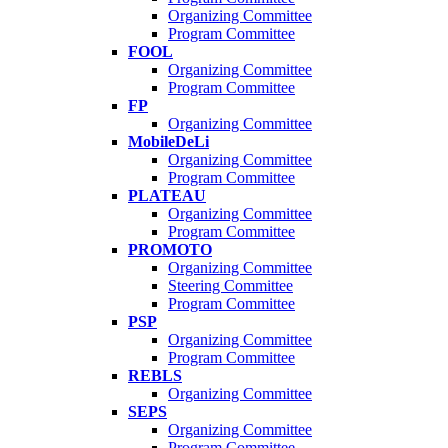
Organizing Committee
Program Committee
FOOL
Organizing Committee
Program Committee
FP
Organizing Committee
MobileDeLi
Organizing Committee
Program Committee
PLATEAU
Organizing Committee
Program Committee
PROMOTO
Organizing Committee
Steering Committee
Program Committee
PSP
Organizing Committee
Program Committee
REBLS
Organizing Committee
SEPS
Organizing Committee
Program Committee