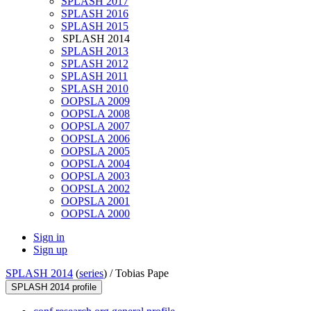
SPLASH 2017
SPLASH 2016
SPLASH 2015
SPLASH 2014
SPLASH 2013
SPLASH 2012
SPLASH 2011
SPLASH 2010
OOPSLA 2009
OOPSLA 2008
OOPSLA 2007
OOPSLA 2006
OOPSLA 2005
OOPSLA 2004
OOPSLA 2003
OOPSLA 2002
OOPSLA 2001
OOPSLA 2000
Sign in
Sign up
SPLASH 2014
(
series
) /
Tobias Pape
SPLASH 2014 profile