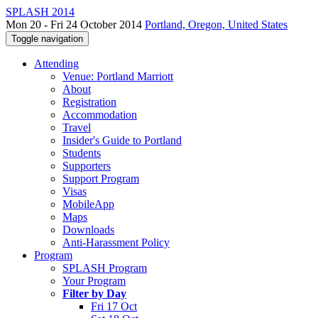
SPLASH 2014
Mon 20 - Fri 24 October 2014
Portland, Oregon, United States
Toggle navigation
Attending
Venue: Portland Marriott
About
Registration
Accommodation
Travel
Insider's Guide to Portland
Students
Supporters
Support Program
Visas
MobileApp
Maps
Downloads
Anti-Harassment Policy
Program
SPLASH Program
Your Program
Filter by Day
Fri 17 Oct