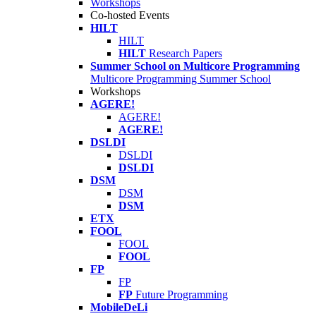
Workshops
Co-hosted Events
HILT
HILT
HILT
Research Papers
Summer School on Multicore Programming
Multicore Programming Summer School
Workshops
AGERE!
AGERE!
AGERE!
DSLDI
DSLDI
DSLDI
DSM
DSM
DSM
ETX
FOOL
FOOL
FOOL
FP
FP
FP
Future Programming
MobileDeLi