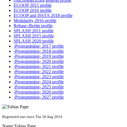
conf.research.org general profile
ECOOP 2015 profile
ECOOP 2016 profile
ECOOP and ISSTA 2018 profile
Modularity 2016 profile
Rebase::Berlin profile
SPLASH 2011 profile
SPLASH 2015 profile
SPLASH 2020 profile
‹Programming› 2017 profile
‹Programming› 2018 profile
‹Programming› 2019 profile
‹Programming› 2020 profile
‹Programming› 2021 profile
‹Programming› 2022 profile
‹Programming› 2023 profile
‹Programming› 2024 profile
‹Programming› 2025 profile
‹Programming› 2026 profile
‹Programming› 2027 profile
Registered user since Tue 26 Aug 2014
Name:
Tobias Pape