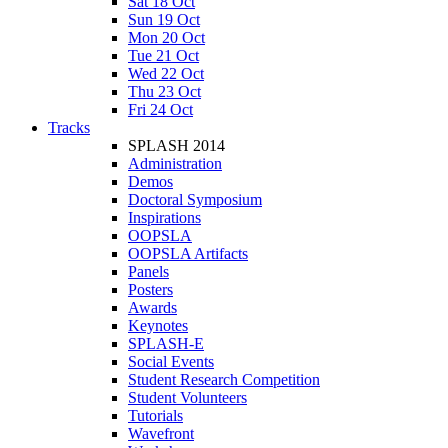
Sat 18 Oct
Sun 19 Oct
Mon 20 Oct
Tue 21 Oct
Wed 22 Oct
Thu 23 Oct
Fri 24 Oct
Tracks
SPLASH 2014
Administration
Demos
Doctoral Symposium
Inspirations
OOPSLA
OOPSLA Artifacts
Panels
Posters
Awards
Keynotes
SPLASH-E
Social Events
Student Research Competition
Student Volunteers
Tutorials
Wavefront