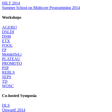
HILT 2014
Summer School on Multicore Programming 2014
Workshops
AGERE!
DSLDI
DSM
ETX
FOOL
FP
MobileDeLi
PLATEAU
PROMOTO
PSP
REBLS
SEPS
TD
WOSC
Co-hosted Symposia
DLS
Onward! 2014