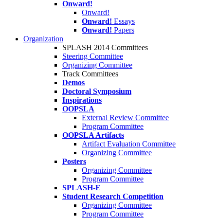
Onward!
Onward!
Onward!
Essays
Onward!
Papers
Organization
SPLASH 2014 Committees
Steering Committee
Organizing Committee
Track Committees
Demos
Doctoral Symposium
Inspirations
OOPSLA
External Review Committee
Program Committee
OOPSLA Artifacts
Artifact Evaluation Committee
Organizing Committee
Posters
Organizing Committee
Program Committee
SPLASH-E
Student Research Competition
Organizing Committee
Program Committee