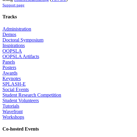
Support page
Tracks
Administration
Demos
Doctoral Symposium
Inspirations
OOPSLA
OOPSLA Artifacts
Panels
Posters
Awards
Keynotes
SPLASH-E
Social Events
Student Research Competition
Student Volunteers
Tutorials
Wavefront
Workshops
Co-hosted Events