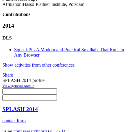
Affiliation:
Hasso-Plattner-Institute, Potsdam
Contributions
2014
DLS
SqueakJS - A Modern and Practical Smalltalk That Runs in
Any Browser
Show activities from other conferences
Share
SPLASH 2014-profile
View general profile
SPLASH 2014
contact form
using
conf.researchr.org
(
v1.75.1
)