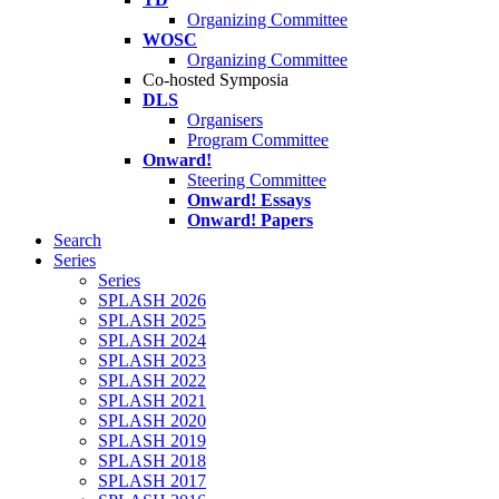
Organizing Committee
WOSC
Organizing Committee
Co-hosted Symposia
DLS
Organisers
Program Committee
Onward!
Steering Committee
Onward! Essays
Onward! Papers
Search
Series
Series
SPLASH 2026
SPLASH 2025
SPLASH 2024
SPLASH 2023
SPLASH 2022
SPLASH 2021
SPLASH 2020
SPLASH 2019
SPLASH 2018
SPLASH 2017