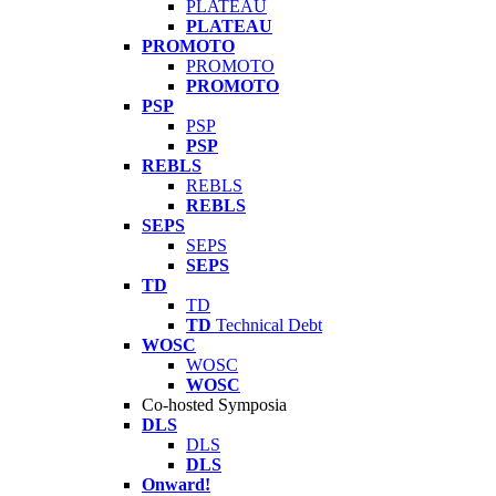
PLATEAU
PLATEAU
PROMOTO
PROMOTO
PROMOTO
PSP
PSP
PSP
REBLS
REBLS
REBLS
SEPS
SEPS
SEPS
TD
TD
TD
Technical Debt
WOSC
WOSC
WOSC
Co-hosted Symposia
DLS
DLS
DLS
Onward!