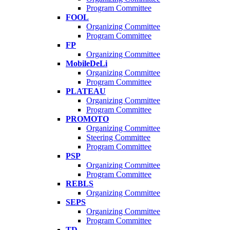
Program Committee
FOOL
Organizing Committee
Program Committee
FP
Organizing Committee
MobileDeLi
Organizing Committee
Program Committee
PLATEAU
Organizing Committee
Program Committee
PROMOTO
Organizing Committee
Steering Committee
Program Committee
PSP
Organizing Committee
Program Committee
REBLS
Organizing Committee
SEPS
Organizing Committee
Program Committee
TD