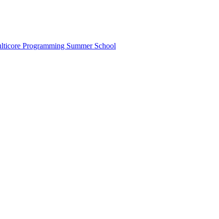
lticore Programming Summer School