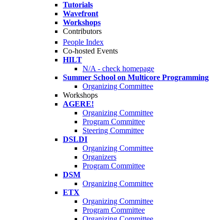
Tutorials
Wavefront
Workshops
Contributors
People Index
Co-hosted Events
HILT
N/A - check homepage
Summer School on Multicore Programming
Organizing Committee
Workshops
AGERE!
Organizing Committee
Program Committee
Steering Committee
DSLDI
Organizing Committee
Organizers
Program Committee
DSM
Organizing Committee
ETX
Organizing Committee
Program Committee
Organizing Committee