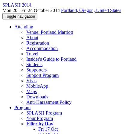
SPLASH 2014
Mon 20 - Fri 24 October 2014
Portland, Oregon, United States
Toggle navigation
Attending
Venue: Portland Marriott
About
Registration
Accommodation
Travel
Insider's Guide to Portland
Students
Supporters
Support Program
Visas
MobileApp
Maps
Downloads
Anti-Harassment Policy
Program
SPLASH Program
Your Program
Filter by Day
Fri 17 Oct