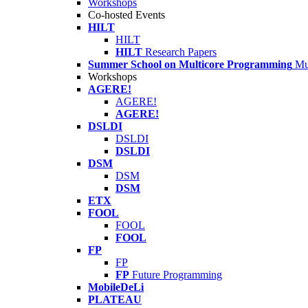
Workshops
Co-hosted Events
HILT
HILT
HILT
Research Papers
Summer School on Multicore Programming
Mu
Workshops
AGERE!
AGERE!
AGERE!
DSLDI
DSLDI
DSLDI
DSM
DSM
DSM
ETX
FOOL
FOOL
FOOL
FP
FP
FP
Future Programming
MobileDeLi
PLATEAU