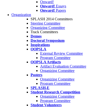
Onward!
Onward!
Essays
Onward!
Papers
Organization
SPLASH 2014 Committees
Steering Committee
Organizing Committee
Track Committees
Demos
Doctoral Symposium
Inspirations
OOPSLA
External Review Committee
Program Committee
OOPSLA Artifacts
Artifact Evaluation Committee
Organizing Committee
Posters
Organizing Committee
Program Committee
SPLASH-E
Student Research Competition
Organizing Committee
Program Committee
Student Volunteers