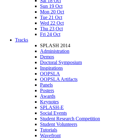
Sat 18 Oct
Sun 19 Oct
Mon 20 Oct
Tue 21 Oct
Wed 22 Oct
Thu 23 Oct
Fri 24 Oct
Tracks
SPLASH 2014
Administration
Demos
Doctoral Symposium
Inspirations
OOPSLA
OOPSLA Artifacts
Panels
Posters
Awards
Keynotes
SPLASH-E
Social Events
Student Research Competition
Student Volunteers
Tutorials
Wavefront