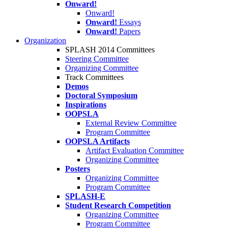
Onward!
Onward!
Onward!
Essays
Onward!
Papers
Organization
SPLASH 2014 Committees
Steering Committee
Organizing Committee
Track Committees
Demos
Doctoral Symposium
Inspirations
OOPSLA
External Review Committee
Program Committee
OOPSLA Artifacts
Artifact Evaluation Committee
Organizing Committee
Posters
Organizing Committee
Program Committee
SPLASH-E
Student Research Competition
Organizing Committee
Program Committee