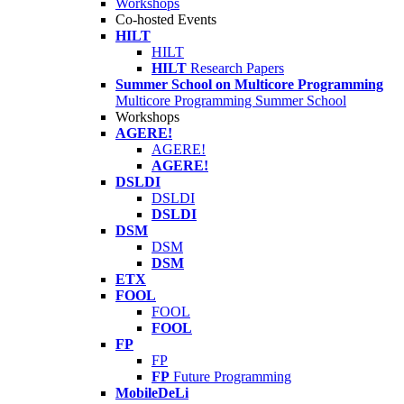
Workshops
Co-hosted Events
HILT
HILT
HILT
Research Papers
Summer School on Multicore Programming
Multicore Programming Summer School
Workshops
AGERE!
AGERE!
AGERE!
DSLDI
DSLDI
DSLDI
DSM
DSM
DSM
ETX
FOOL
FOOL
FOOL
FP
FP
FP
Future Programming
MobileDeLi