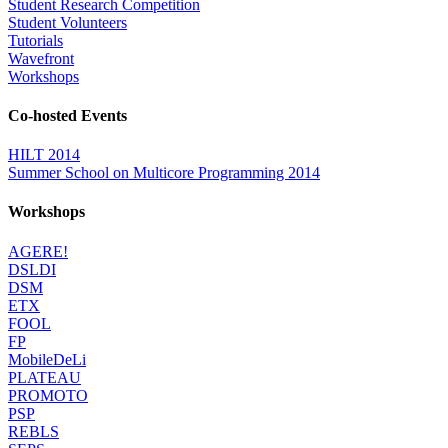
Student Research Competition
Student Volunteers
Tutorials
Wavefront
Workshops
Co-hosted Events
HILT 2014
Summer School on Multicore Programming 2014
Workshops
AGERE!
DSLDI
DSM
ETX
FOOL
FP
MobileDeLi
PLATEAU
PROMOTO
PSP
REBLS