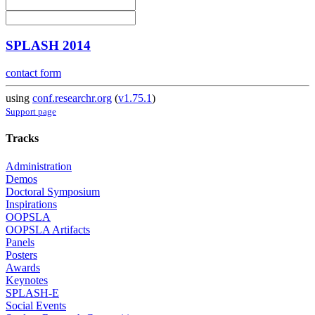
SPLASH 2014
contact form
using
conf.researchr.org
(
v1.75.1
)
Support page
Tracks
Administration
Demos
Doctoral Symposium
Inspirations
OOPSLA
OOPSLA Artifacts
Panels
Posters
Awards
Keynotes
SPLASH-E
Social Events