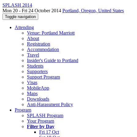
SPLASH 2014
Mon 20 - Fri 24 October 2014
Portland, Oregon, United States
Toggle navigation
Attending
Venue: Portland Marriott
About
Registration
Accommodation
Travel
Insider's Guide to Portland
Students
Supporters
Support Program
Visas
MobileApp
Maps
Downloads
Anti-Harassment Policy
Program
SPLASH Program
Your Program
Filter by Day
Fri 17 Oct