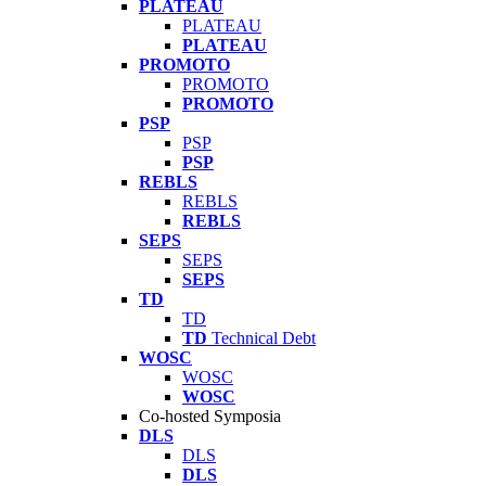
PLATEAU
PLATEAU
PLATEAU
PROMOTO
PROMOTO
PROMOTO
PSP
PSP
PSP
REBLS
REBLS
REBLS
SEPS
SEPS
SEPS
TD
TD
TD
Technical Debt
WOSC
WOSC
WOSC
Co-hosted Symposia
DLS
DLS
DLS