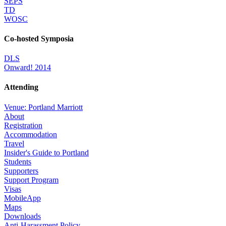
SEPS
TD
WOSC
Co-hosted Symposia
DLS
Onward! 2014
Attending
Venue: Portland Marriott
About
Registration
Accommodation
Travel
Insider's Guide to Portland
Students
Supporters
Support Program
Visas
MobileApp
Maps
Downloads
Anti-Harassment Policy