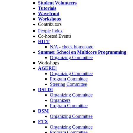
Student Volunteers
Tutorials
Wavefront
Workshops
Contributors
People Index
Co-hosted Events
HILT
N/A - check homepage
Summer School on Multicore Programming
Organizing Committee
Workshops
AGERE!
Organizing Committee
Program Committee
Steering Committee
DSLDI
Organizing Committee
Organizers
Program Committee
DSM
Organizing Committee
ETX
Organizing Committee
Program Committee