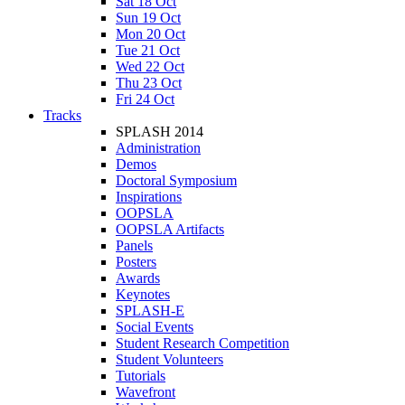
Sat 18 Oct
Sun 19 Oct
Mon 20 Oct
Tue 21 Oct
Wed 22 Oct
Thu 23 Oct
Fri 24 Oct
Tracks
SPLASH 2014
Administration
Demos
Doctoral Symposium
Inspirations
OOPSLA
OOPSLA Artifacts
Panels
Posters
Awards
Keynotes
SPLASH-E
Social Events
Student Research Competition
Student Volunteers
Tutorials
Wavefront