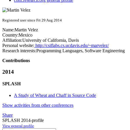
conf.research.org general profile
Registered user since Fri 29 Aug 2014
Name:
Martin Velez
Country:
Mexico
Affiliation:
University of California, Davis
Personal website:
http://csiflabs.cs.ucdavis.edu/~marvelez/
Research interests:
Programming Languages, Software Engineering
Contributions
2014
SPLASH
A Study of Wheat and Chaff in Source Code
Show activities from other conferences
Share
SPLASH 2014-profile
View general profile