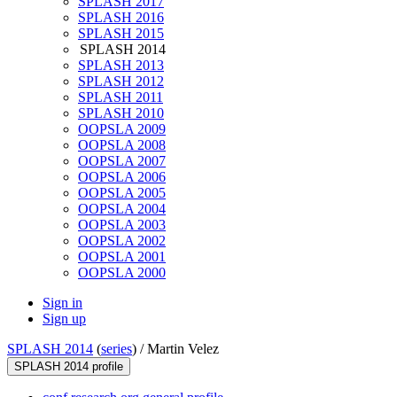
SPLASH 2017
SPLASH 2016
SPLASH 2015
SPLASH 2014
SPLASH 2013
SPLASH 2012
SPLASH 2011
SPLASH 2010
OOPSLA 2009
OOPSLA 2008
OOPSLA 2007
OOPSLA 2006
OOPSLA 2005
OOPSLA 2004
OOPSLA 2003
OOPSLA 2002
OOPSLA 2001
OOPSLA 2000
Sign in
Sign up
SPLASH 2014
(
series
) /
Martin Velez
SPLASH 2014 profile