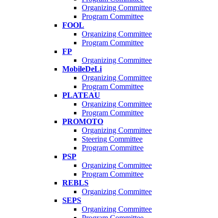
Organizing Committee
Program Committee
FOOL
Organizing Committee
Program Committee
FP
Organizing Committee
MobileDeLi
Organizing Committee
Program Committee
PLATEAU
Organizing Committee
Program Committee
PROMOTO
Organizing Committee
Steering Committee
Program Committee
PSP
Organizing Committee
Program Committee
REBLS
Organizing Committee
SEPS
Organizing Committee
Program Committee