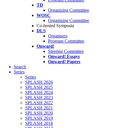
TD
Organizing Committee
WOSC
Organizing Committee
Co-hosted Symposia
DLS
Organisers
Program Committee
Onward!
Steering Committee
Onward! Essays
Onward! Papers
Search
Series
Series
SPLASH 2026
SPLASH 2025
SPLASH 2024
SPLASH 2023
SPLASH 2022
SPLASH 2021
SPLASH 2020
SPLASH 2019
SPLASH 2018