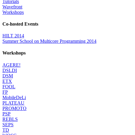
Tutorials
Wavefront
Workshops
Co-hosted Events
HILT 2014
Summer School on Multicore Programming 2014
Workshops
AGERE!
DSLDI
DSM
ETX
FOOL
FP
MobileDeLi
PLATEAU
PROMOTO
PSP
REBLS
SEPS
TD