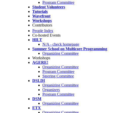
Program Committee
Student Volunteers
Tutorials
Wavefront
Workshops
Contributors
People Index
Co-hosted Events
HILT
N/A - check homepage
Summer School on Multicore Programming
Organizing Committee
Workshops
AGERE!
Organizing Committee
Program Committee
Steering Committee
DSLDI
Organizing Committee
Organizers
Program Committee
DSM
Organizing Committee
ETX
Organizing Committee