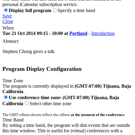
personal iCalendar subscription service.
Display full program
Specify a time band
Save
Close
When
Tue 21 Oct 2014 09:15 - 10:00 at
Portland
-
Introduction
Abstract
Stephen Chong gives a talk
Program Display Configuration
Time Zone
The program is currently displayed in
(GMT-07:00) Tijuana, Baja
California
.
Use conference time zone: (GMT-07:00) Tijuana, Baja
California
Select other time zone
The GMT offsets shown reflect the offsets
at the moment of the conference
.
Time Band
By setting a time band, the program will dim events that are outside
this time window. This is useful for (virtual) conferences with a