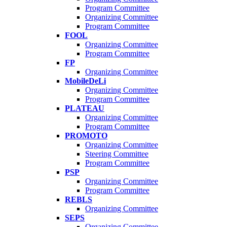
Program Committee
Organizing Committee
Program Committee
FOOL
Organizing Committee
Program Committee
FP
Organizing Committee
MobileDeLi
Organizing Committee
Program Committee
PLATEAU
Organizing Committee
Program Committee
PROMOTO
Organizing Committee
Steering Committee
Program Committee
PSP
Organizing Committee
Program Committee
REBLS
Organizing Committee
SEPS
Organizing Committee