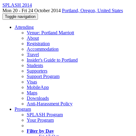
SPLASH 2014
Mon 20 - Fri 24 October 2014
Portland, Oregon, United States
Toggle navigation
Attending
Venue: Portland Marriott
About
Registration
Accommodation
Travel
Insider's Guide to Portland
Students
Supporters
Support Program
Visas
MobileApp
Maps
Downloads
Anti-Harassment Policy
Program
SPLASH Program
Your Program
Filter by Day