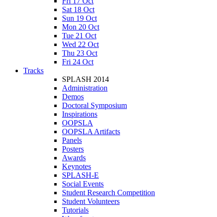
Fri 17 Oct
Sat 18 Oct
Sun 19 Oct
Mon 20 Oct
Tue 21 Oct
Wed 22 Oct
Thu 23 Oct
Fri 24 Oct
Tracks
SPLASH 2014
Administration
Demos
Doctoral Symposium
Inspirations
OOPSLA
OOPSLA Artifacts
Panels
Posters
Awards
Keynotes
SPLASH-E
Social Events
Student Research Competition
Student Volunteers
Tutorials