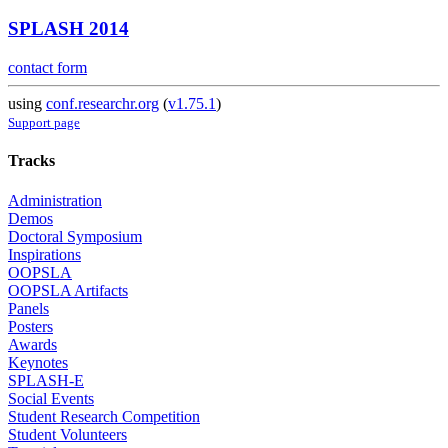
SPLASH 2014
contact form
using
conf.researchr.org
(
v1.75.1
)
Support page
Tracks
Administration
Demos
Doctoral Symposium
Inspirations
OOPSLA
OOPSLA Artifacts
Panels
Posters
Awards
Keynotes
SPLASH-E
Social Events
Student Research Competition
Student Volunteers