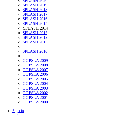
SPLASH 2020
SPLASH 2019
SPLASH 2018
SPLASH 2017
SPLASH 2016
SPLASH 2015
SPLASH 2014
SPLASH 2013
SPLASH 2012
SPLASH 2011
SPLASH 2010
OOPSLA 2009
OOPSLA 2008
OOPSLA 2007
OOPSLA 2006
OOPSLA 2005
OOPSLA 2004
OOPSLA 2003
OOPSLA 2002
OOPSLA 2001
OOPSLA 2000
Sign in