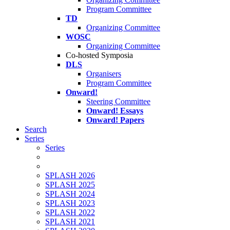
Program Committee
TD
Organizing Committee
WOSC
Organizing Committee
Co-hosted Symposia
DLS
Organisers
Program Committee
Onward!
Steering Committee
Onward! Essays
Onward! Papers
Search
Series
Series
SPLASH 2026
SPLASH 2025
SPLASH 2024
SPLASH 2023
SPLASH 2022
SPLASH 2021