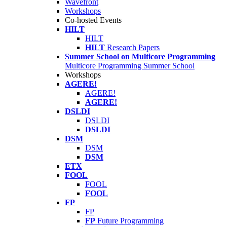
Wavefront
Workshops
Co-hosted Events
HILT
HILT
HILT
Research Papers
Summer School on Multicore Programming
Multicore Programming Summer School
Workshops
AGERE!
AGERE!
AGERE!
DSLDI
DSLDI
DSLDI
DSM
DSM
DSM
ETX
FOOL
FOOL
FOOL
FP
FP
FP
Future Programming