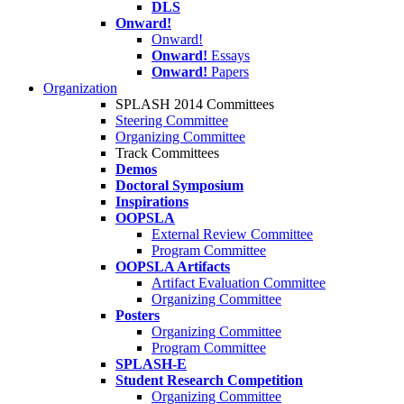
DLS
Onward!
Onward!
Onward!
Essays
Onward!
Papers
Organization
SPLASH 2014 Committees
Steering Committee
Organizing Committee
Track Committees
Demos
Doctoral Symposium
Inspirations
OOPSLA
External Review Committee
Program Committee
OOPSLA Artifacts
Artifact Evaluation Committee
Organizing Committee
Posters
Organizing Committee
Program Committee
SPLASH-E
Student Research Competition
Organizing Committee