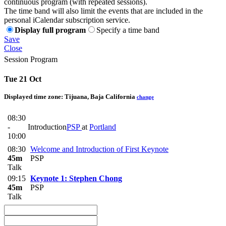
continuous program (with repeated sessions).
The time band will also limit the events that are included in the
personal iCalendar subscription service.
Display full program
Specify a time band
Save
Close
Session Program
Tue 21 Oct
Displayed time zone:
Tijuana, Baja California
change
08:30
-
Introduction
PSP
at
Portland
10:00
08:30
Welcome and Introduction of First Keynote
45m
PSP
Talk
09:15
Keynote 1: Stephen Chong
45m
PSP
Talk