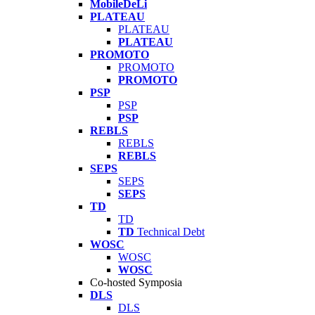
MobileDeLi
PLATEAU
PLATEAU
PLATEAU
PROMOTO
PROMOTO
PROMOTO
PSP
PSP
PSP
REBLS
REBLS
REBLS
SEPS
SEPS
SEPS
TD
TD
TD
Technical Debt
WOSC
WOSC
WOSC
Co-hosted Symposia
DLS
DLS