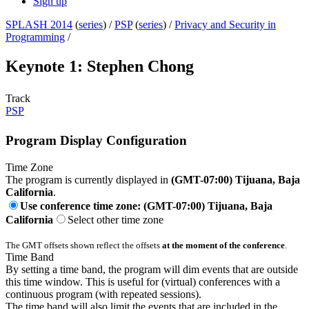
Sign up
SPLASH 2014
(
series
) /
PSP
(
series
) /
Privacy and Security in
Programming
/
Keynote 1: Stephen Chong
Track
PSP
Program Display Configuration
Time Zone
The program is currently displayed in
(GMT-07:00) Tijuana, Baja
California
.
Use conference time zone: (GMT-07:00) Tijuana, Baja
California
Select other time zone
The GMT offsets shown reflect the offsets
at the moment of the conference
.
Time Band
By setting a time band, the program will dim events that are outside
this time window. This is useful for (virtual) conferences with a
continuous program (with repeated sessions).
The time band will also limit the events that are included in the