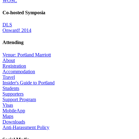
WOSC
Co-hosted Symposia
DLS
Onward! 2014
Attending
Venue: Portland Marriott
About
Registration
Accommodation
Travel
Insider's Guide to Portland
Students
Supporters
Support Program
Visas
MobileApp
Maps
Downloads
Anti-Harassment Policy