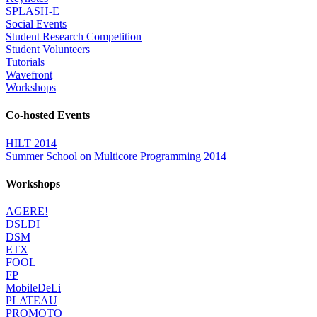
SPLASH-E
Social Events
Student Research Competition
Student Volunteers
Tutorials
Wavefront
Workshops
Co-hosted Events
HILT 2014
Summer School on Multicore Programming 2014
Workshops
AGERE!
DSLDI
DSM
ETX
FOOL
FP
MobileDeLi
PLATEAU
PROMOTO