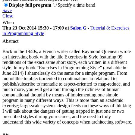
Display full program
Specify a time band
Save
Close
When
Thu 23 Oct 2014 15:30 - 17:00 at
Salon G
-
Tutorial 8: Exercises
in Programming Style
Abstract
Back in the 1940s, a French writer called Raymond Queneau wrote
an interesting book with the title Exercises in Style featuring 99
renditions of the exact same short story, each written in a different
style. In my book “Exercises in Programming Style” (available in
June 2014) I shamelessly do the same for a simple program. From
monolithic to object-oriented to continuations to relational to
publish/subscribe to monadic to aspect-oriented to map-reduce, and
much more, you will get a tour through the richness of human
computational thought by means of implementing one simple
program in many different ways. This is more than an academic
exercise; large-scale systems design feeds on these ways of thinking.
I will talk about the dangers of getting trapped in just one or two
prescribed styles during your career, and the need to truly
understand this wide variety of concepts when architecting software.
Bio