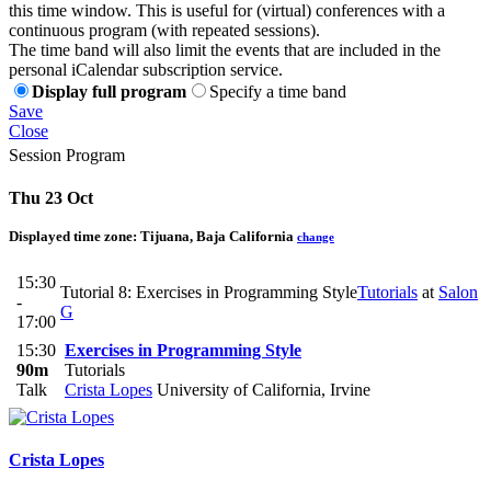
this time window. This is useful for (virtual) conferences with a
continuous program (with repeated sessions).
The time band will also limit the events that are included in the
personal iCalendar subscription service.
Display full program
Specify a time band
Save
Close
Session Program
Thu 23 Oct
Displayed time zone:
Tijuana, Baja California
change
15:30
Tutorial 8: Exercises in Programming Style
Tutorials
at
Salon
-
G
17:00
15:30
Exercises in Programming Style
90m
Tutorials
Talk
Crista Lopes
University of California, Irvine
Crista Lopes