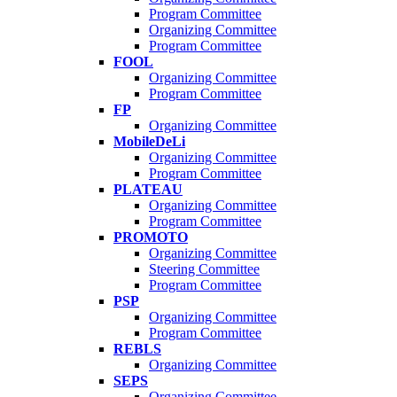
Program Committee
Organizing Committee
Program Committee
FOOL
Organizing Committee
Program Committee
FP
Organizing Committee
MobileDeLi
Organizing Committee
Program Committee
PLATEAU
Organizing Committee
Program Committee
PROMOTO
Organizing Committee
Steering Committee
Program Committee
PSP
Organizing Committee
Program Committee
REBLS
Organizing Committee
SEPS
Organizing Committee