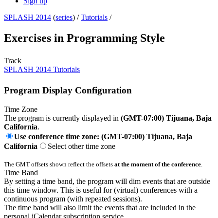
Sign up
SPLASH 2014
(
series
) /
Tutorials
/
Exercises in Programming Style
Track
SPLASH 2014 Tutorials
Program Display Configuration
Time Zone
The program is currently displayed in
(GMT-07:00) Tijuana, Baja
California
.
Use conference time zone: (GMT-07:00) Tijuana, Baja
California
Select other time zone
The GMT offsets shown reflect the offsets
at the moment of the conference
.
Time Band
By setting a time band, the program will dim events that are outside
this time window. This is useful for (virtual) conferences with a
continuous program (with repeated sessions).
The time band will also limit the events that are included in the
personal iCalendar subscription service.