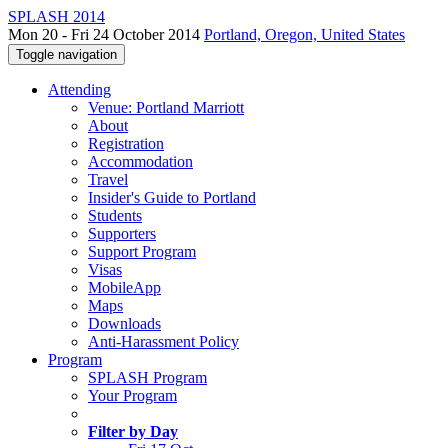
SPLASH 2014
Mon 20 - Fri 24 October 2014
Portland, Oregon, United States
Toggle navigation
Attending
Venue: Portland Marriott
About
Registration
Accommodation
Travel
Insider's Guide to Portland
Students
Supporters
Support Program
Visas
MobileApp
Maps
Downloads
Anti-Harassment Policy
Program
SPLASH Program
Your Program
Filter by Day