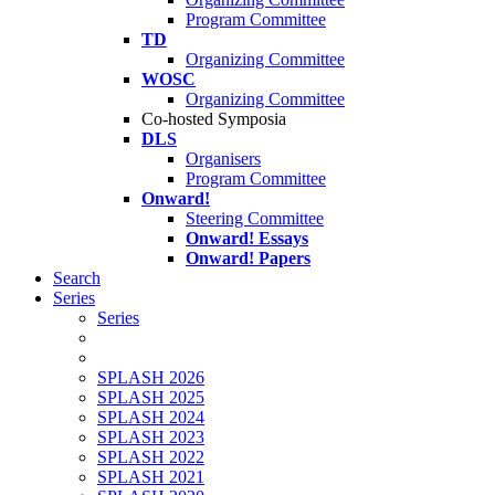
Program Committee
TD
Organizing Committee
WOSC
Organizing Committee
Co-hosted Symposia
DLS
Organisers
Program Committee
Onward!
Steering Committee
Onward! Essays
Onward! Papers
Search
Series
Series
SPLASH 2026
SPLASH 2025
SPLASH 2024
SPLASH 2023
SPLASH 2022
SPLASH 2021