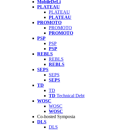
MobileDeLi
PLATEAU
PLATEAU
PLATEAU
PROMOTO
PROMOTO
PROMOTO
PSP
PSP
PSP
REBLS
REBLS
REBLS
SEPS
SEPS
SEPS
TD
TD
TD
Technical Debt
WOSC
WOSC
WOSC
Co-hosted Symposia
DLS
DLS