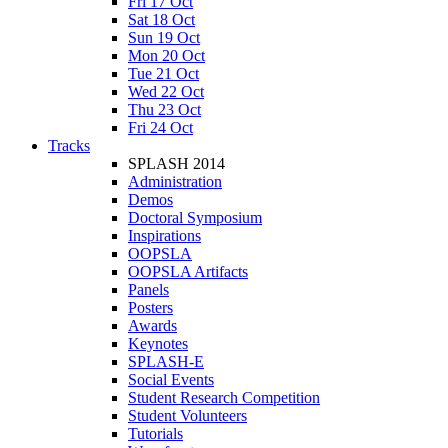
Fri 17 Oct
Sat 18 Oct
Sun 19 Oct
Mon 20 Oct
Tue 21 Oct
Wed 22 Oct
Thu 23 Oct
Fri 24 Oct
Tracks
SPLASH 2014
Administration
Demos
Doctoral Symposium
Inspirations
OOPSLA
OOPSLA Artifacts
Panels
Posters
Awards
Keynotes
SPLASH-E
Social Events
Student Research Competition
Student Volunteers
Tutorials