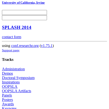
University of California, Irvine
SPLASH 2014
contact form
using
conf.researchr.org
(
v1.75.1
)
Support page
Tracks
Administration
Demos
Doctoral Symposium
Inspirations
OOPSLA
OOPSLA Artifacts
Panels
Posters
Awards
Keynotes