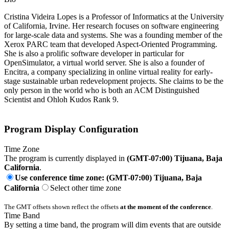
Cristina Videira Lopes is a Professor of Informatics at the University
of California, Irvine. Her research focuses on software engineering
for large-scale data and systems. She was a founding member of the
Xerox PARC team that developed Aspect-Oriented Programming.
She is also a prolific software developer in particular for
OpenSimulator, a virtual world server. She is also a founder of
Encitra, a company specializing in online virtual reality for early-
stage sustainable urban redevelopment projects. She claims to be the
only person in the world who is both an ACM Distinguished
Scientist and Ohloh Kudos Rank 9.
Program Display Configuration
Time Zone
The program is currently displayed in
(GMT-07:00) Tijuana, Baja
California
.
Use conference time zone: (GMT-07:00) Tijuana, Baja
California
Select other time zone
The GMT offsets shown reflect the offsets
at the moment of the conference
.
Time Band
By setting a time band, the program will dim events that are outside