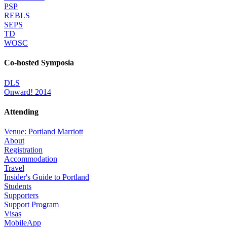
PSP
REBLS
SEPS
TD
WOSC
Co-hosted Symposia
DLS
Onward! 2014
Attending
Venue: Portland Marriott
About
Registration
Accommodation
Travel
Insider's Guide to Portland
Students
Supporters
Support Program
Visas
MobileApp