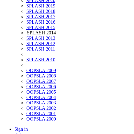
SPLASH 2020
SPLASH 2019
SPLASH 2018
SPLASH 2017
SPLASH 2016
SPLASH 2015
SPLASH 2014
SPLASH 2013
SPLASH 2012
SPLASH 2011
SPLASH 2010
OOPSLA 2009
OOPSLA 2008
OOPSLA 2007
OOPSLA 2006
OOPSLA 2005
OOPSLA 2004
OOPSLA 2003
OOPSLA 2002
OOPSLA 2001
OOPSLA 2000
Sign in