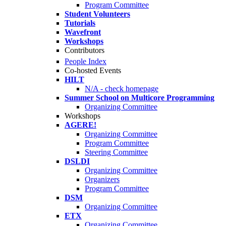
Program Committee
Student Volunteers
Tutorials
Wavefront
Workshops
Contributors
People Index
Co-hosted Events
HILT
N/A - check homepage
Summer School on Multicore Programming
Organizing Committee
Workshops
AGERE!
Organizing Committee
Program Committee
Steering Committee
DSLDI
Organizing Committee
Organizers
Program Committee
DSM
Organizing Committee
ETX
Organizing Committee