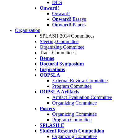
DLS
Onward!
Onward!
Onward!
Essays
Onward!
Papers
Organization
SPLASH 2014 Committees
Steering Committee
Organizing Committee
Track Committees
Demos
Doctoral Symposium
Inspirations
OOPSLA
External Review Committee
Program Committee
OOPSLA Artifacts
Artifact Evaluation Committee
Organizing Committee
Posters
Organizing Committee
Program Committee
SPLASH-E
Student Research Competition
Organizing Committee