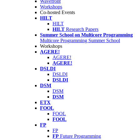
Wavefront
Workshops
Co-hosted Events
HILT
HILT
HILT
Research Papers
Summer School on Multicore Programming
Multicore Programming Summer School
Workshops
AGERE!
AGERE!
AGERE!
DSLDI
DSLDI
DSLDI
DSM
DSM
DSM
ETX
FOOL
FOOL
FOOL
FP
FP
FP
Future Programming