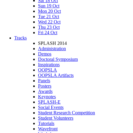
Sat 18 Oct
Sun 19 Oct
Mon 20 Oct
Tue 21 Oct
Wed 22 Oct
Thu 23 Oct
Fri 24 Oct
Tracks
SPLASH 2014
Administration
Demos
Doctoral Symposium
Inspirations
OOPSLA
OOPSLA Artifacts
Panels
Posters
Awards
Keynotes
SPLASH-E
Social Events
Student Research Competition
Student Volunteers
Tutorials
Wavefront