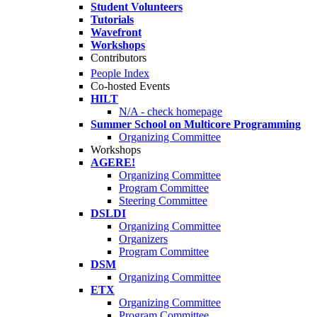
Student Volunteers
Tutorials
Wavefront
Workshops
Contributors
People Index
Co-hosted Events
HILT
N/A - check homepage
Summer School on Multicore Programming
Organizing Committee
Workshops
AGERE!
Organizing Committee
Program Committee
Steering Committee
DSLDI
Organizing Committee
Organizers
Program Committee
DSM
Organizing Committee
ETX
Organizing Committee
Program Committee