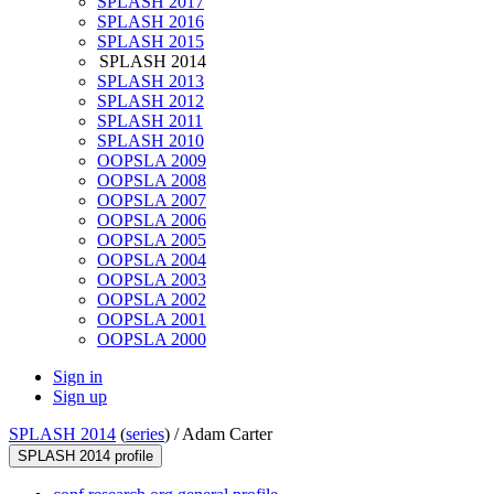
SPLASH 2017
SPLASH 2016
SPLASH 2015
SPLASH 2014
SPLASH 2013
SPLASH 2012
SPLASH 2011
SPLASH 2010
OOPSLA 2009
OOPSLA 2008
OOPSLA 2007
OOPSLA 2006
OOPSLA 2005
OOPSLA 2004
OOPSLA 2003
OOPSLA 2002
OOPSLA 2001
OOPSLA 2000
Sign in
Sign up
SPLASH 2014
(
series
) /
Adam Carter
SPLASH 2014 profile