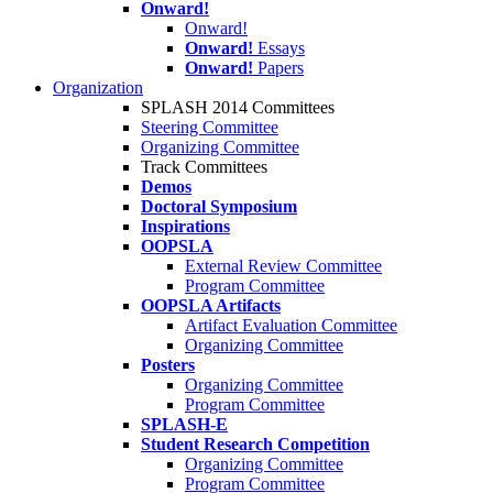
Onward!
Onward!
Onward!
Essays
Onward!
Papers
Organization
SPLASH 2014 Committees
Steering Committee
Organizing Committee
Track Committees
Demos
Doctoral Symposium
Inspirations
OOPSLA
External Review Committee
Program Committee
OOPSLA Artifacts
Artifact Evaluation Committee
Organizing Committee
Posters
Organizing Committee
Program Committee
SPLASH-E
Student Research Competition
Organizing Committee
Program Committee