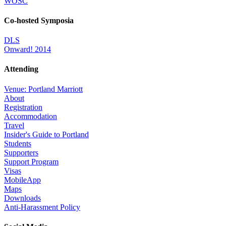
WOSC
Co-hosted Symposia
DLS
Onward! 2014
Attending
Venue: Portland Marriott
About
Registration
Accommodation
Travel
Insider's Guide to Portland
Students
Supporters
Support Program
Visas
MobileApp
Maps
Downloads
Anti-Harassment Policy