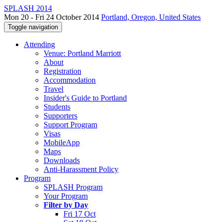
SPLASH 2014
Mon 20 - Fri 24 October 2014
Portland, Oregon, United States
Toggle navigation
Attending
Venue: Portland Marriott
About
Registration
Accommodation
Travel
Insider's Guide to Portland
Students
Supporters
Support Program
Visas
MobileApp
Maps
Downloads
Anti-Harassment Policy
Program
SPLASH Program
Your Program
Filter by Day
Fri 17 Oct