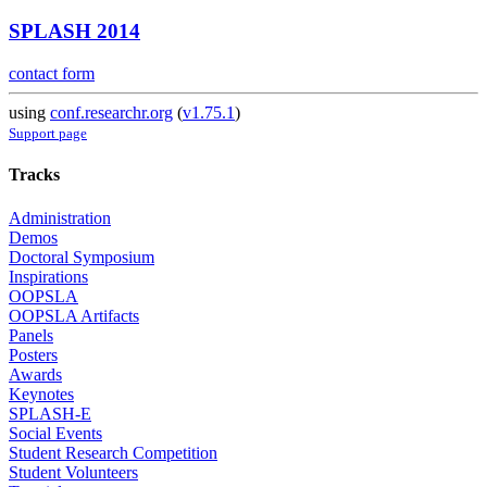
SPLASH 2014
contact form
using
conf.researchr.org
(
v1.75.1
)
Support page
Tracks
Administration
Demos
Doctoral Symposium
Inspirations
OOPSLA
OOPSLA Artifacts
Panels
Posters
Awards
Keynotes
SPLASH-E
Social Events
Student Research Competition
Student Volunteers