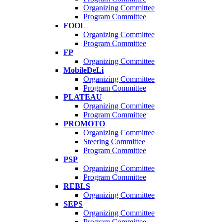
Organizing Committee
Program Committee
FOOL
Organizing Committee
Program Committee
FP
Organizing Committee
MobileDeLi
Organizing Committee
Program Committee
PLATEAU
Organizing Committee
Program Committee
PROMOTO
Organizing Committee
Steering Committee
Program Committee
PSP
Organizing Committee
Program Committee
REBLS
Organizing Committee
SEPS
Organizing Committee
Program Committee