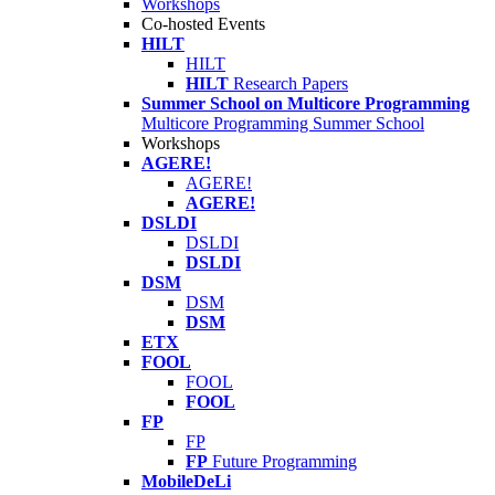
Workshops
Co-hosted Events
HILT
HILT
HILT
Research Papers
Summer School on Multicore Programming
Multicore Programming Summer School
Workshops
AGERE!
AGERE!
AGERE!
DSLDI
DSLDI
DSLDI
DSM
DSM
DSM
ETX
FOOL
FOOL
FOOL
FP
FP
FP
Future Programming
MobileDeLi