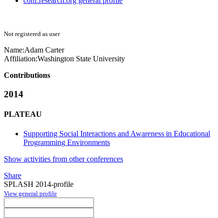
conf.research.org general profile
Not registered as user
Name:
Adam Carter
Affiliation:
Washington State University
Contributions
2014
PLATEAU
Supporting Social Interactions and Awareness in Educational
Programming Environments
Show activities from other conferences
Share
SPLASH 2014-profile
View general profile