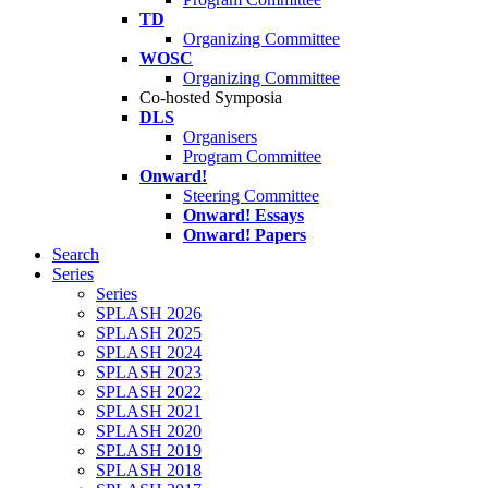
TD
Organizing Committee
WOSC
Organizing Committee
Co-hosted Symposia
DLS
Organisers
Program Committee
Onward!
Steering Committee
Onward! Essays
Onward! Papers
Search
Series
Series
SPLASH 2026
SPLASH 2025
SPLASH 2024
SPLASH 2023
SPLASH 2022
SPLASH 2021
SPLASH 2020
SPLASH 2019
SPLASH 2018