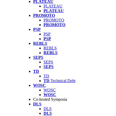
PLATEAU
PLATEAU
PLATEAU
PROMOTO
PROMOTO
PROMOTO
PSP
PSP
PSP
REBLS
REBLS
REBLS
SEPS
SEPS
SEPS
TD
TD
TD
Technical Debt
WOSC
WOSC
WOSC
Co-hosted Symposia
DLS
DLS
DLS