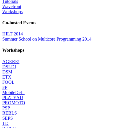
Tutorials
Wavefront
Workshops
Co-hosted Events
HILT 2014
Summer School on Multicore Programming 2014
Workshops
AGERE!
DSLDI
DSM
ETX
FOOL
FP
MobileDeLi
PLATEAU
PROMOTO
PSP
REBLS
SEPS
TD