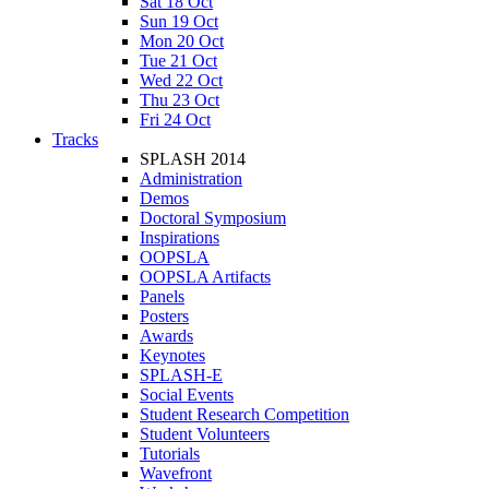
Sat 18 Oct
Sun 19 Oct
Mon 20 Oct
Tue 21 Oct
Wed 22 Oct
Thu 23 Oct
Fri 24 Oct
Tracks
SPLASH 2014
Administration
Demos
Doctoral Symposium
Inspirations
OOPSLA
OOPSLA Artifacts
Panels
Posters
Awards
Keynotes
SPLASH-E
Social Events
Student Research Competition
Student Volunteers
Tutorials
Wavefront