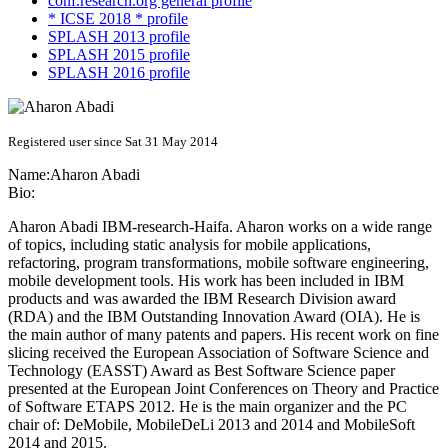
conf.research.org general profile
* ICSE 2018 * profile
SPLASH 2013 profile
SPLASH 2015 profile
SPLASH 2016 profile
Registered user since Sat 31 May 2014
Name:
Aharon Abadi
Bio:
Aharon Abadi IBM-research-Haifa. Aharon works on a wide range
of topics, including static analysis for mobile applications,
refactoring, program transformations, mobile software engineering,
mobile development tools. His work has been included in IBM
products and was awarded the IBM Research Division award
(RDA) and the IBM Outstanding Innovation Award (OIA). He is
the main author of many patents and papers. His recent work on fine
slicing received the European Association of Software Science and
Technology (EASST) Award as Best Software Science paper
presented at the European Joint Conferences on Theory and Practice
of Software ETAPS 2012. He is the main organizer and the PC
chair of: DeMobile, MobileDeLi 2013 and 2014 and MobileSoft
2014 and 2015.