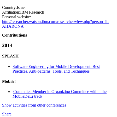
Country:
Israel
Affiliation:
IBM Research
Personal website:
http://researcher.watson.ibm.com/researcher/view.php?person=il-
AHARONA
Contributions
2014
SPLASH
Software Engineering for Mobile Development: Best
Practices, Anti-patterns, Tools, and Techniques
Mobile!
Committee Member in Organizing Committee within the
MobileDeLi-track
Show activities from other conferences
Share