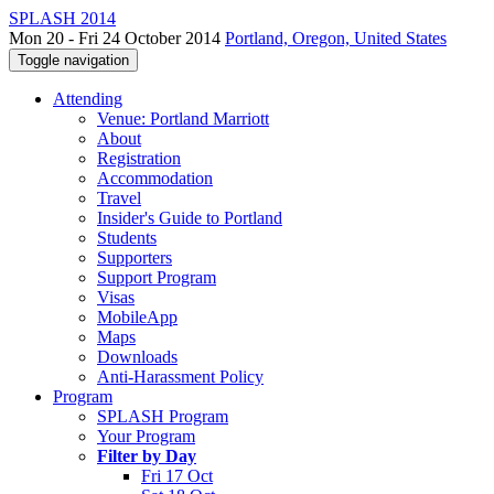
SPLASH 2014
Mon 20 - Fri 24 October 2014
Portland, Oregon, United States
Toggle navigation
Attending
Venue: Portland Marriott
About
Registration
Accommodation
Travel
Insider's Guide to Portland
Students
Supporters
Support Program
Visas
MobileApp
Maps
Downloads
Anti-Harassment Policy
Program
SPLASH Program
Your Program
Filter by Day
Fri 17 Oct