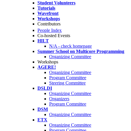
Student Volunteers
Tutorials
Wavefront
Workshops
Contributors
People Index
Co-hosted Events
HILT
N/A - check homepage
Summer School on Multicore Programming
Organizing Committee
Workshops
AGERE!
Organizing Committee
Program Committee
Steering Committee
DSLDI
Organizing Committee
Organizers
Program Committee
DSM
Organizing Committee
ETX
Organizing Committee
Program Committee