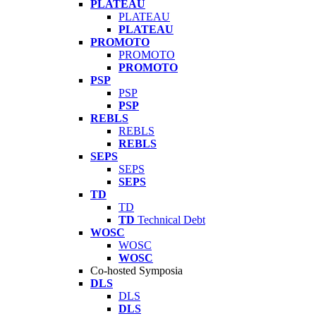
PLATEAU
PLATEAU
PLATEAU
PROMOTO
PROMOTO
PROMOTO
PSP
PSP
PSP
REBLS
REBLS
REBLS
SEPS
SEPS
SEPS
TD
TD
TD
Technical Debt
WOSC
WOSC
WOSC
Co-hosted Symposia
DLS
DLS
DLS