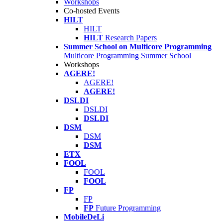
Workshops
Co-hosted Events
HILT
HILT
HILT
Research Papers
Summer School on Multicore Programming
Multicore Programming Summer School
Workshops
AGERE!
AGERE!
AGERE!
DSLDI
DSLDI
DSLDI
DSM
DSM
DSM
ETX
FOOL
FOOL
FOOL
FP
FP
FP
Future Programming
MobileDeLi