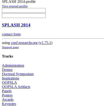
SPLASH 2014-profile
View general profile
SPLASH 2014
contact form
using
conf.researchr.org
(
v1.75.1
)
Support page
Tracks
Administration
Demos
Doctoral Symposium
Inspirations
OOPSLA
OOPSLA Artifacts
Panels
Posters
Awards
Keynotes