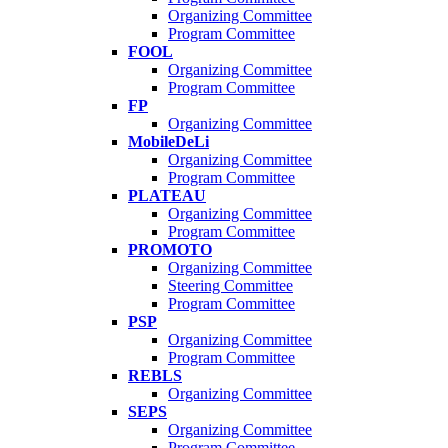
Organizing Committee
Program Committee
FOOL
Organizing Committee
Program Committee
FP
Organizing Committee
MobileDeLi
Organizing Committee
Program Committee
PLATEAU
Organizing Committee
Program Committee
PROMOTO
Organizing Committee
Steering Committee
Program Committee
PSP
Organizing Committee
Program Committee
REBLS
Organizing Committee
SEPS
Organizing Committee
Program Committee