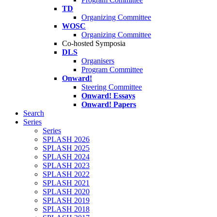
TD
Organizing Committee
WOSC
Organizing Committee
Co-hosted Symposia
DLS
Organisers
Program Committee
Onward!
Steering Committee
Onward! Essays
Onward! Papers
Search
Series
Series
SPLASH 2026
SPLASH 2025
SPLASH 2024
SPLASH 2023
SPLASH 2022
SPLASH 2021
SPLASH 2020
SPLASH 2019
SPLASH 2018