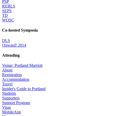
PSP
REBLS
SEPS
TD
WOSC
Co-hosted Symposia
DLS
Onward! 2014
Attending
Venue: Portland Marriott
About
Registration
Accommodation
Travel
Insider's Guide to Portland
Students
Supporters
Support Program
Visas
MobileApp