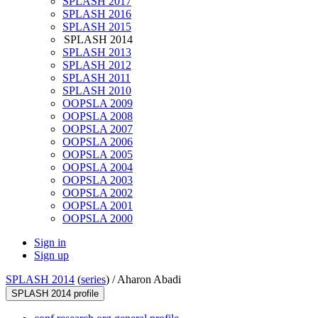
SPLASH 2017
SPLASH 2016
SPLASH 2015
SPLASH 2014
SPLASH 2013
SPLASH 2012
SPLASH 2011
SPLASH 2010
OOPSLA 2009
OOPSLA 2008
OOPSLA 2007
OOPSLA 2006
OOPSLA 2005
OOPSLA 2004
OOPSLA 2003
OOPSLA 2002
OOPSLA 2001
OOPSLA 2000
Sign in
Sign up
SPLASH 2014
(
series
) /
Aharon Abadi
SPLASH 2014 profile