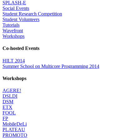
SPLASH-E
Social Events
Student Research Competition
Student Volunteers
Tutorials
Wavefront
Workshops
Co-hosted Events
HILT 2014
Summer School on Multicore Programming 2014
Workshops
AGERE!
DSLDI
DSM
ETX
FOOL
FP
MobileDeLi
PLATEAU
PROMOTO