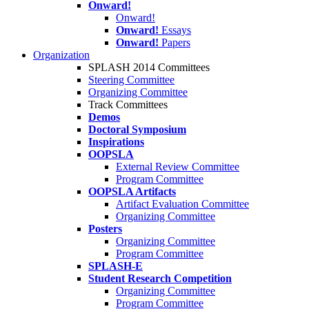
Onward!
Onward!
Onward!
Essays
Onward!
Papers
Organization
SPLASH 2014 Committees
Steering Committee
Organizing Committee
Track Committees
Demos
Doctoral Symposium
Inspirations
OOPSLA
External Review Committee
Program Committee
OOPSLA Artifacts
Artifact Evaluation Committee
Organizing Committee
Posters
Organizing Committee
Program Committee
SPLASH-E
Student Research Competition
Organizing Committee
Program Committee