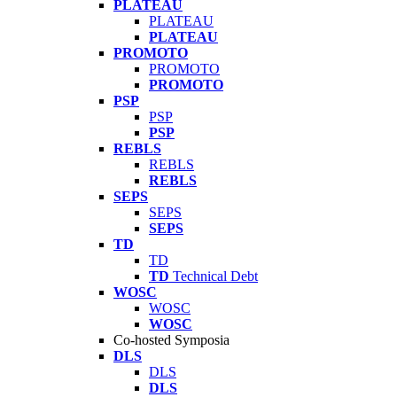
PLATEAU
PLATEAU
PLATEAU
PROMOTO
PROMOTO
PROMOTO
PSP
PSP
PSP
REBLS
REBLS
REBLS
SEPS
SEPS
SEPS
TD
TD
TD
Technical Debt
WOSC
WOSC
WOSC
Co-hosted Symposia
DLS
DLS
DLS