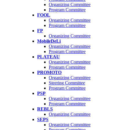
Organizing Committee
Program Committee
FOOL
Organizing Committee
Program Committee
FP
Organizing Committee
MobileDeLi
Organizing Committee
Program Committee
PLATEAU
Organizing Committee
Program Committee
PROMOTO
Organizing Committee
Steering Committee
Program Committee
PSP
Organizing Committee
Program Committee
REBLS
Organizing Committee
SEPS
Organizing Committee
Program Committee