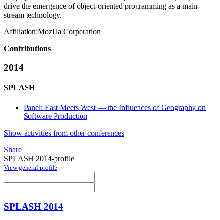
drive the emergence of object-oriented programming as a main-
stream technology.
Affiliation:
Mozilla Corporation
Contributions
2014
SPLASH
Panel: East Meets West — the Influences of Geography on
Software Production
Show activities from other conferences
Share
SPLASH 2014-profile
View general profile
SPLASH 2014