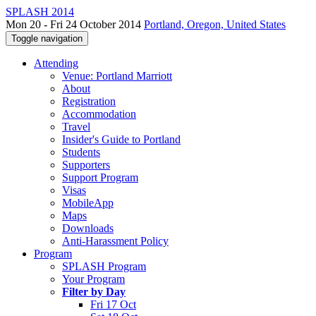
SPLASH 2014
Mon 20 - Fri 24 October 2014
Portland, Oregon, United States
Toggle navigation
Attending
Venue: Portland Marriott
About
Registration
Accommodation
Travel
Insider's Guide to Portland
Students
Supporters
Support Program
Visas
MobileApp
Maps
Downloads
Anti-Harassment Policy
Program
SPLASH Program
Your Program
Filter by Day
Fri 17 Oct