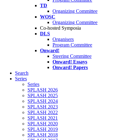
TD
Organizing Committee
WOSC
Organizing Committee
Co-hosted Symposia
DLS
Organisers
Program Committee
Onward!
Steering Committee
Onward! Essays
Onward! Papers
Search
Series
Series
SPLASH 2026
SPLASH 2025
SPLASH 2024
SPLASH 2023
SPLASH 2022
SPLASH 2021
SPLASH 2020
SPLASH 2019
SPLASH 2018