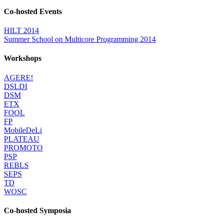
Co-hosted Events
HILT 2014
Summer School on Multicore Programming 2014
Workshops
AGERE!
DSLDI
DSM
ETX
FOOL
FP
MobileDeLi
PLATEAU
PROMOTO
PSP
REBLS
SEPS
TD
WOSC
Co-hosted Symposia