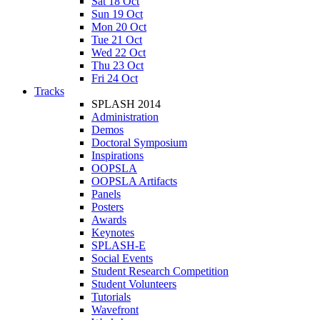
Sat 18 Oct
Sun 19 Oct
Mon 20 Oct
Tue 21 Oct
Wed 22 Oct
Thu 23 Oct
Fri 24 Oct
Tracks
SPLASH 2014
Administration
Demos
Doctoral Symposium
Inspirations
OOPSLA
OOPSLA Artifacts
Panels
Posters
Awards
Keynotes
SPLASH-E
Social Events
Student Research Competition
Student Volunteers
Tutorials
Wavefront