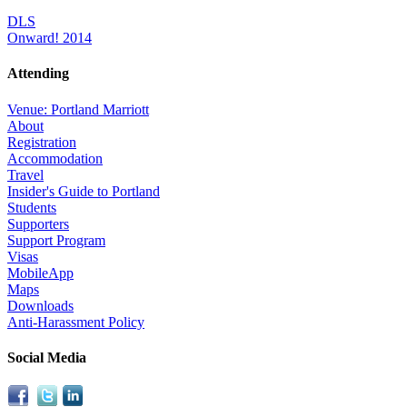
DLS
Onward! 2014
Attending
Venue: Portland Marriott
About
Registration
Accommodation
Travel
Insider's Guide to Portland
Students
Supporters
Support Program
Visas
MobileApp
Maps
Downloads
Anti-Harassment Policy
Social Media