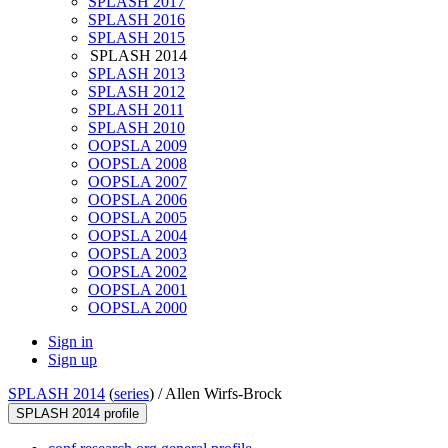
SPLASH 2017
SPLASH 2016
SPLASH 2015
SPLASH 2014
SPLASH 2013
SPLASH 2012
SPLASH 2011
SPLASH 2010
OOPSLA 2009
OOPSLA 2008
OOPSLA 2007
OOPSLA 2006
OOPSLA 2005
OOPSLA 2004
OOPSLA 2003
OOPSLA 2002
OOPSLA 2001
OOPSLA 2000
Sign in
Sign up
SPLASH 2014
(
series
) /
Allen Wirfs-Brock
SPLASH 2014 profile