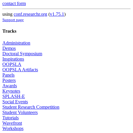
contact form
using
conf.researchr.org
(
v1.75.1
)
Support page
Tracks
Administration
Demos
Doctoral Symposium
Inspirations
OOPSLA
OOPSLA Artifacts
Panels
Posters
Awards
Keynotes
SPLASH-E
Social Events
Student Research Competition
Student Volunteers
Tutorials
Wavefront
Workshops