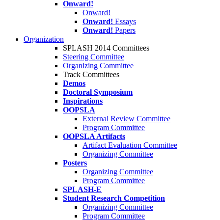
Onward!
Onward!
Onward!
Essays
Onward!
Papers
Organization
SPLASH 2014 Committees
Steering Committee
Organizing Committee
Track Committees
Demos
Doctoral Symposium
Inspirations
OOPSLA
External Review Committee
Program Committee
OOPSLA Artifacts
Artifact Evaluation Committee
Organizing Committee
Posters
Organizing Committee
Program Committee
SPLASH-E
Student Research Competition
Organizing Committee
Program Committee