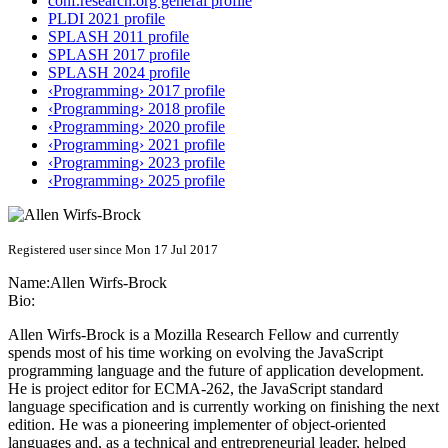
conf.research.org general profile
PLDI 2021 profile
SPLASH 2011 profile
SPLASH 2017 profile
SPLASH 2024 profile
‹Programming› 2017 profile
‹Programming› 2018 profile
‹Programming› 2020 profile
‹Programming› 2021 profile
‹Programming› 2023 profile
‹Programming› 2025 profile
Registered user since Mon 17 Jul 2017
Name:
Allen Wirfs-Brock
Bio:
Allen Wirfs-Brock is a Mozilla Research Fellow and currently
spends most of his time working on evolving the JavaScript
programming language and the future of application development.
He is project editor for ECMA-262, the JavaScript standard
language specification and is currently working on finishing the next
edition. He was a pioneering implementer of object-oriented
languages and, as a technical and entrepreneurial leader, helped