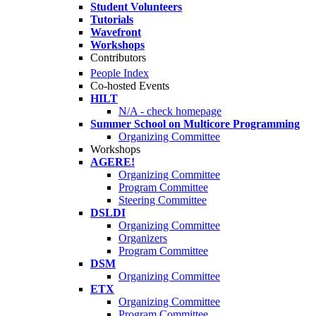
Student Volunteers
Tutorials
Wavefront
Workshops
Contributors
People Index
Co-hosted Events
HILT
N/A - check homepage
Summer School on Multicore Programming
Organizing Committee
Workshops
AGERE!
Organizing Committee
Program Committee
Steering Committee
DSLDI
Organizing Committee
Organizers
Program Committee
DSM
Organizing Committee
ETX
Organizing Committee
Program Committee