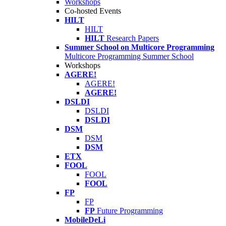
Workshops
Co-hosted Events
HILT
HILT
HILT
Research Papers
Summer School on Multicore Programming
Multicore Programming Summer School
Workshops
AGERE!
AGERE!
AGERE!
DSLDI
DSLDI
DSLDI
DSM
DSM
DSM
ETX
FOOL
FOOL
FOOL
FP
FP
FP
Future Programming
MobileDeLi