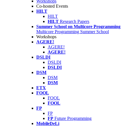
Workshops
Co-hosted Events
HILT
HILT
HILT
Research Papers
Summer School on Multicore Programming
Multicore Programming Summer School
Workshops
AGERE!
AGERE!
AGERE!
DSLDI
DSLDI
DSLDI
DSM
DSM
DSM
ETX
FOOL
FOOL
FOOL
FP
FP
FP
Future Programming
MobileDeLi