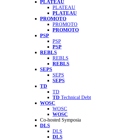
PLATEAU
PLATEAU
PLATEAU
PROMOTO
PROMOTO
PROMOTO
PSP
PSP
PSP
REBLS
REBLS
REBLS
SEPS
SEPS
SEPS
TD
TD
TD
Technical Debt
WOSC
WOSC
WOSC
Co-hosted Symposia
DLS
DLS
DLS