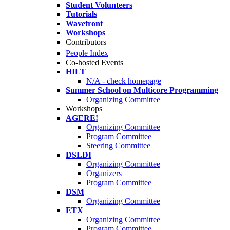
Student Volunteers
Tutorials
Wavefront
Workshops
Contributors
People Index
Co-hosted Events
HILT
N/A - check homepage
Summer School on Multicore Programming
Organizing Committee
Workshops
AGERE!
Organizing Committee
Program Committee
Steering Committee
DSLDI
Organizing Committee
Organizers
Program Committee
DSM
Organizing Committee
ETX
Organizing Committee
Program Committee