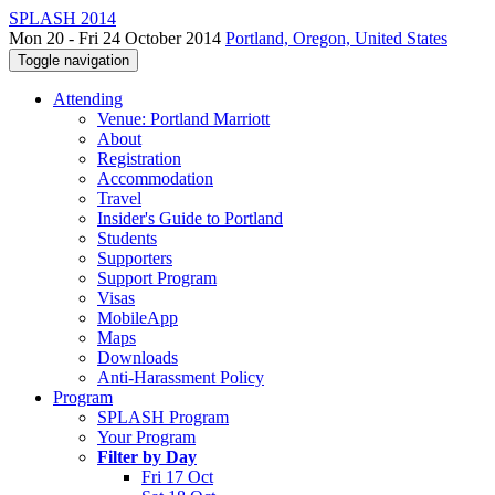
SPLASH 2014
Mon 20 - Fri 24 October 2014
Portland, Oregon, United States
Toggle navigation
Attending
Venue: Portland Marriott
About
Registration
Accommodation
Travel
Insider's Guide to Portland
Students
Supporters
Support Program
Visas
MobileApp
Maps
Downloads
Anti-Harassment Policy
Program
SPLASH Program
Your Program
Filter by Day
Fri 17 Oct