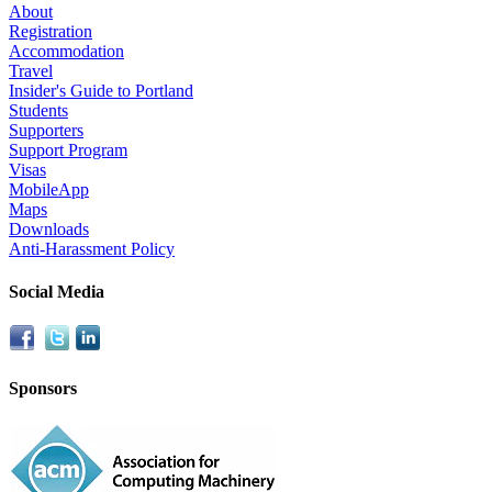
About
Registration
Accommodation
Travel
Insider's Guide to Portland
Students
Supporters
Support Program
Visas
MobileApp
Maps
Downloads
Anti-Harassment Policy
Social Media
Sponsors