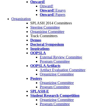
Onward!
Onward!
Onward!
Essays
Onward!
Papers
Organization
SPLASH 2014 Committees
Steering Committee
Organizing Committee
Track Committees
Demos
Doctoral Symposium
Inspirations
OOPSLA
External Review Committee
Program Committee
OOPSLA Artifacts
Artifact Evaluation Committee
Organizing Committee
Posters
Organizing Committee
Program Committee
SPLASH-E
Student Research Competition
Organizing Committee
Program Committee