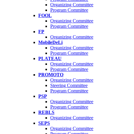
Organizing Committee
Program Committee
FOOL
Organizing Committee
Program Committee
FP
Organizing Committee
MobileDeLi
Organizing Committee
Program Committee
PLATEAU
Organizing Committee
Program Committee
PROMOTO
Organizing Committee
Steering Committee
Program Committee
PSP
Organizing Committee
Program Committee
REBLS
Organizing Committee
SEPS
Organizing Committee
Program Committee