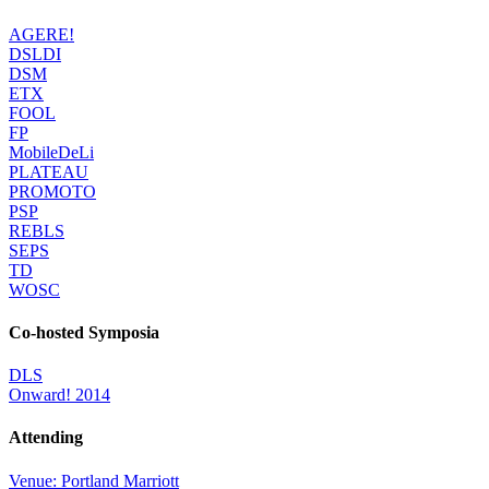
AGERE!
DSLDI
DSM
ETX
FOOL
FP
MobileDeLi
PLATEAU
PROMOTO
PSP
REBLS
SEPS
TD
WOSC
Co-hosted Symposia
DLS
Onward! 2014
Attending
Venue: Portland Marriott