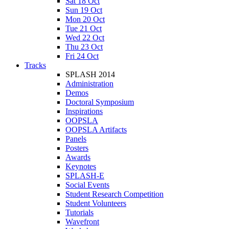
Sat 18 Oct
Sun 19 Oct
Mon 20 Oct
Tue 21 Oct
Wed 22 Oct
Thu 23 Oct
Fri 24 Oct
Tracks
SPLASH 2014
Administration
Demos
Doctoral Symposium
Inspirations
OOPSLA
OOPSLA Artifacts
Panels
Posters
Awards
Keynotes
SPLASH-E
Social Events
Student Research Competition
Student Volunteers
Tutorials
Wavefront