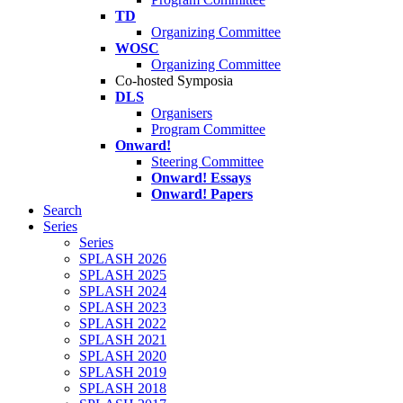
TD
Organizing Committee
WOSC
Organizing Committee
Co-hosted Symposia
DLS
Organisers
Program Committee
Onward!
Steering Committee
Onward! Essays
Onward! Papers
Search
Series
Series
SPLASH 2026
SPLASH 2025
SPLASH 2024
SPLASH 2023
SPLASH 2022
SPLASH 2021
SPLASH 2020
SPLASH 2019
SPLASH 2018