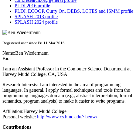
conf.research.org general profile
PLDI 2016 profile
PLDI, ECOOP, Curry On, DEBS, LCTES and ISMM profile
SPLASH 2013 profile
SPLASH 2024 profile
Registered user since Fri 11 Mar 2016
Name:
Ben Wiedermann
Bio:
I am an Assistant Professor in the Computer Science Department at
Harvey Mudd College, CA, USA.
Research Interests: I am interested in the area of programming
languages. In general, I apply formal techniques and tools from the
programming languages domain (e.g., abstract interpretation, formal
semantics, program analysis) to make it easier to write programs.
Affiliation:
Harvey Mudd College
Personal website:
http://www.cs.hmc.edu/~benw/
Contributions