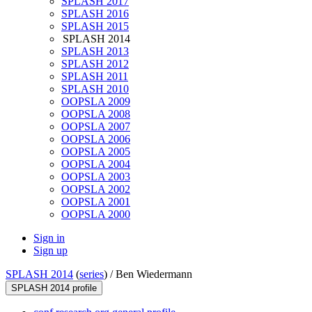
SPLASH 2017
SPLASH 2016
SPLASH 2015
SPLASH 2014
SPLASH 2013
SPLASH 2012
SPLASH 2011
SPLASH 2010
OOPSLA 2009
OOPSLA 2008
OOPSLA 2007
OOPSLA 2006
OOPSLA 2005
OOPSLA 2004
OOPSLA 2003
OOPSLA 2002
OOPSLA 2001
OOPSLA 2000
Sign in
Sign up
SPLASH 2014
(
series
) /
Ben Wiedermann
SPLASH 2014 profile