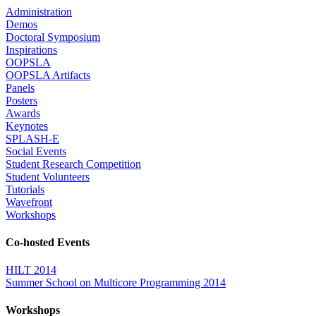
Administration
Demos
Doctoral Symposium
Inspirations
OOPSLA
OOPSLA Artifacts
Panels
Posters
Awards
Keynotes
SPLASH-E
Social Events
Student Research Competition
Student Volunteers
Tutorials
Wavefront
Workshops
Co-hosted Events
HILT 2014
Summer School on Multicore Programming 2014
Workshops