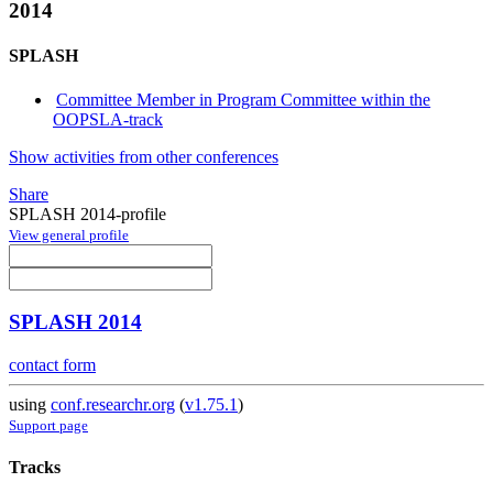
2014
SPLASH
Committee Member in Program Committee within the
OOPSLA-track
Show activities from other conferences
Share
SPLASH 2014-profile
View general profile
SPLASH 2014
contact form
using
conf.researchr.org
(
v1.75.1
)
Support page
Tracks