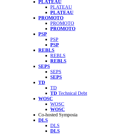
PLATEAU
PLATEAU
PLATEAU
PROMOTO
PROMOTO
PROMOTO
PSP
PSP
PSP
REBLS
REBLS
REBLS
SEPS
SEPS
SEPS
TD
TD
TD
Technical Debt
WOSC
WOSC
WOSC
Co-hosted Symposia
DLS
DLS
DLS