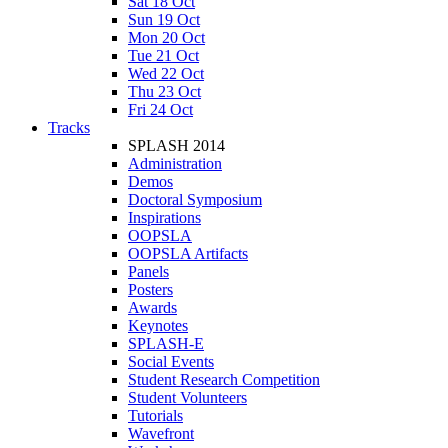
Sat 18 Oct
Sun 19 Oct
Mon 20 Oct
Tue 21 Oct
Wed 22 Oct
Thu 23 Oct
Fri 24 Oct
Tracks
SPLASH 2014
Administration
Demos
Doctoral Symposium
Inspirations
OOPSLA
OOPSLA Artifacts
Panels
Posters
Awards
Keynotes
SPLASH-E
Social Events
Student Research Competition
Student Volunteers
Tutorials
Wavefront