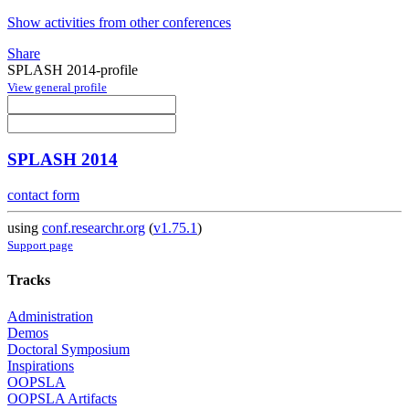
Show activities from other conferences
Share
SPLASH 2014-profile
View general profile
SPLASH 2014
contact form
using
conf.researchr.org
(
v1.75.1
)
Support page
Tracks
Administration
Demos
Doctoral Symposium
Inspirations
OOPSLA
OOPSLA Artifacts