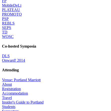
FP
MobileDeLi
PLATEAU
PROMOTO
PSP
REBLS
SEPS
TD
WOSC
Co-hosted Symposia
DLS
Onward! 2014
Attending
Venue: Portland Marriott
About
Registration
Accommodation
Travel
Insider's Guide to Portland
Students