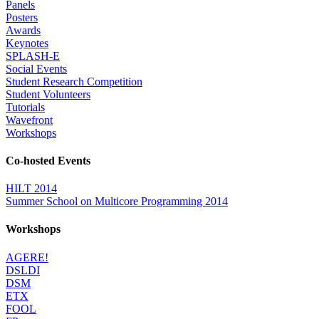
Panels
Posters
Awards
Keynotes
SPLASH-E
Social Events
Student Research Competition
Student Volunteers
Tutorials
Wavefront
Workshops
Co-hosted Events
HILT 2014
Summer School on Multicore Programming 2014
Workshops
AGERE!
DSLDI
DSM
ETX
FOOL