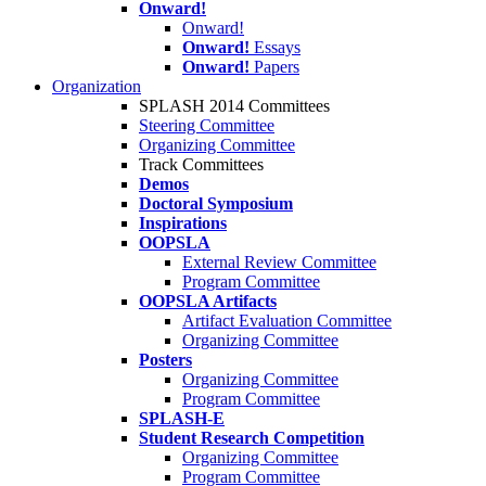
Onward!
Onward!
Onward!
Essays
Onward!
Papers
Organization
SPLASH 2014 Committees
Steering Committee
Organizing Committee
Track Committees
Demos
Doctoral Symposium
Inspirations
OOPSLA
External Review Committee
Program Committee
OOPSLA Artifacts
Artifact Evaluation Committee
Organizing Committee
Posters
Organizing Committee
Program Committee
SPLASH-E
Student Research Competition
Organizing Committee
Program Committee