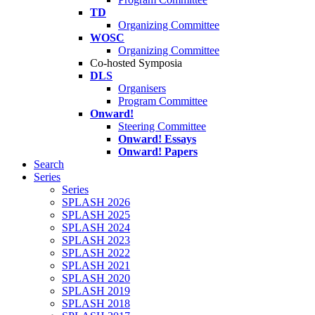
TD
Organizing Committee
WOSC
Organizing Committee
Co-hosted Symposia
DLS
Organisers
Program Committee
Onward!
Steering Committee
Onward! Essays
Onward! Papers
Search
Series
Series
SPLASH 2026
SPLASH 2025
SPLASH 2024
SPLASH 2023
SPLASH 2022
SPLASH 2021
SPLASH 2020
SPLASH 2019
SPLASH 2018