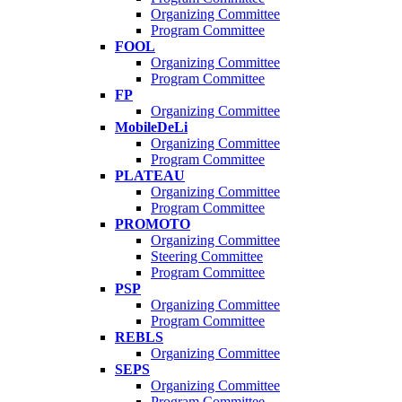
Organizing Committee
Program Committee
FOOL
Organizing Committee
Program Committee
FP
Organizing Committee
MobileDeLi
Organizing Committee
Program Committee
PLATEAU
Organizing Committee
Program Committee
PROMOTO
Organizing Committee
Steering Committee
Program Committee
PSP
Organizing Committee
Program Committee
REBLS
Organizing Committee
SEPS
Organizing Committee
Program Committee