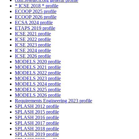
conf.research.org general profile
* ICSE 2018 * profile
ECOOP 2025 profile
ECOOP 2026 profile
ECSA 2024 profile
ETAPS 2019 profile
ICSE 2021 profile
ICSE 2022 profile
ICSE 2023 profile
ICSE 2024 profile
ICSE 2026 profile
MODELS 2020 profile
MODELS 2021 profile
MODELS 2022 profile
MODELS 2023 profile
MODELS 2024 profile
MODELS 2025 profile
MODELS 2026 profile
Requirements Engineering 2023 profile
SPLASH 2012 profile
SPLASH 2015 profile
SPLASH 2016 profile
SPLASH 2017 profile
SPLASH 2018 profile
SPLASH 2019 profile