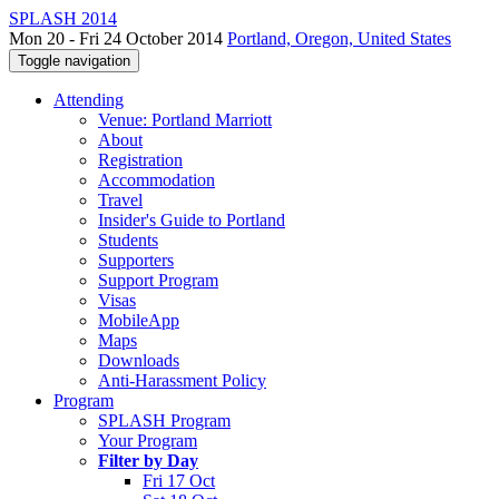
SPLASH 2014
Mon 20 - Fri 24 October 2014
Portland, Oregon, United States
Toggle navigation
Attending
Venue: Portland Marriott
About
Registration
Accommodation
Travel
Insider's Guide to Portland
Students
Supporters
Support Program
Visas
MobileApp
Maps
Downloads
Anti-Harassment Policy
Program
SPLASH Program
Your Program
Filter by Day
Fri 17 Oct