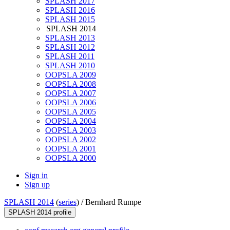
SPLASH 2017
SPLASH 2016
SPLASH 2015
SPLASH 2014
SPLASH 2013
SPLASH 2012
SPLASH 2011
SPLASH 2010
OOPSLA 2009
OOPSLA 2008
OOPSLA 2007
OOPSLA 2006
OOPSLA 2005
OOPSLA 2004
OOPSLA 2003
OOPSLA 2002
OOPSLA 2001
OOPSLA 2000
Sign in
Sign up
SPLASH 2014
(
series
) /
Bernhard Rumpe
SPLASH 2014 profile