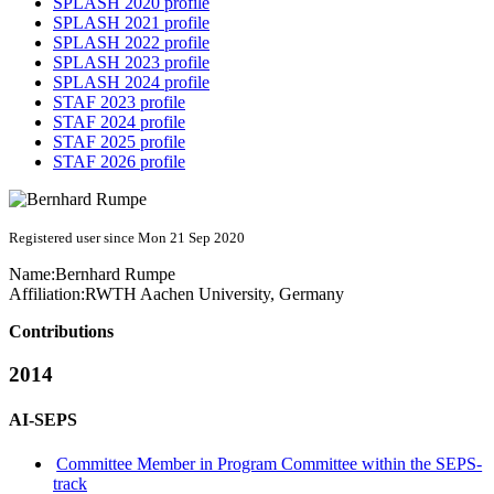
SPLASH 2020 profile
SPLASH 2021 profile
SPLASH 2022 profile
SPLASH 2023 profile
SPLASH 2024 profile
STAF 2023 profile
STAF 2024 profile
STAF 2025 profile
STAF 2026 profile
Registered user since Mon 21 Sep 2020
Name:
Bernhard Rumpe
Affiliation:
RWTH Aachen University, Germany
Contributions
2014
AI-SEPS
Committee Member in Program Committee within the SEPS-
track