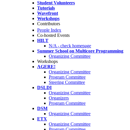
Student Volunteers
Tutorials
Wavefront
Workshops
Contributors
People Index
Co-hosted Events
HILT
N/A - check homepage
Summer School on Multicore Programming
Organizing Committee
Workshops
AGERE!
Organizing Committee
Program Committee
Steering Committee
DSLDI
Organizing Committee
Organizers
Program Committee
DSM
Organizing Committee
ETX
Organizing Committee
Program Committee