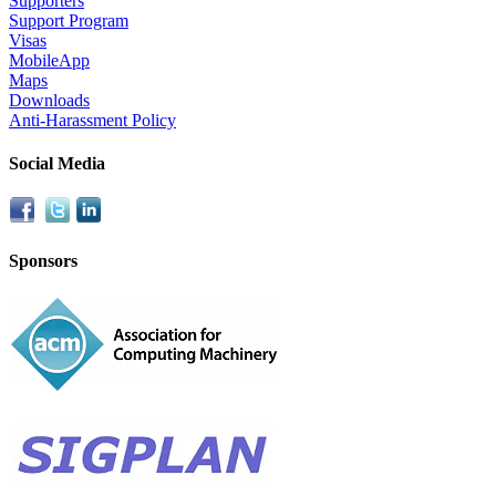
Supporters
Support Program
Visas
MobileApp
Maps
Downloads
Anti-Harassment Policy
Social Media
Sponsors