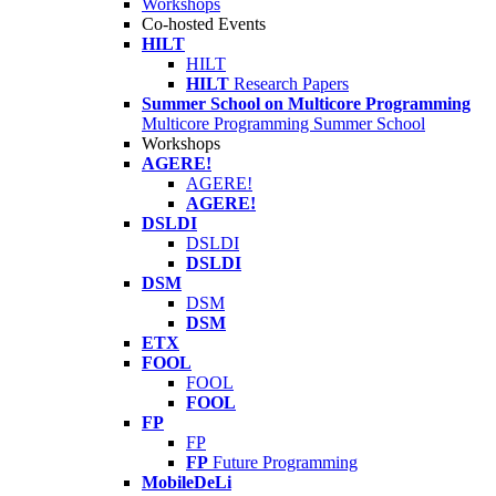
Workshops
Co-hosted Events
HILT
HILT
HILT
Research Papers
Summer School on Multicore Programming
Multicore Programming Summer School
Workshops
AGERE!
AGERE!
AGERE!
DSLDI
DSLDI
DSLDI
DSM
DSM
DSM
ETX
FOOL
FOOL
FOOL
FP
FP
FP
Future Programming
MobileDeLi