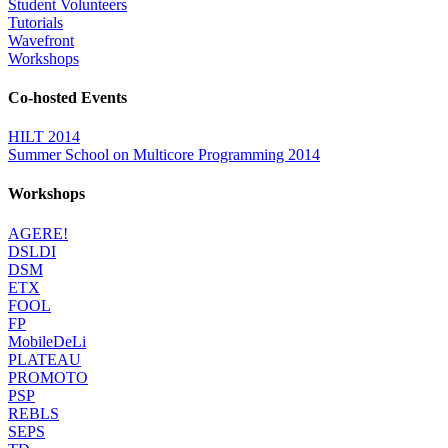
Student Volunteers
Tutorials
Wavefront
Workshops
Co-hosted Events
HILT 2014
Summer School on Multicore Programming 2014
Workshops
AGERE!
DSLDI
DSM
ETX
FOOL
FP
MobileDeLi
PLATEAU
PROMOTO
PSP
REBLS
SEPS