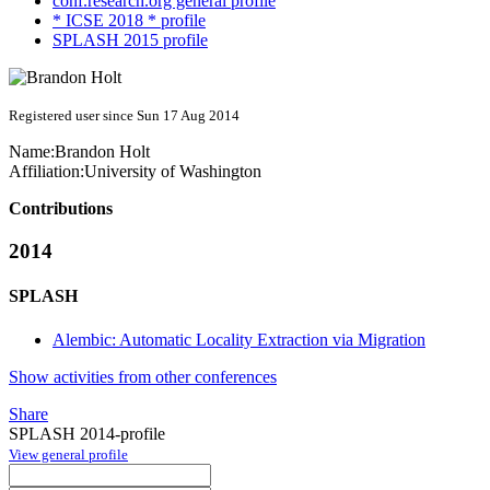
conf.research.org general profile
* ICSE 2018 * profile
SPLASH 2015 profile
Registered user since Sun 17 Aug 2014
Name:
Brandon Holt
Affiliation:
University of Washington
Contributions
2014
SPLASH
Alembic: Automatic Locality Extraction via Migration
Show activities from other conferences
Share
SPLASH 2014-profile
View general profile