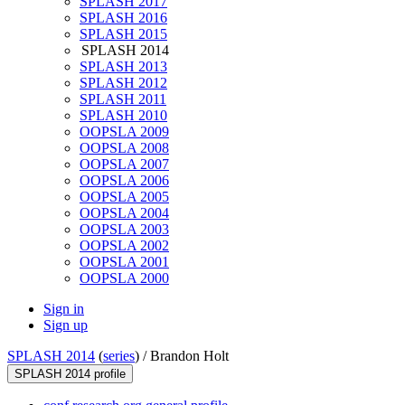
SPLASH 2017
SPLASH 2016
SPLASH 2015
SPLASH 2014
SPLASH 2013
SPLASH 2012
SPLASH 2011
SPLASH 2010
OOPSLA 2009
OOPSLA 2008
OOPSLA 2007
OOPSLA 2006
OOPSLA 2005
OOPSLA 2004
OOPSLA 2003
OOPSLA 2002
OOPSLA 2001
OOPSLA 2000
Sign in
Sign up
SPLASH 2014
(
series
) /
Brandon Holt
SPLASH 2014 profile