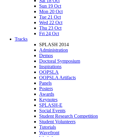
Sat 18 Oct
Sun 19 Oct
Mon 20 Oct
Tue 21 Oct
Wed 22 Oct
Thu 23 Oct
Fri 24 Oct
Tracks
SPLASH 2014
Administration
Demos
Doctoral Symposium
Inspirations
OOPSLA
OOPSLA Artifacts
Panels
Posters
Awards
Keynotes
SPLASH-E
Social Events
Student Research Competition
Student Volunteers
Tutorials
Wavefront