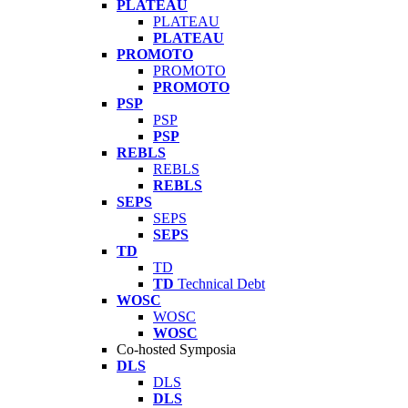
PLATEAU
PLATEAU
PLATEAU
PROMOTO
PROMOTO
PROMOTO
PSP
PSP
PSP
REBLS
REBLS
REBLS
SEPS
SEPS
SEPS
TD
TD
TD
Technical Debt
WOSC
WOSC
WOSC
Co-hosted Symposia
DLS
DLS
DLS