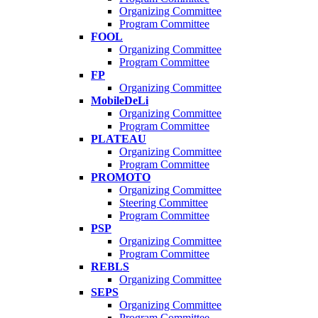
Organizing Committee
Program Committee
FOOL
Organizing Committee
Program Committee
FP
Organizing Committee
MobileDeLi
Organizing Committee
Program Committee
PLATEAU
Organizing Committee
Program Committee
PROMOTO
Organizing Committee
Steering Committee
Program Committee
PSP
Organizing Committee
Program Committee
REBLS
Organizing Committee
SEPS
Organizing Committee
Program Committee