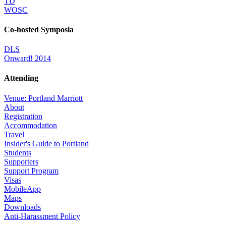
TD
WOSC
Co-hosted Symposia
DLS
Onward! 2014
Attending
Venue: Portland Marriott
About
Registration
Accommodation
Travel
Insider's Guide to Portland
Students
Supporters
Support Program
Visas
MobileApp
Maps
Downloads
Anti-Harassment Policy