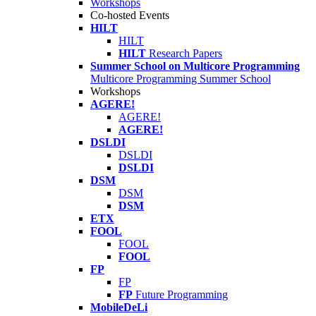
Workshops
Co-hosted Events
HILT
HILT
HILT
Research Papers
Summer School on Multicore Programming
Multicore Programming Summer School
Workshops
AGERE!
AGERE!
AGERE!
DSLDI
DSLDI
DSLDI
DSM
DSM
DSM
ETX
FOOL
FOOL
FOOL
FP
FP
FP
Future Programming
MobileDeLi