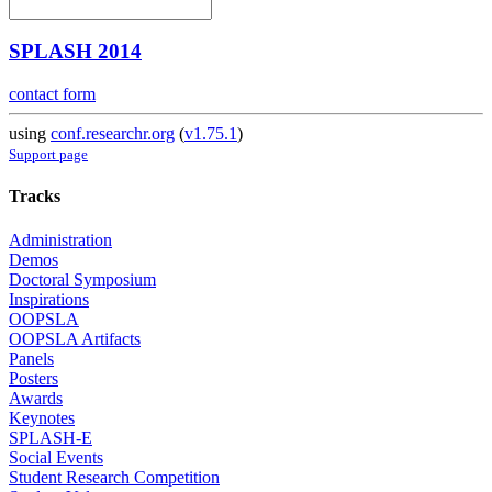
SPLASH 2014
contact form
using
conf.researchr.org
(
v1.75.1
)
Support page
Tracks
Administration
Demos
Doctoral Symposium
Inspirations
OOPSLA
OOPSLA Artifacts
Panels
Posters
Awards
Keynotes
SPLASH-E
Social Events
Student Research Competition