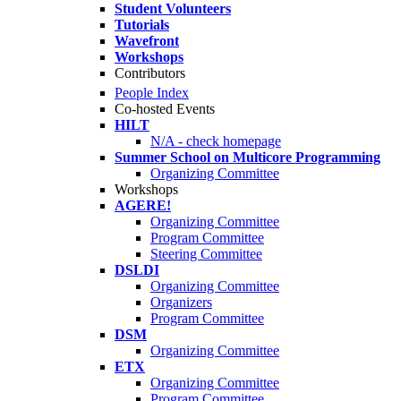
Student Volunteers
Tutorials
Wavefront
Workshops
Contributors
People Index
Co-hosted Events
HILT
N/A - check homepage
Summer School on Multicore Programming
Organizing Committee
Workshops
AGERE!
Organizing Committee
Program Committee
Steering Committee
DSLDI
Organizing Committee
Organizers
Program Committee
DSM
Organizing Committee
ETX
Organizing Committee
Program Committee