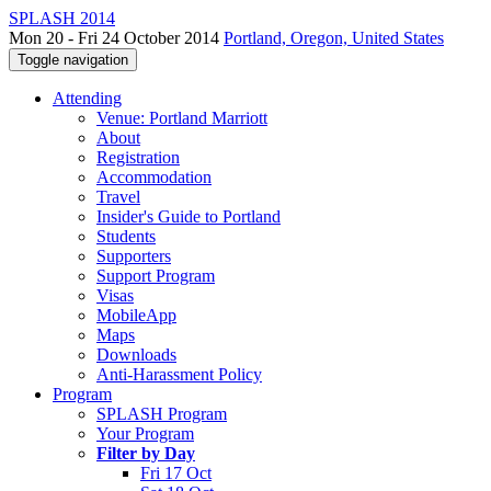
SPLASH 2014
Mon 20 - Fri 24 October 2014
Portland, Oregon, United States
Toggle navigation
Attending
Venue: Portland Marriott
About
Registration
Accommodation
Travel
Insider's Guide to Portland
Students
Supporters
Support Program
Visas
MobileApp
Maps
Downloads
Anti-Harassment Policy
Program
SPLASH Program
Your Program
Filter by Day
Fri 17 Oct