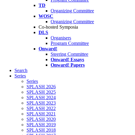
TD
Organizing Committee
WOSC
Organizing Committee
Co-hosted Symposia
DLS
Organisers
Program Committee
Onward!
Steering Committee
Onward! Essays
Onward! Papers
Search
Series
Series
SPLASH 2026
SPLASH 2025
SPLASH 2024
SPLASH 2023
SPLASH 2022
SPLASH 2021
SPLASH 2020
SPLASH 2019
SPLASH 2018