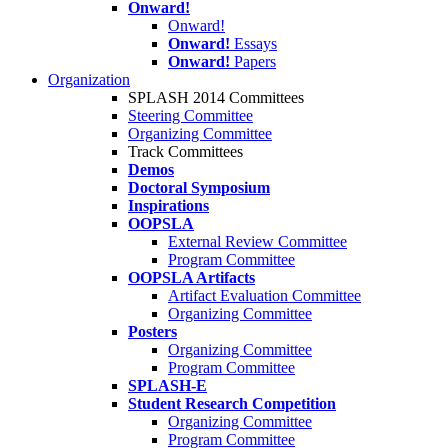
Onward!
Onward!
Onward!
Essays
Onward!
Papers
Organization
SPLASH 2014 Committees
Steering Committee
Organizing Committee
Track Committees
Demos
Doctoral Symposium
Inspirations
OOPSLA
External Review Committee
Program Committee
OOPSLA Artifacts
Artifact Evaluation Committee
Organizing Committee
Posters
Organizing Committee
Program Committee
SPLASH-E
Student Research Competition
Organizing Committee
Program Committee