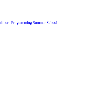
lticore Programming Summer School