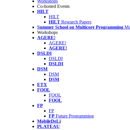
Workshops
Co-hosted Events
HILT
HILT
HILT
Research Papers
Summer School on Multicore Programming
Mu
Workshops
AGERE!
AGERE!
AGERE!
DSLDI
DSLDI
DSLDI
DSM
DSM
DSM
ETX
FOOL
FOOL
FOOL
FP
FP
FP
Future Programming
MobileDeLi
PLATEAU