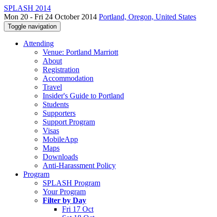
SPLASH 2014
Mon 20 - Fri 24 October 2014
Portland, Oregon, United States
Toggle navigation
Attending
Venue: Portland Marriott
About
Registration
Accommodation
Travel
Insider's Guide to Portland
Students
Supporters
Support Program
Visas
MobileApp
Maps
Downloads
Anti-Harassment Policy
Program
SPLASH Program
Your Program
Filter by Day
Fri 17 Oct