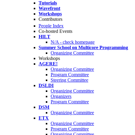
Tutorials
Wavefront
Workshops
Contributors
People Index
Co-hosted Events
HILT
N/A - check homepage
Summer School on Multicore Programming
Organizing Committee
Workshops
AGERE!
Organizing Committee
Program Committee
Steering Committee
DSLDI
Organizing Committee
Organizers
Program Committee
DSM
Organizing Committee
ETX
Organizing Committee
Program Committee
Organizing Committee