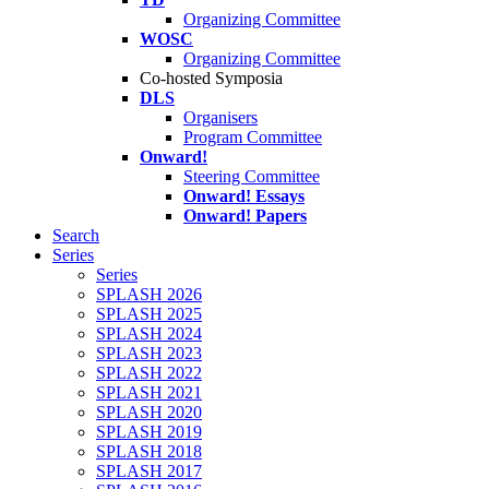
Organizing Committee
WOSC
Organizing Committee
Co-hosted Symposia
DLS
Organisers
Program Committee
Onward!
Steering Committee
Onward! Essays
Onward! Papers
Search
Series
Series
SPLASH 2026
SPLASH 2025
SPLASH 2024
SPLASH 2023
SPLASH 2022
SPLASH 2021
SPLASH 2020
SPLASH 2019
SPLASH 2018
SPLASH 2017