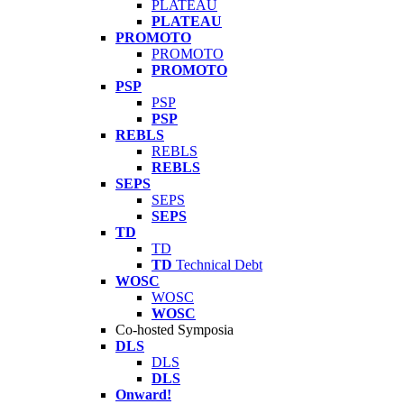
PLATEAU
PLATEAU
PROMOTO
PROMOTO
PROMOTO
PSP
PSP
PSP
REBLS
REBLS
REBLS
SEPS
SEPS
SEPS
TD
TD
TD
Technical Debt
WOSC
WOSC
WOSC
Co-hosted Symposia
DLS
DLS
DLS
Onward!