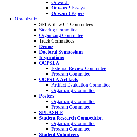
Onward!
Onward!
Essays
Onward!
Papers
Organization
SPLASH 2014 Committees
Steering Committee
Organizing Committee
Track Committees
Demos
Doctoral Symposium
Inspirations
OOPSLA
External Review Committee
Program Committee
OOPSLA Artifacts
Artifact Evaluation Committee
Organizing Committee
Posters
Organizing Committee
Program Committee
SPLASH-E
Student Research Competition
Organizing Committee
Program Committee
Student Volunteers