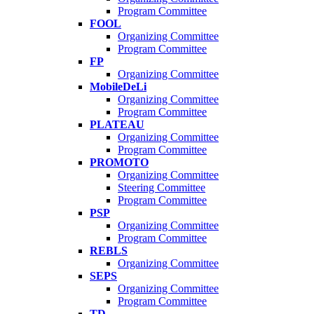
Program Committee
FOOL
Organizing Committee
Program Committee
FP
Organizing Committee
MobileDeLi
Organizing Committee
Program Committee
PLATEAU
Organizing Committee
Program Committee
PROMOTO
Organizing Committee
Steering Committee
Program Committee
PSP
Organizing Committee
Program Committee
REBLS
Organizing Committee
SEPS
Organizing Committee
Program Committee
TD