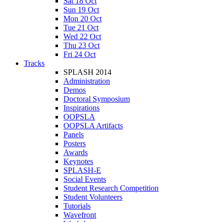
Sat 18 Oct
Sun 19 Oct
Mon 20 Oct
Tue 21 Oct
Wed 22 Oct
Thu 23 Oct
Fri 24 Oct
Tracks
SPLASH 2014
Administration
Demos
Doctoral Symposium
Inspirations
OOPSLA
OOPSLA Artifacts
Panels
Posters
Awards
Keynotes
SPLASH-E
Social Events
Student Research Competition
Student Volunteers
Tutorials
Wavefront