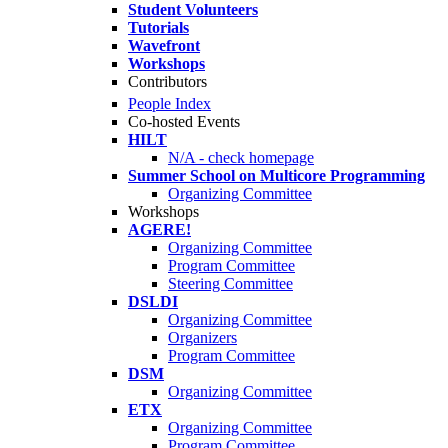
Student Volunteers
Tutorials
Wavefront
Workshops
Contributors
People Index
Co-hosted Events
HILT
N/A - check homepage
Summer School on Multicore Programming
Organizing Committee
Workshops
AGERE!
Organizing Committee
Program Committee
Steering Committee
DSLDI
Organizing Committee
Organizers
Program Committee
DSM
Organizing Committee
ETX
Organizing Committee
Program Committee