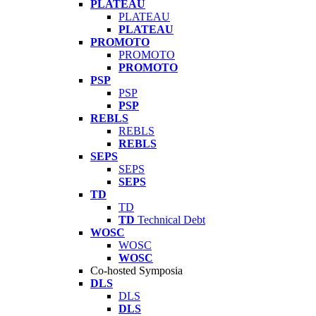
PLATEAU
PLATEAU
PLATEAU
PROMOTO
PROMOTO
PROMOTO
PSP
PSP
PSP
REBLS
REBLS
REBLS
SEPS
SEPS
SEPS
TD
TD
TD
Technical Debt
WOSC
WOSC
WOSC
Co-hosted Symposia
DLS
DLS
DLS