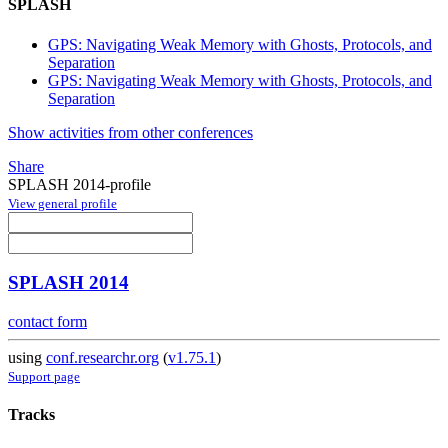
SPLASH
GPS: Navigating Weak Memory with Ghosts, Protocols, and
Separation
GPS: Navigating Weak Memory with Ghosts, Protocols, and
Separation
Show activities from other conferences
Share
SPLASH 2014-profile
View general profile
SPLASH 2014
contact form
using
conf.researchr.org
(
v1.75.1
)
Support page
Tracks