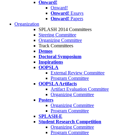
Onward!
Onward!
Onward!
Essays
Onward!
Papers
Organization
SPLASH 2014 Committees
Steering Committee
Organizing Committee
Track Committees
Demos
Doctoral Symposium
Inspirations
OOPSLA
External Review Committee
Program Committee
OOPSLA Artifacts
Artifact Evaluation Committee
Organizing Committee
Posters
Organizing Committee
Program Committee
SPLASH-E
Student Research Competition
Organizing Committee
Program Committee