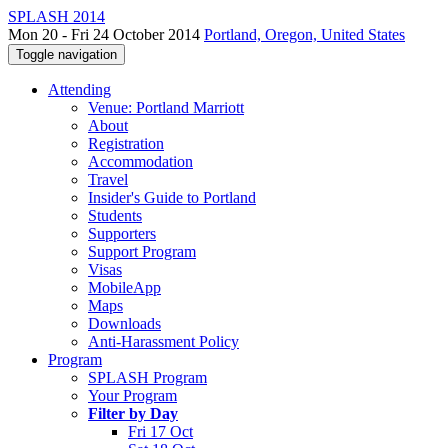
SPLASH 2014
Mon 20 - Fri 24 October 2014
Portland, Oregon, United States
Toggle navigation
Attending
Venue: Portland Marriott
About
Registration
Accommodation
Travel
Insider's Guide to Portland
Students
Supporters
Support Program
Visas
MobileApp
Maps
Downloads
Anti-Harassment Policy
Program
SPLASH Program
Your Program
Filter by Day
Fri 17 Oct