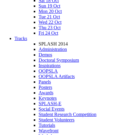
Sat 18 Oct
Sun 19 Oct
Mon 20 Oct
Tue 21 Oct
Wed 22 Oct
Thu 23 Oct
Fri 24 Oct
Tracks
SPLASH 2014
Administration
Demos
Doctoral Symposium
Inspirations
OOPSLA
OOPSLA Artifacts
Panels
Posters
Awards
Keynotes
SPLASH-E
Social Events
Student Research Competition
Student Volunteers
Tutorials
Wavefront