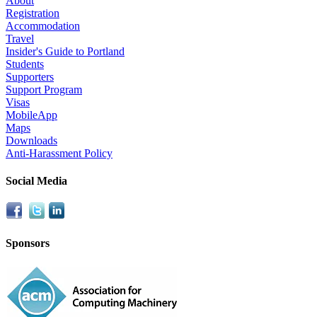
About
Registration
Accommodation
Travel
Insider's Guide to Portland
Students
Supporters
Support Program
Visas
MobileApp
Maps
Downloads
Anti-Harassment Policy
Social Media
Sponsors