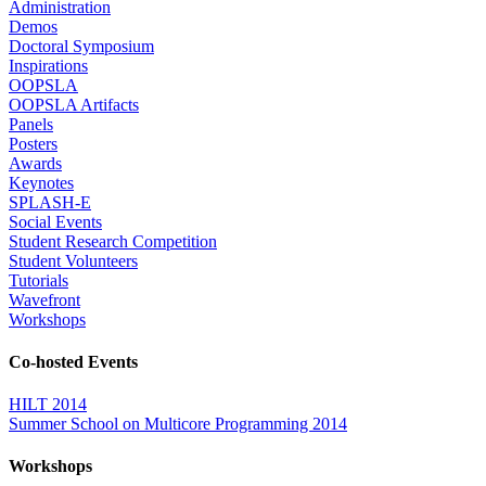
Administration
Demos
Doctoral Symposium
Inspirations
OOPSLA
OOPSLA Artifacts
Panels
Posters
Awards
Keynotes
SPLASH-E
Social Events
Student Research Competition
Student Volunteers
Tutorials
Wavefront
Workshops
Co-hosted Events
HILT 2014
Summer School on Multicore Programming 2014
Workshops