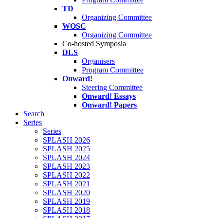
TD
Organizing Committee
WOSC
Organizing Committee
Co-hosted Symposia
DLS
Organisers
Program Committee
Onward!
Steering Committee
Onward! Essays
Onward! Papers
Search
Series
Series
SPLASH 2026
SPLASH 2025
SPLASH 2024
SPLASH 2023
SPLASH 2022
SPLASH 2021
SPLASH 2020
SPLASH 2019
SPLASH 2018