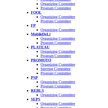
Organizing Committee
Program Committee
FOOL
Organizing Committee
Program Committee
FP
Organizing Committee
MobileDeLi
Organizing Committee
Program Committee
PLATEAU
Organizing Committee
Program Committee
PROMOTO
Organizing Committee
Steering Committee
Program Committee
PSP
Organizing Committee
Program Committee
REBLS
Organizing Committee
SEPS
Organizing Committee
Program Committee