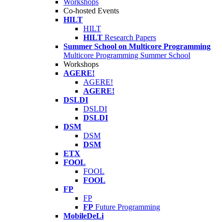
Workshops
Co-hosted Events
HILT
HILT
HILT
Research Papers
Summer School on Multicore Programming
Multicore Programming Summer School
Workshops
AGERE!
AGERE!
AGERE!
DSLDI
DSLDI
DSLDI
DSM
DSM
DSM
ETX
FOOL
FOOL
FOOL
FP
FP
FP
Future Programming
MobileDeLi