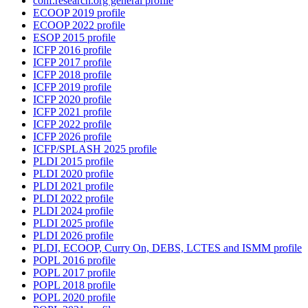
conf.research.org general profile
ECOOP 2019 profile
ECOOP 2022 profile
ESOP 2015 profile
ICFP 2016 profile
ICFP 2017 profile
ICFP 2018 profile
ICFP 2019 profile
ICFP 2020 profile
ICFP 2021 profile
ICFP 2022 profile
ICFP 2026 profile
ICFP/SPLASH 2025 profile
PLDI 2015 profile
PLDI 2020 profile
PLDI 2021 profile
PLDI 2022 profile
PLDI 2024 profile
PLDI 2025 profile
PLDI 2026 profile
PLDI, ECOOP, Curry On, DEBS, LCTES and ISMM profile
POPL 2016 profile
POPL 2017 profile
POPL 2018 profile
POPL 2020 profile