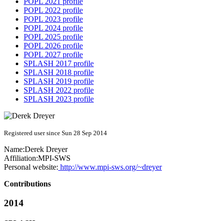
POPL 2021 profile
POPL 2022 profile
POPL 2023 profile
POPL 2024 profile
POPL 2025 profile
POPL 2026 profile
POPL 2027 profile
SPLASH 2017 profile
SPLASH 2018 profile
SPLASH 2019 profile
SPLASH 2022 profile
SPLASH 2023 profile
Registered user since Sun 28 Sep 2014
Name:
Derek Dreyer
Affiliation:
MPI-SWS
Personal website:
http://www.mpi-sws.org/~dreyer
Contributions
2014