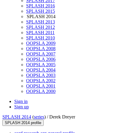
SPLASH 2017
SPLASH 2016
SPLASH 2015
SPLASH 2014
SPLASH 2013
SPLASH 2012
SPLASH 2011
SPLASH 2010
OOPSLA 2009
OOPSLA 2008
OOPSLA 2007
OOPSLA 2006
OOPSLA 2005
OOPSLA 2004
OOPSLA 2003
OOPSLA 2002
OOPSLA 2001
OOPSLA 2000
Sign in
Sign up
SPLASH 2014
(
series
) /
Derek Dreyer
SPLASH 2014 profile