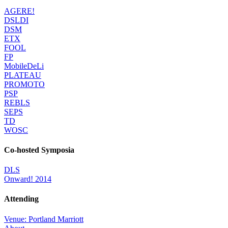
AGERE!
DSLDI
DSM
ETX
FOOL
FP
MobileDeLi
PLATEAU
PROMOTO
PSP
REBLS
SEPS
TD
WOSC
Co-hosted Symposia
DLS
Onward! 2014
Attending
Venue: Portland Marriott