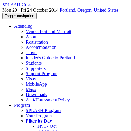
SPLASH 2014
Mon 20 - Fri 24 October 2014
Portland, Oregon, United States
Toggle navigation
Attending
Venue: Portland Marriott
About
Registration
Accommodation
Travel
Insider's Guide to Portland
Students
Supporters
Support Program
Visas
MobileApp
Maps
Downloads
Anti-Harassment Policy
Program
SPLASH Program
Your Program
Filter by Day
Fri 17 Oct