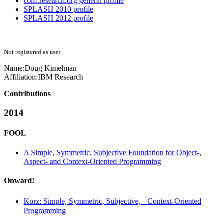
conf.research.org general profile
SPLASH 2010 profile
SPLASH 2012 profile
Not registered as user
Name:
Doug Kimelman
Affiliation:
IBM Research
Contributions
2014
FOOL
A Simple, Symmetric, Subjective Foundation for Object-,
Aspect- and Context-Oriented Programming
Onward!
Korz: Simple, Symmetric, Subjective, Context-Oriented
Programming