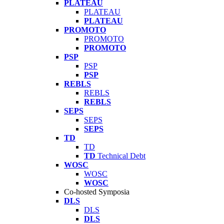
PLATEAU
PLATEAU
PLATEAU
PROMOTO
PROMOTO
PROMOTO
PSP
PSP
PSP
REBLS
REBLS
REBLS
SEPS
SEPS
SEPS
TD
TD
TD
Technical Debt
WOSC
WOSC
WOSC
Co-hosted Symposia
DLS
DLS
DLS