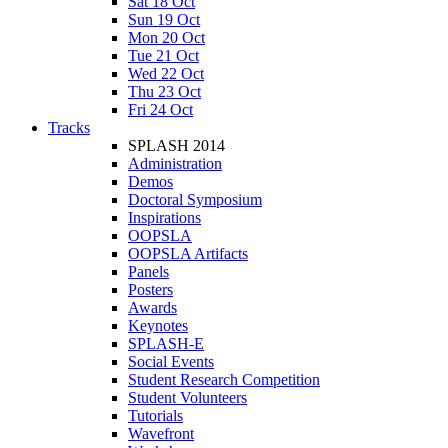
Sat 18 Oct
Sun 19 Oct
Mon 20 Oct
Tue 21 Oct
Wed 22 Oct
Thu 23 Oct
Fri 24 Oct
Tracks
SPLASH 2014
Administration
Demos
Doctoral Symposium
Inspirations
OOPSLA
OOPSLA Artifacts
Panels
Posters
Awards
Keynotes
SPLASH-E
Social Events
Student Research Competition
Student Volunteers
Tutorials
Wavefront