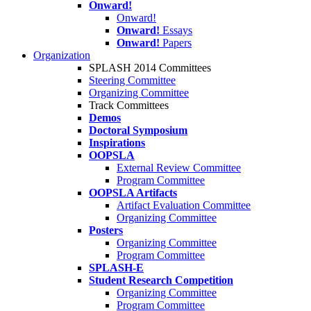
Onward!
Onward!
Onward!
Essays
Onward!
Papers
Organization
SPLASH 2014 Committees
Steering Committee
Organizing Committee
Track Committees
Demos
Doctoral Symposium
Inspirations
OOPSLA
External Review Committee
Program Committee
OOPSLA Artifacts
Artifact Evaluation Committee
Organizing Committee
Posters
Organizing Committee
Program Committee
SPLASH-E
Student Research Competition
Organizing Committee
Program Committee