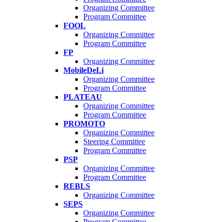
Organizing Committee
Program Committee
FOOL
Organizing Committee
Program Committee
FP
Organizing Committee
MobileDeLi
Organizing Committee
Program Committee
PLATEAU
Organizing Committee
Program Committee
PROMOTO
Organizing Committee
Steering Committee
Program Committee
PSP
Organizing Committee
Program Committee
REBLS
Organizing Committee
SEPS
Organizing Committee
Program Committee