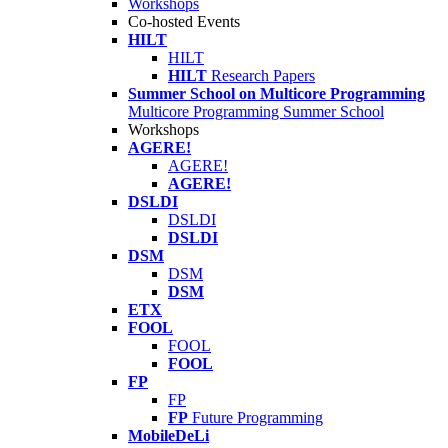
Workshops
Co-hosted Events
HILT
HILT
HILT
Research Papers
Summer School on Multicore Programming
Multicore Programming Summer School
Workshops
AGERE!
AGERE!
AGERE!
DSLDI
DSLDI
DSLDI
DSM
DSM
DSM
ETX
FOOL
FOOL
FOOL
FP
FP
FP
Future Programming
MobileDeLi