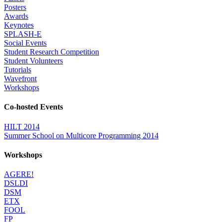
Posters
Awards
Keynotes
SPLASH-E
Social Events
Student Research Competition
Student Volunteers
Tutorials
Wavefront
Workshops
Co-hosted Events
HILT 2014
Summer School on Multicore Programming 2014
Workshops
AGERE!
DSLDI
DSM
ETX
FOOL
FP