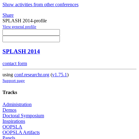
Show activities from other conferences
Share
SPLASH 2014-profile
View general profile
SPLASH 2014
contact form
using
conf.researchr.org
(
v1.75.1
)
Support page
Tracks
Administration
Demos
Doctoral Symposium
Inspirations
OOPSLA
OOPSLA Artifacts
Panels