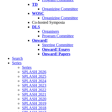
TD
Organizing Committee
WOSC
Organizing Committee
Co-hosted Symposia
DLS
Organisers
Program Committee
Onward!
Steering Committee
Onward! Essays
Onward! Papers
Search
Series
Series
SPLASH 2026
SPLASH 2025
SPLASH 2024
SPLASH 2023
SPLASH 2022
SPLASH 2021
SPLASH 2020
SPLASH 2019
SPLASH 2018