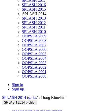
SPLASH 2017
SPLASH 2016
SPLASH 2015
SPLASH 2014
SPLASH 2013
SPLASH 2012
SPLASH 2011
SPLASH 2010
OOPSLA 2009
OOPSLA 2008
OOPSLA 2007
OOPSLA 2006
OOPSLA 2005
OOPSLA 2004
OOPSLA 2003
OOPSLA 2002
OOPSLA 2001
OOPSLA 2000
Sign in
Sign up
SPLASH 2014
(
series
) /
Doug Kimelman
SPLASH 2014 profile