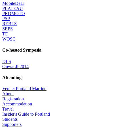
MobileDeLi
PLATEAU
PROMOTO
PSP
REBLS
SEPS
TD
WOSC
Co-hosted Symposia
DLS
Onward! 2014
Attending
Venue: Portland Marriott
About
Registration
Accommodation
Travel
Insider's Guide to Portland
Students
Supporters