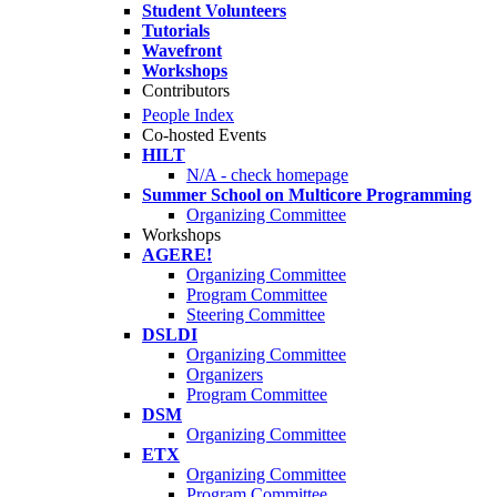
Student Volunteers
Tutorials
Wavefront
Workshops
Contributors
People Index
Co-hosted Events
HILT
N/A - check homepage
Summer School on Multicore Programming
Organizing Committee
Workshops
AGERE!
Organizing Committee
Program Committee
Steering Committee
DSLDI
Organizing Committee
Organizers
Program Committee
DSM
Organizing Committee
ETX
Organizing Committee
Program Committee