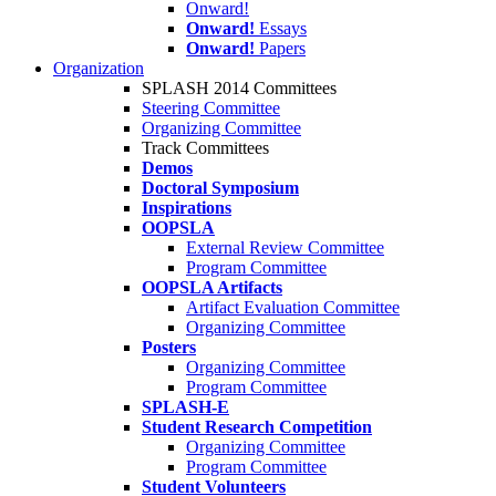
Onward!
Onward!
Essays
Onward!
Papers
Organization
SPLASH 2014 Committees
Steering Committee
Organizing Committee
Track Committees
Demos
Doctoral Symposium
Inspirations
OOPSLA
External Review Committee
Program Committee
OOPSLA Artifacts
Artifact Evaluation Committee
Organizing Committee
Posters
Organizing Committee
Program Committee
SPLASH-E
Student Research Competition
Organizing Committee
Program Committee
Student Volunteers