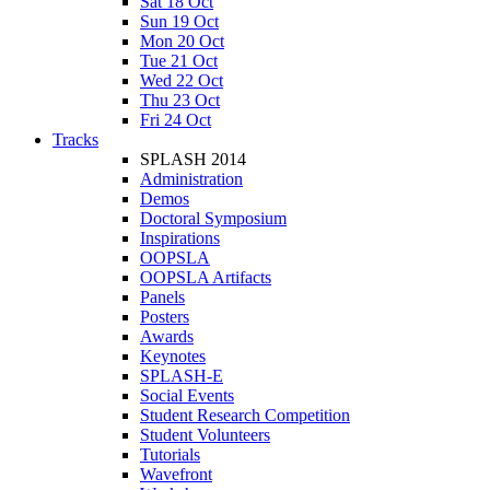
Sat 18 Oct
Sun 19 Oct
Mon 20 Oct
Tue 21 Oct
Wed 22 Oct
Thu 23 Oct
Fri 24 Oct
Tracks
SPLASH 2014
Administration
Demos
Doctoral Symposium
Inspirations
OOPSLA
OOPSLA Artifacts
Panels
Posters
Awards
Keynotes
SPLASH-E
Social Events
Student Research Competition
Student Volunteers
Tutorials
Wavefront