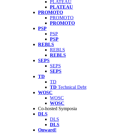
PLATEAU
PLATEAU
PROMOTO
PROMOTO
PROMOTO
PSP
PSP
PSP
REBLS
REBLS
REBLS
SEPS
SEPS
SEPS
TD
TD
TD
Technical Debt
WOSC
WOSC
WOSC
Co-hosted Symposia
DLS
DLS
DLS
Onward!