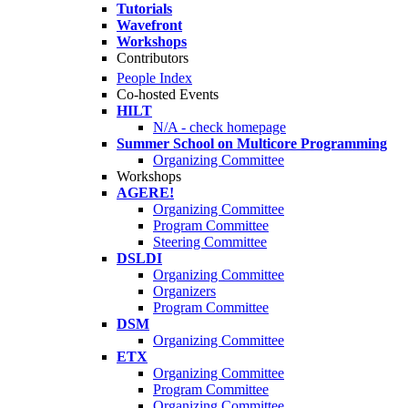
Tutorials
Wavefront
Workshops
Contributors
People Index
Co-hosted Events
HILT
N/A - check homepage
Summer School on Multicore Programming
Organizing Committee
Workshops
AGERE!
Organizing Committee
Program Committee
Steering Committee
DSLDI
Organizing Committee
Organizers
Program Committee
DSM
Organizing Committee
ETX
Organizing Committee
Program Committee
Organizing Committee