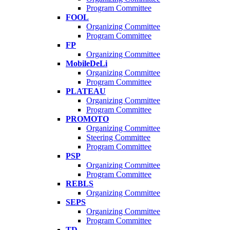
Program Committee
FOOL
Organizing Committee
Program Committee
FP
Organizing Committee
MobileDeLi
Organizing Committee
Program Committee
PLATEAU
Organizing Committee
Program Committee
PROMOTO
Organizing Committee
Steering Committee
Program Committee
PSP
Organizing Committee
Program Committee
REBLS
Organizing Committee
SEPS
Organizing Committee
Program Committee
TD