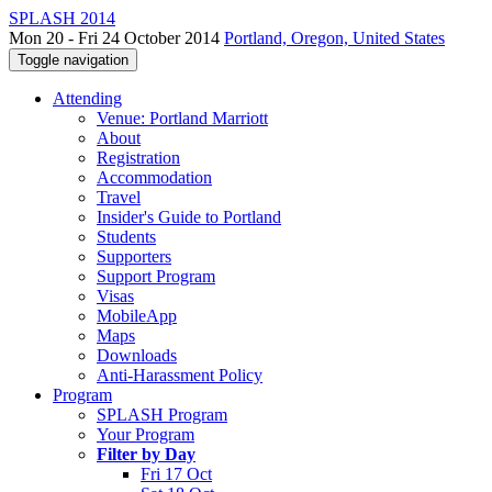
SPLASH 2014
Mon 20 - Fri 24 October 2014
Portland, Oregon, United States
Toggle navigation
Attending
Venue: Portland Marriott
About
Registration
Accommodation
Travel
Insider's Guide to Portland
Students
Supporters
Support Program
Visas
MobileApp
Maps
Downloads
Anti-Harassment Policy
Program
SPLASH Program
Your Program
Filter by Day
Fri 17 Oct