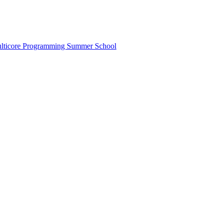
lticore Programming Summer School