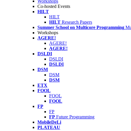
Workshops
Co-hosted Events
HILT
HILT
HILT
Research Papers
Summer School on Multicore Programming
Mu
Workshops
AGERE!
AGERE!
AGERE!
DSLDI
DSLDI
DSLDI
DSM
DSM
DSM
ETX
FOOL
FOOL
FOOL
FP
FP
FP
Future Programming
MobileDeLi
PLATEAU