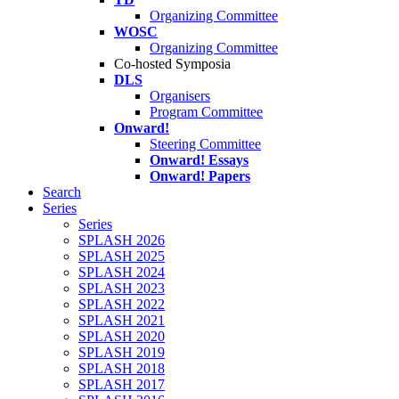
Organizing Committee
WOSC
Organizing Committee
Co-hosted Symposia
DLS
Organisers
Program Committee
Onward!
Steering Committee
Onward! Essays
Onward! Papers
Search
Series
Series
SPLASH 2026
SPLASH 2025
SPLASH 2024
SPLASH 2023
SPLASH 2022
SPLASH 2021
SPLASH 2020
SPLASH 2019
SPLASH 2018
SPLASH 2017