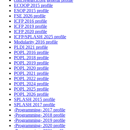
conf.research.org general profile
ECOOP 2015 profile
ESOP 2015 profile
FSE 2026 profile
ICFP 2016 profile
ICFP 2019 profile
ICFP 2020 profile
ICFP/SPLASH 2025 profile
Modularity 2016 profile
PLDI 2021 profile
POPL 2016 profile
POPL 2018 profile
POPL 2019 profile
POPL 2020 profile
POPL 2021 profile
POPL 2022 profile
POPL 2024 profile
POPL 2025 profile
POPL 2026 profile
SPLASH 2015 profile
SPLASH 2017 profile
‹Programming› 2017 profile
‹Programming› 2018 profile
‹Programming› 2019 profile
‹Programming› 2020 profile