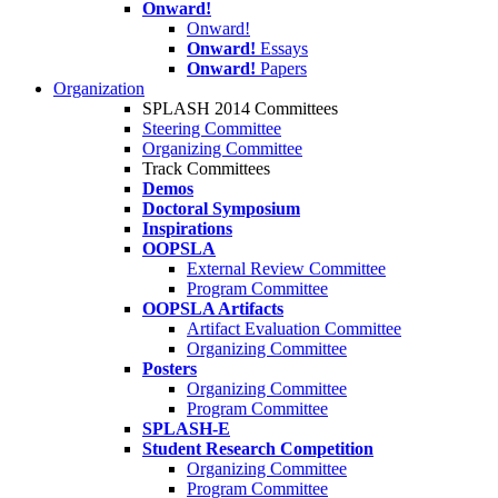
Onward!
Onward!
Onward!
Essays
Onward!
Papers
Organization
SPLASH 2014 Committees
Steering Committee
Organizing Committee
Track Committees
Demos
Doctoral Symposium
Inspirations
OOPSLA
External Review Committee
Program Committee
OOPSLA Artifacts
Artifact Evaluation Committee
Organizing Committee
Posters
Organizing Committee
Program Committee
SPLASH-E
Student Research Competition
Organizing Committee
Program Committee