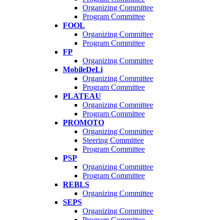
Organizing Committee
Program Committee
FOOL
Organizing Committee
Program Committee
FP
Organizing Committee
MobileDeLi
Organizing Committee
Program Committee
PLATEAU
Organizing Committee
Program Committee
PROMOTO
Organizing Committee
Steering Committee
Program Committee
PSP
Organizing Committee
Program Committee
REBLS
Organizing Committee
SEPS
Organizing Committee
Program Committee