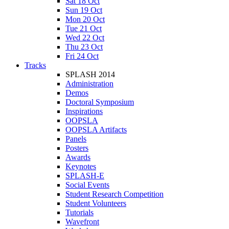
Sat 18 Oct
Sun 19 Oct
Mon 20 Oct
Tue 21 Oct
Wed 22 Oct
Thu 23 Oct
Fri 24 Oct
Tracks
SPLASH 2014
Administration
Demos
Doctoral Symposium
Inspirations
OOPSLA
OOPSLA Artifacts
Panels
Posters
Awards
Keynotes
SPLASH-E
Social Events
Student Research Competition
Student Volunteers
Tutorials
Wavefront