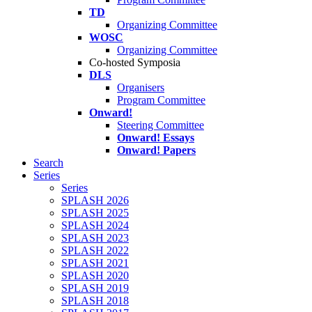
TD
Organizing Committee
WOSC
Organizing Committee
Co-hosted Symposia
DLS
Organisers
Program Committee
Onward!
Steering Committee
Onward! Essays
Onward! Papers
Search
Series
Series
SPLASH 2026
SPLASH 2025
SPLASH 2024
SPLASH 2023
SPLASH 2022
SPLASH 2021
SPLASH 2020
SPLASH 2019
SPLASH 2018