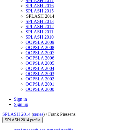
SPLASH 2017
SPLASH 2016
SPLASH 2015
SPLASH 2014
SPLASH 2013
SPLASH 2012
SPLASH 2011
SPLASH 2010
OOPSLA 2009
OOPSLA 2008
OOPSLA 2007
OOPSLA 2006
OOPSLA 2005
OOPSLA 2004
OOPSLA 2003
OOPSLA 2002
OOPSLA 2001
OOPSLA 2000
Sign in
Sign up
SPLASH 2014
(
series
) /
Frank Piessens
SPLASH 2014 profile