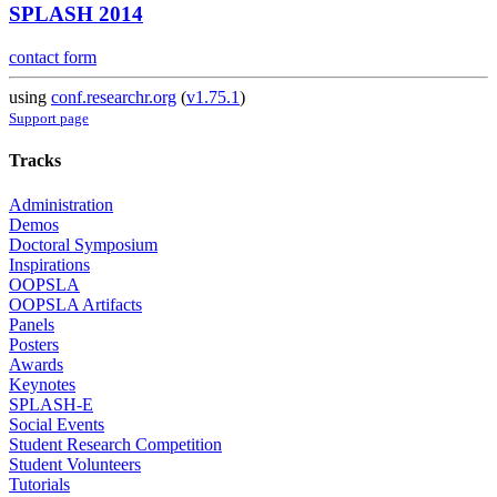
SPLASH 2014
contact form
using
conf.researchr.org
(
v1.75.1
)
Support page
Tracks
Administration
Demos
Doctoral Symposium
Inspirations
OOPSLA
OOPSLA Artifacts
Panels
Posters
Awards
Keynotes
SPLASH-E
Social Events
Student Research Competition
Student Volunteers
Tutorials