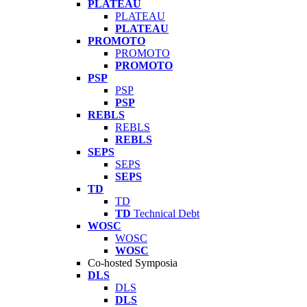
PLATEAU
PLATEAU
PLATEAU
PROMOTO
PROMOTO
PROMOTO
PSP
PSP
PSP
REBLS
REBLS
REBLS
SEPS
SEPS
SEPS
TD
TD
TD
Technical Debt
WOSC
WOSC
WOSC
Co-hosted Symposia
DLS
DLS
DLS