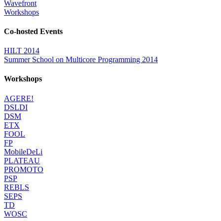
Wavefront
Workshops
Co-hosted Events
HILT 2014
Summer School on Multicore Programming 2014
Workshops
AGERE!
DSLDI
DSM
ETX
FOOL
FP
MobileDeLi
PLATEAU
PROMOTO
PSP
REBLS
SEPS
TD
WOSC