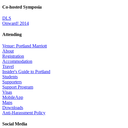
Co-hosted Symposia
DLS
Onward! 2014
Attending
Venue: Portland Marriott
About
Registration
Accommodation
Travel
Insider's Guide to Portland
Students
Supporters
Support Program
Visas
MobileApp
Maps
Downloads
Anti-Harassment Policy
Social Media