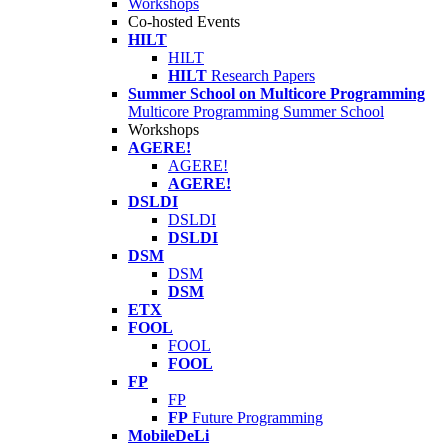
Workshops
Co-hosted Events
HILT
HILT
HILT
Research Papers
Summer School on Multicore Programming
Multicore Programming Summer School
Workshops
AGERE!
AGERE!
AGERE!
DSLDI
DSLDI
DSLDI
DSM
DSM
DSM
ETX
FOOL
FOOL
FOOL
FP
FP
FP
Future Programming
MobileDeLi