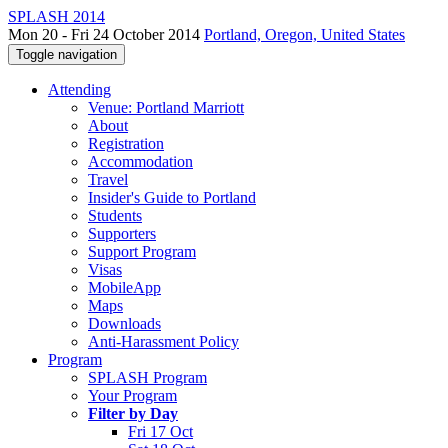
SPLASH 2014
Mon 20 - Fri 24 October 2014
Portland, Oregon, United States
Toggle navigation
Attending
Venue: Portland Marriott
About
Registration
Accommodation
Travel
Insider's Guide to Portland
Students
Supporters
Support Program
Visas
MobileApp
Maps
Downloads
Anti-Harassment Policy
Program
SPLASH Program
Your Program
Filter by Day
Fri 17 Oct