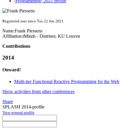
‹Programming› 2021 profile
Registered user since Tue 22 Jun 2021
Name:
Frank Piessens
Affiliation:
iMinds - Distrinet, KU Leuven
Contributions
2014
Onward!
Multi-tier Functional Reactive Programming for the Web
Show activities from other conferences
Share
SPLASH 2014-profile
View general profile