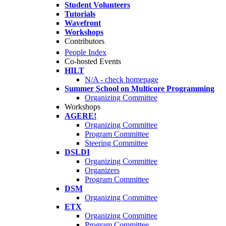
Student Volunteers
Tutorials
Wavefront
Workshops
Contributors
People Index
Co-hosted Events
HILT
N/A - check homepage
Summer School on Multicore Programming
Organizing Committee
Workshops
AGERE!
Organizing Committee
Program Committee
Steering Committee
DSLDI
Organizing Committee
Organizers
Program Committee
DSM
Organizing Committee
ETX
Organizing Committee
Program Committee