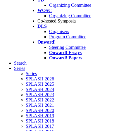
Organizing Committee
WOSC
Organizing Committee
Co-hosted Symposia
DLS
Organisers
Program Committee
Onward!
Steering Committee
Onward! Essays
Onward! Papers
Search
Series
Series
SPLASH 2026
SPLASH 2025
SPLASH 2024
SPLASH 2023
SPLASH 2022
SPLASH 2021
SPLASH 2020
SPLASH 2019
SPLASH 2018
SPLASH 2017