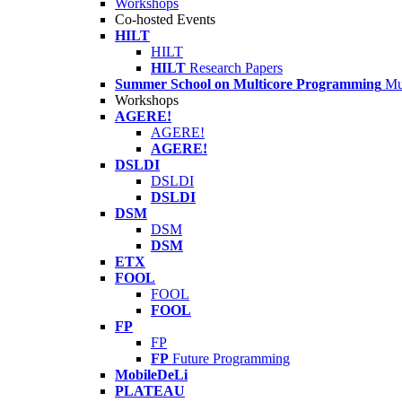
Workshops
Co-hosted Events
HILT
HILT
HILT
Research Papers
Summer School on Multicore Programming
Mu
Workshops
AGERE!
AGERE!
AGERE!
DSLDI
DSLDI
DSLDI
DSM
DSM
DSM
ETX
FOOL
FOOL
FOOL
FP
FP
FP
Future Programming
MobileDeLi
PLATEAU