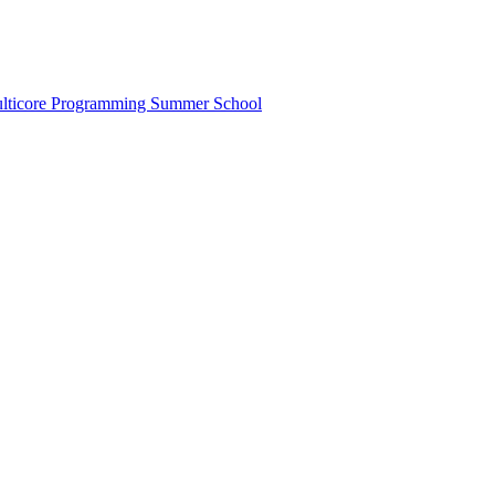
lticore Programming Summer School