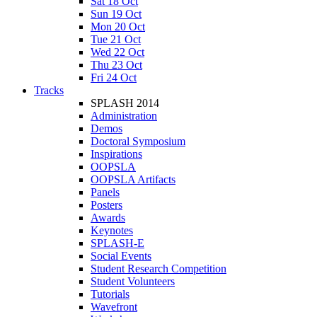
Sat 18 Oct
Sun 19 Oct
Mon 20 Oct
Tue 21 Oct
Wed 22 Oct
Thu 23 Oct
Fri 24 Oct
Tracks
SPLASH 2014
Administration
Demos
Doctoral Symposium
Inspirations
OOPSLA
OOPSLA Artifacts
Panels
Posters
Awards
Keynotes
SPLASH-E
Social Events
Student Research Competition
Student Volunteers
Tutorials
Wavefront