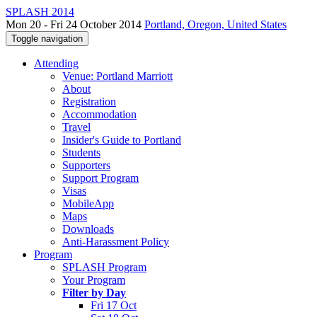
SPLASH 2014
Mon 20 - Fri 24 October 2014
Portland, Oregon, United States
Toggle navigation
Attending
Venue: Portland Marriott
About
Registration
Accommodation
Travel
Insider's Guide to Portland
Students
Supporters
Support Program
Visas
MobileApp
Maps
Downloads
Anti-Harassment Policy
Program
SPLASH Program
Your Program
Filter by Day
Fri 17 Oct