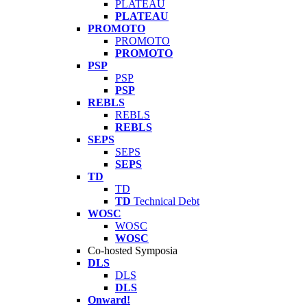
PLATEAU
PLATEAU
PROMOTO
PROMOTO
PROMOTO
PSP
PSP
PSP
REBLS
REBLS
REBLS
SEPS
SEPS
SEPS
TD
TD
TD
Technical Debt
WOSC
WOSC
WOSC
Co-hosted Symposia
DLS
DLS
DLS
Onward!