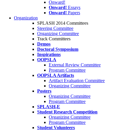
Onward!
Onward!
Essays
Onward!
Papers
Organization
SPLASH 2014 Committees
Steering Committee
Organizing Committee
Track Committees
Demos
Doctoral Symposium
Inspirations
OOPSLA
External Review Committee
Program Committee
OOPSLA Artifacts
Artifact Evaluation Committee
Organizing Committee
Posters
Organizing Committee
Program Committee
SPLASH-E
Student Research Competition
Organizing Committee
Program Committee
Student Volunteers