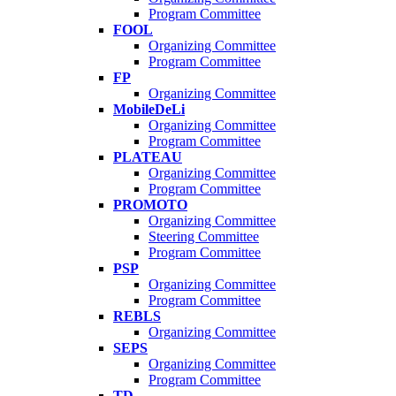
Program Committee
FOOL
Organizing Committee
Program Committee
FP
Organizing Committee
MobileDeLi
Organizing Committee
Program Committee
PLATEAU
Organizing Committee
Program Committee
PROMOTO
Organizing Committee
Steering Committee
Program Committee
PSP
Organizing Committee
Program Committee
REBLS
Organizing Committee
SEPS
Organizing Committee
Program Committee
TD