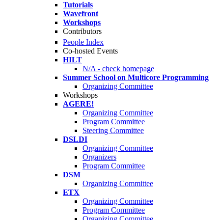
Tutorials
Wavefront
Workshops
Contributors
People Index
Co-hosted Events
HILT
N/A - check homepage
Summer School on Multicore Programming
Organizing Committee
Workshops
AGERE!
Organizing Committee
Program Committee
Steering Committee
DSLDI
Organizing Committee
Organizers
Program Committee
DSM
Organizing Committee
ETX
Organizing Committee
Program Committee
Organizing Committee