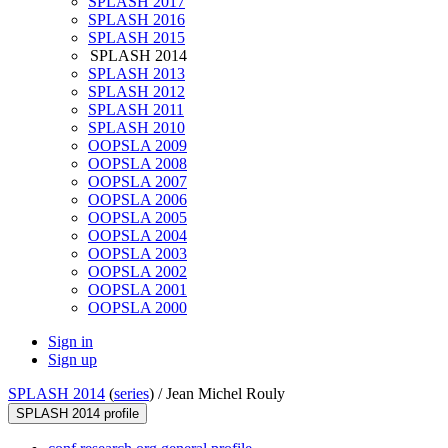
SPLASH 2017
SPLASH 2016
SPLASH 2015
SPLASH 2014
SPLASH 2013
SPLASH 2012
SPLASH 2011
SPLASH 2010
OOPSLA 2009
OOPSLA 2008
OOPSLA 2007
OOPSLA 2006
OOPSLA 2005
OOPSLA 2004
OOPSLA 2003
OOPSLA 2002
OOPSLA 2001
OOPSLA 2000
Sign in
Sign up
SPLASH 2014
(
series
) /
Jean Michel Rouly
SPLASH 2014 profile