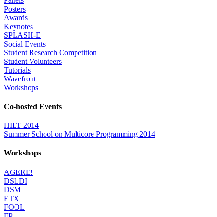
Panels
Posters
Awards
Keynotes
SPLASH-E
Social Events
Student Research Competition
Student Volunteers
Tutorials
Wavefront
Workshops
Co-hosted Events
HILT 2014
Summer School on Multicore Programming 2014
Workshops
AGERE!
DSLDI
DSM
ETX
FOOL
FP