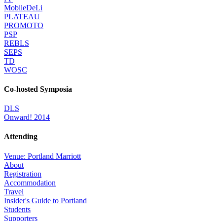
MobileDeLi
PLATEAU
PROMOTO
PSP
REBLS
SEPS
TD
WOSC
Co-hosted Symposia
DLS
Onward! 2014
Attending
Venue: Portland Marriott
About
Registration
Accommodation
Travel
Insider's Guide to Portland
Students
Supporters