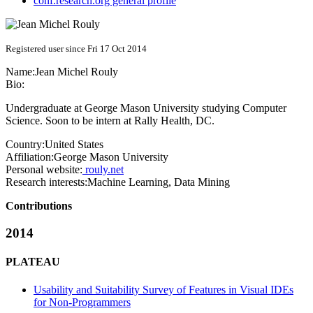
conf.research.org general profile
Registered user since Fri 17 Oct 2014
Name:
Jean Michel
Rouly
Bio:
Undergraduate at George Mason University studying Computer
Science. Soon to be intern at Rally Health, DC.
Country:
United States
Affiliation:
George Mason University
Personal website:
rouly.net
Research interests:
Machine Learning, Data Mining
Contributions
2014
PLATEAU
Usability and Suitability Survey of Features in Visual IDEs
for Non-Programmers