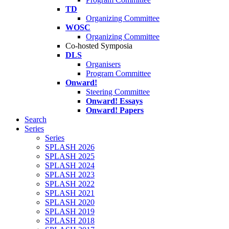
TD
Organizing Committee
WOSC
Organizing Committee
Co-hosted Symposia
DLS
Organisers
Program Committee
Onward!
Steering Committee
Onward! Essays
Onward! Papers
Search
Series
Series
SPLASH 2026
SPLASH 2025
SPLASH 2024
SPLASH 2023
SPLASH 2022
SPLASH 2021
SPLASH 2020
SPLASH 2019
SPLASH 2018