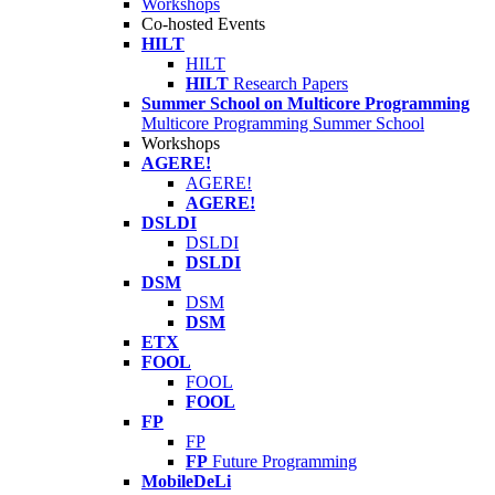
Workshops
Co-hosted Events
HILT
HILT
HILT
Research Papers
Summer School on Multicore Programming
Multicore Programming Summer School
Workshops
AGERE!
AGERE!
AGERE!
DSLDI
DSLDI
DSLDI
DSM
DSM
DSM
ETX
FOOL
FOOL
FOOL
FP
FP
FP
Future Programming
MobileDeLi