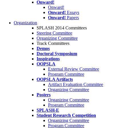
Onward!
Onward!
Onward!
Essays
Onward!
Papers
Organization
SPLASH 2014 Committees
Steering Committee
Organizing Committee
Track Committees
Demos
Doctoral Symposium
Inspirations
OOPSLA
External Review Committee
Program Committee
OOPSLA Artifacts
Artifact Evaluation Committee
Organizing Committee
Posters
Organizing Committee
Program Committee
SPLASH-E
Student Research Competition
Organizing Committee
Program Committee