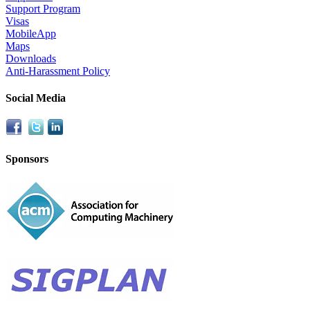
Support Program
Visas
MobileApp
Maps
Downloads
Anti-Harassment Policy
Social Media
Sponsors