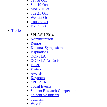
Sat 18 Oct
Sun 19 Oct
Mon 20 Oct
Tue 21 Oct
Wed 22 Oct
Thu 23 Oct
Fri 24 Oct
Tracks
SPLASH 2014
Administration
Demos
Doctoral Symposium
Inspirations
OOPSLA
OOPSLA Artifacts
Panels
Posters
Awards
Keynotes
SPLASH-E
Social Events
Student Research Competition
Student Volunteers
Tutorials
Wavefront