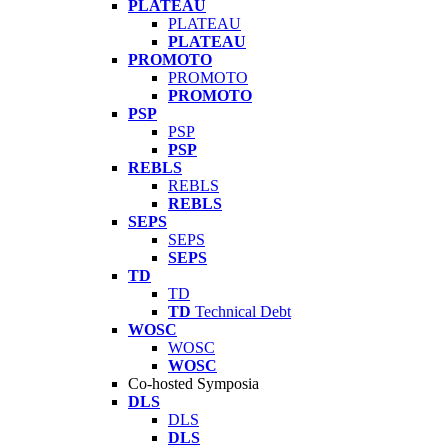
PLATEAU
PLATEAU
PLATEAU
PROMOTO
PROMOTO
PROMOTO
PSP
PSP
PSP
REBLS
REBLS
REBLS
SEPS
SEPS
SEPS
TD
TD
TD
Technical Debt
WOSC
WOSC
WOSC
Co-hosted Symposia
DLS
DLS
DLS