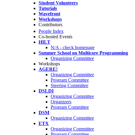
Student Volunteers
Tutorials
Wavefront
Workshops
Contributors
People Index
Co-hosted Events
HILT
N/A - check homepage
Summer School on Multicore Programming
Organizing Committee
Workshops
AGERE!
Organizing Committee
Program Committee
Steering Committee
DSLDI
Organizing Committee
Organizers
Program Committee
DSM
Organizing Committee
ETX
Organizing Committee
Program Committee