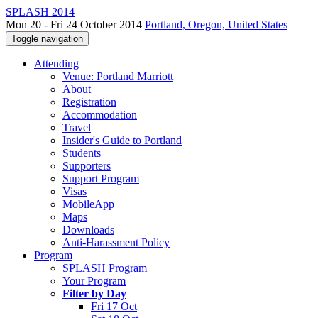
SPLASH 2014
Mon 20 - Fri 24 October 2014
Portland, Oregon, United States
Toggle navigation
Attending
Venue: Portland Marriott
About
Registration
Accommodation
Travel
Insider's Guide to Portland
Students
Supporters
Support Program
Visas
MobileApp
Maps
Downloads
Anti-Harassment Policy
Program
SPLASH Program
Your Program
Filter by Day
Fri 17 Oct