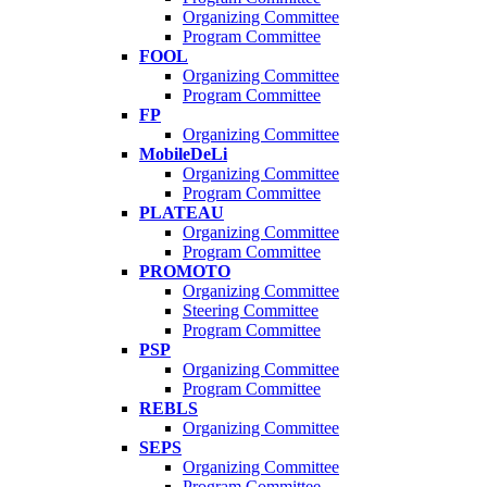
Organizing Committee
Program Committee
FOOL
Organizing Committee
Program Committee
FP
Organizing Committee
MobileDeLi
Organizing Committee
Program Committee
PLATEAU
Organizing Committee
Program Committee
PROMOTO
Organizing Committee
Steering Committee
Program Committee
PSP
Organizing Committee
Program Committee
REBLS
Organizing Committee
SEPS
Organizing Committee
Program Committee