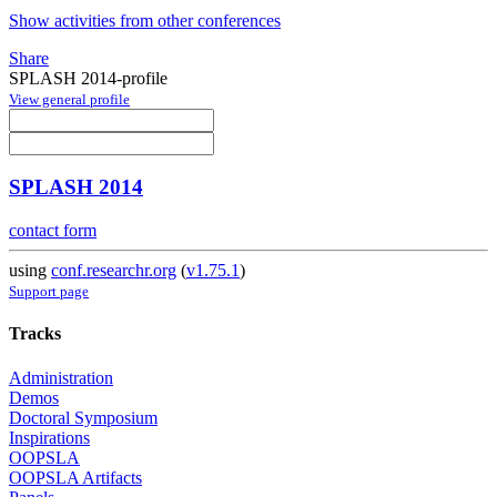
Show activities from other conferences
Share
SPLASH 2014-profile
View general profile
SPLASH 2014
contact form
using
conf.researchr.org
(
v1.75.1
)
Support page
Tracks
Administration
Demos
Doctoral Symposium
Inspirations
OOPSLA
OOPSLA Artifacts