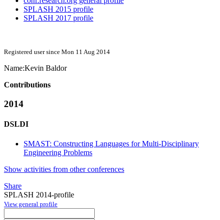
conf.research.org general profile
SPLASH 2015 profile
SPLASH 2017 profile
Registered user since Mon 11 Aug 2014
Name:
Kevin Baldor
Contributions
2014
DSLDI
SMAST: Constructing Languages for Multi-Disciplinary
Engineering Problems
Show activities from other conferences
Share
SPLASH 2014-profile
View general profile