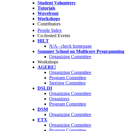
Student Volunteers
Tutorials
Wavefront
Workshops
Contributors
People Index
Co-hosted Events
HILT
N/A - check homepage
Summer School on Multicore Programming
Organizing Committee
Workshops
AGERE!
Organizing Committee
Program Committee
Steering Committee
DSLDI
Organizing Committee
Organizers
Program Committee
DSM
Organizing Committee
ETX
Organizing Committee
Program Committee