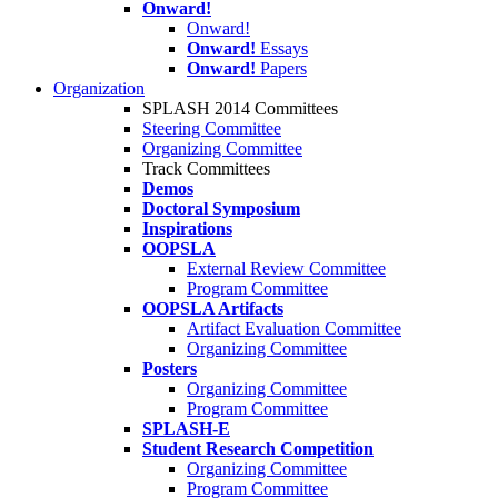
Onward!
Onward!
Onward!
Essays
Onward!
Papers
Organization
SPLASH 2014 Committees
Steering Committee
Organizing Committee
Track Committees
Demos
Doctoral Symposium
Inspirations
OOPSLA
External Review Committee
Program Committee
OOPSLA Artifacts
Artifact Evaluation Committee
Organizing Committee
Posters
Organizing Committee
Program Committee
SPLASH-E
Student Research Competition
Organizing Committee
Program Committee