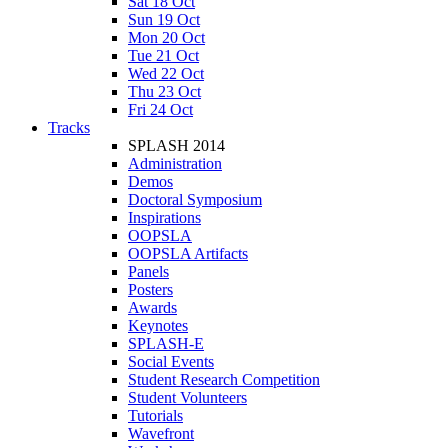
Sat 18 Oct
Sun 19 Oct
Mon 20 Oct
Tue 21 Oct
Wed 22 Oct
Thu 23 Oct
Fri 24 Oct
Tracks
SPLASH 2014
Administration
Demos
Doctoral Symposium
Inspirations
OOPSLA
OOPSLA Artifacts
Panels
Posters
Awards
Keynotes
SPLASH-E
Social Events
Student Research Competition
Student Volunteers
Tutorials
Wavefront