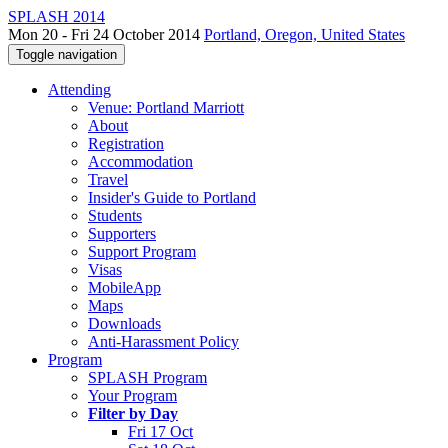
SPLASH 2014
Mon 20 - Fri 24 October 2014
Portland, Oregon, United States
Toggle navigation
Attending
Venue: Portland Marriott
About
Registration
Accommodation
Travel
Insider's Guide to Portland
Students
Supporters
Support Program
Visas
MobileApp
Maps
Downloads
Anti-Harassment Policy
Program
SPLASH Program
Your Program
Filter by Day
Fri 17 Oct