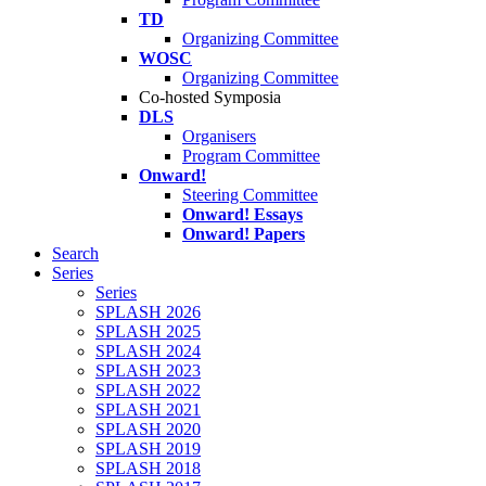
TD
Organizing Committee
WOSC
Organizing Committee
Co-hosted Symposia
DLS
Organisers
Program Committee
Onward!
Steering Committee
Onward! Essays
Onward! Papers
Search
Series
Series
SPLASH 2026
SPLASH 2025
SPLASH 2024
SPLASH 2023
SPLASH 2022
SPLASH 2021
SPLASH 2020
SPLASH 2019
SPLASH 2018