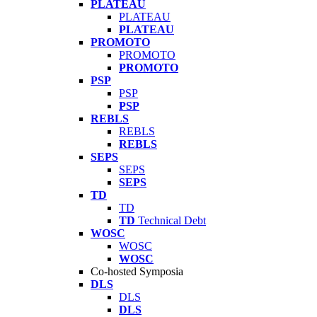
PLATEAU
PLATEAU
PLATEAU
PROMOTO
PROMOTO
PROMOTO
PSP
PSP
PSP
REBLS
REBLS
REBLS
SEPS
SEPS
SEPS
TD
TD
TD
Technical Debt
WOSC
WOSC
WOSC
Co-hosted Symposia
DLS
DLS
DLS