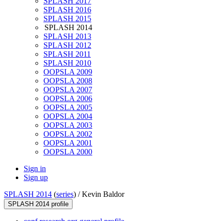
SPLASH 2017
SPLASH 2016
SPLASH 2015
SPLASH 2014
SPLASH 2013
SPLASH 2012
SPLASH 2011
SPLASH 2010
OOPSLA 2009
OOPSLA 2008
OOPSLA 2007
OOPSLA 2006
OOPSLA 2005
OOPSLA 2004
OOPSLA 2003
OOPSLA 2002
OOPSLA 2001
OOPSLA 2000
Sign in
Sign up
SPLASH 2014
(
series
) /
Kevin Baldor
SPLASH 2014 profile