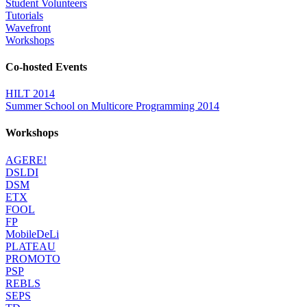
Student Volunteers
Tutorials
Wavefront
Workshops
Co-hosted Events
HILT 2014
Summer School on Multicore Programming 2014
Workshops
AGERE!
DSLDI
DSM
ETX
FOOL
FP
MobileDeLi
PLATEAU
PROMOTO
PSP
REBLS
SEPS