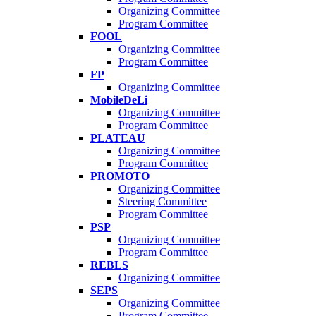
Organizing Committee
Program Committee
FOOL
Organizing Committee
Program Committee
FP
Organizing Committee
MobileDeLi
Organizing Committee
Program Committee
PLATEAU
Organizing Committee
Program Committee
PROMOTO
Organizing Committee
Steering Committee
Program Committee
PSP
Organizing Committee
Program Committee
REBLS
Organizing Committee
SEPS
Organizing Committee
Program Committee