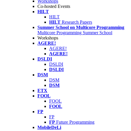
Workshops
Co-hosted Events
HILT
HILT
HILT
Research Papers
Summer School on Multicore Programming
Multicore Programming Summer School
Workshops
AGERE!
AGERE!
AGERE!
DSLDI
DSLDI
DSLDI
DSM
DSM
DSM
ETX
FOOL
FOOL
FOOL
FP
FP
FP
Future Programming
MobileDeLi