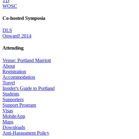
TD
WOSC
Co-hosted Symposia
DLS
Onward! 2014
Attending
Venue: Portland Marriott
About
Registration
Accommodation
Travel
Insider's Guide to Portland
Students
Supporters
Support Program
Visas
MobileApp
Maps
Downloads
Anti-Harassment Policy