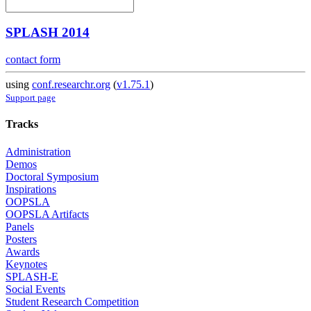
SPLASH 2014
contact form
using
conf.researchr.org
(
v1.75.1
)
Support page
Tracks
Administration
Demos
Doctoral Symposium
Inspirations
OOPSLA
OOPSLA Artifacts
Panels
Posters
Awards
Keynotes
SPLASH-E
Social Events
Student Research Competition