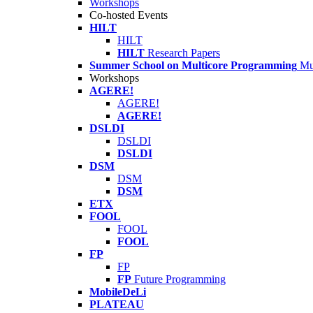
Workshops
Co-hosted Events
HILT
HILT
HILT
Research Papers
Summer School on Multicore Programming
Mu
Workshops
AGERE!
AGERE!
AGERE!
DSLDI
DSLDI
DSLDI
DSM
DSM
DSM
ETX
FOOL
FOOL
FOOL
FP
FP
FP
Future Programming
MobileDeLi
PLATEAU