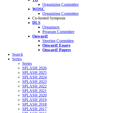
Organizing Committee
WOSC
Organizing Committee
Co-hosted Symposia
DLS
Organisers
Program Committee
Onward!
Steering Committee
Onward! Essays
Onward! Papers
Search
Series
Series
SPLASH 2026
SPLASH 2025
SPLASH 2024
SPLASH 2023
SPLASH 2022
SPLASH 2021
SPLASH 2020
SPLASH 2019
SPLASH 2018
SPLASH 2017