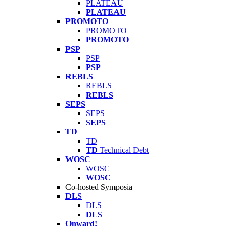
PLATEAU
PLATEAU
PROMOTO
PROMOTO
PROMOTO
PSP
PSP
PSP
REBLS
REBLS
REBLS
SEPS
SEPS
SEPS
TD
TD
TD
Technical Debt
WOSC
WOSC
WOSC
Co-hosted Symposia
DLS
DLS
DLS
Onward!