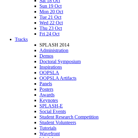
Sat 18 Oct
Sun 19 Oct
Mon 20 Oct
Tue 21 Oct
Wed 22 Oct
Thu 23 Oct
Fri 24 Oct
Tracks
SPLASH 2014
Administration
Demos
Doctoral Symposium
Inspirations
OOPSLA
OOPSLA Artifacts
Panels
Posters
Awards
Keynotes
SPLASH-E
Social Events
Student Research Competition
Student Volunteers
Tutorials
Wavefront