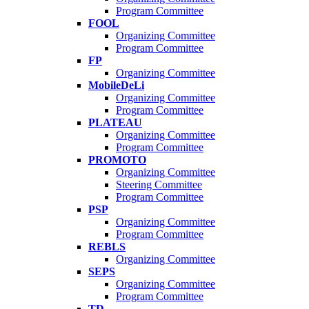
Program Committee
FOOL
Organizing Committee
Program Committee
FP
Organizing Committee
MobileDeLi
Organizing Committee
Program Committee
PLATEAU
Organizing Committee
Program Committee
PROMOTO
Organizing Committee
Steering Committee
Program Committee
PSP
Organizing Committee
Program Committee
REBLS
Organizing Committee
SEPS
Organizing Committee
Program Committee
TD