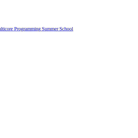
lticore Programming Summer School