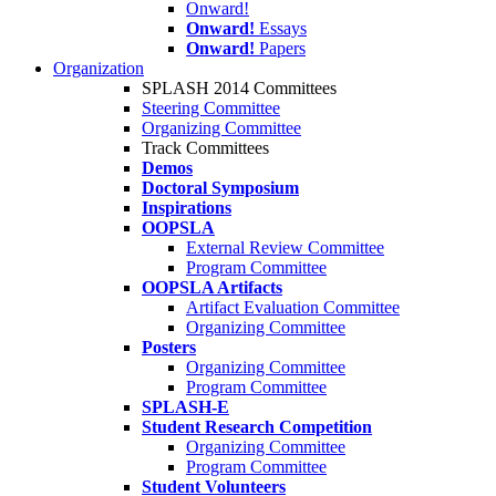
Onward!
Onward!
Essays
Onward!
Papers
Organization
SPLASH 2014 Committees
Steering Committee
Organizing Committee
Track Committees
Demos
Doctoral Symposium
Inspirations
OOPSLA
External Review Committee
Program Committee
OOPSLA Artifacts
Artifact Evaluation Committee
Organizing Committee
Posters
Organizing Committee
Program Committee
SPLASH-E
Student Research Competition
Organizing Committee
Program Committee
Student Volunteers