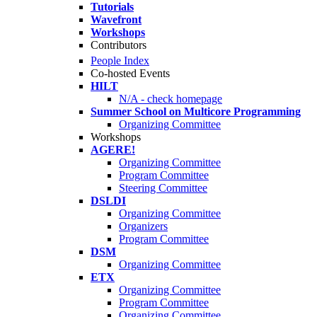
Tutorials
Wavefront
Workshops
Contributors
People Index
Co-hosted Events
HILT
N/A - check homepage
Summer School on Multicore Programming
Organizing Committee
Workshops
AGERE!
Organizing Committee
Program Committee
Steering Committee
DSLDI
Organizing Committee
Organizers
Program Committee
DSM
Organizing Committee
ETX
Organizing Committee
Program Committee
Organizing Committee