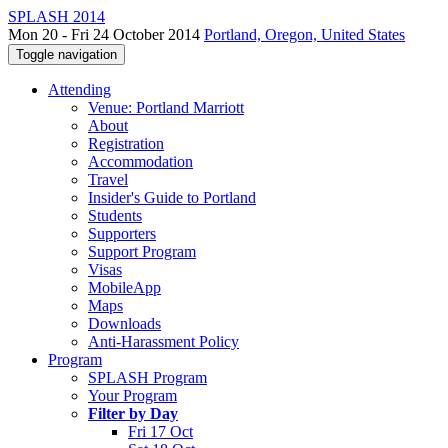
SPLASH 2014
Mon 20 - Fri 24 October 2014
Portland, Oregon, United States
Toggle navigation
Attending
Venue: Portland Marriott
About
Registration
Accommodation
Travel
Insider's Guide to Portland
Students
Supporters
Support Program
Visas
MobileApp
Maps
Downloads
Anti-Harassment Policy
Program
SPLASH Program
Your Program
Filter by Day
Fri 17 Oct