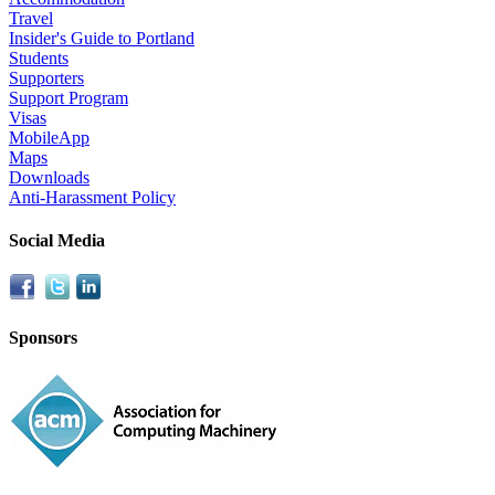
Travel
Insider's Guide to Portland
Students
Supporters
Support Program
Visas
MobileApp
Maps
Downloads
Anti-Harassment Policy
Social Media
Sponsors