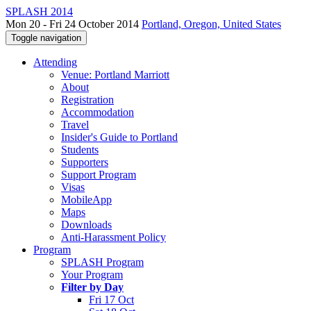
SPLASH 2014
Mon 20 - Fri 24 October 2014
Portland, Oregon, United States
Toggle navigation
Attending
Venue: Portland Marriott
About
Registration
Accommodation
Travel
Insider's Guide to Portland
Students
Supporters
Support Program
Visas
MobileApp
Maps
Downloads
Anti-Harassment Policy
Program
SPLASH Program
Your Program
Filter by Day
Fri 17 Oct