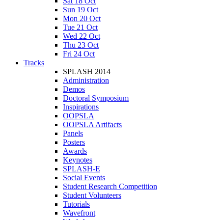
Sat 18 Oct
Sun 19 Oct
Mon 20 Oct
Tue 21 Oct
Wed 22 Oct
Thu 23 Oct
Fri 24 Oct
Tracks
SPLASH 2014
Administration
Demos
Doctoral Symposium
Inspirations
OOPSLA
OOPSLA Artifacts
Panels
Posters
Awards
Keynotes
SPLASH-E
Social Events
Student Research Competition
Student Volunteers
Tutorials
Wavefront