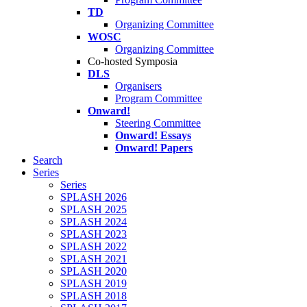
TD
Organizing Committee
WOSC
Organizing Committee
Co-hosted Symposia
DLS
Organisers
Program Committee
Onward!
Steering Committee
Onward! Essays
Onward! Papers
Search
Series
Series
SPLASH 2026
SPLASH 2025
SPLASH 2024
SPLASH 2023
SPLASH 2022
SPLASH 2021
SPLASH 2020
SPLASH 2019
SPLASH 2018