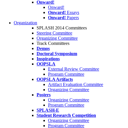
Onward!
Onward!
Onward!
Essays
Onward!
Papers
Organization
SPLASH 2014 Committees
Steering Committee
Organizing Committee
Track Committees
Demos
Doctoral Symposium
Inspirations
OOPSLA
External Review Committee
Program Committee
OOPSLA Artifacts
Artifact Evaluation Committee
Organizing Committee
Posters
Organizing Committee
Program Committee
SPLASH-E
Student Research Competition
Organizing Committee
Program Committee