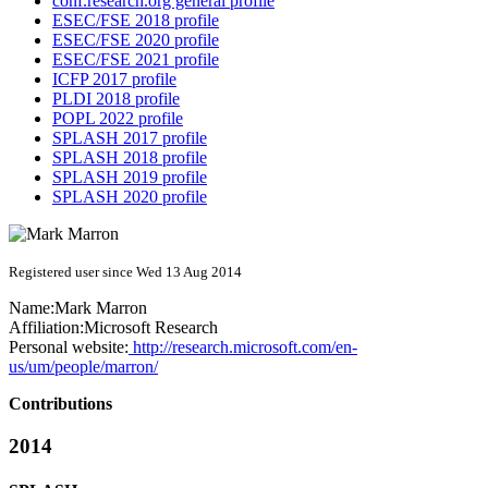
conf.research.org general profile
ESEC/FSE 2018 profile
ESEC/FSE 2020 profile
ESEC/FSE 2021 profile
ICFP 2017 profile
PLDI 2018 profile
POPL 2022 profile
SPLASH 2017 profile
SPLASH 2018 profile
SPLASH 2019 profile
SPLASH 2020 profile
Registered user since Wed 13 Aug 2014
Name:
Mark Marron
Affiliation:
Microsoft Research
Personal website:
http://research.microsoft.com/en-
us/um/people/marron/
Contributions
2014