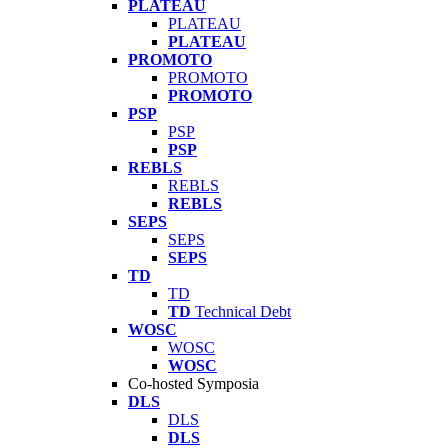
PLATEAU
PLATEAU
PLATEAU
PROMOTO
PROMOTO
PROMOTO
PSP
PSP
PSP
REBLS
REBLS
REBLS
SEPS
SEPS
SEPS
TD
TD
TD
Technical Debt
WOSC
WOSC
WOSC
Co-hosted Symposia
DLS
DLS
DLS