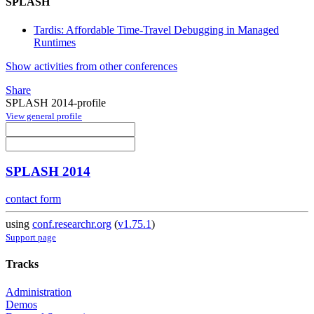
SPLASH
Tardis: Affordable Time-Travel Debugging in Managed
Runtimes
Show activities from other conferences
Share
SPLASH 2014-profile
View general profile
SPLASH 2014
contact form
using
conf.researchr.org
(
v1.75.1
)
Support page
Tracks
Administration
Demos