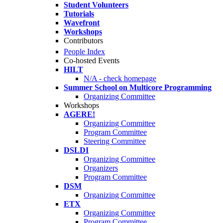
Student Volunteers
Tutorials
Wavefront
Workshops
Contributors
People Index
Co-hosted Events
HILT
N/A - check homepage
Summer School on Multicore Programming
Organizing Committee
Workshops
AGERE!
Organizing Committee
Program Committee
Steering Committee
DSLDI
Organizing Committee
Organizers
Program Committee
DSM
Organizing Committee
ETX
Organizing Committee
Program Committee