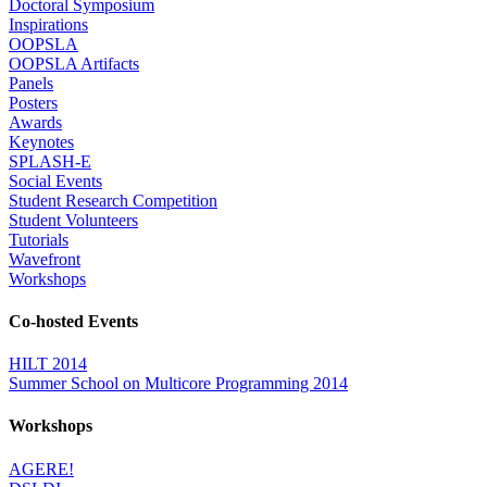
Doctoral Symposium
Inspirations
OOPSLA
OOPSLA Artifacts
Panels
Posters
Awards
Keynotes
SPLASH-E
Social Events
Student Research Competition
Student Volunteers
Tutorials
Wavefront
Workshops
Co-hosted Events
HILT 2014
Summer School on Multicore Programming 2014
Workshops
AGERE!