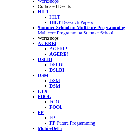
Workshops
Co-hosted Events
HILT
HILT
HILT
Research Papers
Summer School on Multicore Programming
Multicore Programming Summer School
Workshops
AGERE!
AGERE!
AGERE!
DSLDI
DSLDI
DSLDI
DSM
DSM
DSM
ETX
FOOL
FOOL
FOOL
FP
FP
FP
Future Programming
MobileDeLi