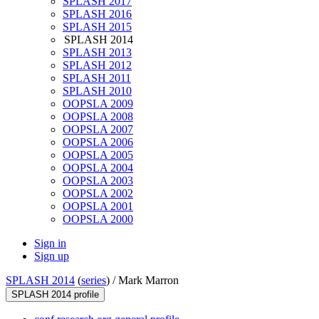
SPLASH 2017
SPLASH 2016
SPLASH 2015
SPLASH 2014
SPLASH 2013
SPLASH 2012
SPLASH 2011
SPLASH 2010
OOPSLA 2009
OOPSLA 2008
OOPSLA 2007
OOPSLA 2006
OOPSLA 2005
OOPSLA 2004
OOPSLA 2003
OOPSLA 2002
OOPSLA 2001
OOPSLA 2000
Sign in
Sign up
SPLASH 2014
(
series
) /
Mark Marron
SPLASH 2014 profile