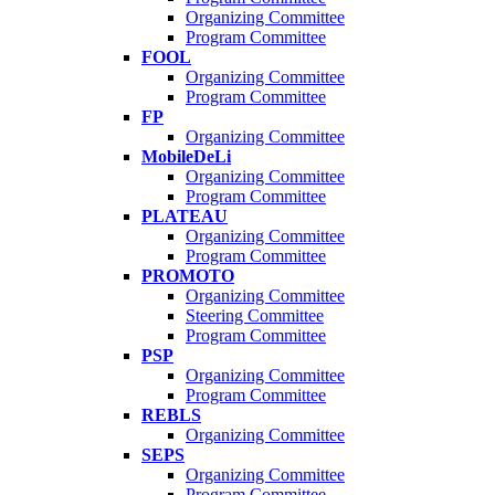
Organizing Committee
Program Committee
FOOL
Organizing Committee
Program Committee
FP
Organizing Committee
MobileDeLi
Organizing Committee
Program Committee
PLATEAU
Organizing Committee
Program Committee
PROMOTO
Organizing Committee
Steering Committee
Program Committee
PSP
Organizing Committee
Program Committee
REBLS
Organizing Committee
SEPS
Organizing Committee
Program Committee