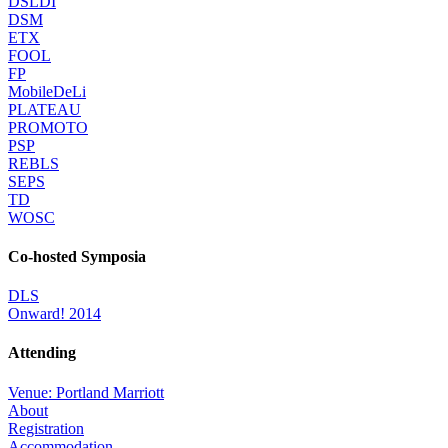
DSLDI
DSM
ETX
FOOL
FP
MobileDeLi
PLATEAU
PROMOTO
PSP
REBLS
SEPS
TD
WOSC
Co-hosted Symposia
DLS
Onward! 2014
Attending
Venue: Portland Marriott
About
Registration
Accommodation