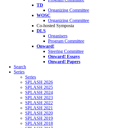
TD
Organizing Committee
WOSC
Organizing Committee
Co-hosted Symposia
DLS
Organisers
Program Committee
Onward!
Steering Committee
Onward! Essays
Onward! Papers
Search
Series
Series
SPLASH 2026
SPLASH 2025
SPLASH 2024
SPLASH 2023
SPLASH 2022
SPLASH 2021
SPLASH 2020
SPLASH 2019
SPLASH 2018