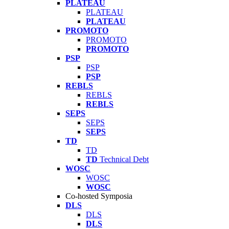
PLATEAU
PLATEAU
PLATEAU
PROMOTO
PROMOTO
PROMOTO
PSP
PSP
PSP
REBLS
REBLS
REBLS
SEPS
SEPS
SEPS
TD
TD
TD
Technical Debt
WOSC
WOSC
WOSC
Co-hosted Symposia
DLS
DLS
DLS