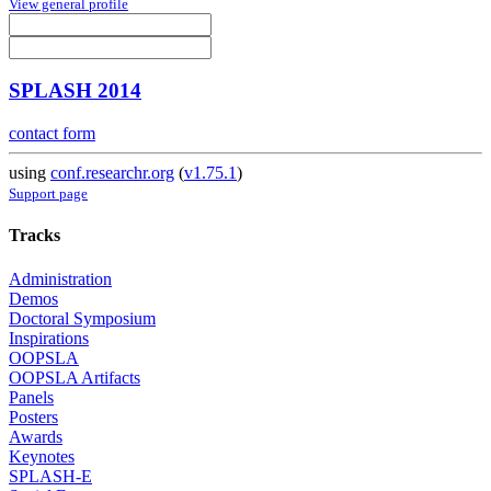
View general profile
SPLASH 2014
contact form
using
conf.researchr.org
(
v1.75.1
)
Support page
Tracks
Administration
Demos
Doctoral Symposium
Inspirations
OOPSLA
OOPSLA Artifacts
Panels
Posters
Awards
Keynotes
SPLASH-E