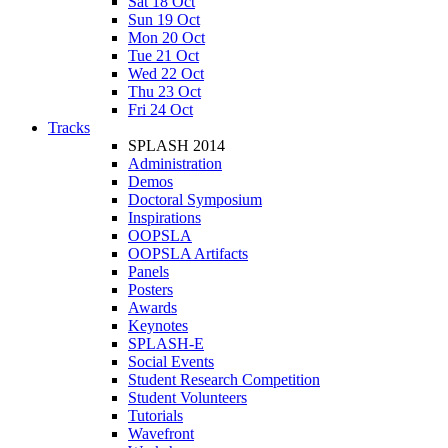
Sat 18 Oct
Sun 19 Oct
Mon 20 Oct
Tue 21 Oct
Wed 22 Oct
Thu 23 Oct
Fri 24 Oct
Tracks
SPLASH 2014
Administration
Demos
Doctoral Symposium
Inspirations
OOPSLA
OOPSLA Artifacts
Panels
Posters
Awards
Keynotes
SPLASH-E
Social Events
Student Research Competition
Student Volunteers
Tutorials
Wavefront