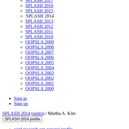
SPLASH 2017
SPLASH 2016
SPLASH 2015
SPLASH 2014
SPLASH 2013
SPLASH 2012
SPLASH 2011
SPLASH 2010
OOPSLA 2009
OOPSLA 2008
OOPSLA 2007
OOPSLA 2006
OOPSLA 2005
OOPSLA 2004
OOPSLA 2003
OOPSLA 2002
OOPSLA 2001
OOPSLA 2000
Sign in
Sign up
SPLASH 2014
(
series
) /
Martha A. Kim
SPLASH 2014 profile