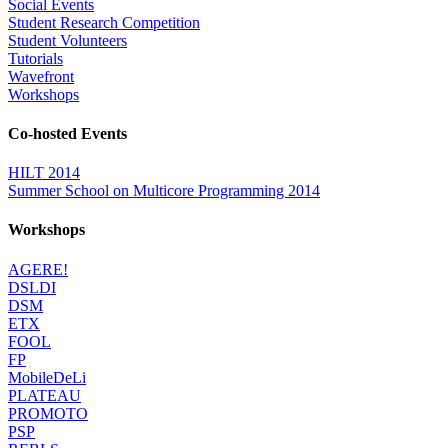
Social Events
Student Research Competition
Student Volunteers
Tutorials
Wavefront
Workshops
Co-hosted Events
HILT 2014
Summer School on Multicore Programming 2014
Workshops
AGERE!
DSLDI
DSM
ETX
FOOL
FP
MobileDeLi
PLATEAU
PROMOTO
PSP