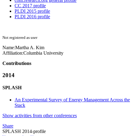
conf.research.org general profile
CC 2017 profile
PLDI 2015 profile
PLDI 2016 profile
Not registered as user
Name:
Martha
A. Kim
Affiliation:
Columbia University
Contributions
2014
SPLASH
An Experimental Survey of Energy Management Across the
Stack
Show activities from other conferences
Share
SPLASH 2014-profile