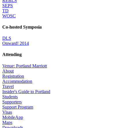
REBLS
SEPS
TD
WOSC
Co-hosted Symposia
DLS
Onward! 2014
Attending
Venue: Portland Marriott
About
Registration
Accommodation
Travel
Insider's Guide to Portland
Students
Supporters
Support Program
Visas
MobileApp
Maps
Downloads