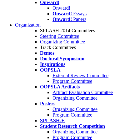
Onward!
Onward!
Onward!
Essays
Onward!
Papers
Organization
SPLASH 2014 Committees
Steering Committee
Organizing Committee
Track Committees
Demos
Doctoral Symposium
Inspirations
OOPSLA
External Review Committee
Program Committee
OOPSLA Artifacts
Artifact Evaluation Committee
Organizing Committee
Posters
Organizing Committee
Program Committee
SPLASH-E
Student Research Competition
Organizing Committee
Program Committee