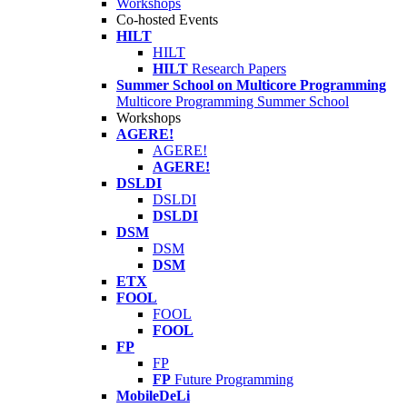
Workshops
Co-hosted Events
HILT
HILT
HILT
Research Papers
Summer School on Multicore Programming
Multicore Programming Summer School
Workshops
AGERE!
AGERE!
AGERE!
DSLDI
DSLDI
DSLDI
DSM
DSM
DSM
ETX
FOOL
FOOL
FOOL
FP
FP
FP
Future Programming
MobileDeLi