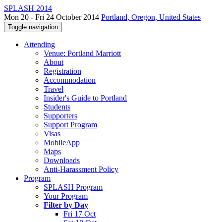
SPLASH 2014
Mon 20 - Fri 24 October 2014
Portland, Oregon, United States
Toggle navigation
Attending
Venue: Portland Marriott
About
Registration
Accommodation
Travel
Insider's Guide to Portland
Students
Supporters
Support Program
Visas
MobileApp
Maps
Downloads
Anti-Harassment Policy
Program
SPLASH Program
Your Program
Filter by Day
Fri 17 Oct