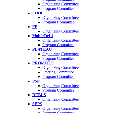
Organizing Committee
Program Committee
FOOL
Organizing Committee
Program Committee
FP
Organizing Committee
MobileDeLi
Organizing Committee
Program Committee
PLATEAU
Organizing Committee
Program Committee
PROMOTO
Organizing Committee
Steering Committee
Program Committee
PSP
Organizing Committee
Program Committee
REBLS
Organizing Committee
SEPS
Organizing Committee
Program Committee