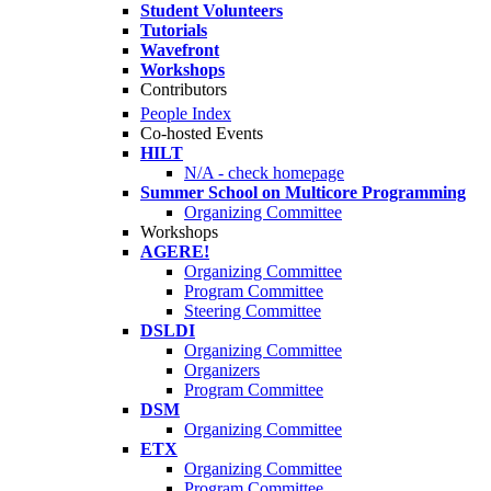
Student Volunteers
Tutorials
Wavefront
Workshops
Contributors
People Index
Co-hosted Events
HILT
N/A - check homepage
Summer School on Multicore Programming
Organizing Committee
Workshops
AGERE!
Organizing Committee
Program Committee
Steering Committee
DSLDI
Organizing Committee
Organizers
Program Committee
DSM
Organizing Committee
ETX
Organizing Committee
Program Committee