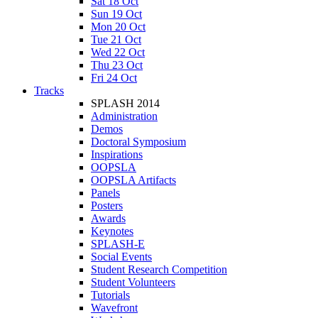
Sat 18 Oct
Sun 19 Oct
Mon 20 Oct
Tue 21 Oct
Wed 22 Oct
Thu 23 Oct
Fri 24 Oct
Tracks
SPLASH 2014
Administration
Demos
Doctoral Symposium
Inspirations
OOPSLA
OOPSLA Artifacts
Panels
Posters
Awards
Keynotes
SPLASH-E
Social Events
Student Research Competition
Student Volunteers
Tutorials
Wavefront