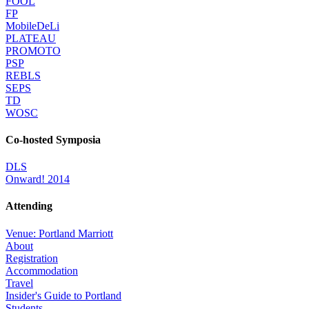
FOOL
FP
MobileDeLi
PLATEAU
PROMOTO
PSP
REBLS
SEPS
TD
WOSC
Co-hosted Symposia
DLS
Onward! 2014
Attending
Venue: Portland Marriott
About
Registration
Accommodation
Travel
Insider's Guide to Portland
Students