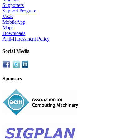
Supporters
Support Program
Visas
MobileApp
Maps
Downloads
Anti-Harassment Policy
Social Media
Sponsors