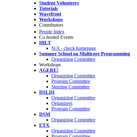
Student Volunteers
Tutorials
Wavefront
Workshops
Contributors
People Index
Co-hosted Events
HILT
N/A - check homepage
Summer School on Multicore Programming
Organizing Committee
Workshops
AGERE!
Organizing Committee
Program Committee
Steering Committee
DSLDI
Organizing Committee
Organizers
Program Committee
DSM
Organizing Committee
ETX
Organizing Committee
Program Committee