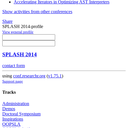
Accelerating Iterators in Optimizing AST Interpreters
Show activities from other conferences
Share
SPLASH 2014-profile
View general profile
SPLASH 2014
contact form
using
conf.researchr.org
(
v1.75.1
)
Support page
Tracks
Administration
Demos
Doctoral Symposium
Inspirations
OOPSLA