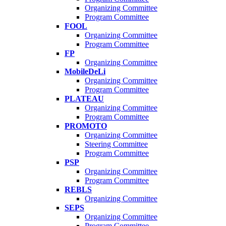
Organizing Committee
Program Committee
FOOL
Organizing Committee
Program Committee
FP
Organizing Committee
MobileDeLi
Organizing Committee
Program Committee
PLATEAU
Organizing Committee
Program Committee
PROMOTO
Organizing Committee
Steering Committee
Program Committee
PSP
Organizing Committee
Program Committee
REBLS
Organizing Committee
SEPS
Organizing Committee
Program Committee