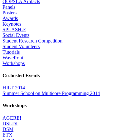
OOPSLA Artifacts
Panels
Posters
Awards
Keynotes
SPLASH-E
Social Events
Student Research Competition
Student Volunteers
Tutorials
Wavefront
Workshops
Co-hosted Events
HILT 2014
Summer School on Multicore Programming 2014
Workshops
AGERE!
DSLDI
DSM
ETX