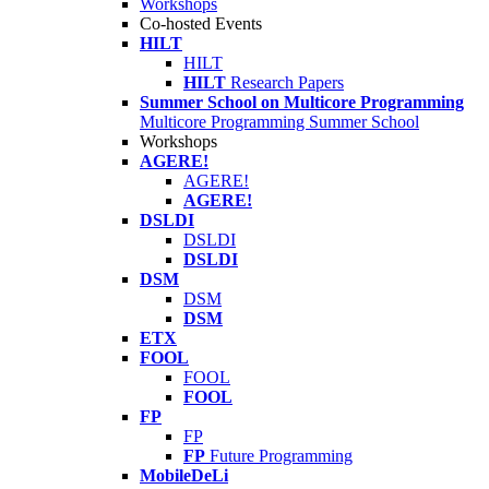
Workshops
Co-hosted Events
HILT
HILT
HILT
Research Papers
Summer School on Multicore Programming
Multicore Programming Summer School
Workshops
AGERE!
AGERE!
AGERE!
DSLDI
DSLDI
DSLDI
DSM
DSM
DSM
ETX
FOOL
FOOL
FOOL
FP
FP
FP
Future Programming
MobileDeLi