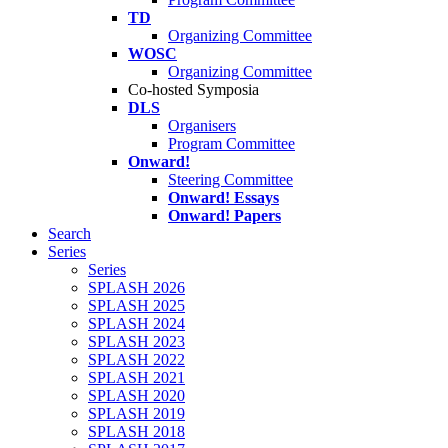
TD
Organizing Committee
WOSC
Organizing Committee
Co-hosted Symposia
DLS
Organisers
Program Committee
Onward!
Steering Committee
Onward! Essays
Onward! Papers
Search
Series
Series
SPLASH 2026
SPLASH 2025
SPLASH 2024
SPLASH 2023
SPLASH 2022
SPLASH 2021
SPLASH 2020
SPLASH 2019
SPLASH 2018