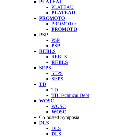
PLATEAU
PLATEAU
PLATEAU
PROMOTO
PROMOTO
PROMOTO
PSP
PSP
PSP
REBLS
REBLS
REBLS
SEPS
SEPS
SEPS
TD
TD
TD
Technical Debt
WOSC
WOSC
WOSC
Co-hosted Symposia
DLS
DLS
DLS