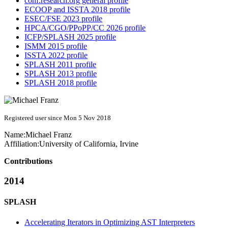
conf.research.org general profile
ECOOP and ISSTA 2018 profile
ESEC/FSE 2023 profile
HPCA/CGO/PPoPP/CC 2026 profile
ICFP/SPLASH 2025 profile
ISMM 2015 profile
ISSTA 2022 profile
SPLASH 2011 profile
SPLASH 2013 profile
SPLASH 2018 profile
Registered user since Mon 5 Nov 2018
Name:
Michael Franz
Affiliation:
University of California, Irvine
Contributions
2014
SPLASH
Accelerating Iterators in Optimizing AST Interpreters