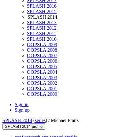
SPLASH 2017
SPLASH 2016
SPLASH 2015
SPLASH 2014
SPLASH 2013
SPLASH 2012
SPLASH 2011
SPLASH 2010
OOPSLA 2009
OOPSLA 2008
OOPSLA 2007
OOPSLA 2006
OOPSLA 2005
OOPSLA 2004
OOPSLA 2003
OOPSLA 2002
OOPSLA 2001
OOPSLA 2000
Sign in
Sign up
SPLASH 2014
(
series
) /
Michael Franz
SPLASH 2014 profile