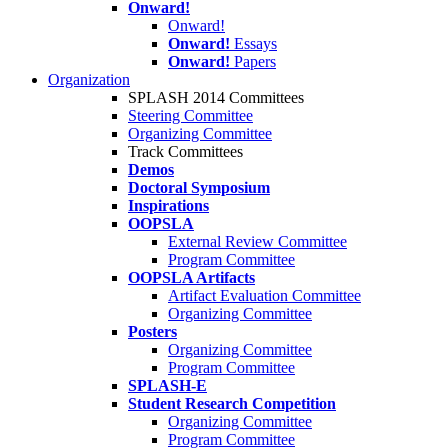
Onward!
Onward!
Onward!
Essays
Onward!
Papers
Organization
SPLASH 2014 Committees
Steering Committee
Organizing Committee
Track Committees
Demos
Doctoral Symposium
Inspirations
OOPSLA
External Review Committee
Program Committee
OOPSLA Artifacts
Artifact Evaluation Committee
Organizing Committee
Posters
Organizing Committee
Program Committee
SPLASH-E
Student Research Competition
Organizing Committee
Program Committee