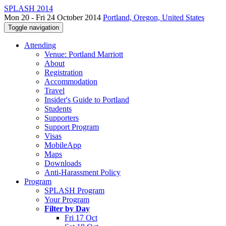
SPLASH 2014
Mon 20 - Fri 24 October 2014
Portland, Oregon, United States
Toggle navigation
Attending
Venue: Portland Marriott
About
Registration
Accommodation
Travel
Insider's Guide to Portland
Students
Supporters
Support Program
Visas
MobileApp
Maps
Downloads
Anti-Harassment Policy
Program
SPLASH Program
Your Program
Filter by Day
Fri 17 Oct