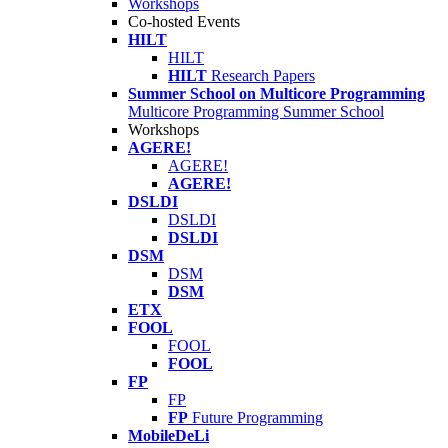
Workshops
Co-hosted Events
HILT
HILT
HILT
Research Papers
Summer School on Multicore Programming
Multicore Programming Summer School
Workshops
AGERE!
AGERE!
AGERE!
DSLDI
DSLDI
DSLDI
DSM
DSM
DSM
ETX
FOOL
FOOL
FOOL
FP
FP
FP
Future Programming
MobileDeLi