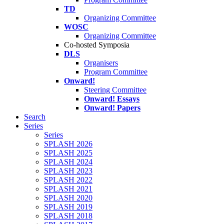
TD
Organizing Committee
WOSC
Organizing Committee
Co-hosted Symposia
DLS
Organisers
Program Committee
Onward!
Steering Committee
Onward! Essays
Onward! Papers
Search
Series
Series
SPLASH 2026
SPLASH 2025
SPLASH 2024
SPLASH 2023
SPLASH 2022
SPLASH 2021
SPLASH 2020
SPLASH 2019
SPLASH 2018