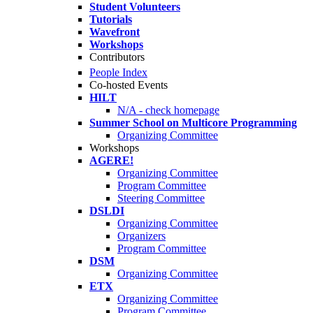
Student Volunteers
Tutorials
Wavefront
Workshops
Contributors
People Index
Co-hosted Events
HILT
N/A - check homepage
Summer School on Multicore Programming
Organizing Committee
Workshops
AGERE!
Organizing Committee
Program Committee
Steering Committee
DSLDI
Organizing Committee
Organizers
Program Committee
DSM
Organizing Committee
ETX
Organizing Committee
Program Committee