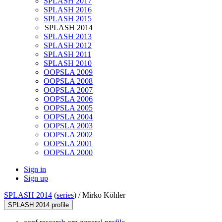
SPLASH 2017
SPLASH 2016
SPLASH 2015
SPLASH 2014
SPLASH 2013
SPLASH 2012
SPLASH 2011
SPLASH 2010
OOPSLA 2009
OOPSLA 2008
OOPSLA 2007
OOPSLA 2006
OOPSLA 2005
OOPSLA 2004
OOPSLA 2003
OOPSLA 2002
OOPSLA 2001
OOPSLA 2000
Sign in
Sign up
SPLASH 2014
(
series
) /
Mirko Köhler
SPLASH 2014 profile