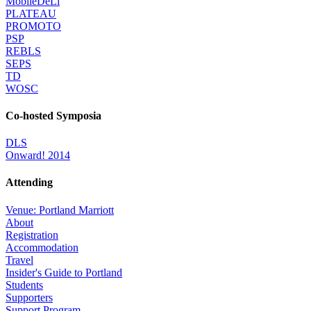
MobileDeLi
PLATEAU
PROMOTO
PSP
REBLS
SEPS
TD
WOSC
Co-hosted Symposia
DLS
Onward! 2014
Attending
Venue: Portland Marriott
About
Registration
Accommodation
Travel
Insider's Guide to Portland
Students
Supporters
Support Program