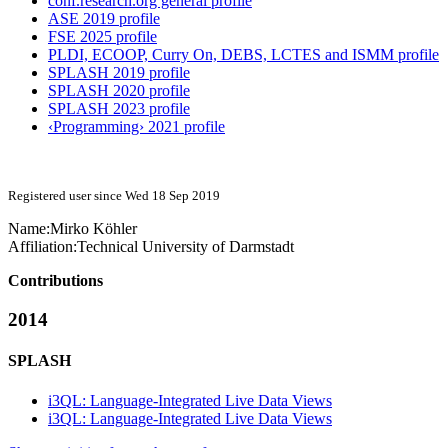
conf.research.org general profile
ASE 2019 profile
FSE 2025 profile
PLDI, ECOOP, Curry On, DEBS, LCTES and ISMM profile
SPLASH 2019 profile
SPLASH 2020 profile
SPLASH 2023 profile
‹Programming› 2021 profile
Registered user since Wed 18 Sep 2019
Name:
Mirko Köhler
Affiliation:
Technical University of Darmstadt
Contributions
2014
SPLASH
i3QL: Language-Integrated Live Data Views
i3QL: Language-Integrated Live Data Views