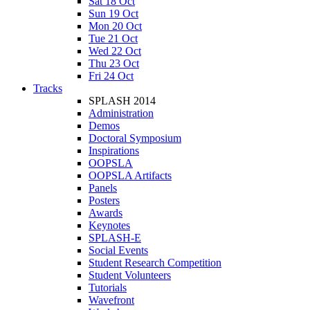
Sat 18 Oct
Sun 19 Oct
Mon 20 Oct
Tue 21 Oct
Wed 22 Oct
Thu 23 Oct
Fri 24 Oct
Tracks
SPLASH 2014
Administration
Demos
Doctoral Symposium
Inspirations
OOPSLA
OOPSLA Artifacts
Panels
Posters
Awards
Keynotes
SPLASH-E
Social Events
Student Research Competition
Student Volunteers
Tutorials
Wavefront