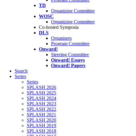
TD
Organizing Committee
WOSC
Organizing Committee
Co-hosted Symposia
DLS
Organisers
Program Committee
Onward!
Steering Committee
Onward! Essays
Onward! Papers
Search
Series
Series
SPLASH 2026
SPLASH 2025
SPLASH 2024
SPLASH 2023
SPLASH 2022
SPLASH 2021
SPLASH 2020
SPLASH 2019
SPLASH 2018