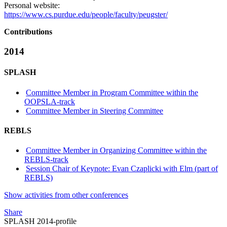
Personal website:
https://www.cs.purdue.edu/people/faculty/peugster/
Contributions
2014
SPLASH
Committee Member in Program Committee within the
OOPSLA-track
Committee Member in Steering Committee
REBLS
Committee Member in Organizing Committee within the
REBLS-track
Session Chair of Keynote: Evan Czaplicki with Elm (part of
REBLS)
Show activities from other conferences
Share
SPLASH 2014-profile