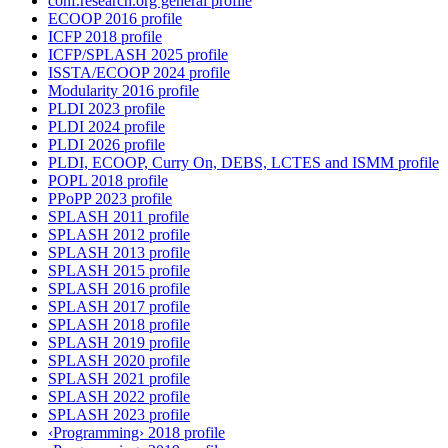
conf.research.org general profile
ECOOP 2016 profile
ICFP 2018 profile
ICFP/SPLASH 2025 profile
ISSTA/ECOOP 2024 profile
Modularity 2016 profile
PLDI 2023 profile
PLDI 2024 profile
PLDI 2026 profile
PLDI, ECOOP, Curry On, DEBS, LCTES and ISMM profile
POPL 2018 profile
PPoPP 2023 profile
SPLASH 2011 profile
SPLASH 2012 profile
SPLASH 2013 profile
SPLASH 2015 profile
SPLASH 2016 profile
SPLASH 2017 profile
SPLASH 2018 profile
SPLASH 2019 profile
SPLASH 2020 profile
SPLASH 2021 profile
SPLASH 2022 profile
SPLASH 2023 profile
‹Programming› 2018 profile