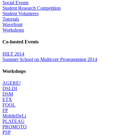
Social Events
Student Research Competition
Student Volunteers
Tutorials
Wavefront
Workshops
Co-hosted Events
HILT 2014
Summer School on Multicore Programming 2014
Workshops
AGERE!
DSLDI
DSM
ETX
FOOL
FP
MobileDeLi
PLATEAU
PROMOTO
PSP