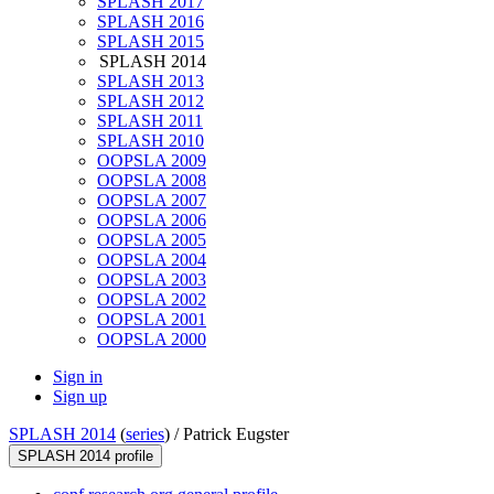
SPLASH 2017
SPLASH 2016
SPLASH 2015
SPLASH 2014
SPLASH 2013
SPLASH 2012
SPLASH 2011
SPLASH 2010
OOPSLA 2009
OOPSLA 2008
OOPSLA 2007
OOPSLA 2006
OOPSLA 2005
OOPSLA 2004
OOPSLA 2003
OOPSLA 2002
OOPSLA 2001
OOPSLA 2000
Sign in
Sign up
SPLASH 2014
(
series
) /
Patrick Eugster
SPLASH 2014 profile