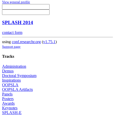
View general profile
SPLASH 2014
contact form
using
conf.researchr.org
(
v1.75.1
)
Support page
Tracks
Administration
Demos
Doctoral Symposium
Inspirations
OOPSLA
OOPSLA Artifacts
Panels
Posters
Awards
Keynotes
SPLASH-E