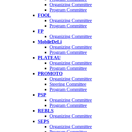
Organizing Committee
Program Committee
FOOL
Organizing Committee
Program Committee
FP
Organizing Committee
MobileDeLi
Organizing Committee
Program Committee
PLATEAU
Organizing Committee
Program Committee
PROMOTO
Organizing Committee
Steering Committee
Program Committee
PSP
Organizing Committee
Program Committee
REBLS
Organizing Committee
SEPS
Organizing Committee
Program Committee