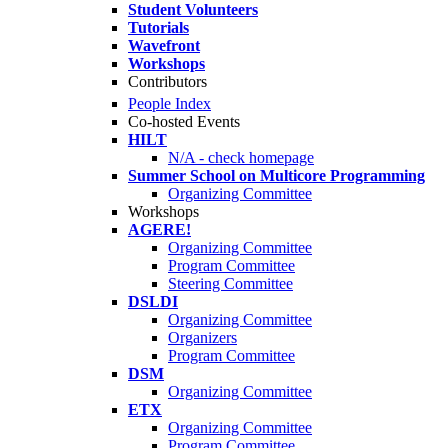
Student Volunteers
Tutorials
Wavefront
Workshops
Contributors
People Index
Co-hosted Events
HILT
N/A - check homepage
Summer School on Multicore Programming
Organizing Committee
Workshops
AGERE!
Organizing Committee
Program Committee
Steering Committee
DSLDI
Organizing Committee
Organizers
Program Committee
DSM
Organizing Committee
ETX
Organizing Committee
Program Committee