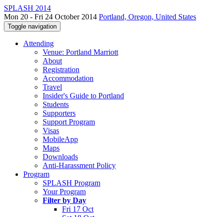
SPLASH 2014
Mon 20 - Fri 24 October 2014
Portland, Oregon, United States
Toggle navigation
Attending
Venue: Portland Marriott
About
Registration
Accommodation
Travel
Insider's Guide to Portland
Students
Supporters
Support Program
Visas
MobileApp
Maps
Downloads
Anti-Harassment Policy
Program
SPLASH Program
Your Program
Filter by Day
Fri 17 Oct