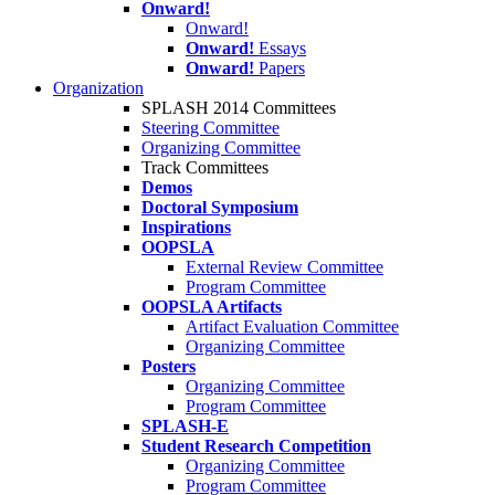
Onward!
Onward!
Onward!
Essays
Onward!
Papers
Organization
SPLASH 2014 Committees
Steering Committee
Organizing Committee
Track Committees
Demos
Doctoral Symposium
Inspirations
OOPSLA
External Review Committee
Program Committee
OOPSLA Artifacts
Artifact Evaluation Committee
Organizing Committee
Posters
Organizing Committee
Program Committee
SPLASH-E
Student Research Competition
Organizing Committee
Program Committee