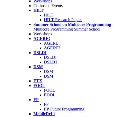
Workshops
Co-hosted Events
HILT
HILT
HILT
Research Papers
Summer School on Multicore Programming
Multicore Programming Summer School
Workshops
AGERE!
AGERE!
AGERE!
DSLDI
DSLDI
DSLDI
DSM
DSM
DSM
ETX
FOOL
FOOL
FOOL
FP
FP
FP
Future Programming
MobileDeLi