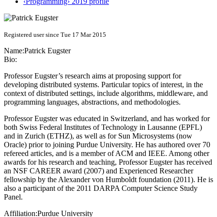
‹Programming› 2019 profile
Registered user since Tue 17 Mar 2015
Name:
Patrick Eugster
Bio:
Professor Eugster’s research aims at proposing support for
developing distributed systems. Particular topics of interest, in the
context of distributed settings, include algorithms, middleware, and
programming languages, abstractions, and methodologies.
Professor Eugster was educated in Switzerland, and has worked for
both Swiss Federal Institutes of Technology in Lausanne (EPFL)
and in Zurich (ETHZ), as well as for Sun Microsystems (now
Oracle) prior to joining Purdue University. He has authored over 70
refereed articles, and is a member of ACM and IEEE. Among other
awards for his research and teaching, Professor Eugster has received
an NSF CAREER award (2007) and Experienced Researcher
fellowship by the Alexander von Humboldt foundation (2011). He is
also a participant of the 2011 DARPA Computer Science Study
Panel.
Affiliation:
Purdue University