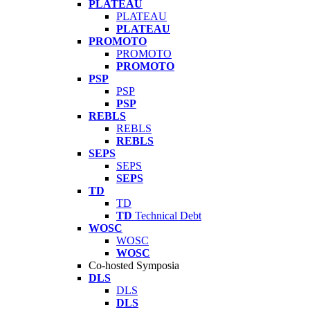
PLATEAU
PLATEAU
PLATEAU
PROMOTO
PROMOTO
PROMOTO
PSP
PSP
PSP
REBLS
REBLS
REBLS
SEPS
SEPS
SEPS
TD
TD
TD
Technical Debt
WOSC
WOSC
WOSC
Co-hosted Symposia
DLS
DLS
DLS