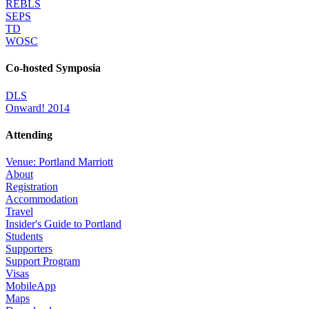
REBLS
SEPS
TD
WOSC
Co-hosted Symposia
DLS
Onward! 2014
Attending
Venue: Portland Marriott
About
Registration
Accommodation
Travel
Insider's Guide to Portland
Students
Supporters
Support Program
Visas
MobileApp
Maps