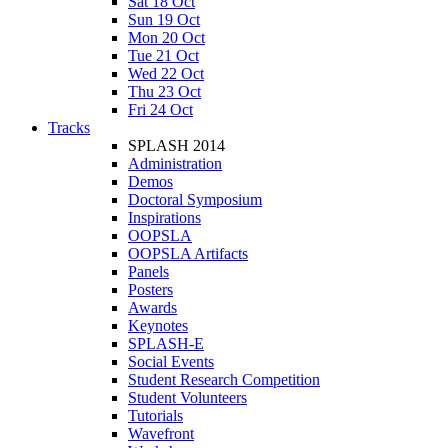
Sat 18 Oct
Sun 19 Oct
Mon 20 Oct
Tue 21 Oct
Wed 22 Oct
Thu 23 Oct
Fri 24 Oct
Tracks
SPLASH 2014
Administration
Demos
Doctoral Symposium
Inspirations
OOPSLA
OOPSLA Artifacts
Panels
Posters
Awards
Keynotes
SPLASH-E
Social Events
Student Research Competition
Student Volunteers
Tutorials
Wavefront