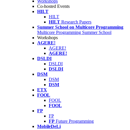
Workshops
Co-hosted Events
HILT
HILT
HILT
Research Papers
Summer School on Multicore Programming
Multicore Programming Summer School
Workshops
AGERE!
AGERE!
AGERE!
DSLDI
DSLDI
DSLDI
DSM
DSM
DSM
ETX
FOOL
FOOL
FOOL
FP
FP
FP
Future Programming
MobileDeLi