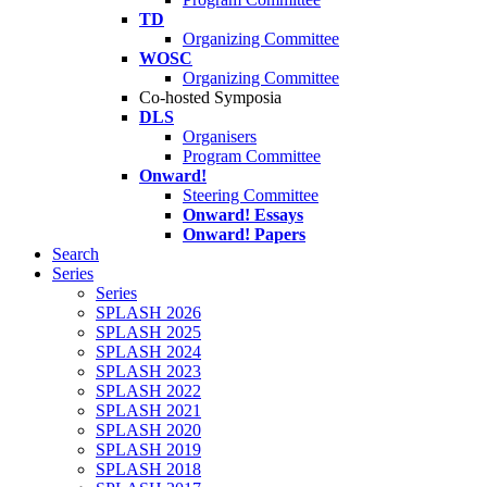
TD
Organizing Committee
WOSC
Organizing Committee
Co-hosted Symposia
DLS
Organisers
Program Committee
Onward!
Steering Committee
Onward! Essays
Onward! Papers
Search
Series
Series
SPLASH 2026
SPLASH 2025
SPLASH 2024
SPLASH 2023
SPLASH 2022
SPLASH 2021
SPLASH 2020
SPLASH 2019
SPLASH 2018