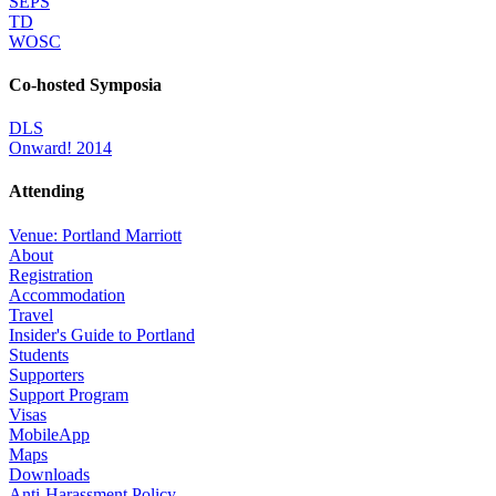
SEPS
TD
WOSC
Co-hosted Symposia
DLS
Onward! 2014
Attending
Venue: Portland Marriott
About
Registration
Accommodation
Travel
Insider's Guide to Portland
Students
Supporters
Support Program
Visas
MobileApp
Maps
Downloads
Anti-Harassment Policy