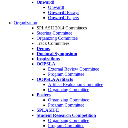
Onward!
Onward!
Onward!
Essays
Onward!
Papers
Organization
SPLASH 2014 Committees
Steering Committee
Organizing Committee
Track Committees
Demos
Doctoral Symposium
Inspirations
OOPSLA
External Review Committee
Program Committee
OOPSLA Artifacts
Artifact Evaluation Committee
Organizing Committee
Posters
Organizing Committee
Program Committee
SPLASH-E
Student Research Competition
Organizing Committee
Program Committee