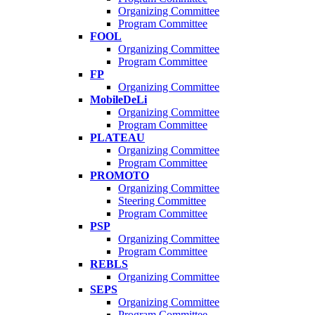
Organizing Committee
Program Committee
FOOL
Organizing Committee
Program Committee
FP
Organizing Committee
MobileDeLi
Organizing Committee
Program Committee
PLATEAU
Organizing Committee
Program Committee
PROMOTO
Organizing Committee
Steering Committee
Program Committee
PSP
Organizing Committee
Program Committee
REBLS
Organizing Committee
SEPS
Organizing Committee
Program Committee