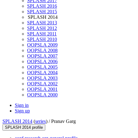
SPLASH 2017
SPLASH 2016
SPLASH 2015
SPLASH 2014
SPLASH 2013
SPLASH 2012
SPLASH 2011
SPLASH 2010
OOPSLA 2009
OOPSLA 2008
OOPSLA 2007
OOPSLA 2006
OOPSLA 2005
OOPSLA 2004
OOPSLA 2003
OOPSLA 2002
OOPSLA 2001
OOPSLA 2000
Sign in
Sign up
SPLASH 2014
(
series
) /
Pranav Garg
SPLASH 2014 profile