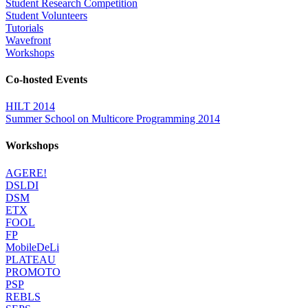
Student Research Competition
Student Volunteers
Tutorials
Wavefront
Workshops
Co-hosted Events
HILT 2014
Summer School on Multicore Programming 2014
Workshops
AGERE!
DSLDI
DSM
ETX
FOOL
FP
MobileDeLi
PLATEAU
PROMOTO
PSP
REBLS