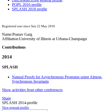
conf.research.org general profile
POPL 2016 profile
SPLASH 2018 profile
Registered user since Sun 22 May 2016
Name:
Pranav Garg
Affiliation:
University of Illinois at Urbana-Champaign
Contributions
2014
SPLASH
Natural Proofs for Asynchronous Programs using Almost-
Synchronous Invariants
Show activities from other conferences
Share
SPLASH 2014-profile
View general profile