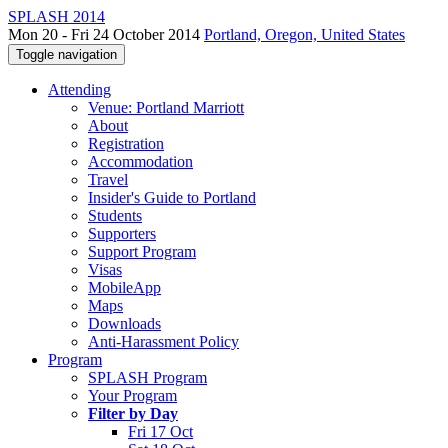
SPLASH 2014
Mon 20 - Fri 24 October 2014
Portland, Oregon, United States
Toggle navigation
Attending
Venue: Portland Marriott
About
Registration
Accommodation
Travel
Insider's Guide to Portland
Students
Supporters
Support Program
Visas
MobileApp
Maps
Downloads
Anti-Harassment Policy
Program
SPLASH Program
Your Program
Filter by Day
Fri 17 Oct