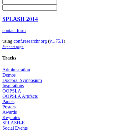
SPLASH 2014
contact form
using
conf.researchr.org
(
v1.75.1
)
Support page
Tracks
Administration
Demos
Doctoral Symposium
Inspirations
OOPSLA
OOPSLA Artifacts
Panels
Posters
Awards
Keynotes
SPLASH-E
Social Events