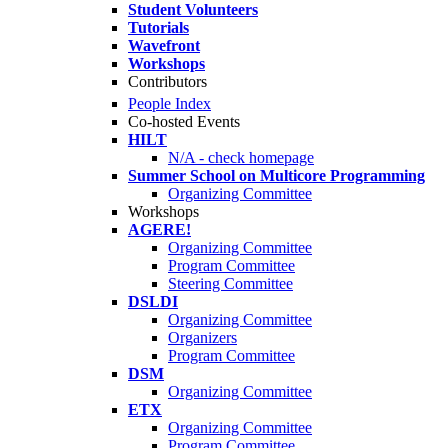
Student Volunteers
Tutorials
Wavefront
Workshops
Contributors
People Index
Co-hosted Events
HILT
N/A - check homepage
Summer School on Multicore Programming
Organizing Committee
Workshops
AGERE!
Organizing Committee
Program Committee
Steering Committee
DSLDI
Organizing Committee
Organizers
Program Committee
DSM
Organizing Committee
ETX
Organizing Committee
Program Committee