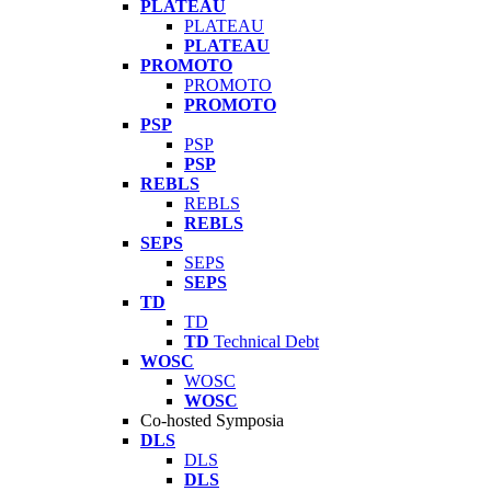
PLATEAU
PLATEAU
PLATEAU
PROMOTO
PROMOTO
PROMOTO
PSP
PSP
PSP
REBLS
REBLS
REBLS
SEPS
SEPS
SEPS
TD
TD
TD
Technical Debt
WOSC
WOSC
WOSC
Co-hosted Symposia
DLS
DLS
DLS