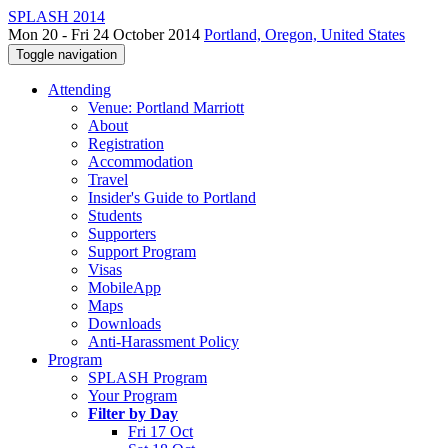
SPLASH 2014
Mon 20 - Fri 24 October 2014
Portland, Oregon, United States
Toggle navigation
Attending
Venue: Portland Marriott
About
Registration
Accommodation
Travel
Insider's Guide to Portland
Students
Supporters
Support Program
Visas
MobileApp
Maps
Downloads
Anti-Harassment Policy
Program
SPLASH Program
Your Program
Filter by Day
Fri 17 Oct