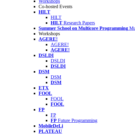
Workshops
Co-hosted Events
HILT
HILT
HILT
Research Papers
Summer School on Multicore Programming
Mu
Workshops
AGERE!
AGERE!
AGERE!
DSLDI
DSLDI
DSLDI
DSM
DSM
DSM
ETX
FOOL
FOOL
FOOL
FP
FP
FP
Future Programming
MobileDeLi
PLATEAU