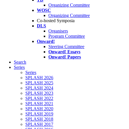
Organizing Committee
WOSC
Organizing Committee
Co-hosted Symposia
DLS
Organisers
Program Committee
Onward!
Steering Committee
Onward! Essays
Onward! Papers
Search
Series
Series
SPLASH 2026
SPLASH 2025
SPLASH 2024
SPLASH 2023
SPLASH 2022
SPLASH 2021
SPLASH 2020
SPLASH 2019
SPLASH 2018
SPLASH 2017