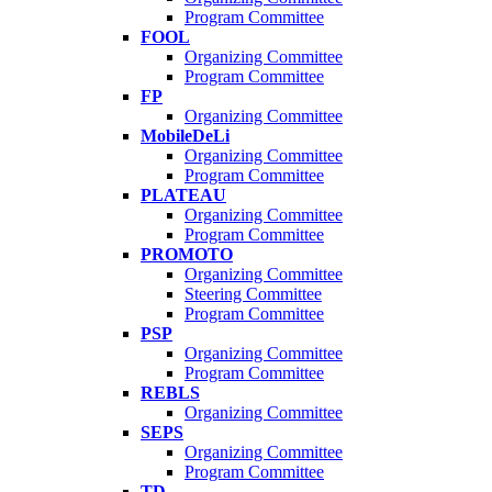
Program Committee
FOOL
Organizing Committee
Program Committee
FP
Organizing Committee
MobileDeLi
Organizing Committee
Program Committee
PLATEAU
Organizing Committee
Program Committee
PROMOTO
Organizing Committee
Steering Committee
Program Committee
PSP
Organizing Committee
Program Committee
REBLS
Organizing Committee
SEPS
Organizing Committee
Program Committee
TD