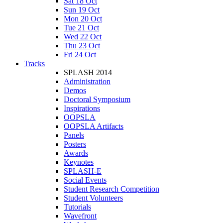
Sat 18 Oct
Sun 19 Oct
Mon 20 Oct
Tue 21 Oct
Wed 22 Oct
Thu 23 Oct
Fri 24 Oct
Tracks
SPLASH 2014
Administration
Demos
Doctoral Symposium
Inspirations
OOPSLA
OOPSLA Artifacts
Panels
Posters
Awards
Keynotes
SPLASH-E
Social Events
Student Research Competition
Student Volunteers
Tutorials
Wavefront