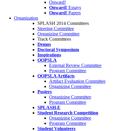
Onward!
Onward!
Essays
Onward!
Papers
Organization
SPLASH 2014 Committees
Steering Committee
Organizing Committee
Track Committees
Demos
Doctoral Symposium
Inspirations
OOPSLA
External Review Committee
Program Committee
OOPSLA Artifacts
Artifact Evaluation Committee
Organizing Committee
Posters
Organizing Committee
Program Committee
SPLASH-E
Student Research Competition
Organizing Committee
Program Committee
Student Volunteers