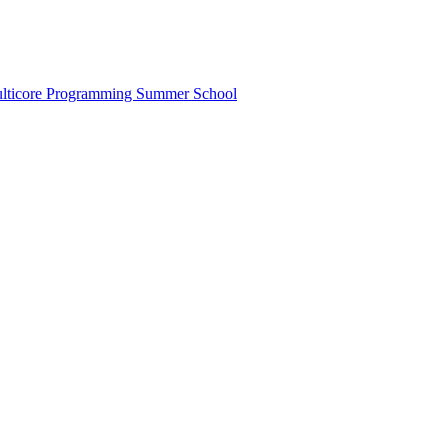
lticore Programming Summer School