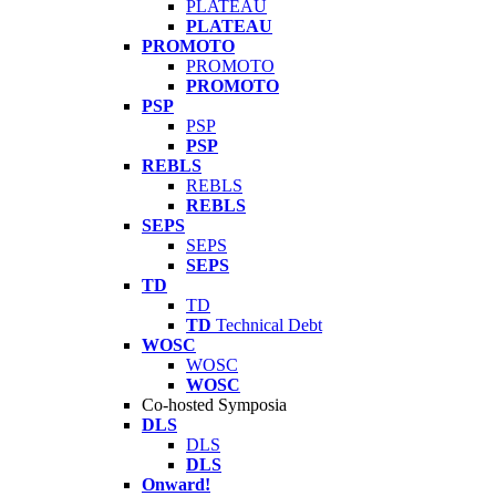
PLATEAU
PLATEAU
PROMOTO
PROMOTO
PROMOTO
PSP
PSP
PSP
REBLS
REBLS
REBLS
SEPS
SEPS
SEPS
TD
TD
TD
Technical Debt
WOSC
WOSC
WOSC
Co-hosted Symposia
DLS
DLS
DLS
Onward!