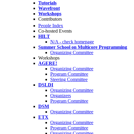
Tutorials
Wavefront
Workshops
Contributors
People Index
Co-hosted Events
HILT
N/A - check homepage
Summer School on Multicore Programming
Organizing Committee
Workshops
AGERE!
Organizing Committee
Program Committee
Steering Committee
DSLDI
Organizing Committee
Organizers
Program Committee
DSM
Organizing Committee
ETX
Organizing Committee
Program Committee
Organizing Committee