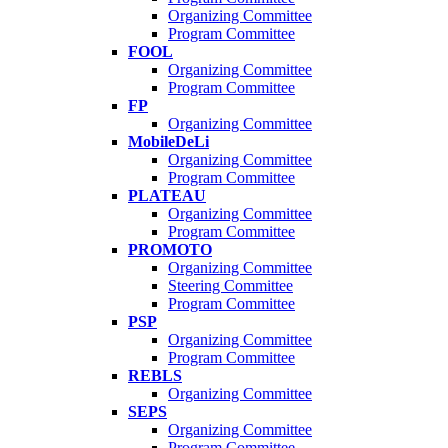
Organizing Committee
Program Committee
FOOL
Organizing Committee
Program Committee
FP
Organizing Committee
MobileDeLi
Organizing Committee
Program Committee
PLATEAU
Organizing Committee
Program Committee
PROMOTO
Organizing Committee
Steering Committee
Program Committee
PSP
Organizing Committee
Program Committee
REBLS
Organizing Committee
SEPS
Organizing Committee
Program Committee