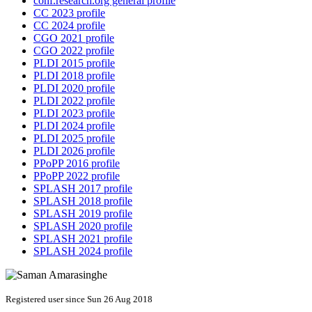
conf.research.org general profile
CC 2023 profile
CC 2024 profile
CGO 2021 profile
CGO 2022 profile
PLDI 2015 profile
PLDI 2018 profile
PLDI 2020 profile
PLDI 2022 profile
PLDI 2023 profile
PLDI 2024 profile
PLDI 2025 profile
PLDI 2026 profile
PPoPP 2016 profile
PPoPP 2022 profile
SPLASH 2017 profile
SPLASH 2018 profile
SPLASH 2019 profile
SPLASH 2020 profile
SPLASH 2021 profile
SPLASH 2024 profile
Registered user since Sun 26 Aug 2018