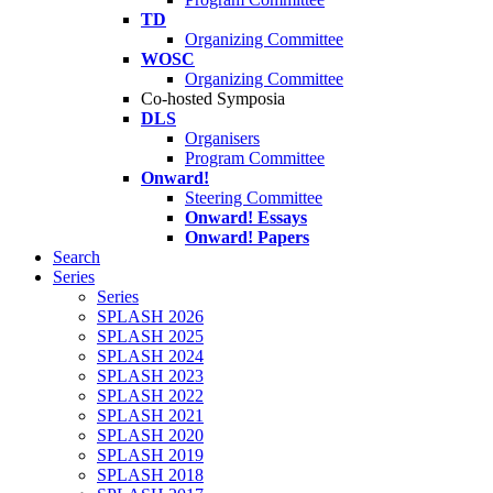
TD
Organizing Committee
WOSC
Organizing Committee
Co-hosted Symposia
DLS
Organisers
Program Committee
Onward!
Steering Committee
Onward! Essays
Onward! Papers
Search
Series
Series
SPLASH 2026
SPLASH 2025
SPLASH 2024
SPLASH 2023
SPLASH 2022
SPLASH 2021
SPLASH 2020
SPLASH 2019
SPLASH 2018