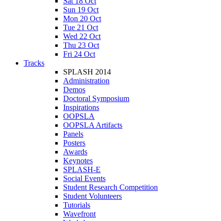
Sat 18 Oct
Sun 19 Oct
Mon 20 Oct
Tue 21 Oct
Wed 22 Oct
Thu 23 Oct
Fri 24 Oct
Tracks
SPLASH 2014
Administration
Demos
Doctoral Symposium
Inspirations
OOPSLA
OOPSLA Artifacts
Panels
Posters
Awards
Keynotes
SPLASH-E
Social Events
Student Research Competition
Student Volunteers
Tutorials
Wavefront