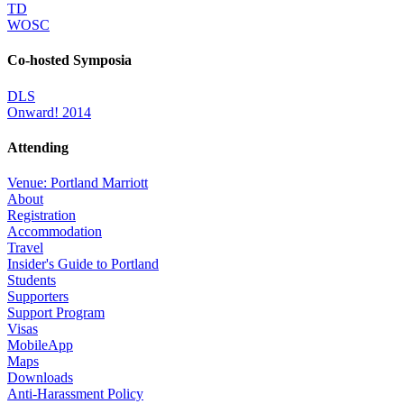
TD
WOSC
Co-hosted Symposia
DLS
Onward! 2014
Attending
Venue: Portland Marriott
About
Registration
Accommodation
Travel
Insider's Guide to Portland
Students
Supporters
Support Program
Visas
MobileApp
Maps
Downloads
Anti-Harassment Policy