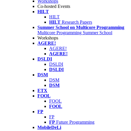
Workshops
Co-hosted Events
HILT
HILT
HILT
Research Papers
Summer School on Multicore Programming
Multicore Programming Summer School
Workshops
AGERE!
AGERE!
AGERE!
DSLDI
DSLDI
DSLDI
DSM
DSM
DSM
ETX
FOOL
FOOL
FOOL
FP
FP
FP
Future Programming
MobileDeLi