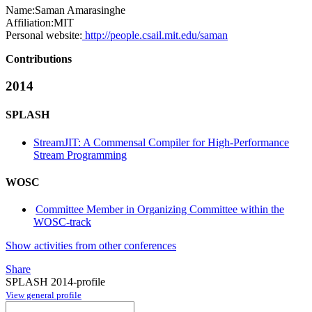
Name:
Saman Amarasinghe
Affiliation:
MIT
Personal website:
http://people.csail.mit.edu/saman
Contributions
2014
SPLASH
StreamJIT: A Commensal Compiler for High-Performance
Stream Programming
WOSC
Committee Member in Organizing Committee within the
WOSC-track
Show activities from other conferences
Share
SPLASH 2014-profile
View general profile