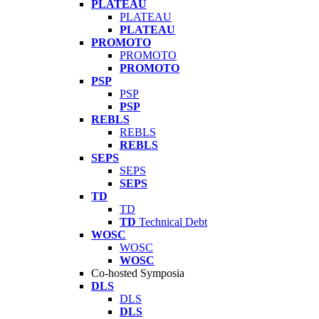
PLATEAU
PLATEAU
PLATEAU
PROMOTO
PROMOTO
PROMOTO
PSP
PSP
PSP
REBLS
REBLS
REBLS
SEPS
SEPS
SEPS
TD
TD
TD
Technical Debt
WOSC
WOSC
WOSC
Co-hosted Symposia
DLS
DLS
DLS