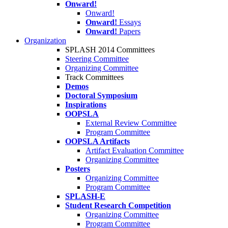
Onward!
Onward!
Onward!
Essays
Onward!
Papers
Organization
SPLASH 2014 Committees
Steering Committee
Organizing Committee
Track Committees
Demos
Doctoral Symposium
Inspirations
OOPSLA
External Review Committee
Program Committee
OOPSLA Artifacts
Artifact Evaluation Committee
Organizing Committee
Posters
Organizing Committee
Program Committee
SPLASH-E
Student Research Competition
Organizing Committee
Program Committee