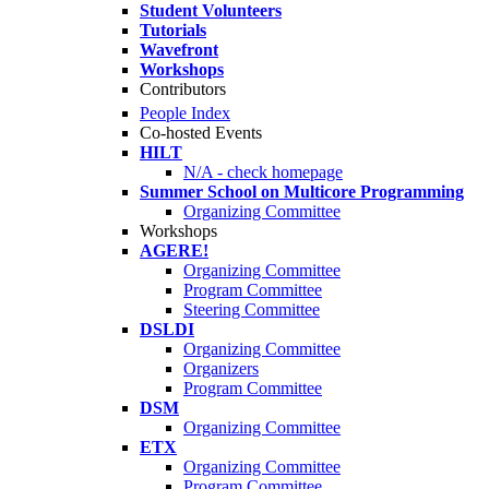
Student Volunteers
Tutorials
Wavefront
Workshops
Contributors
People Index
Co-hosted Events
HILT
N/A - check homepage
Summer School on Multicore Programming
Organizing Committee
Workshops
AGERE!
Organizing Committee
Program Committee
Steering Committee
DSLDI
Organizing Committee
Organizers
Program Committee
DSM
Organizing Committee
ETX
Organizing Committee
Program Committee