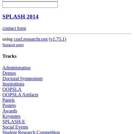
SPLASH 2014
contact form
using
conf.researchr.org
(
v1.75.1
)
Support page
Tracks
Administration
Demos
Doctoral Symposium
Inspirations
OOPSLA
OOPSLA Artifacts
Panels
Posters
Awards
Keynotes
SPLASH-E
Social Events
Student Research Competition