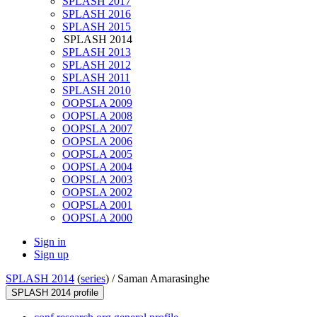
SPLASH 2017
SPLASH 2016
SPLASH 2015
SPLASH 2014
SPLASH 2013
SPLASH 2012
SPLASH 2011
SPLASH 2010
OOPSLA 2009
OOPSLA 2008
OOPSLA 2007
OOPSLA 2006
OOPSLA 2005
OOPSLA 2004
OOPSLA 2003
OOPSLA 2002
OOPSLA 2001
OOPSLA 2000
Sign in
Sign up
SPLASH 2014
(
series
) /
Saman Amarasinghe
SPLASH 2014 profile