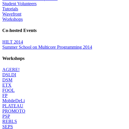
Student Volunteers
Tutorials
Wavefront
Workshops
Co-hosted Events
HILT 2014
Summer School on Multicore Programming 2014
Workshops
AGERE!
DSLDI
DSM
ETX
FOOL
FP
MobileDeLi
PLATEAU
PROMOTO
PSP
REBLS
SEPS