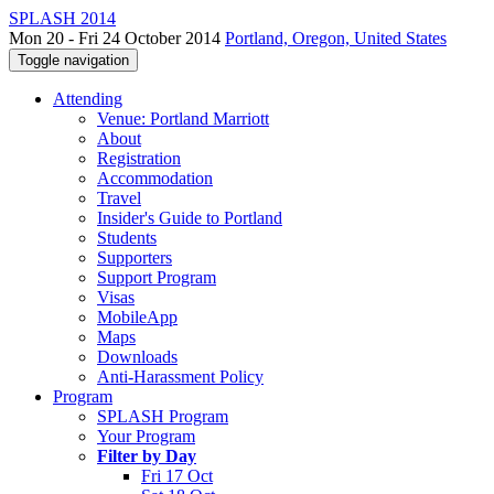
SPLASH 2014
Mon 20 - Fri 24 October 2014
Portland, Oregon, United States
Toggle navigation
Attending
Venue: Portland Marriott
About
Registration
Accommodation
Travel
Insider's Guide to Portland
Students
Supporters
Support Program
Visas
MobileApp
Maps
Downloads
Anti-Harassment Policy
Program
SPLASH Program
Your Program
Filter by Day
Fri 17 Oct