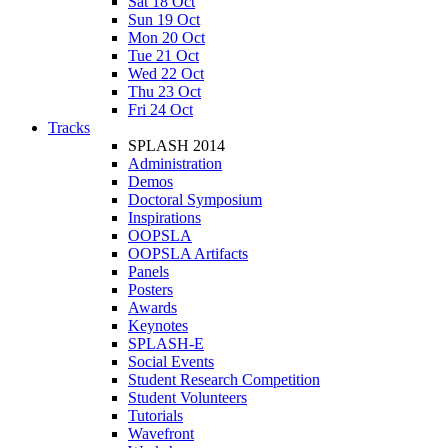
Sat 18 Oct
Sun 19 Oct
Mon 20 Oct
Tue 21 Oct
Wed 22 Oct
Thu 23 Oct
Fri 24 Oct
Tracks
SPLASH 2014
Administration
Demos
Doctoral Symposium
Inspirations
OOPSLA
OOPSLA Artifacts
Panels
Posters
Awards
Keynotes
SPLASH-E
Social Events
Student Research Competition
Student Volunteers
Tutorials
Wavefront