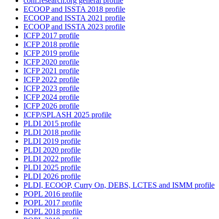
conf.research.org general profile
ECOOP and ISSTA 2018 profile
ECOOP and ISSTA 2021 profile
ECOOP and ISSTA 2023 profile
ICFP 2017 profile
ICFP 2018 profile
ICFP 2019 profile
ICFP 2020 profile
ICFP 2021 profile
ICFP 2022 profile
ICFP 2023 profile
ICFP 2024 profile
ICFP 2026 profile
ICFP/SPLASH 2025 profile
PLDI 2015 profile
PLDI 2018 profile
PLDI 2019 profile
PLDI 2020 profile
PLDI 2022 profile
PLDI 2025 profile
PLDI 2026 profile
PLDI, ECOOP, Curry On, DEBS, LCTES and ISMM profile
POPL 2016 profile
POPL 2017 profile
POPL 2018 profile