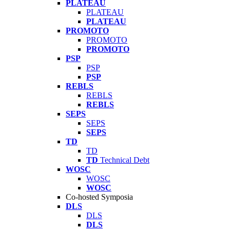
PLATEAU
PLATEAU
PLATEAU
PROMOTO
PROMOTO
PROMOTO
PSP
PSP
PSP
REBLS
REBLS
REBLS
SEPS
SEPS
SEPS
TD
TD
TD
Technical Debt
WOSC
WOSC
WOSC
Co-hosted Symposia
DLS
DLS
DLS