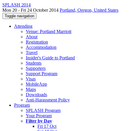
SPLASH 2014
Mon 20 - Fri 24 October 2014
Portland, Oregon, United States
Toggle navigation
Attending
Venue: Portland Marriott
About
Registration
Accommodation
Travel
Insider's Guide to Portland
Students
Supporters
Support Program
Visas
MobileApp
Maps
Downloads
Anti-Harassment Policy
Program
SPLASH Program
Your Program
Filter by Day
Fri 17 Oct