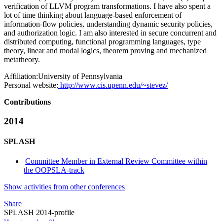
verification of LLVM program transformations. I have also spent a
lot of time thinking about language-based enforcement of
information-flow policies, understanding dynamic security policies,
and authorization logic. I am also interested in secure concurrent and
distributed computing, functional programming languages, type
theory, linear and modal logics, theorem proving and mechanized
metatheory.
Affiliation:
University of Pennsylvania
Personal website:
http://www.cis.upenn.edu/~stevez/
Contributions
2014
SPLASH
Committee Member in External Review Committee within
the OOPSLA-track
Show activities from other conferences
Share
SPLASH 2014-profile