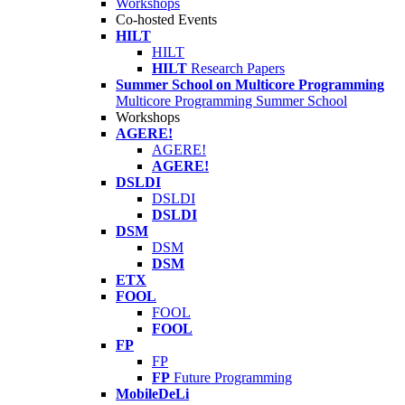
Workshops
Co-hosted Events
HILT
HILT
HILT
Research Papers
Summer School on Multicore Programming
Multicore Programming Summer School
Workshops
AGERE!
AGERE!
AGERE!
DSLDI
DSLDI
DSLDI
DSM
DSM
DSM
ETX
FOOL
FOOL
FOOL
FP
FP
FP
Future Programming
MobileDeLi