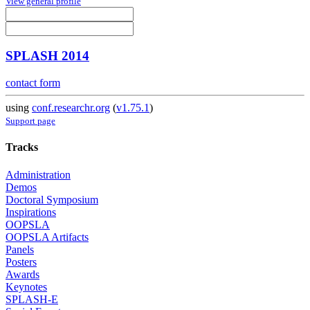
View general profile
SPLASH 2014
contact form
using
conf.researchr.org
(
v1.75.1
)
Support page
Tracks
Administration
Demos
Doctoral Symposium
Inspirations
OOPSLA
OOPSLA Artifacts
Panels
Posters
Awards
Keynotes
SPLASH-E