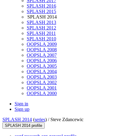
SPLASH 2017
SPLASH 2016
SPLASH 2015
SPLASH 2014
SPLASH 2013
SPLASH 2012
SPLASH 2011
SPLASH 2010
OOPSLA 2009
OOPSLA 2008
OOPSLA 2007
OOPSLA 2006
OOPSLA 2005
OOPSLA 2004
OOPSLA 2003
OOPSLA 2002
OOPSLA 2001
OOPSLA 2000
Sign in
Sign up
SPLASH 2014
(
series
) /
Steve Zdancewic
SPLASH 2014 profile