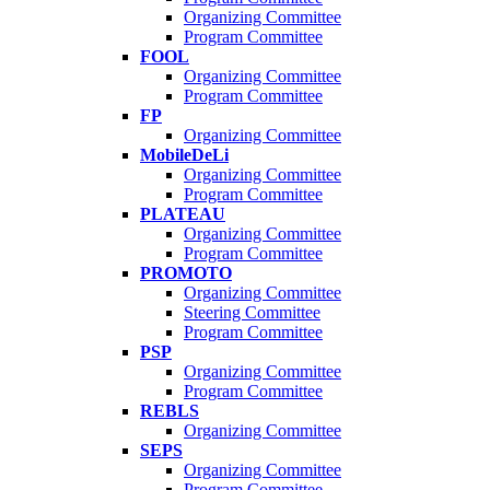
Organizing Committee
Program Committee
FOOL
Organizing Committee
Program Committee
FP
Organizing Committee
MobileDeLi
Organizing Committee
Program Committee
PLATEAU
Organizing Committee
Program Committee
PROMOTO
Organizing Committee
Steering Committee
Program Committee
PSP
Organizing Committee
Program Committee
REBLS
Organizing Committee
SEPS
Organizing Committee
Program Committee