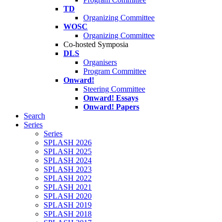
TD
Organizing Committee
WOSC
Organizing Committee
Co-hosted Symposia
DLS
Organisers
Program Committee
Onward!
Steering Committee
Onward! Essays
Onward! Papers
Search
Series
Series
SPLASH 2026
SPLASH 2025
SPLASH 2024
SPLASH 2023
SPLASH 2022
SPLASH 2021
SPLASH 2020
SPLASH 2019
SPLASH 2018