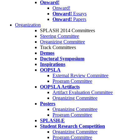
Onward!
Onward!
Onward!
Essays
Onward!
Papers
Organization
SPLASH 2014 Committees
Steering Committee
Organizing Committee
Track Committees
Demos
Doctoral Symposium
Inspirations
OOPSLA
External Review Committee
Program Committee
OOPSLA Artifacts
Artifact Evaluation Committee
Organizing Committee
Posters
Organizing Committee
Program Committee
SPLASH-E
Student Research Competition
Organizing Committee
Program Committee