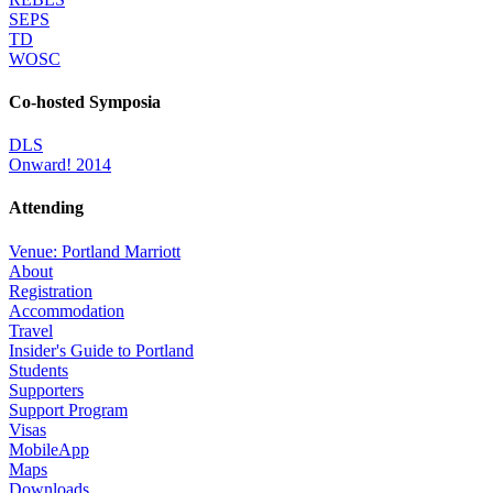
SEPS
TD
WOSC
Co-hosted Symposia
DLS
Onward! 2014
Attending
Venue: Portland Marriott
About
Registration
Accommodation
Travel
Insider's Guide to Portland
Students
Supporters
Support Program
Visas
MobileApp
Maps
Downloads