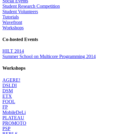
Social Events
Student Research Competition
Student Volunteers
Tutorials
Wavefront
Workshops
Co-hosted Events
HILT 2014
Summer School on Multicore Programming 2014
Workshops
AGERE!
DSLDI
DSM
ETX
FOOL
FP
MobileDeLi
PLATEAU
PROMOTO
PSP
REBLS