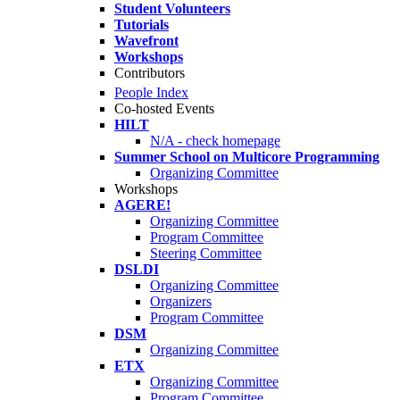
Student Volunteers
Tutorials
Wavefront
Workshops
Contributors
People Index
Co-hosted Events
HILT
N/A - check homepage
Summer School on Multicore Programming
Organizing Committee
Workshops
AGERE!
Organizing Committee
Program Committee
Steering Committee
DSLDI
Organizing Committee
Organizers
Program Committee
DSM
Organizing Committee
ETX
Organizing Committee
Program Committee