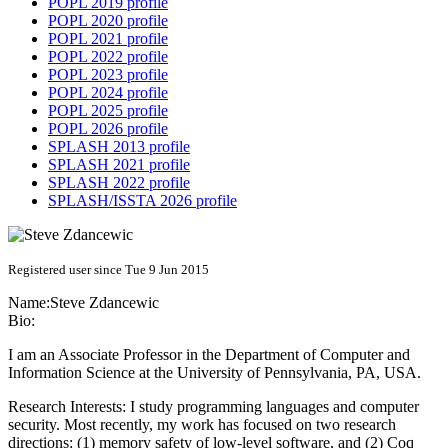
POPL 2019 profile
POPL 2020 profile
POPL 2021 profile
POPL 2022 profile
POPL 2023 profile
POPL 2024 profile
POPL 2025 profile
POPL 2026 profile
SPLASH 2013 profile
SPLASH 2021 profile
SPLASH 2022 profile
SPLASH/ISSTA 2026 profile
Registered user since Tue 9 Jun 2015
Name:
Steve Zdancewic
Bio:
I am an Associate Professor in the Department of Computer and
Information Science at the University of Pennsylvania, PA, USA.
Research Interests: I study programming languages and computer
security. Most recently, my work has focused on two research
directions: (1) memory safety of low-level software, and (2) Coq