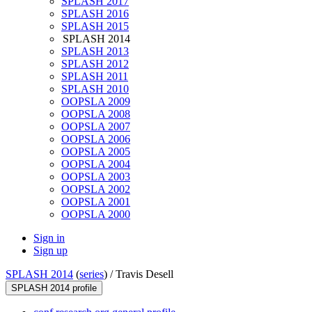
SPLASH 2017
SPLASH 2016
SPLASH 2015
SPLASH 2014
SPLASH 2013
SPLASH 2012
SPLASH 2011
SPLASH 2010
OOPSLA 2009
OOPSLA 2008
OOPSLA 2007
OOPSLA 2006
OOPSLA 2005
OOPSLA 2004
OOPSLA 2003
OOPSLA 2002
OOPSLA 2001
OOPSLA 2000
Sign in
Sign up
SPLASH 2014
(
series
) /
Travis Desell
SPLASH 2014 profile