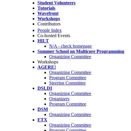
Student Volunteers
Tutorials
Wavefront
Workshops
Contributors
People Index
Co-hosted Events
HILT
N/A - check homepage
Summer School on Multicore Programming
Organizing Committee
Workshops
AGERE!
Organizing Committee
Program Committee
Steering Committee
DSLDI
Organizing Committee
Organizers
Program Committee
DSM
Organizing Committee
ETX
Organizing Committee
Program Committee