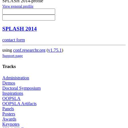
SPLASH 2014-profile
View general profile
SPLASH 2014
contact form
using
conf.researchr.org
(
v1.75.1
)
Support page
Tracks
Administration
Demos
Doctoral Symposium
Inspirations
OOPSLA
OOPSLA Artifacts
Panels
Posters
Awards
Keynotes