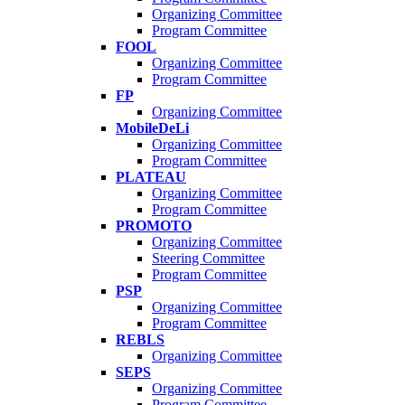
Organizing Committee
Program Committee
FOOL
Organizing Committee
Program Committee
FP
Organizing Committee
MobileDeLi
Organizing Committee
Program Committee
PLATEAU
Organizing Committee
Program Committee
PROMOTO
Organizing Committee
Steering Committee
Program Committee
PSP
Organizing Committee
Program Committee
REBLS
Organizing Committee
SEPS
Organizing Committee
Program Committee