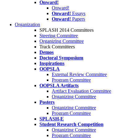
Onward!
Onward!
Onward!
Essays
Onward!
Papers
Organization
SPLASH 2014 Committees
Steering Committee
Organizing Committee
Track Committees
Demos
Doctoral Symposium
Inspirations
OOPSLA
External Review Committee
Program Committee
OOPSLA Artifacts
Artifact Evaluation Committee
Organizing Committee
Posters
Organizing Committee
Program Committee
SPLASH-E
Student Research Competition
Organizing Committee
Program Committee