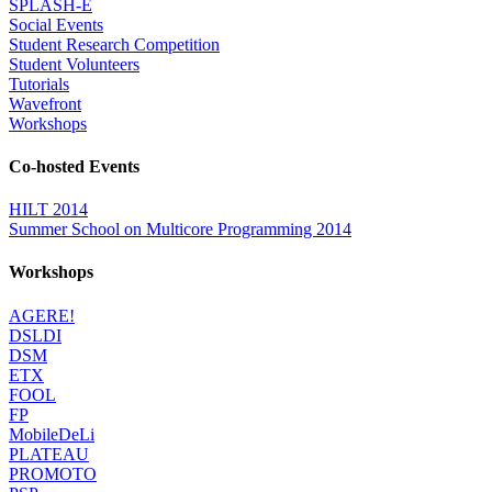
SPLASH-E
Social Events
Student Research Competition
Student Volunteers
Tutorials
Wavefront
Workshops
Co-hosted Events
HILT 2014
Summer School on Multicore Programming 2014
Workshops
AGERE!
DSLDI
DSM
ETX
FOOL
FP
MobileDeLi
PLATEAU
PROMOTO