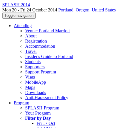
SPLASH 2014
Mon 20 - Fri 24 October 2014
Portland, Oregon, United States
Toggle navigation
Attending
Venue: Portland Marriott
About
Registration
Accommodation
Travel
Insider's Guide to Portland
Students
Supporters
Support Program
Visas
MobileApp
Maps
Downloads
Anti-Harassment Policy
Program
SPLASH Program
Your Program
Filter by Day
Fri 17 Oct