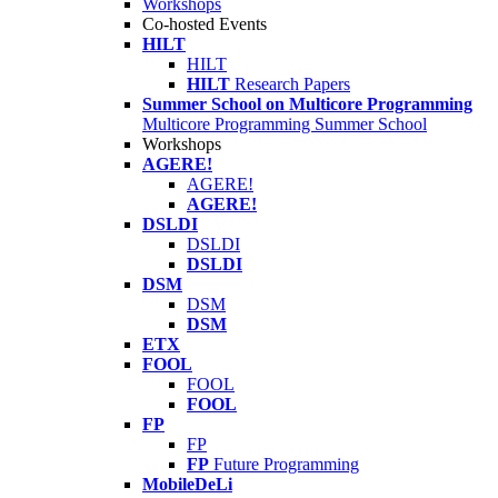
Workshops
Co-hosted Events
HILT
HILT
HILT
Research Papers
Summer School on Multicore Programming
Multicore Programming Summer School
Workshops
AGERE!
AGERE!
AGERE!
DSLDI
DSLDI
DSLDI
DSM
DSM
DSM
ETX
FOOL
FOOL
FOOL
FP
FP
FP
Future Programming
MobileDeLi