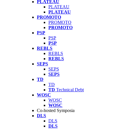
PLATEAU
PLATEAU
PLATEAU
PROMOTO
PROMOTO
PROMOTO
PSP
PSP
PSP
REBLS
REBLS
REBLS
SEPS
SEPS
SEPS
TD
TD
TD
Technical Debt
WOSC
WOSC
WOSC
Co-hosted Symposia
DLS
DLS
DLS