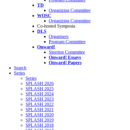
TD
Organizing Committee
WOSC
Organizing Committee
Co-hosted Symposia
DLS
Organisers
Program Committee
Onward!
Steering Committee
Onward! Essays
Onward! Papers
Search
Series
Series
SPLASH 2026
SPLASH 2025
SPLASH 2024
SPLASH 2023
SPLASH 2022
SPLASH 2021
SPLASH 2020
SPLASH 2019
SPLASH 2018