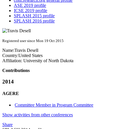
conf.research.org general profile
ASE 2019 profile
ICSE 2019 profile
SPLASH 2015 profile
SPLASH 2016 profile
Registered user since Mon 19 Oct 2015
Name:
Travis Desell
Country:
United States
Affiliation:
University of North Dakota
Contributions
2014
AGERE
Committee Member in Program Committee
Show activities from other conferences
Share