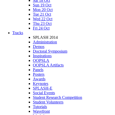
Sat 18 Oct
Sun 19 Oct
Mon 20 Oct
Tue 21 Oct
Wed 22 Oct
Thu 23 Oct
Fri 24 Oct
Tracks
SPLASH 2014
Administration
Demos
Doctoral Symposium
Inspirations
OOPSLA
OOPSLA Artifacts
Panels
Posters
Awards
Keynotes
SPLASH-E
Social Events
Student Research Competition
Student Volunteers
Tutorials
Wavefront