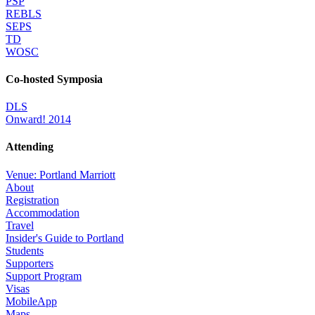
PSP
REBLS
SEPS
TD
WOSC
Co-hosted Symposia
DLS
Onward! 2014
Attending
Venue: Portland Marriott
About
Registration
Accommodation
Travel
Insider's Guide to Portland
Students
Supporters
Support Program
Visas
MobileApp
Maps