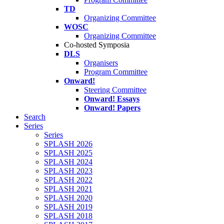
TD
Organizing Committee
WOSC
Organizing Committee
Co-hosted Symposia
DLS
Organisers
Program Committee
Onward!
Steering Committee
Onward! Essays
Onward! Papers
Search
Series
Series
SPLASH 2026
SPLASH 2025
SPLASH 2024
SPLASH 2023
SPLASH 2022
SPLASH 2021
SPLASH 2020
SPLASH 2019
SPLASH 2018