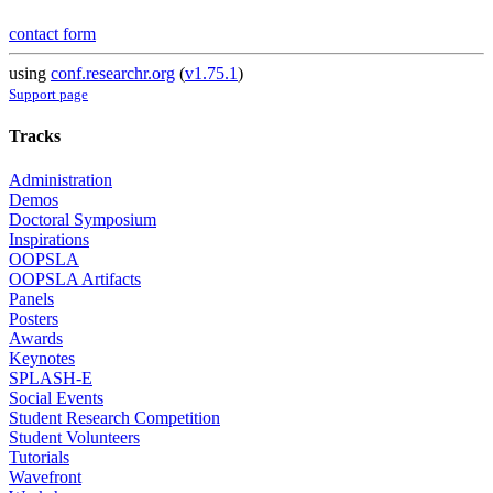
contact form
using
conf.researchr.org
(
v1.75.1
)
Support page
Tracks
Administration
Demos
Doctoral Symposium
Inspirations
OOPSLA
OOPSLA Artifacts
Panels
Posters
Awards
Keynotes
SPLASH-E
Social Events
Student Research Competition
Student Volunteers
Tutorials
Wavefront