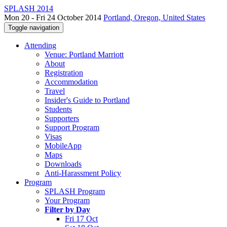
SPLASH 2014
Mon 20 - Fri 24 October 2014
Portland, Oregon, United States
Toggle navigation
Attending
Venue: Portland Marriott
About
Registration
Accommodation
Travel
Insider's Guide to Portland
Students
Supporters
Support Program
Visas
MobileApp
Maps
Downloads
Anti-Harassment Policy
Program
SPLASH Program
Your Program
Filter by Day
Fri 17 Oct