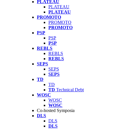
PLATEAU
PLATEAU
PLATEAU
PROMOTO
PROMOTO
PROMOTO
PSP
PSP
PSP
REBLS
REBLS
REBLS
SEPS
SEPS
SEPS
TD
TD
TD
Technical Debt
WOSC
WOSC
WOSC
Co-hosted Symposia
DLS
DLS
DLS