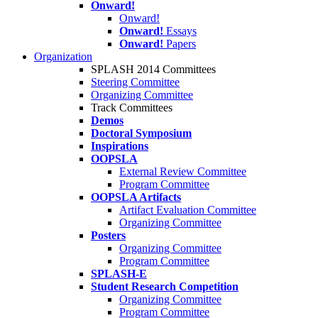
Onward!
Onward!
Onward!
Essays
Onward!
Papers
Organization
SPLASH 2014 Committees
Steering Committee
Organizing Committee
Track Committees
Demos
Doctoral Symposium
Inspirations
OOPSLA
External Review Committee
Program Committee
OOPSLA Artifacts
Artifact Evaluation Committee
Organizing Committee
Posters
Organizing Committee
Program Committee
SPLASH-E
Student Research Competition
Organizing Committee
Program Committee