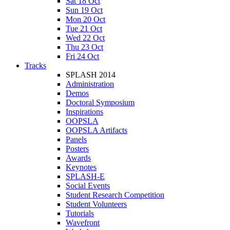
Sat 18 Oct
Sun 19 Oct
Mon 20 Oct
Tue 21 Oct
Wed 22 Oct
Thu 23 Oct
Fri 24 Oct
Tracks
SPLASH 2014
Administration
Demos
Doctoral Symposium
Inspirations
OOPSLA
OOPSLA Artifacts
Panels
Posters
Awards
Keynotes
SPLASH-E
Social Events
Student Research Competition
Student Volunteers
Tutorials
Wavefront