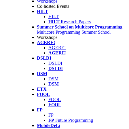
Workshops
Co-hosted Events
HILT
HILT
HILT
Research Papers
Summer School on Multicore Programming
Multicore Programming Summer School
Workshops
AGERE!
AGERE!
AGERE!
DSLDI
DSLDI
DSLDI
DSM
DSM
DSM
ETX
FOOL
FOOL
FOOL
FP
FP
FP
Future Programming
MobileDeLi