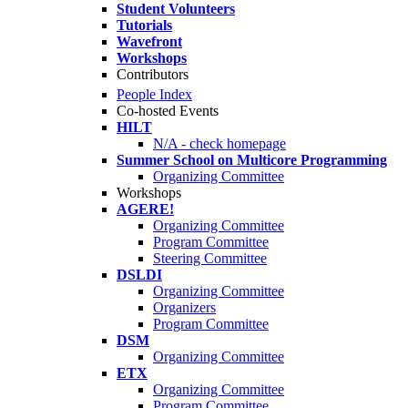
Student Volunteers
Tutorials
Wavefront
Workshops
Contributors
People Index
Co-hosted Events
HILT
N/A - check homepage
Summer School on Multicore Programming
Organizing Committee
Workshops
AGERE!
Organizing Committee
Program Committee
Steering Committee
DSLDI
Organizing Committee
Organizers
Program Committee
DSM
Organizing Committee
ETX
Organizing Committee
Program Committee