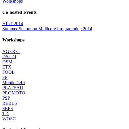
Workshops
Co-hosted Events
HILT 2014
Summer School on Multicore Programming 2014
Workshops
AGERE!
DSLDI
DSM
ETX
FOOL
FP
MobileDeLi
PLATEAU
PROMOTO
PSP
REBLS
SEPS
TD
WOSC