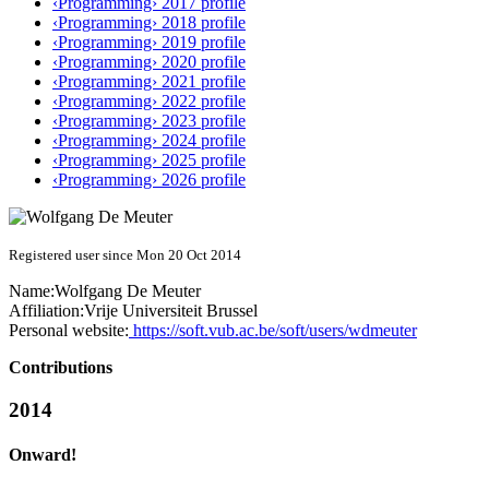
‹Programming› 2017 profile
‹Programming› 2018 profile
‹Programming› 2019 profile
‹Programming› 2020 profile
‹Programming› 2021 profile
‹Programming› 2022 profile
‹Programming› 2023 profile
‹Programming› 2024 profile
‹Programming› 2025 profile
‹Programming› 2026 profile
Registered user since Mon 20 Oct 2014
Name:
Wolfgang
De Meuter
Affiliation:
Vrije Universiteit Brussel
Personal website:
https://soft.vub.ac.be/soft/users/wdmeuter
Contributions
2014
Onward!