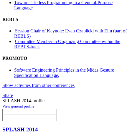
Towards Tierless Programming in a General-Purpose
Language
REBLS
Session Chair of Keynote: Evan Czaplicki with Elm (part of
REBLS)
Committee Member in Organizing Committee within the
REBLS-track
PROMOTO
Software Engineering Principles in the Midas Gesture
Specification Language,
Show activities from other conferences
Share
SPLASH 2014-profile
View general profile
SPLASH 2014