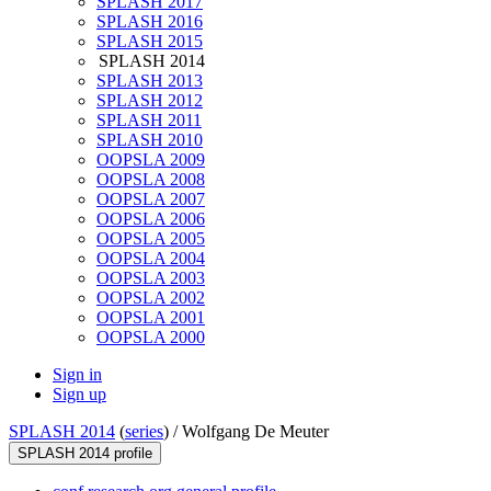
SPLASH 2017
SPLASH 2016
SPLASH 2015
SPLASH 2014
SPLASH 2013
SPLASH 2012
SPLASH 2011
SPLASH 2010
OOPSLA 2009
OOPSLA 2008
OOPSLA 2007
OOPSLA 2006
OOPSLA 2005
OOPSLA 2004
OOPSLA 2003
OOPSLA 2002
OOPSLA 2001
OOPSLA 2000
Sign in
Sign up
SPLASH 2014
(
series
) /
Wolfgang De Meuter
SPLASH 2014 profile