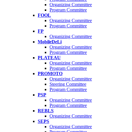
Organizing Committee
Program Committee
FOOL
Organizing Committee
Program Committee
FP
Organizing Committee
MobileDeLi
Organizing Committee
Program Committee
PLATEAU
Organizing Committee
Program Committee
PROMOTO
Organizing Committee
Steering Committee
Program Committee
PSP
Organizing Committee
Program Committee
REBLS
Organizing Committee
SEPS
Organizing Committee
Program Committee