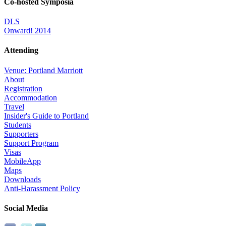
Co-hosted Symposia
DLS
Onward! 2014
Attending
Venue: Portland Marriott
About
Registration
Accommodation
Travel
Insider's Guide to Portland
Students
Supporters
Support Program
Visas
MobileApp
Maps
Downloads
Anti-Harassment Policy
Social Media