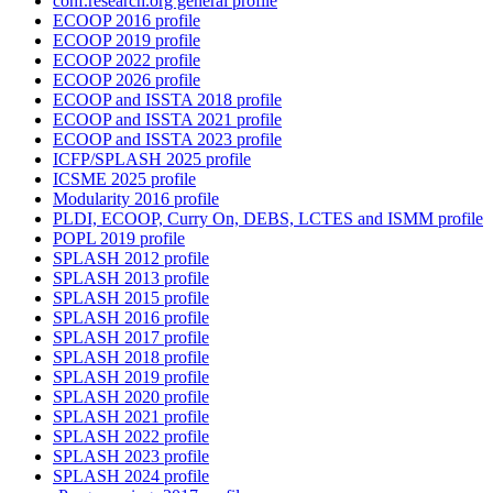
conf.research.org general profile
ECOOP 2016 profile
ECOOP 2019 profile
ECOOP 2022 profile
ECOOP 2026 profile
ECOOP and ISSTA 2018 profile
ECOOP and ISSTA 2021 profile
ECOOP and ISSTA 2023 profile
ICFP/SPLASH 2025 profile
ICSME 2025 profile
Modularity 2016 profile
PLDI, ECOOP, Curry On, DEBS, LCTES and ISMM profile
POPL 2019 profile
SPLASH 2012 profile
SPLASH 2013 profile
SPLASH 2015 profile
SPLASH 2016 profile
SPLASH 2017 profile
SPLASH 2018 profile
SPLASH 2019 profile
SPLASH 2020 profile
SPLASH 2021 profile
SPLASH 2022 profile
SPLASH 2023 profile
SPLASH 2024 profile