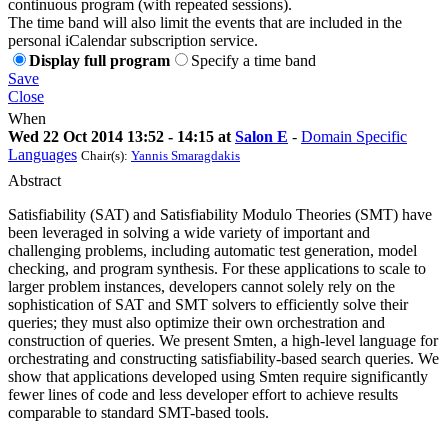
continuous program (with repeated sessions).
The time band will also limit the events that are included in the
personal iCalendar subscription service.
Display full program
Specify a time band
Save
Close
When
Wed 22 Oct 2014 13:52 - 14:15 at
Salon E
-
Domain Specific
Languages
Chair(s):
Yannis Smaragdakis
Abstract
Satisfiability (SAT) and Satisfiability Modulo Theories (SMT) have
been leveraged in solving a wide variety of important and
challenging problems, including automatic test generation, model
checking, and program synthesis. For these applications to scale to
larger problem instances, developers cannot solely rely on the
sophistication of SAT and SMT solvers to efficiently solve their
queries; they must also optimize their own orchestration and
construction of queries. We present Smten, a high-level language for
orchestrating and constructing satisfiability-based search queries. We
show that applications developed using Smten require significantly
fewer lines of code and less developer effort to achieve results
comparable to standard SMT-based tools.