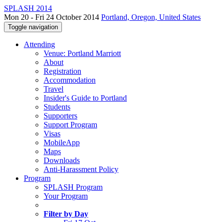
SPLASH 2014
Mon 20 - Fri 24 October 2014
Portland, Oregon, United States
Toggle navigation
Attending
Venue: Portland Marriott
About
Registration
Accommodation
Travel
Insider's Guide to Portland
Students
Supporters
Support Program
Visas
MobileApp
Maps
Downloads
Anti-Harassment Policy
Program
SPLASH Program
Your Program
Filter by Day