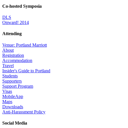
Co-hosted Symposia
DLS
Onward! 2014
Attending
Venue: Portland Marriott
About
Registration
Accommodation
Travel
Insider's Guide to Portland
Students
Supporters
Support Program
Visas
MobileApp
Maps
Downloads
Anti-Harassment Policy
Social Media