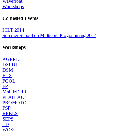
Wavefront
Workshops
Co-hosted Events
HILT 2014
Summer School on Multicore Programming 2014
Workshops
AGERE!
DSLDI
DSM
ETX
FOOL
FP
MobileDeLi
PLATEAU
PROMOTO
PSP
REBLS
SEPS
TD
WOSC