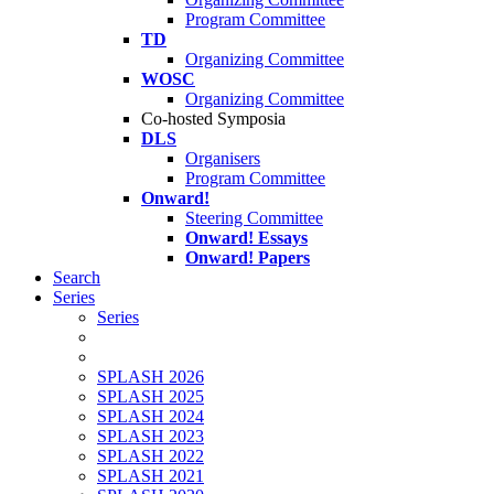
Program Committee
TD
Organizing Committee
WOSC
Organizing Committee
Co-hosted Symposia
DLS
Organisers
Program Committee
Onward!
Steering Committee
Onward! Essays
Onward! Papers
Search
Series
Series
SPLASH 2026
SPLASH 2025
SPLASH 2024
SPLASH 2023
SPLASH 2022
SPLASH 2021