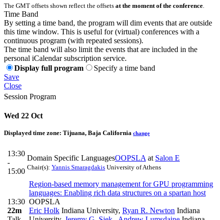
The GMT offsets shown reflect the offsets
at the moment of the conference
.
Time Band
By setting a time band, the program will dim events that are outside
this time window. This is useful for (virtual) conferences with a
continuous program (with repeated sessions).
The time band will also limit the events that are included in the
personal iCalendar subscription service.
Display full program
Specify a time band
Save
Close
Session Program
Wed 22 Oct
Displayed time zone:
Tijuana, Baja California
change
13:30
Domain Specific Languages
OOPSLA
at
Salon E
-
Chair(s):
Yannis Smaragdakis
University of Athens
15:00
Region-based memory management for GPU programming
languages: Enabling rich data structures on a spartan host
13:30
OOPSLA
22m
Eric Holk
Indiana University
,
Ryan R. Newton
Indiana
Talk
University
,
Jeremy G. Siek
,
Andrew Lumsdaine
Indiana