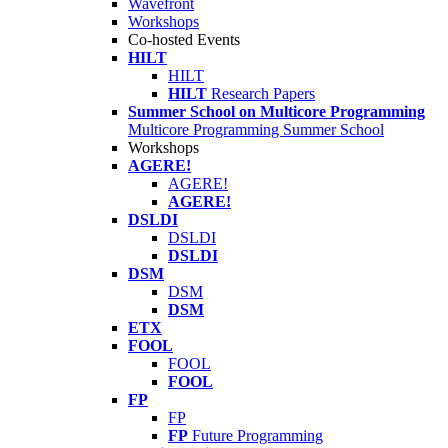
Wavefront
Workshops
Co-hosted Events
HILT
HILT
HILT
Research Papers
Summer School on Multicore Programming
Multicore Programming Summer School
Workshops
AGERE!
AGERE!
AGERE!
DSLDI
DSLDI
DSLDI
DSM
DSM
DSM
ETX
FOOL
FOOL
FOOL
FP
FP
FP
Future Programming