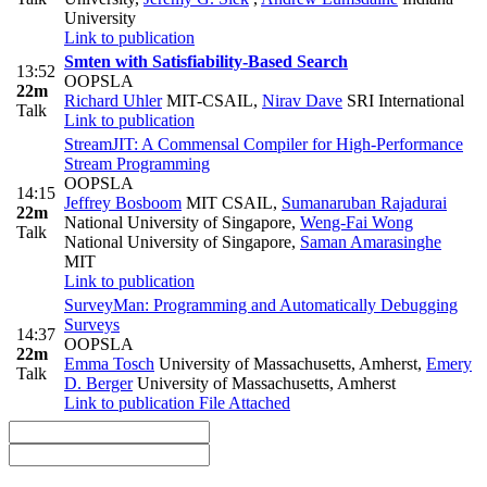
University
Link to publication
Smten with Satisfiability-Based Search
13:52
OOPSLA
22m
Richard Uhler
MIT-CSAIL
,
Nirav Dave
SRI International
Talk
Link to publication
StreamJIT: A Commensal Compiler for High-Performance
Stream Programming
OOPSLA
14:15
Jeffrey Bosboom
MIT CSAIL
,
Sumanaruban Rajadurai
22m
National University of Singapore
,
Weng-Fai Wong
Talk
National University of Singapore
,
Saman Amarasinghe
MIT
Link to publication
SurveyMan: Programming and Automatically Debugging
Surveys
14:37
OOPSLA
22m
Emma Tosch
University of Massachusetts, Amherst
,
Emery
Talk
D. Berger
University of Massachusetts, Amherst
Link to publication
File Attached