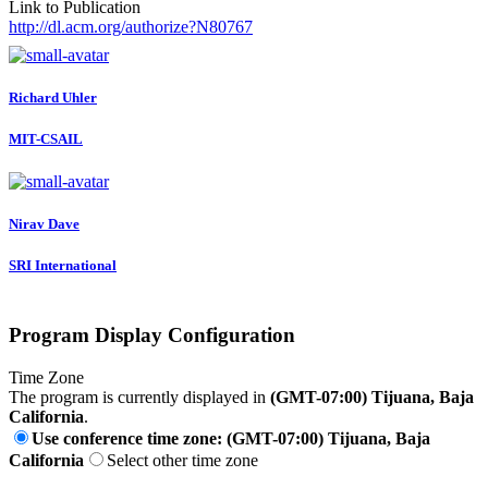
Link to Publication
http://dl.acm.org/authorize?N80767
Richard Uhler
MIT-CSAIL
Nirav Dave
SRI International
Program Display Configuration
Time Zone
The program is currently displayed in
(GMT-07:00) Tijuana, Baja
California
.
Use conference time zone: (GMT-07:00) Tijuana, Baja
California
Select other time zone