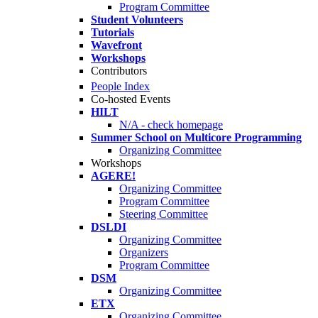
Program Committee
Student Volunteers
Tutorials
Wavefront
Workshops
Contributors
People Index
Co-hosted Events
HILT
N/A - check homepage
Summer School on Multicore Programming
Organizing Committee
Workshops
AGERE!
Organizing Committee
Program Committee
Steering Committee
DSLDI
Organizing Committee
Organizers
Program Committee
DSM
Organizing Committee
ETX
Organizing Committee