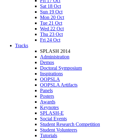
Fri 17 Oct
Sat 18 Oct
Sun 19 Oct
Mon 20 Oct
Tue 21 Oct
Wed 22 Oct
Thu 23 Oct
Fri 24 Oct
Tracks
SPLASH 2014
Administration
Demos
Doctoral Symposium
Inspirations
OOPSLA
OOPSLA Artifacts
Panels
Posters
Awards
Keynotes
SPLASH-E
Social Events
Student Research Competition
Student Volunteers
Tutorials