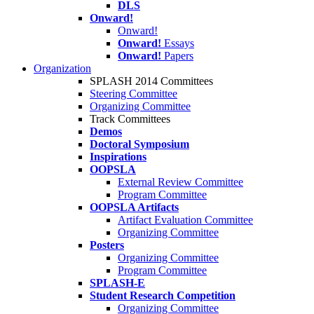
DLS
Onward!
Onward!
Onward!
Essays
Onward!
Papers
Organization
SPLASH 2014 Committees
Steering Committee
Organizing Committee
Track Committees
Demos
Doctoral Symposium
Inspirations
OOPSLA
External Review Committee
Program Committee
OOPSLA Artifacts
Artifact Evaluation Committee
Organizing Committee
Posters
Organizing Committee
Program Committee
SPLASH-E
Student Research Competition
Organizing Committee