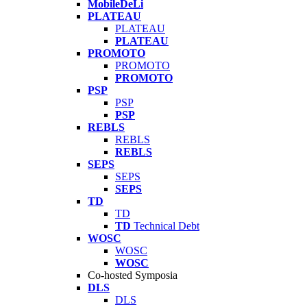
MobileDeLi
PLATEAU
PLATEAU
PLATEAU
PROMOTO
PROMOTO
PROMOTO
PSP
PSP
PSP
REBLS
REBLS
REBLS
SEPS
SEPS
SEPS
TD
TD
TD
Technical Debt
WOSC
WOSC
WOSC
Co-hosted Symposia
DLS
DLS