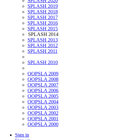
SPLASH 2020
SPLASH 2019
SPLASH 2018
SPLASH 2017
SPLASH 2016
SPLASH 2015
SPLASH 2014
SPLASH 2013
SPLASH 2012
SPLASH 2011
SPLASH 2010
OOPSLA 2009
OOPSLA 2008
OOPSLA 2007
OOPSLA 2006
OOPSLA 2005
OOPSLA 2004
OOPSLA 2003
OOPSLA 2002
OOPSLA 2001
OOPSLA 2000
Sign in