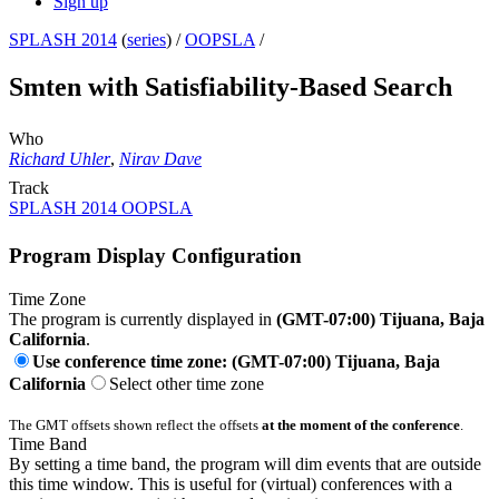
Sign up
SPLASH 2014
(
series
) /
OOPSLA
/
Smten with Satisfiability-Based Search
Who
Richard Uhler
,
Nirav Dave
Track
SPLASH 2014 OOPSLA
Program Display Configuration
Time Zone
The program is currently displayed in
(GMT-07:00) Tijuana, Baja
California
.
Use conference time zone: (GMT-07:00) Tijuana, Baja
California
Select other time zone
The GMT offsets shown reflect the offsets
at the moment of the conference
.
Time Band
By setting a time band, the program will dim events that are outside
this time window. This is useful for (virtual) conferences with a