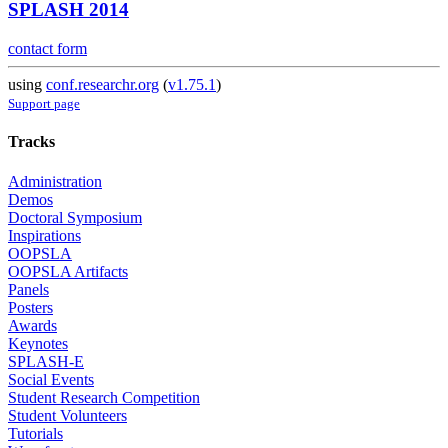
SPLASH 2014
contact form
using
conf.researchr.org
(
v1.75.1
)
Support page
Tracks
Administration
Demos
Doctoral Symposium
Inspirations
OOPSLA
OOPSLA Artifacts
Panels
Posters
Awards
Keynotes
SPLASH-E
Social Events
Student Research Competition
Student Volunteers
Tutorials