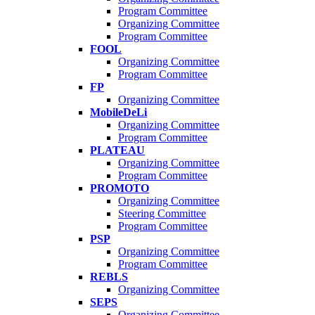
Program Committee
Organizing Committee
Program Committee
FOOL
Organizing Committee
Program Committee
FP
Organizing Committee
MobileDeLi
Organizing Committee
Program Committee
PLATEAU
Organizing Committee
Program Committee
PROMOTO
Organizing Committee
Steering Committee
Program Committee
PSP
Organizing Committee
Program Committee
REBLS
Organizing Committee
SEPS
Organizing Committee