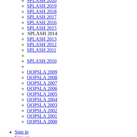
SPLASH 2020
SPLASH 2019
SPLASH 2018
SPLASH 2017
SPLASH 2016
SPLASH 2015
SPLASH 2014
SPLASH 2013
SPLASH 2012
SPLASH 2011
SPLASH 2010
OOPSLA 2009
OOPSLA 2008
OOPSLA 2007
OOPSLA 2006
OOPSLA 2005
OOPSLA 2004
OOPSLA 2003
OOPSLA 2002
OOPSLA 2001
OOPSLA 2000
Sign in