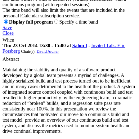
continuous program (with repeated sessions).
The time band will also limit the events that are included in the
personal iCalendar subscription service.
Display full program
Specify a time band
Save
Close
When
Thu 23 Oct 2014 13:30 - 15:00 at
Salon I
-
Invited Talk: Eric
Forsberg
Chair(s):
David Archer
Abstract
Maintaining the stability and quality of a software product
developed by a global team presents a myriad of challenges. A
highly serialized build and test process turned out to be inefficient
and in many cases detrimental to the health of the product. A system
of integrated source control coupled with continuous build and test
resulted in higher productivity by the engineering team, a dramatic
reduction of “broken” builds, and a regression suite pass rate
consistently near 100%. In this presentation we review the
circumstances that motivated our move to a continuous build and
test model, provide an overview of our continuous build and test
system, and discuss the metrics used to monitor system health and
drive continual improvements.