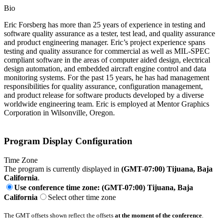
Bio
Eric Forsberg has more than 25 years of experience in testing and
software quality assurance as a tester, test lead, and quality assurance
and product engineering manager. Eric’s project experience spans
testing and quality assurance for commercial as well as MIL-SPEC
compliant software in the areas of computer aided design, electrical
design automation, and embedded aircraft engine control and data
monitoring systems. For the past 15 years, he has had management
responsibilities for quality assurance, configuration management,
and product release for software products developed by a diverse
worldwide engineering team. Eric is employed at Mentor Graphics
Corporation in Wilsonville, Oregon.
Program Display Configuration
Time Zone
The program is currently displayed in
(GMT-07:00) Tijuana, Baja
California
.
Use conference time zone: (GMT-07:00) Tijuana, Baja
California
Select other time zone
The GMT offsets shown reflect the offsets
at the moment of the conference
.