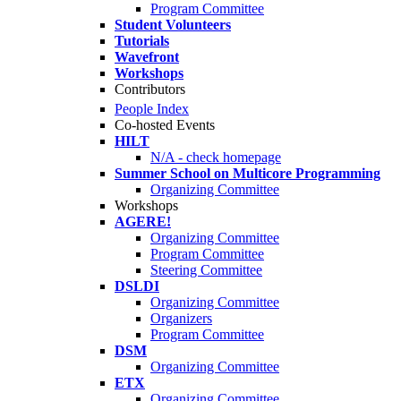
Program Committee
Student Volunteers
Tutorials
Wavefront
Workshops
Contributors
People Index
Co-hosted Events
HILT
N/A - check homepage
Summer School on Multicore Programming
Organizing Committee
Workshops
AGERE!
Organizing Committee
Program Committee
Steering Committee
DSLDI
Organizing Committee
Organizers
Program Committee
DSM
Organizing Committee
ETX
Organizing Committee