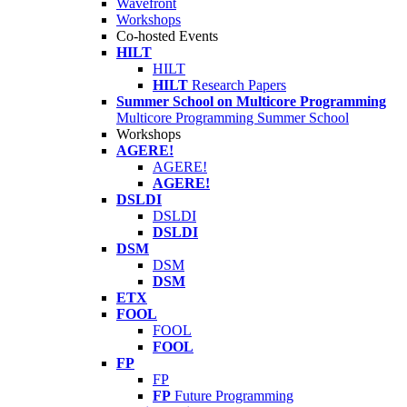
Wavefront
Workshops
Co-hosted Events
HILT
HILT
HILT
Research Papers
Summer School on Multicore Programming
Multicore Programming Summer School
Workshops
AGERE!
AGERE!
AGERE!
DSLDI
DSLDI
DSLDI
DSM
DSM
DSM
ETX
FOOL
FOOL
FOOL
FP
FP
FP
Future Programming