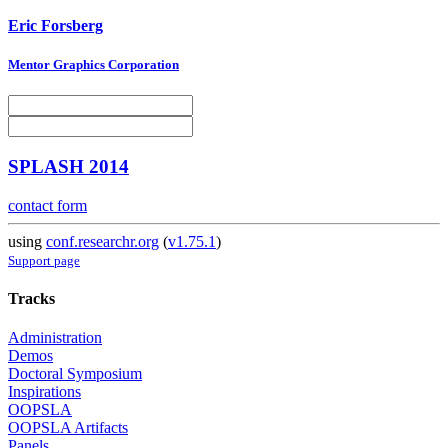
Eric Forsberg
Mentor Graphics Corporation
SPLASH 2014
contact form
using
conf.researchr.org
(
v1.75.1
)
Support page
Tracks
Administration
Demos
Doctoral Symposium
Inspirations
OOPSLA
OOPSLA Artifacts
Panels