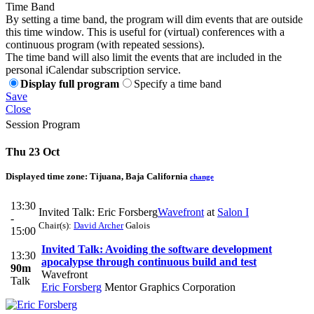
Time Band
By setting a time band, the program will dim events that are outside
this time window. This is useful for (virtual) conferences with a
continuous program (with repeated sessions).
The time band will also limit the events that are included in the
personal iCalendar subscription service.
Display full program
Specify a time band
Save
Close
Session Program
Thu 23 Oct
Displayed time zone:
Tijuana, Baja California
change
13:30
Invited Talk: Eric Forsberg
Wavefront
at
Salon I
-
Chair(s):
David Archer
Galois
15:00
Invited Talk: Avoiding the software development
13:30
apocalypse through continuous build and test
90m
Wavefront
Talk
Eric Forsberg
Mentor Graphics Corporation