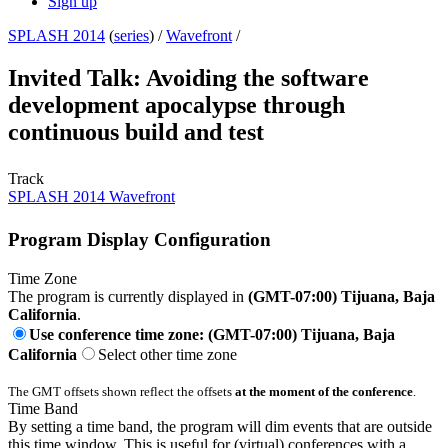
Sign up
SPLASH 2014
(
series
) /
Wavefront
/
Invited Talk: Avoiding the software
development apocalypse through
continuous build and test
Track
SPLASH 2014 Wavefront
Program Display Configuration
Time Zone
The program is currently displayed in
(GMT-07:00) Tijuana, Baja
California
.
Use conference time zone: (GMT-07:00) Tijuana, Baja
California
Select other time zone
The GMT offsets shown reflect the offsets
at the moment of the conference
.
Time Band
By setting a time band, the program will dim events that are outside
this time window. This is useful for (virtual) conferences with a