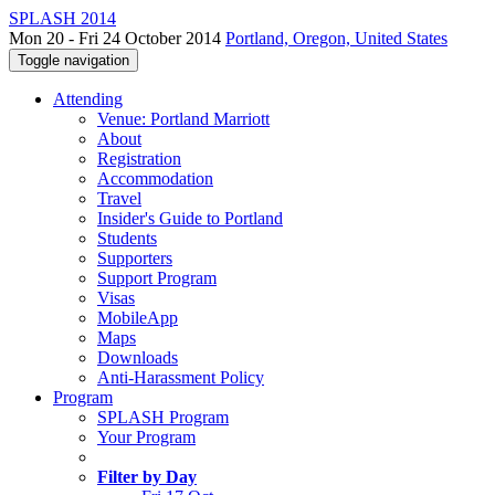
SPLASH 2014
Mon 20 - Fri 24 October 2014
Portland, Oregon, United States
Toggle navigation
Attending
Venue: Portland Marriott
About
Registration
Accommodation
Travel
Insider's Guide to Portland
Students
Supporters
Support Program
Visas
MobileApp
Maps
Downloads
Anti-Harassment Policy
Program
SPLASH Program
Your Program
Filter by Day