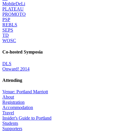
MobileDeLi
PLATEAU
PROMOTO
PSP
REBLS
SEPS
TD
WOSC
Co-hosted Symposia
DLS
Onward! 2014
Attending
Venue: Portland Marriott
About
Registration
Accommodation
Travel
Insider's Guide to Portland
Students
Supporters