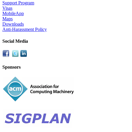
Support Program
Visas
MobileApp
Maps
Downloads
Anti-Harassment Policy
Social Media
Sponsors