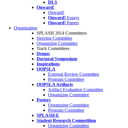
DLS
Onward!
Onward!
Onward!
Essays
Onward!
Papers
Organization
SPLASH 2014 Committees
Steering Committee
Organizing Committee
Track Committees
Demos
Doctoral Symposium
Inspirations
OOPSLA
External Review Committee
Program Committee
OOPSLA Artifacts
Artifact Evaluation Committee
Organizing Committee
Posters
Organizing Committee
Program Committee
SPLASH-E
Student Research Competition
Organizing Committee