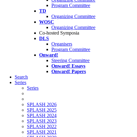
Program Committee
TD
Organizing Committee
WOSC
Organizing Committee
Co-hosted Symposia
DLS
Organisers
Program Committee
Onward!
Steering Committee
Onward! Essays
Onward! Papers
Search
Series
Series
SPLASH 2026
SPLASH 2025
SPLASH 2024
SPLASH 2023
SPLASH 2022
SPLASH 2021