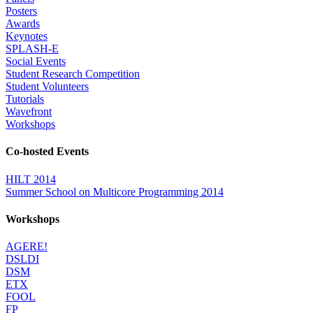
Posters
Awards
Keynotes
SPLASH-E
Social Events
Student Research Competition
Student Volunteers
Tutorials
Wavefront
Workshops
Co-hosted Events
HILT 2014
Summer School on Multicore Programming 2014
Workshops
AGERE!
DSLDI
DSM
ETX
FOOL
FP