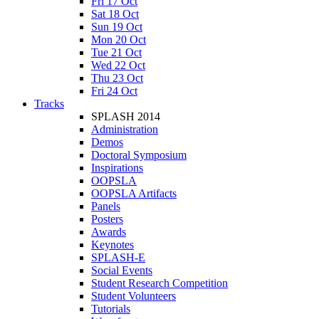
Fri 17 Oct
Sat 18 Oct
Sun 19 Oct
Mon 20 Oct
Tue 21 Oct
Wed 22 Oct
Thu 23 Oct
Fri 24 Oct
Tracks
SPLASH 2014
Administration
Demos
Doctoral Symposium
Inspirations
OOPSLA
OOPSLA Artifacts
Panels
Posters
Awards
Keynotes
SPLASH-E
Social Events
Student Research Competition
Student Volunteers
Tutorials