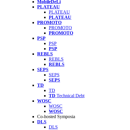
MobileDeLi
PLATEAU
PLATEAU
PLATEAU
PROMOTO
PROMOTO
PROMOTO
PSP
PSP
PSP
REBLS
REBLS
REBLS
SEPS
SEPS
SEPS
TD
TD
TD
Technical Debt
WOSC
WOSC
WOSC
Co-hosted Symposia
DLS
DLS