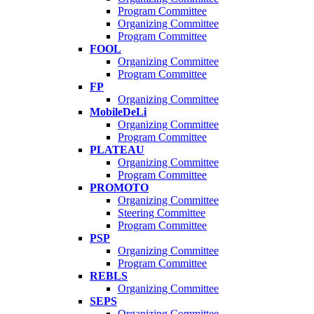
Program Committee
Organizing Committee
Program Committee
FOOL
Organizing Committee
Program Committee
FP
Organizing Committee
MobileDeLi
Organizing Committee
Program Committee
PLATEAU
Organizing Committee
Program Committee
PROMOTO
Organizing Committee
Steering Committee
Program Committee
PSP
Organizing Committee
Program Committee
REBLS
Organizing Committee
SEPS
Organizing Committee