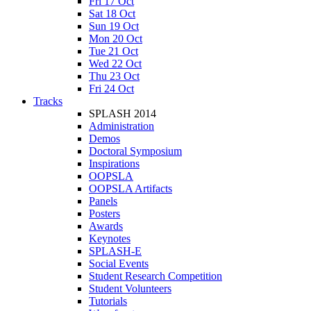
Fri 17 Oct
Sat 18 Oct
Sun 19 Oct
Mon 20 Oct
Tue 21 Oct
Wed 22 Oct
Thu 23 Oct
Fri 24 Oct
Tracks
SPLASH 2014
Administration
Demos
Doctoral Symposium
Inspirations
OOPSLA
OOPSLA Artifacts
Panels
Posters
Awards
Keynotes
SPLASH-E
Social Events
Student Research Competition
Student Volunteers
Tutorials