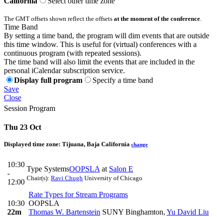
California
Select other time zone
The GMT offsets shown reflect the offsets
at the moment of the conference
.
Time Band
By setting a time band, the program will dim events that are outside
this time window. This is useful for (virtual) conferences with a
continuous program (with repeated sessions).
The time band will also limit the events that are included in the
personal iCalendar subscription service.
Display full program
Specify a time band
Save
Close
Session Program
Thu 23 Oct
Displayed time zone:
Tijuana, Baja California
change
10:30
Type Systems
OOPSLA
at
Salon E
-
Chair(s):
Ravi Chugh
University of Chicago
12:00
Rate Types for Stream Programs
10:30
OOPSLA
22m
Thomas W. Bartenstein
SUNY Binghamton
,
Yu David Liu