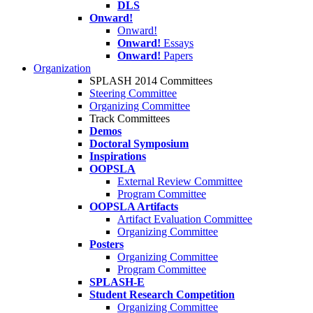
DLS
Onward!
Onward!
Onward!
Essays
Onward!
Papers
Organization
SPLASH 2014 Committees
Steering Committee
Organizing Committee
Track Committees
Demos
Doctoral Symposium
Inspirations
OOPSLA
External Review Committee
Program Committee
OOPSLA Artifacts
Artifact Evaluation Committee
Organizing Committee
Posters
Organizing Committee
Program Committee
SPLASH-E
Student Research Competition
Organizing Committee