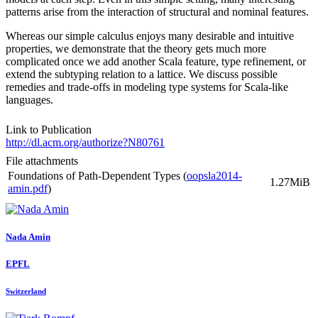
patterns arise from the interaction of structural and nominal features.
Whereas our simple calculus enjoys many desirable and intuitive
properties, we demonstrate that the theory gets much more
complicated once we add another Scala feature, type refinement, or
extend the subtyping relation to a lattice. We discuss possible
remedies and trade-offs in modeling type systems for Scala-like
languages.
Link to Publication
http://dl.acm.org/authorize?N80761
File attachments
Foundations of Path-Dependent Types (
oopsla2014-
1.27MiB
amin.pdf
)
Nada Amin
EPFL
Switzerland