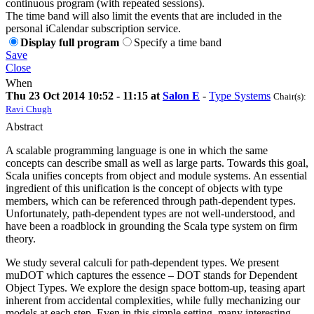
continuous program (with repeated sessions).
The time band will also limit the events that are included in the
personal iCalendar subscription service.
Display full program
Specify a time band
Save
Close
When
Thu 23 Oct 2014 10:52 - 11:15 at
Salon E
-
Type Systems
Chair(s):
Ravi Chugh
Abstract
A scalable programming language is one in which the same
concepts can describe small as well as large parts. Towards this goal,
Scala unifies concepts from object and module systems. An essential
ingredient of this unification is the concept of objects with type
members, which can be referenced through path-dependent types.
Unfortunately, path-dependent types are not well-understood, and
have been a roadblock in grounding the Scala type system on firm
theory.
We study several calculi for path-dependent types. We present
muDOT which captures the essence – DOT stands for Dependent
Object Types. We explore the design space bottom-up, teasing apart
inherent from accidental complexities, while fully mechanizing our
models at each step. Even in this simple setting, many interesting