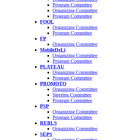
Program Committee
Organizing Committee
Program Committee
FOOL
Organizing Committee
Program Committee
FP
Organizing Committee
MobileDeLi
Organizing Committee
Program Committee
PLATEAU
Organizing Committee
Program Committee
PROMOTO
Organizing Committee
Steering Committee
Program Committee
PSP
Organizing Committee
Program Committee
REBLS
Organizing Committee
SEPS
Organizing Committee