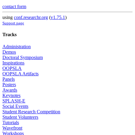
contact form
using
conf.researchr.org
(
v1.75.1
)
Support page
Tracks
Administration
Demos
Doctoral Symposium
Inspirations
OOPSLA
OOPSLA Artifacts
Panels
Posters
Awards
Keynotes
SPLASH-E
Social Events
Student Research Competition
Student Volunteers
Tutorials
Wavefront
Workshops