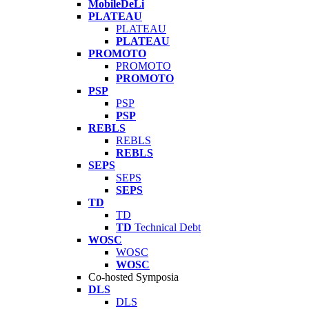
MobileDeLi
PLATEAU
PLATEAU
PLATEAU
PROMOTO
PROMOTO
PROMOTO
PSP
PSP
PSP
REBLS
REBLS
REBLS
SEPS
SEPS
SEPS
TD
TD
TD
Technical Debt
WOSC
WOSC
WOSC
Co-hosted Symposia
DLS
DLS