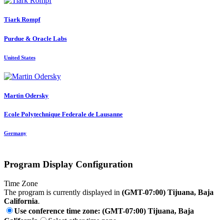
Tiark Rompf
Purdue & Oracle Labs
United States
Martin Odersky
Ecole Polytechnique Federale de Lausanne
Germany
Program Display Configuration
Time Zone
The program is currently displayed in
(GMT-07:00) Tijuana, Baja
California
.
Use conference time zone: (GMT-07:00) Tijuana, Baja