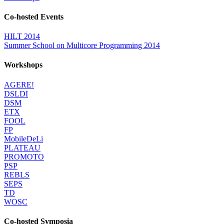
Co-hosted Events
HILT 2014
Summer School on Multicore Programming 2014
Workshops
AGERE!
DSLDI
DSM
ETX
FOOL
FP
MobileDeLi
PLATEAU
PROMOTO
PSP
REBLS
SEPS
TD
WOSC
Co-hosted Symposia