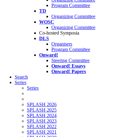
Program Committee
TD
Organizing Committee
WOSC
Organizing Committee
Co-hosted Symposia
DLS
Organisers
Program Committee
Onward!
Steering Committee
Onward! Essays
Onward! Papers
Search
Series
Series
SPLASH 2026
SPLASH 2025
SPLASH 2024
SPLASH 2023
SPLASH 2022
SPLASH 2021