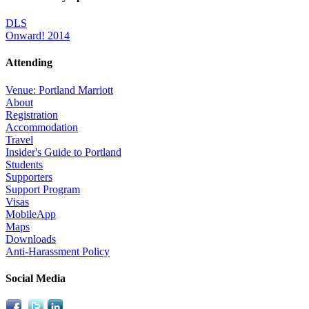
DLS
Onward! 2014
Attending
Venue: Portland Marriott
About
Registration
Accommodation
Travel
Insider's Guide to Portland
Students
Supporters
Support Program
Visas
MobileApp
Maps
Downloads
Anti-Harassment Policy
Social Media