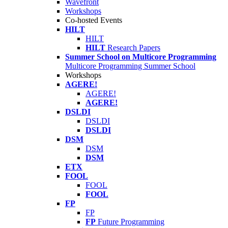
Wavefront
Workshops
Co-hosted Events
HILT
HILT
HILT
Research Papers
Summer School on Multicore Programming
Multicore Programming Summer School
Workshops
AGERE!
AGERE!
AGERE!
DSLDI
DSLDI
DSLDI
DSM
DSM
DSM
ETX
FOOL
FOOL
FOOL
FP
FP
FP
Future Programming