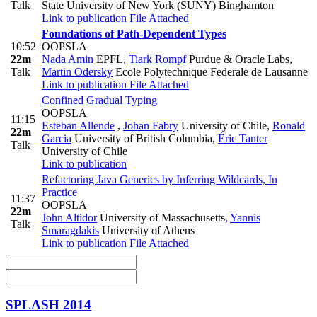
Talk
State University of New York (SUNY) Binghamton
Link to publication
File Attached
Foundations of Path-Dependent Types
10:52
OOPSLA
22m
Nada Amin
EPFL
,
Tiark Rompf
Purdue & Oracle Labs
,
Talk
Martin Odersky
Ecole Polytechnique Federale de Lausanne
Link to publication
File Attached
Confined Gradual Typing
OOPSLA
11:15
Esteban Allende
,
Johan Fabry
University of Chile
,
Ronald
22m
Garcia
University of British Columbia
,
Éric Tanter
Talk
University of Chile
Link to publication
Refactoring Java Generics by Inferring Wildcards, In
Practice
11:37
OOPSLA
22m
John Altidor
University of Massachusetts
,
Yannis
Talk
Smaragdakis
University of Athens
Link to publication
File Attached
SPLASH 2014