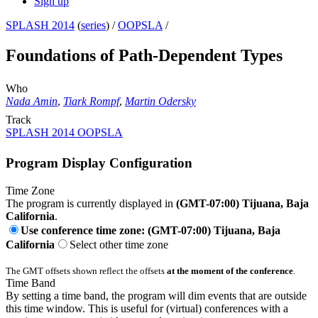
Sign up
SPLASH 2014
(
series
) /
OOPSLA
/
Foundations of Path-Dependent Types
Who
Nada Amin
,
Tiark Rompf
,
Martin Odersky
Track
SPLASH 2014 OOPSLA
Program Display Configuration
Time Zone
The program is currently displayed in
(GMT-07:00) Tijuana, Baja
California
.
Use conference time zone: (GMT-07:00) Tijuana, Baja
California
Select other time zone
The GMT offsets shown reflect the offsets
at the moment of the conference
.
Time Band
By setting a time band, the program will dim events that are outside
this time window. This is useful for (virtual) conferences with a