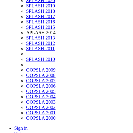
SPLASH 2020
SPLASH 2019
SPLASH 2018
SPLASH 2017
SPLASH 2016
SPLASH 2015
SPLASH 2014
SPLASH 2013
SPLASH 2012
SPLASH 2011
SPLASH 2010
OOPSLA 2009
OOPSLA 2008
OOPSLA 2007
OOPSLA 2006
OOPSLA 2005
OOPSLA 2004
OOPSLA 2003
OOPSLA 2002
OOPSLA 2001
OOPSLA 2000
Sign in