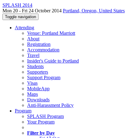
SPLASH 2014
Mon 20 - Fri 24 October 2014
Portland, Oregon, United States
Toggle navigation
Attending
Venue: Portland Marriott
About
Registration
Accommodation
Travel
Insider's Guide to Portland
Students
Supporters
Support Program
Visas
MobileApp
Maps
Downloads
Anti-Harassment Policy
Program
SPLASH Program
Your Program
Filter by Day