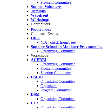
Program Committee
Student Volunteers
Tutorials
Wavefront
Workshops
Contributors
People Index
Co-hosted Events
HILT
N/A - check homepage
Summer School on Multicore Programming
Organizing Committee
Workshops
AGERE!
Organizing Committee
Program Committee
Steering Committee
DSLDI
Organizing Committee
Organizers
Program Committee
DSM
Organizing Committee
ETX
Organizing Committee