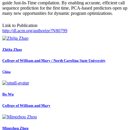
guide Just-In-Time compilation. By enabling accurate, efficient call
sequence prediction for the first time, PCA-based predictors open up
many new opportunities for dynamic program optimizations.
Link to Publication
http://dl.acm.org/authorize?N80799
Zhijia Zhao
College of William and Mary / North Carolina State University
China
Bo Wu
College of William and Mary
Mingzhou Zhou