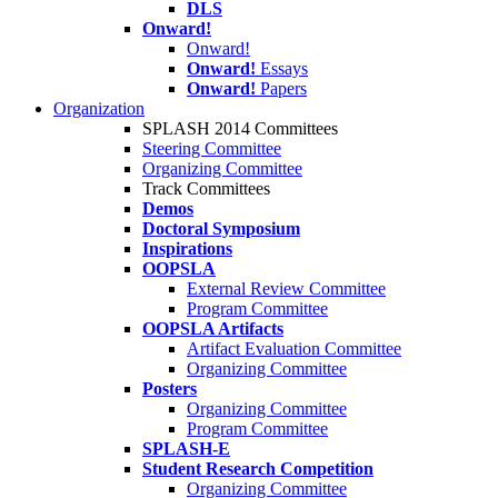
DLS
Onward!
Onward!
Onward!
Essays
Onward!
Papers
Organization
SPLASH 2014 Committees
Steering Committee
Organizing Committee
Track Committees
Demos
Doctoral Symposium
Inspirations
OOPSLA
External Review Committee
Program Committee
OOPSLA Artifacts
Artifact Evaluation Committee
Organizing Committee
Posters
Organizing Committee
Program Committee
SPLASH-E
Student Research Competition
Organizing Committee