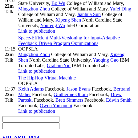
10:52
State University
,
Bo Wu
College of William and Mary
,
22m
Mingzhou Zhou
College of William and Mary
,
Yufei Ding
Talk
College of William and Mary
,
Jianhua Sun
College of
William and Mary
,
Xipeng Shen
North Carolina State
University
,
Youfeng Wu
Intel Corporation
Link to publication
Space-Efficient Multi-Versioning for Input-Adaptive
Feedback-Driven Program Optimizations
11:15
OOPSLA
22m
Mingzhou Zhou
College of William and Mary
,
Xipeng
Talk
Shen
North Carolina State University
,
Yaoqing Gao
IBM
Toronto Labs
,
Graham Yiu
IBM Toronto Labs
Link to publication
The HipHop Virtual Machine
OOPSLA
11:37
Keith Adams
Facebook
,
Jason Evans
Facebook
,
Bertrand
22m
Maher
Facebook
,
Guilherme Ottoni
Facebook
,
Drew
Talk
Paroski
Facebook
,
Brett Simmers
Facebook
,
Edwin Smith
Facebook
,
Owen Yamauchi
Facebook
Link to publication
SPLASH 2014