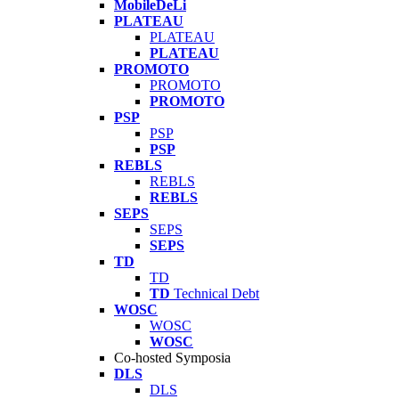
MobileDeLi
PLATEAU
PLATEAU
PLATEAU
PROMOTO
PROMOTO
PROMOTO
PSP
PSP
PSP
REBLS
REBLS
REBLS
SEPS
SEPS
SEPS
TD
TD
TD
Technical Debt
WOSC
WOSC
WOSC
Co-hosted Symposia
DLS
DLS