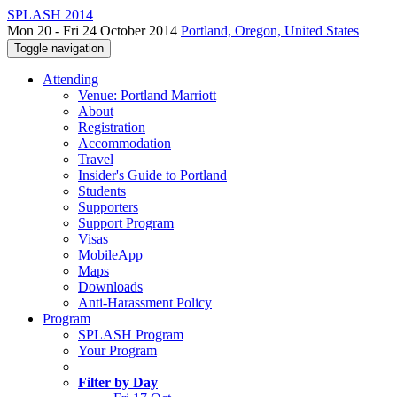
SPLASH 2014
Mon 20 - Fri 24 October 2014
Portland, Oregon, United States
Toggle navigation
Attending
Venue: Portland Marriott
About
Registration
Accommodation
Travel
Insider's Guide to Portland
Students
Supporters
Support Program
Visas
MobileApp
Maps
Downloads
Anti-Harassment Policy
Program
SPLASH Program
Your Program
Filter by Day