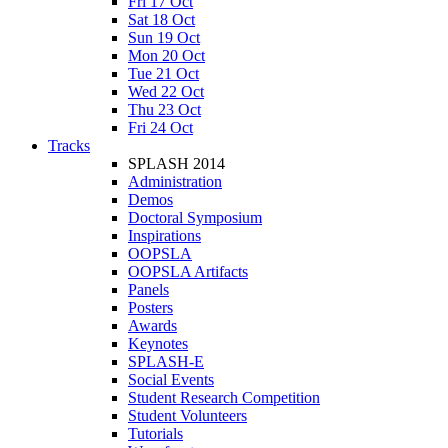
Fri 17 Oct
Sat 18 Oct
Sun 19 Oct
Mon 20 Oct
Tue 21 Oct
Wed 22 Oct
Thu 23 Oct
Fri 24 Oct
Tracks
SPLASH 2014
Administration
Demos
Doctoral Symposium
Inspirations
OOPSLA
OOPSLA Artifacts
Panels
Posters
Awards
Keynotes
SPLASH-E
Social Events
Student Research Competition
Student Volunteers
Tutorials