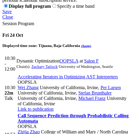
personal iCalendar subscription service.
Display full program
Specify a time band
Save
Close
Session Program
Fri 24 Oct
Displayed time zone:
Tijuana, Baja California
change
10:30
Dynamic Optimization
OOPSLA
at
Salon F
-
Chair(s):
Zachary Tatlock
University of Washington, Seattle
12:00
Accelerating Iterators in Optimizing AST Interpreters
OOPSLA
10:30
Wei Zhang
University of California, Irvine
,
Per Larsen
22m
University of California, Irvine
,
Stefan Brunthaler
Talk
University of California, Irvine
,
Michael Franz
University
of California, Irvine
Link to publication
Call Sequence Prediction through Probabilistic Calling
Automata
OOPSLA
Zhijia Zhao
College of William and Mary / North Carolina