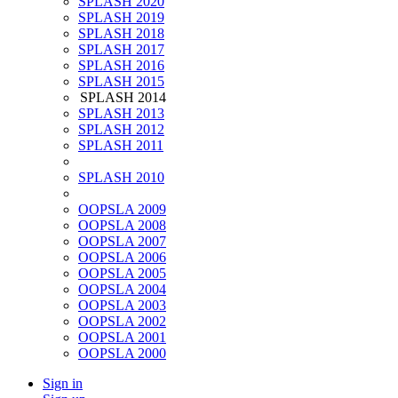
SPLASH 2020
SPLASH 2019
SPLASH 2018
SPLASH 2017
SPLASH 2016
SPLASH 2015
SPLASH 2014
SPLASH 2013
SPLASH 2012
SPLASH 2011
SPLASH 2010
OOPSLA 2009
OOPSLA 2008
OOPSLA 2007
OOPSLA 2006
OOPSLA 2005
OOPSLA 2004
OOPSLA 2003
OOPSLA 2002
OOPSLA 2001
OOPSLA 2000
Sign in