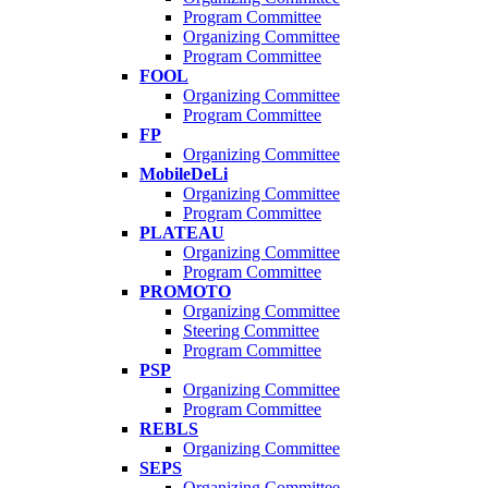
Program Committee
Organizing Committee
Program Committee
FOOL
Organizing Committee
Program Committee
FP
Organizing Committee
MobileDeLi
Organizing Committee
Program Committee
PLATEAU
Organizing Committee
Program Committee
PROMOTO
Organizing Committee
Steering Committee
Program Committee
PSP
Organizing Committee
Program Committee
REBLS
Organizing Committee
SEPS
Organizing Committee