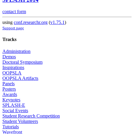
contact form
using
conf.researchr.org
(
v1.75.1
)
Support page
Tracks
Administration
Demos
Doctoral Symposium
Inspirations
OOPSLA
OOPSLA Artifacts
Panels
Posters
Awards
Keynotes
SPLASH-E
Social Events
Student Research Competition
Student Volunteers
Tutorials
Wavefront