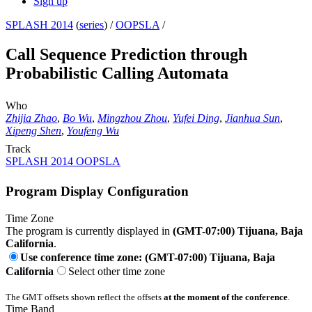
Sign up
SPLASH 2014
(
series
) /
OOPSLA
/
Call Sequence Prediction through
Probabilistic Calling Automata
Who
Zhijia Zhao
,
Bo Wu
,
Mingzhou Zhou
,
Yufei Ding
,
Jianhua Sun
,
Xipeng Shen
,
Youfeng Wu
Track
SPLASH 2014 OOPSLA
Program Display Configuration
Time Zone
The program is currently displayed in
(GMT-07:00) Tijuana, Baja
California
.
Use conference time zone: (GMT-07:00) Tijuana, Baja
California
Select other time zone
The GMT offsets shown reflect the offsets
at the moment of the conference
.
Time Band