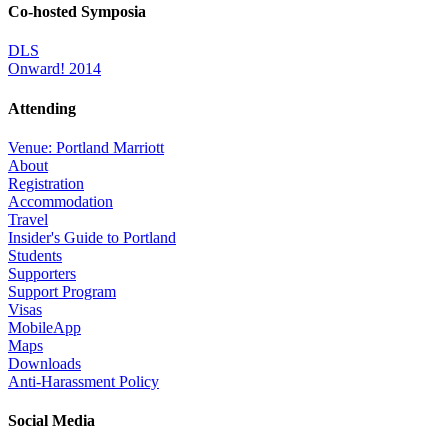
Co-hosted Symposia
DLS
Onward! 2014
Attending
Venue: Portland Marriott
About
Registration
Accommodation
Travel
Insider's Guide to Portland
Students
Supporters
Support Program
Visas
MobileApp
Maps
Downloads
Anti-Harassment Policy
Social Media