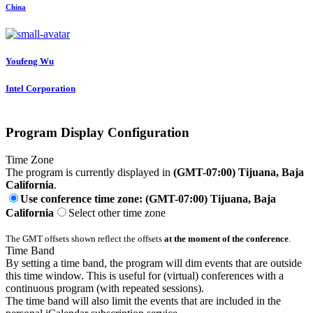
China
Youfeng Wu
Intel Corporation
Program Display Configuration
Time Zone
The program is currently displayed in
(GMT-07:00) Tijuana, Baja
California
.
Use conference time zone: (GMT-07:00) Tijuana, Baja
California
Select other time zone
The GMT offsets shown reflect the offsets
at the moment of the conference
.
Time Band
By setting a time band, the program will dim events that are outside
this time window. This is useful for (virtual) conferences with a
continuous program (with repeated sessions).
The time band will also limit the events that are included in the