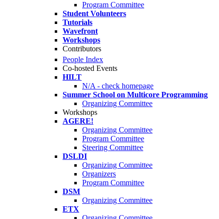
Program Committee
Student Volunteers
Tutorials
Wavefront
Workshops
Contributors
People Index
Co-hosted Events
HILT
N/A - check homepage
Summer School on Multicore Programming
Organizing Committee
Workshops
AGERE!
Organizing Committee
Program Committee
Steering Committee
DSLDI
Organizing Committee
Organizers
Program Committee
DSM
Organizing Committee
ETX
Organizing Committee