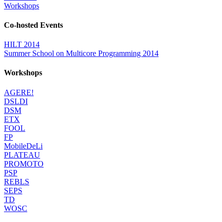
Workshops
Co-hosted Events
HILT 2014
Summer School on Multicore Programming 2014
Workshops
AGERE!
DSLDI
DSM
ETX
FOOL
FP
MobileDeLi
PLATEAU
PROMOTO
PSP
REBLS
SEPS
TD
WOSC