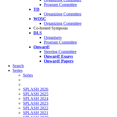
Program Committee
TD
Organizing Committee
WOSC
Organizing Committee
Co-hosted Symposia
DLS
Organisers
Program Committee
Onward!
Steering Committee
Onward! Essays
Onward! Papers
Search
Series
Series
SPLASH 2026
SPLASH 2025
SPLASH 2024
SPLASH 2023
SPLASH 2022
SPLASH 2021