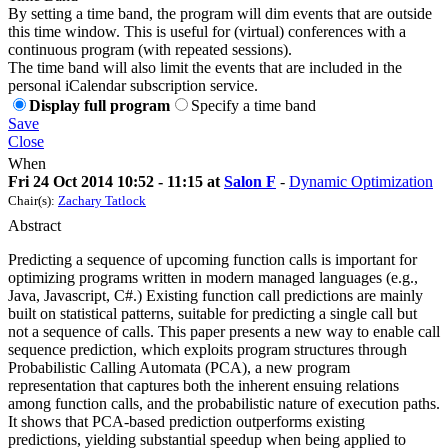
By setting a time band, the program will dim events that are outside
this time window. This is useful for (virtual) conferences with a
continuous program (with repeated sessions).
The time band will also limit the events that are included in the
personal iCalendar subscription service.
Display full program
Specify a time band
Save
Close
When
Fri 24 Oct 2014 10:52 - 11:15 at
Salon F
-
Dynamic Optimization
Chair(s):
Zachary Tatlock
Abstract
Predicting a sequence of upcoming function calls is important for
optimizing programs written in modern managed languages (e.g.,
Java, Javascript, C#.) Existing function call predictions are mainly
built on statistical patterns, suitable for predicting a single call but
not a sequence of calls. This paper presents a new way to enable call
sequence prediction, which exploits program structures through
Probabilistic Calling Automata (PCA), a new program
representation that captures both the inherent ensuing relations
among function calls, and the probabilistic nature of execution paths.
It shows that PCA-based prediction outperforms existing
predictions, yielding substantial speedup when being applied to