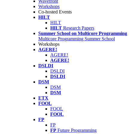
Wavefront
Workshops
Co-hosted Events
HILT
HILT
HILT
Research Papers
Summer School on Multicore Programming
Multicore Programming Summer School
Workshops
AGERE!
AGERE!
AGERE!
DSLDI
DSLDI
DSLDI
DSM
DSM
DSM
ETX
FOOL
FOOL
FOOL
FP
FP
FP
Future Programming