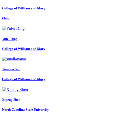
College of William and Mary
China
Yufei Ding
College of William and Mary
Jianhua Sun
College of William and Mary
Xipeng Shen
North Carolina State University